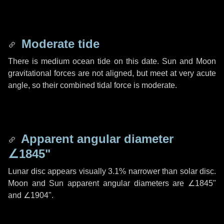
Moderate tide
There is medium ocean tide on this date. Sun and Moon
gravitational forces are not aligned, but meet at very acute
angle, so their combined tidal force is moderate.
Apparent angular diameter
∠1845"
Lunar disc appears visually 3.1% narrower than solar disc.
Moon and Sun apparent angular diameters are
∠1845"
and
∠1904"
.