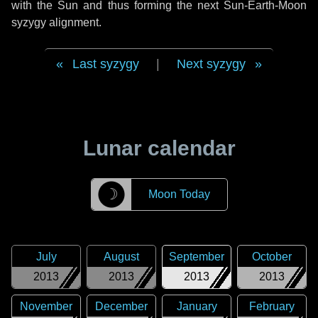
with the Sun and thus forming the next Sun-Earth-Moon
syzygy alignment.
Last syzygy
|
Next syzygy
Lunar calendar
☽
Moon Today
July
August
September
October
2013
2013
2013
2013
November
December
January
February