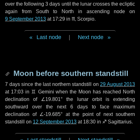
over the following
3 days
until the lunar crosses the ecliptic
again from South to North in ascending node on
9 September 2013
at 17:29 in
♏ Scorpio
.
Last node
|
Next node
Moon before southern standstill
7 days
since the last northern standstill on
29 August 2013
at 17:03 in ♊ Gemini when the Moon has reached North
declination of ∠19.801° the lunar orbit is extending
southward over the next
6 days
to face maximum
declination of ∠-19.685° at the point of next southern
standstill on
12 September 2013
at 18:30 in ♐ Sagittarius.