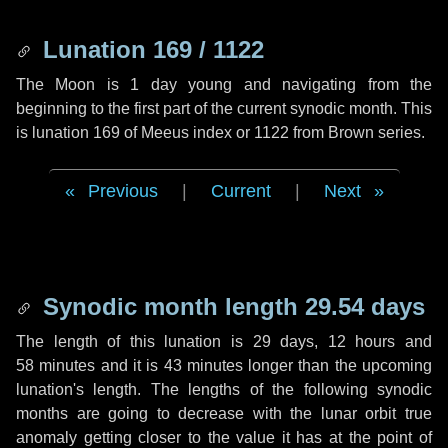
Lunation 169 / 1122
The Moon is 1 day young and navigating from the
beginning to the first part of the current synodic month. This
is lunation 169 of Meeus index or 1122 from Brown series.
Previous
|
Current
|
Next
Synodic month length 29.54 days
The length of this lunation is
29 days
,
12 hours
and
58 minutes
and it is
43 minutes
longer than the upcoming
lunation's length. The lengths of the following synodic
months are going to decrease with the lunar orbit true
anomaly getting closer to the value it has at the point of