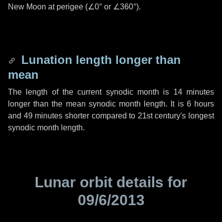
New Moon at perigee (
∠0°
or
∠360°
).
Lunation length longer than
mean
The length of the current synodic month is
14 minutes
longer than the mean synodic month length. It is
6 hours
and
49 minutes
shorter compared to 21st century's longest
synodic month length.
Lunar orbit details for
09/6/2013