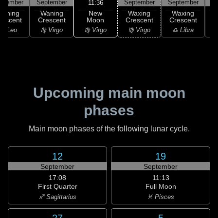
ptember
September
September
September
S
11:36
New
Waning
Waning
Waxing
Waxing
Moon
rescent
Crescent
Crescent
Crescent
C
♍ Virgo
♌ Leo
♍ Virgo
♍ Virgo
♎ Libra
Upcoming main moon
phases
Main moon phases of the following lunar cycle.
12
19
September
September
17:08
11:13
First Quarter
Full Moon
♐ Sagittarius
♓ Pisces