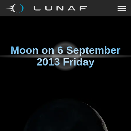
Moon on
6 September
2013 Friday