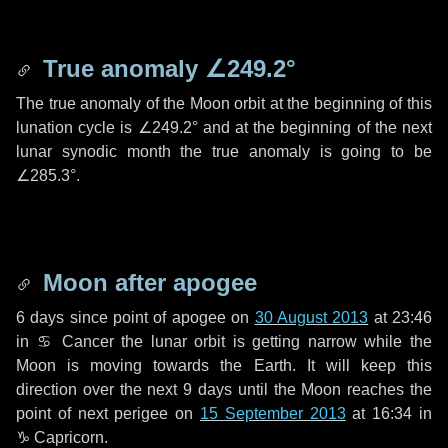
True anomaly
∠249.2°
The true anomaly of the Moon orbit at the beginning of this
lunation cycle is
∠249.2°
and at the beginning of the next
lunar synodic month the true anomaly is going to be
∠285.3°
.
Moon after apogee
6 days
since point of apogee on
30 August 2013
at 23:46
in
♋ Cancer
the lunar orbit is getting narrow while the
Moon is moving towards the Earth. It will keep this
direction over the next
9 days
until the Moon reaches the
point of next perigee on
15 September 2013
at 16:34 in
♑ Capricorn
.