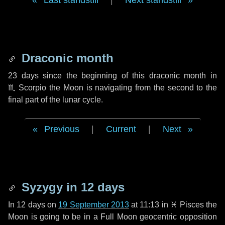
Last standstill
|
Next standstill
Draconic month
23 days
since the beginning of this draconic month in
♏ Scorpio
the Moon is navigating from the second to the
final part of the lunar cycle.
Previous
|
Current
|
Next
Syzygy in
12 days
In
12 days
on
19 September 2013
at 11:13 in
♓ Pisces
the
Moon is going to be in a Full Moon geocentric opposition