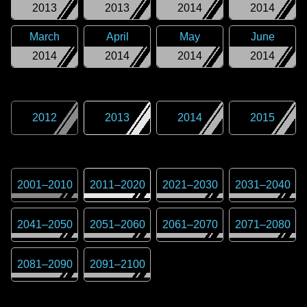
2013
2013
2014
2014
March
April
May
June
2014
2014
2014
2014
2012
2013
2014
2015
2001
–
2010
2011
–
2020
2021
–
2030
2031
–
2040
2041
–
2050
2051
–
2060
2061
–
2070
2071
–
2080
2081
–
2090
2091
–
2100