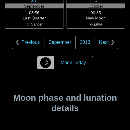
27
5
September
October
03:56
00:35
Last Quarter
New Moon
♋ Cancer
♎ Libra
Previous
September
2013
Next
☽
Moon Today
Moon phase and lunation
details