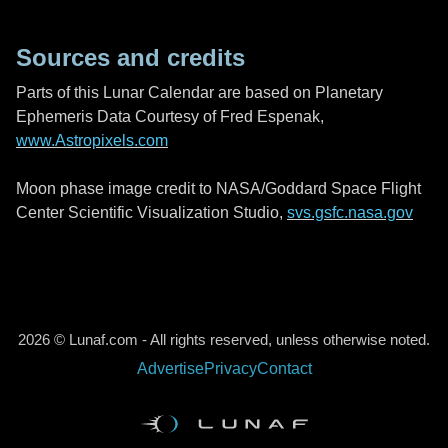
Sources and credits
Parts of this Lunar Calendar are based on Planetary
Ephemeris Data Courtesy of Fred Espenak,
www.Astropixels.com
Moon phase image credit to NASA/Goddard Space Flight
Center Scientific Visualization Studio,
svs.gsfc.nasa.gov
2026 © Lunaf.com - All rights reserved, unless otherwise noted.
Advertise
Privacy
Contact