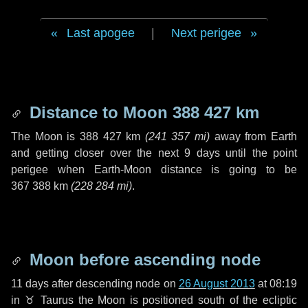
Last apogee
|
Next perigee
Distance to Moon
388 427 km
The Moon is
388 427 km
(
241 357 mi
)
away from Earth
and getting closer over the next
9 days
until the point
perigee when Earth-Moon distance is going to be
367 388 km
(
228 284 mi
)
.
Moon before ascending node
11 days
after descending node on
26 August 2013
at 08:19
in
♉ Taurus
the Moon is positioned south of the ecliptic