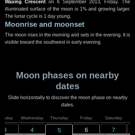
Waxing Crescent
on
6 September 2013, Friday
. The
illuminated surface of the moon is 1% and growing larger.
The lunar cycle is 1 day young.
Moonrise and moonset
The moon rises in the morning and sets in the evening. It is
visible toward the southwest in early evening.
Moon phases on nearby
dates
Slide horizontally to discover the moon phase on nearby
dates.
uesday
Wednesday
Thursday
Friday
Saturday
3
4
6
7
5