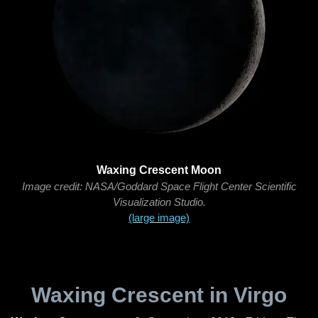
Waxing Crescent Moon
Image credit: NASA/Goddard Space Flight Center Scientific
Visualization Studio.
(large image)
Waxing Crescent in Virgo