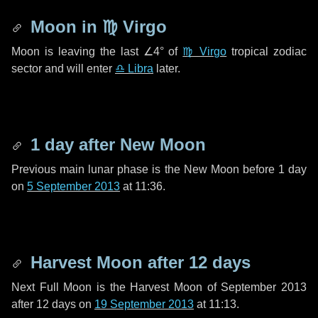
Moon in
♍ Virgo
Moon is leaving the last
∠4°
of
♍ Virgo
tropical zodiac
sector and will enter
♎ Libra
later.
1 day
after New Moon
Previous main lunar phase is the New Moon before
1 day
on
5 September 2013
at 11:36.
Harvest Moon after
12 days
Next Full Moon is the Harvest Moon of September 2013
after
12 days
on
19 September 2013
at 11:13.