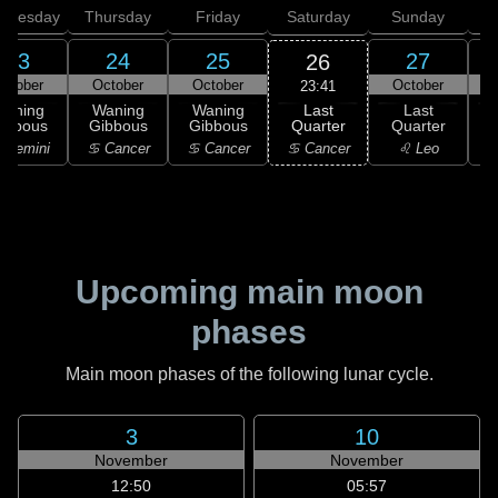
dnesday
Thursday
Friday
Saturday
Sunday
23
24
25
27
26
ctober
October
October
October
23:41
Last
Waning
Waning
Waning
Last
Quarter
ibbous
Gibbous
Gibbous
Quarter
C
♋ Cancer
 Gemini
♋ Cancer
♋ Cancer
♌ Leo
Upcoming main moon
phases
Main moon phases of the following lunar cycle.
3
10
November
November
12:50
05:57