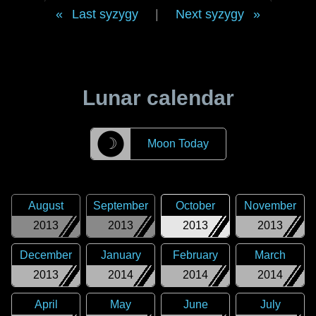
Last syzygy
|
Next syzygy
Lunar calendar
☽
Moon Today
August
September
October
November
2013
2013
2013
2013
December
January
February
March
2013
2014
2014
2014
April
May
June
July