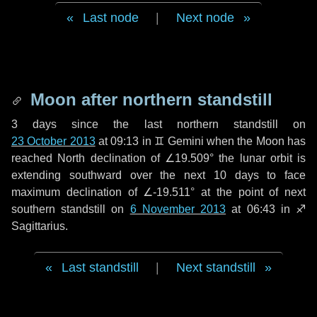
Last node
|
Next node
Moon after northern standstill
3 days
since the last northern standstill on
23 October 2013
at 09:13 in ♊ Gemini when the Moon has
reached North declination of ∠19.509° the lunar orbit is
extending southward over the next
10 days
to face
maximum declination of ∠-19.511° at the point of next
southern standstill on
6 November 2013
at 06:43 in ♐
Sagittarius.
Last standstill
|
Next standstill