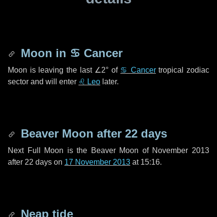
Moon in
♋ Cancer
Moon is leaving the last
∠2°
of
♋ Cancer
tropical zodiac
sector and will enter
♌ Leo
later.
Beaver Moon after
22 days
Next Full Moon is the Beaver Moon of November 2013
after
22 days
on
17 November 2013
at 15:16.
Neap tide