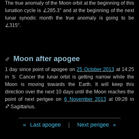
The true anomaly of the Moon orbit at the beginning of this
lunation cycle is
∠285.3°
and at the beginning of the next
lunar synodic month the true anomaly is going to be
∠315°
.
Moon after apogee
1 day
since point of apogee on
25 October 2013
at 14:25
in
♋ Cancer
the lunar orbit is getting narrow while the
Moon is moving towards the Earth. It will keep this
direction over the next
10 days
until the Moon reaches the
point of next perigee on
6 November 2013
at 09:28 in
♐ Sagittarius
.
Last apogee
|
Next perigee