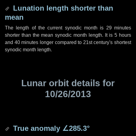
Lunation length shorter than
mean
The length of the current synodic month is
29 minutes
shorter than the mean synodic month length. It is
5 hours
and
40 minutes
longer compared to 21st century's shortest
synodic month length.
Lunar orbit details for
10/26/2013
True anomaly
∠285.3°