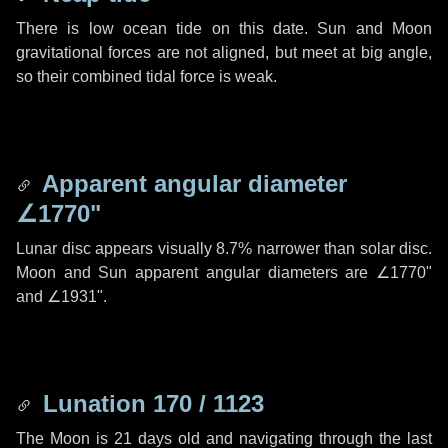
There is low ocean tide on this date. Sun and Moon
gravitational forces are not aligned, but meet at big angle,
so their combined tidal force is weak.
Apparent angular diameter
∠1770"
Lunar disc appears visually 8.7% narrower than solar disc.
Moon and Sun apparent angular diameters are
∠1770"
and
∠1931"
.
Lunation 170 / 1123
The Moon is 21 days old and navigating through the last