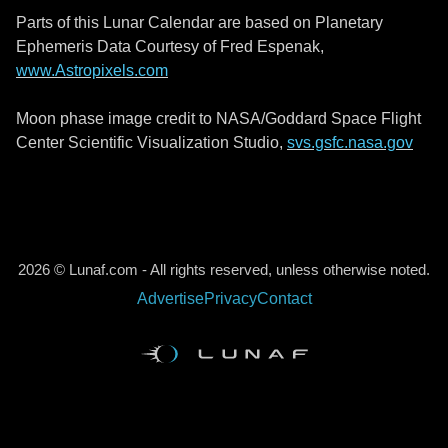
Parts of this Lunar Calendar are based on Planetary
Ephemeris Data Courtesy of Fred Espenak,
www.Astropixels.com
Moon phase image credit to NASA/Goddard Space Flight
Center Scientific Visualization Studio,
svs.gsfc.nasa.gov
2026 © Lunaf.com - All rights reserved, unless otherwise noted.
Advertise
Privacy
Contact