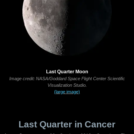
Last Quarter Moon
Image credit: NASA/Goddard Space Flight Center Scientific
Visualization Studio.
(large image)
Last Quarter in Cancer