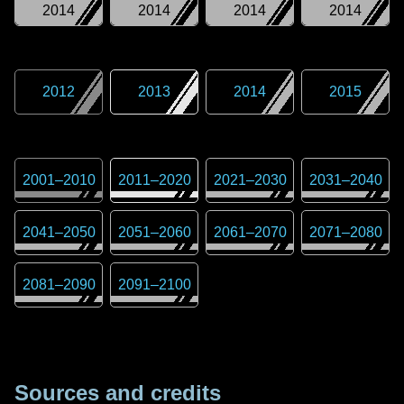
2014
2014
2014
2014
2012
2013
2014
2015
2001
–
2010
2011
–
2020
2021
–
2030
2031
–
2040
2041
–
2050
2051
–
2060
2061
–
2070
2071
–
2080
2081
–
2090
2091
–
2100
Sources and credits