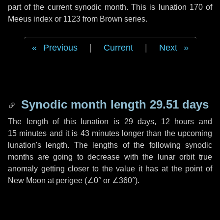
part of the current synodic month. This is lunation 170 of
Meeus index or 1123 from Brown series.
Previous
|
Current
|
Next
Synodic month length 29.51 days
The length of this lunation is
29 days
,
12 hours
and
15 minutes
and it is
43 minutes
longer than the upcoming
lunation's length. The lengths of the following synodic
months are going to decrease with the lunar orbit true
anomaly getting closer to the value it has at the point of
New Moon at perigee (
∠0°
or
∠360°
).