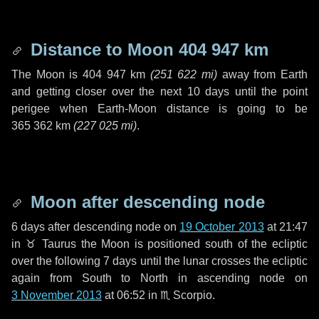
Distance to Moon
404 947 km
The Moon is
404 947 km
(
251 622 mi
)
away from Earth
and getting closer over the next
10 days
until the point
perigee when Earth-Moon distance is going to be
365 362 km
(
227 025 mi
)
.
Moon after descending node
6 days
after descending node on
19 October 2013
at 21:47
in
♉ Taurus
the Moon is positioned south of the ecliptic
over the following
7 days
until the lunar crosses the ecliptic
again from South to North in ascending node on
3 November 2013
at 06:52 in
♏ Scorpio
.