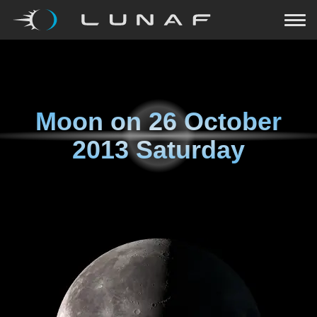
Moon on
26 October
2013 Saturday