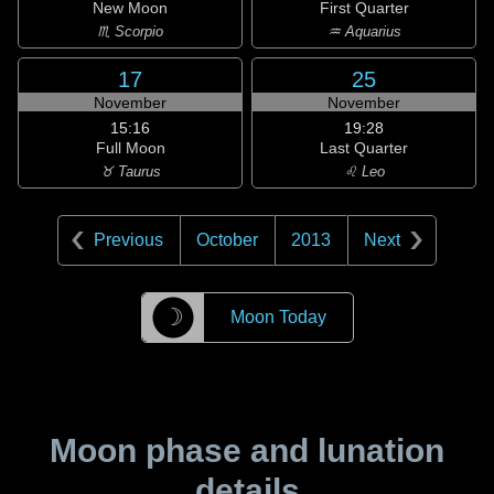
New Moon
First Quarter
♏ Scorpio
♒ Aquarius
17
25
November
November
15:16
19:28
Full Moon
Last Quarter
♉ Taurus
♌ Leo
Previous
October
2013
Next
☽
Moon Today
Moon phase and lunation
details