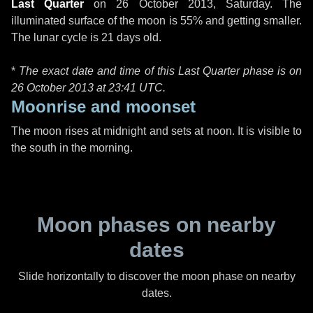
Last Quarter
on
26 October 2013, Saturday
. The
illuminated surface of the moon is 55% and getting smaller.
The lunar cycle is 21 days old.
*
The exact date and time of this Last Quarter phase is on
26 October 2013 at
23:41 UTC
.
Moonrise and moonset
The moon rises at midnight and sets at noon. It is visible to
the south in the morning.
Moon phases on nearby
dates
Slide horizontally to discover the moon phase on nearby
dates.