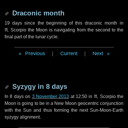
Draconic month
19 days
since the beginning of this draconic month in
♏ Scorpio
the Moon is navigating from the second to the
final part of the lunar cycle.
Previous
|
Current
|
Next
Syzygy in
8 days
In
8 days
on
3 November 2013
at 12:50 in
♏ Scorpio
the
Moon is going to be in a New Moon geocentric conjunction
with the Sun and thus forming the next Sun-Moon-Earth
syzygy alignment.