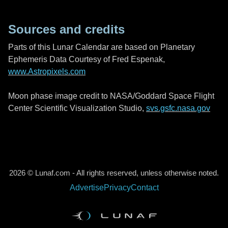
Sources and credits
Parts of this Lunar Calendar are based on Planetary
Ephemeris Data Courtesy of Fred Espenak,
www.Astropixels.com
Moon phase image credit to NASA/Goddard Space Flight
Center Scientific Visualization Studio,
svs.gsfc.nasa.gov
2026 © Lunaf.com - All rights reserved, unless otherwise noted.
Advertise
Privacy
Contact