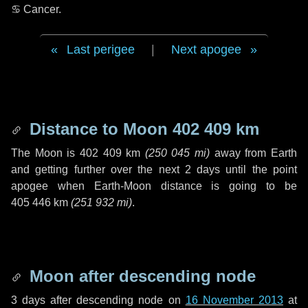
♋ Cancer
.
Last perigee
|
Next apogee
Distance to Moon
402 409 km
The Moon is
402 409 km
(
250 045 mi
)
away from Earth
and getting further over the next
2 days
until the point
apogee when Earth-Moon distance is going to be
405 446 km
(
251 932 mi
)
.
Moon after descending node
3 days
after descending node on
16 November 2013
at