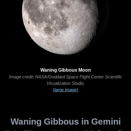
Waning Gibbous Moon
Image credit: NASA/Goddard Space Flight Center Scientific
Visualization Studio.
(large image)
Waning Gibbous in Gemini