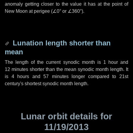
anomaly getting closer to the value it has at the point of
New Moon at perigee (
∠0°
or
∠360°
).
Lunation length shorter than
mean
The length of the current synodic month is
1 hour
and
12 minutes
shorter than the mean synodic month length. It
is
4 hours
and
57 minutes
longer compared to 21st
century's shortest synodic month length.
Lunar orbit details for
11/19/2013