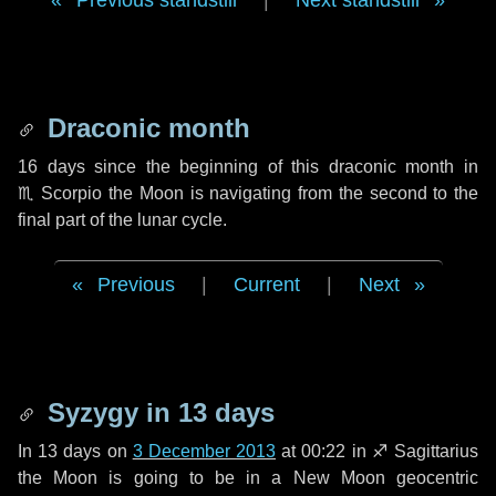
Previous standstill
|
Next standstill
Draconic month
16 days
since the beginning of this draconic month in
♏ Scorpio
the Moon is navigating from the second to the
final part of the lunar cycle.
Previous
|
Current
|
Next
Syzygy in
13 days
In
13 days
on
3 December 2013
at 00:22 in
♐ Sagittarius
the Moon is going to be in a New Moon geocentric