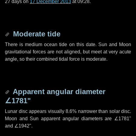
27 days
on
17 December 2013
at 09:28.
Moderate tide
There is medium ocean tide on this date. Sun and Moon
gravitational forces are not aligned, but meet at very acute
angle, so their combined tidal force is moderate.
Apparent angular diameter
∠1781"
Lunar disc appears visually 8.6% narrower than solar disc.
Moon and Sun apparent angular diameters are
∠1781"
and
∠1942"
.