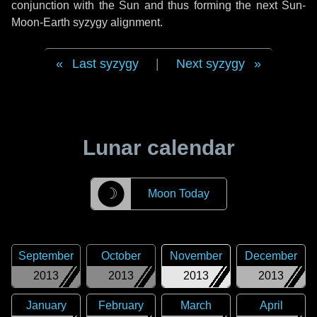
conjunction with the Sun and thus forming the next Sun-
Moon-Earth syzygy alignment.
Last syzygy
|
Next syzygy
Lunar calendar
☽
Moon Today
September
October
November
December
2013
2013
2013
2013
January
February
March
April