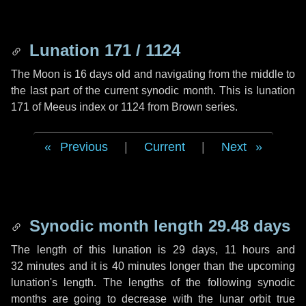
Lunation 171 / 1124
The Moon is 16 days old and navigating from the middle to
the last part of the current synodic month. This is lunation
171 of Meeus index or 1124 from Brown series.
Previous
|
Current
|
Next
Synodic month length 29.48 days
The length of this lunation is
29 days
,
11 hours
and
32 minutes
and it is
40 minutes
longer than the upcoming
lunation's length. The lengths of the following synodic
months are going to decrease with the lunar orbit true