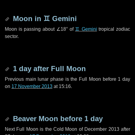
Moon in
♊ Gemini
Moon is passing about
∠18°
of
♊ Gemini
tropical zodiac
sector.
1 day
after Full Moon
Previous main lunar phase is the Full Moon before
1 day
on
17 November 2013
at 15:16.
Beaver Moon before
1 day
Next Full Moon is the Cold Moon of December 2013 after