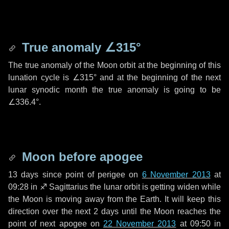
True anomaly
∠315°
The true anomaly of the Moon orbit at the beginning of this
lunation cycle is
∠315°
and at the beginning of the next
lunar synodic month the true anomaly is going to be
∠336.4°
.
Moon before apogee
13 days
since point of perigee on
6 November 2013
at
09:28 in
♐ Sagittarius
the lunar orbit is getting widen while
the Moon is moving away from the Earth. It will keep this
direction over the next
2 days
until the Moon reaches the
point of next apogee on
22 November 2013
at 09:50 in