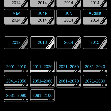
2014
2014
2014
2014
May
June
July
August
2014
2014
2014
2014
2012
2013
2014
2015
2001
–
2010
2011
–
2020
2021
–
2030
2031
–
2040
2041
–
2050
2051
–
2060
2061
–
2070
2071
–
2080
2081
–
2090
2091
–
2100