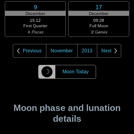
9
17
December
December
15:12
09:28
First Quarter
Full Moon
♓ Pisces
♊ Gemini
Previous
November
2013
Next
☽
Moon Today
Moon phase and lunation
details