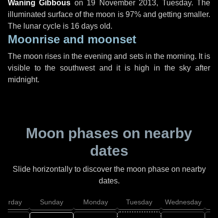
Waning Gibbous
on
19 November 2013, Tuesday
. The
illuminated surface of the moon is 97% and getting smaller.
The lunar cycle is 16 days old.
Moonrise and moonset
The moon rises in the evening and sets in the morning. It is
visible to the southwest and it is high in the sky after
midnight.
Moon phases on nearby
dates
Slide horizontally to discover the moon phase on nearby
dates.
aturday
Sunday
Monday
Tuesday
Wednesday
T