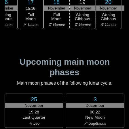
16
18
19
20
17
ovember
November
November
November
N
15:16
Full
Waxing
Full
Waning
Waning
Moon
ibbous
Moon
Gibbous
Gibbous
G
♉ Taurus
 Taurus
♊ Gemini
♊ Gemini
♋ Cancer
♋
Upcoming main moon
phases
Main moon phases of the following lunar cycle.
25
3
November
December
19:28
00:22
Last Quarter
New Moon
♌ Leo
♐ Sagittarius