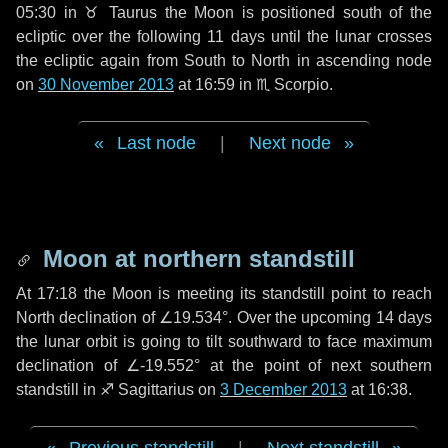
05:30 in
♉ Taurus
the Moon is positioned south of the
ecliptic over the following
11 days
until the lunar crosses
the ecliptic again from South to North in ascending node
on
30 November 2013
at 16:59 in
♏ Scorpio
.
Last node
|
Next node
Moon at northern standstill
At 17:18 the Moon is meeting its standstill point to reach
North declination of ∠19.534°. Over the upcoming
14 days
the lunar orbit is going to tilt southward to face maximum
declination of ∠-19.552° at the point of next southern
standstill in ♐ Sagittarius on
3 December 2013
at 16:38.