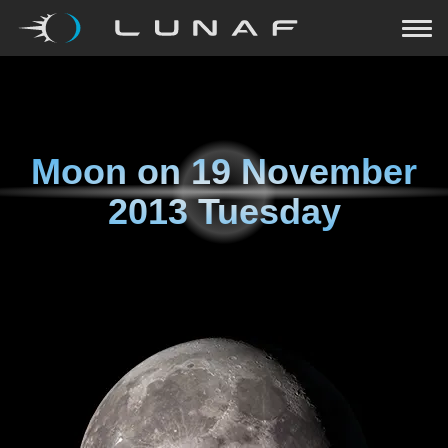
Moon on
19 November
2013 Tuesday