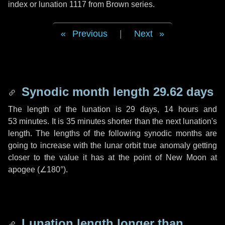
index or lunation 1117 from Brown series.
Previous
|
Next
Synodic month length 29.62 days
The length of the lunation is
29 days
,
14 hours
and
53 minutes
. It is
35 minutes
shorter than the next lunation's
length. The lengths of the following synodic months are
going to increase with the lunar orbit true anomaly getting
closer to the value it has at the point of New Moon at
apogee (
∠180°
).
Lunation length longer than