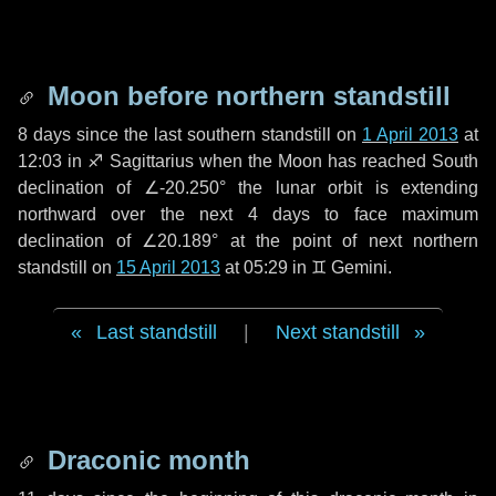
Moon before northern standstill
8 days
since the last southern standstill on
1 April 2013
at
12:03 in ♐ Sagittarius when the Moon has reached South
declination of ∠-20.250° the lunar orbit is extending
northward over the next
4 days
to face maximum
declination of ∠20.189° at the point of next northern
standstill on
15 April 2013
at 05:29 in ♊ Gemini.
Last standstill
|
Next standstill
Draconic month