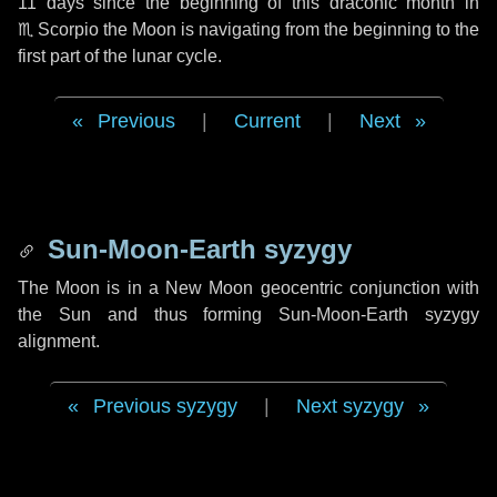
11 days
since the beginning of this draconic month in
♏ Scorpio
the Moon is navigating from the beginning to the
first part of the lunar cycle.
Previous
|
Current
|
Next
Sun-Moon-Earth syzygy
The Moon is in a New Moon geocentric conjunction with
the Sun and thus forming Sun-Moon-Earth syzygy
alignment.
Previous syzygy
|
Next syzygy