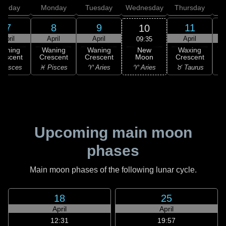
unday
Monday
Tuesday
Wednesday
Thursday
7
8
9
11
10
April
April
April
April
09:35
New
Waning
Waning
Waning
Waxing
Moon
rescent
Crescent
Crescent
Crescent
C
♈ Aries
 Pisces
♓ Pisces
♈ Aries
♉ Taurus
♉
Upcoming main moon
phases
Main moon phases of the following lunar cycle.
18
25
April
April
12:31
19:57