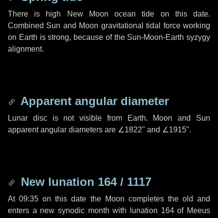
There is high New Moon ocean tide on this date.
Combined Sun and Moon gravitational tidal force working
on Earth is strong, because of the Sun-Moon-Earth syzygy
alignment.
Apparent angular diameter
Lunar disc is not visible from Earth. Moon and Sun
apparent angular diameters are
∠1822"
and
∠1915"
.
New lunation 164 / 1117
At 09:35 on this date the Moon completes the old and
enters a new synodic month with lunation 164 of Meeus