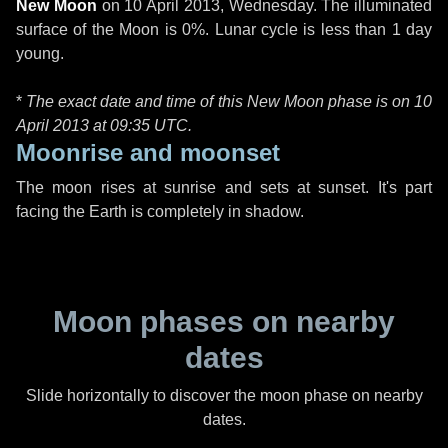
New Moon
on
10 April 2013, Wednesday
. The illuminated
surface of the Moon is 0%. Lunar cycle is less than 1 day
young.
*
The exact date and time of this New Moon phase is on 10
April 2013 at
09:35 UTC
.
Moonrise and moonset
The moon rises at sunrise and sets at sunset. It's part
facing the Earth is completely in shadow.
Moon phases on nearby
dates
Slide horizontally to discover the moon phase on nearby
dates.