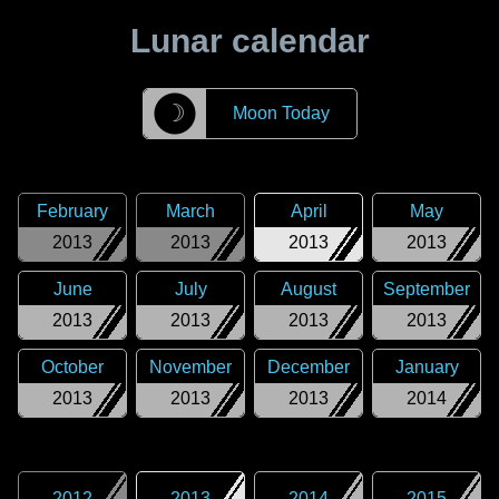
Lunar calendar
☽
Moon Today
February
March
April
May
2013
2013
2013
2013
June
July
August
September
2013
2013
2013
2013
October
November
December
January
2013
2013
2013
2014
2012
2013
2014
2015