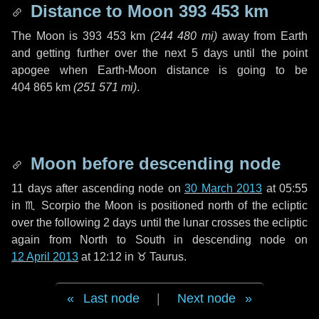
Distance to Moon
393 453 km
The Moon is
393 453 km
(
244 480 mi
)
away from Earth
and getting further over the next
5 days
until the point
apogee when Earth-Moon distance is going to be
404 865 km
(
251 571 mi
)
.
Moon before descending node
11 days
after ascending node on
30 March 2013
at 05:55
in
♏ Scorpio
the Moon is positioned north of the ecliptic
over the following
2 days
until the lunar crosses the ecliptic
again from North to South in descending node on
12 April 2013
at 12:12 in
♉ Taurus
.
Last node
|
Next node