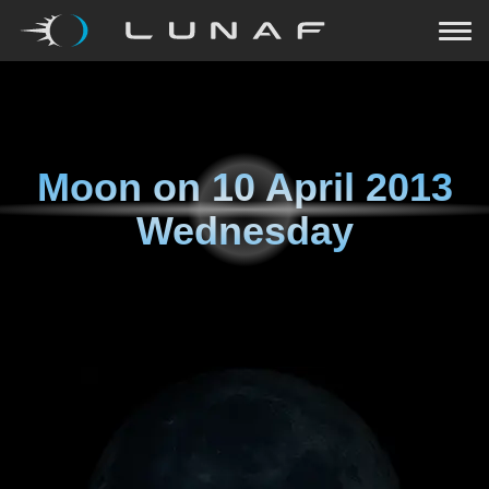
Moon on
10 April 2013
Wednesday