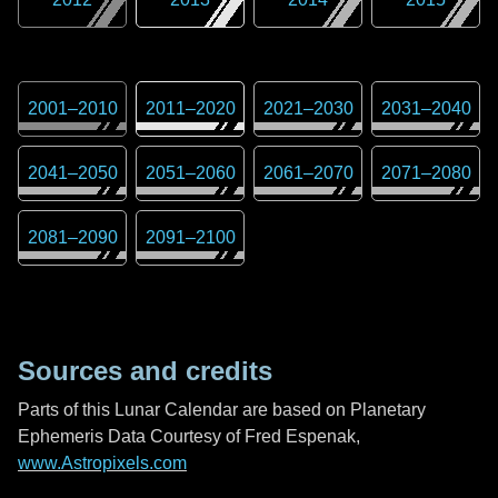
2001
–
2010
2011
–
2020
2021
–
2030
2031
–
2040
2041
–
2050
2051
–
2060
2061
–
2070
2071
–
2080
2081
–
2090
2091
–
2100
Sources and credits
Parts of this Lunar Calendar are based on Planetary
Ephemeris Data Courtesy of Fred Espenak,
www.Astropixels.com