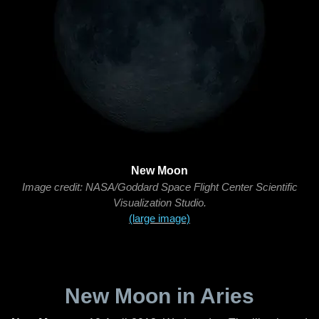
New Moon
Image credit: NASA/Goddard Space Flight Center Scientific
Visualization Studio.
(large image)
New Moon in Aries