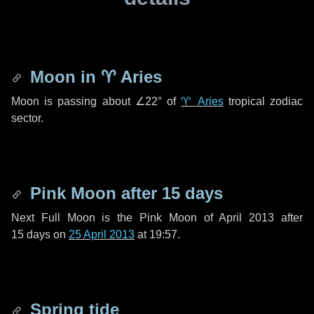
Moon in
♈ Aries
Moon is passing about
∠22°
of
♈ Aries
tropical zodiac
sector.
Pink Moon after
15 days
Next Full Moon is the Pink Moon of April 2013 after
15 days
on
25 April 2013
at 19:57.
Spring tide