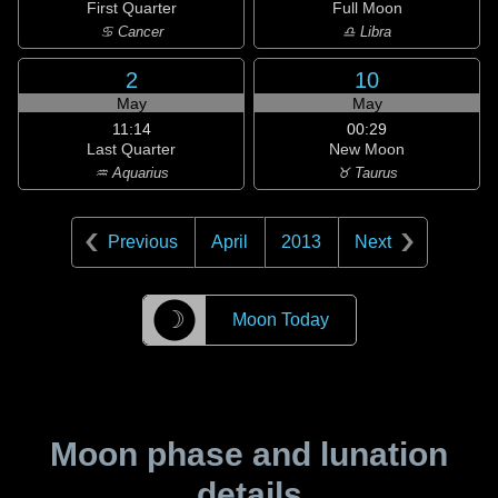
First Quarter
Full Moon
♋ Cancer
♎ Libra
2
10
May
May
11:14
00:29
Last Quarter
New Moon
♒ Aquarius
♉ Taurus
Previous
April
2013
Next
☽
Moon Today
Moon phase and lunation
details