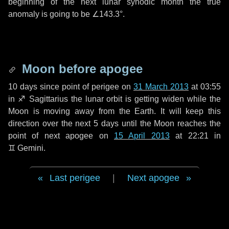
beginning of the next lunar synodic month the true
anomaly is going to be
∠143.3°
.
Moon before apogee
10 days
since point of perigee on
31 March 2013
at 03:55
in
♐ Sagittarius
the lunar orbit is getting widen while the
Moon is moving away from the Earth. It will keep this
direction over the next
5 days
until the Moon reaches the
point of next apogee on
15 April 2013
at 22:21 in
♊ Gemini
.
Last perigee
|
Next apogee