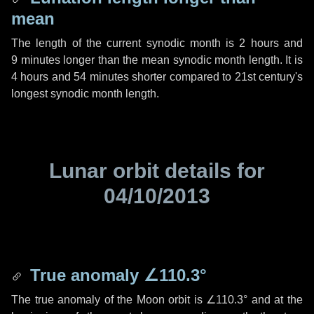
mean
The length of the current synodic month is
2 hours
and
9 minutes
longer than the mean synodic month length. It is
4 hours
and
54 minutes
shorter compared to 21st century's
longest synodic month length.
Lunar orbit details for
04/10/2013
True anomaly
∠110.3°
The true anomaly of the Moon orbit is
∠110.3°
and at the