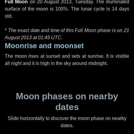
Full Moon
on
20 August 2013, Tuesday
. The illuminated
surface of the moon is 100%. The lunar cycle is 14 days
old.
*
The exact date and time of this Full Moon phase is on 21
August 2013 at
01:45 UTC
.
Moonrise and moonset
The moon rises at sunset and sets at sunrise. It is visible
all night and it is high in the sky around midnight.
Moon phases on nearby
dates
Slide horizontally to discover the moon phase on nearby
dates.