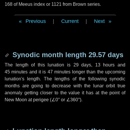
168 of Meeus index or 1121 from Brown series.
Previous
|
Current
|
Next
Synodic month length 29.57 days
The length of this lunation is
29 days
,
13 hours
and
45 minutes
and it is
47 minutes
longer than the upcoming
lunation's length. The lengths of the following synodic
months are going to decrease with the lunar orbit true
anomaly getting closer to the value it has at the point of
New Moon at perigee (
∠0°
or
∠360°
).