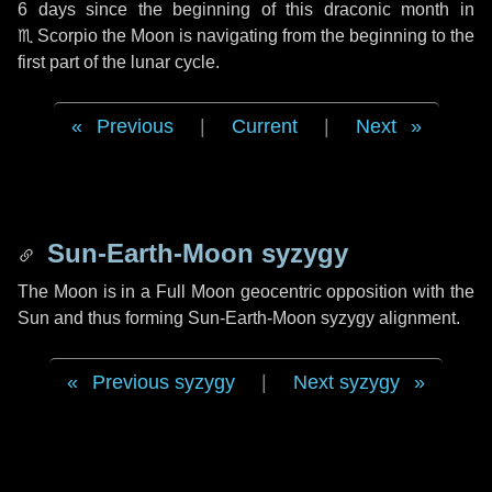
6 days
since the beginning of this draconic month in
♏ Scorpio
the Moon is navigating from the beginning to the
first part of the lunar cycle.
Previous
|
Current
|
Next
Sun-Earth-Moon syzygy
The Moon is in a Full Moon geocentric opposition with the
Sun and thus forming Sun-Earth-Moon syzygy alignment.
Previous syzygy
|
Next syzygy