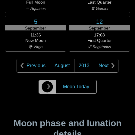
Full Moon
Last Quarter
♒ Aquarius
♊ Gemini
5
12
September
September
11:36
17:08
New Moon
First Quarter
♍ Virgo
♐ Sagittarius
Previous
August
2013
Next
☽
Moon Today
Moon phase and lunation
details