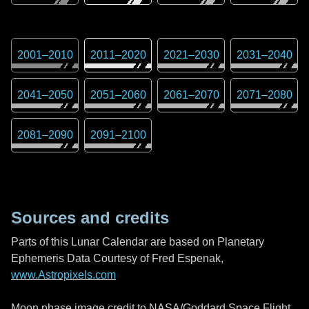
2001
–
2010
2011
–
2020
2021
–
2030
2031
–
2040
2041
–
2050
2051
–
2060
2061
–
2070
2071
–
2080
2081
–
2090
2091
–
2100
Sources and credits
Parts of this Lunar Calendar are based on Planetary
Ephemeris Data Courtesy of Fred Espenak,
www.Astropixels.com
Moon phase image credit to NASA/Goddard Space Flight