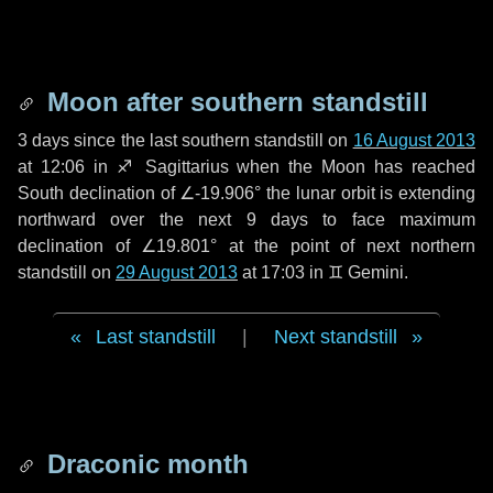
Moon after southern standstill
3 days
since the last southern standstill on
16 August 2013
at 12:06 in ♐ Sagittarius when the Moon has reached
South declination of ∠-19.906° the lunar orbit is extending
northward over the next
9 days
to face maximum
declination of ∠19.801° at the point of next northern
standstill on
29 August 2013
at 17:03 in ♊ Gemini.
Last standstill
|
Next standstill
Draconic month