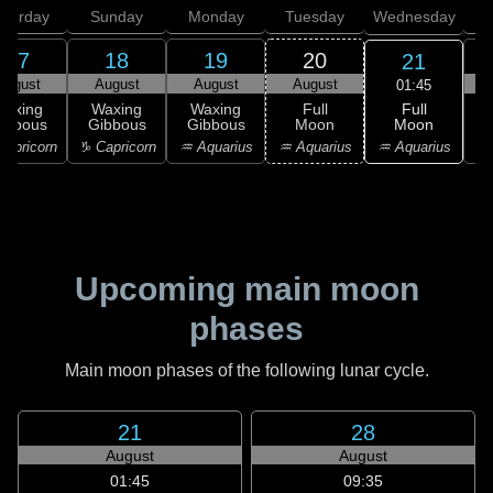
aturday
Sunday
Monday
Tuesday
Wednesday
T
17
18
19
20
21
August
August
August
August
01:45
Full
Waxing
Waxing
Waxing
Full
Moon
ibbous
Gibbous
Gibbous
Moon
G
♒ Aquarius
apricorn
♑ Capricorn
♒ Aquarius
♒ Aquarius
♓
Upcoming main moon
phases
Main moon phases of the following lunar cycle.
21
28
August
August
01:45
09:35