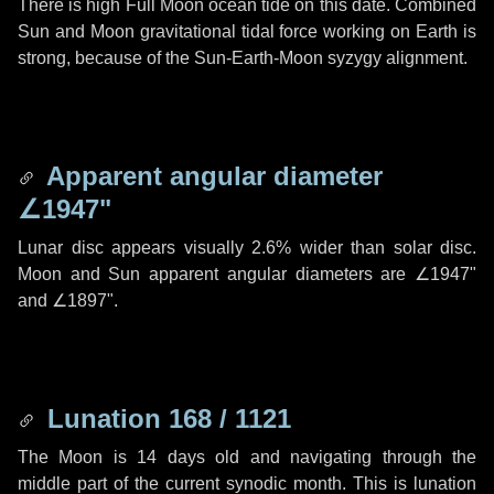
There is high Full Moon ocean tide on this date. Combined
Sun and Moon gravitational tidal force working on Earth is
strong, because of the Sun-Earth-Moon syzygy alignment.
Apparent angular diameter
∠1947"
Lunar disc appears visually 2.6% wider than solar disc.
Moon and Sun apparent angular diameters are
∠1947"
and
∠1897"
.
Lunation 168 / 1121
The Moon is 14 days old and navigating through the
middle part of the current synodic month. This is lunation