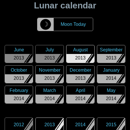
Lunar calendar
☽
Moon Today
June
July
August
September
2013
2013
2013
2013
October
November
December
January
2013
2013
2013
2014
February
March
April
May
2014
2014
2014
2014
2012
2013
2014
2015