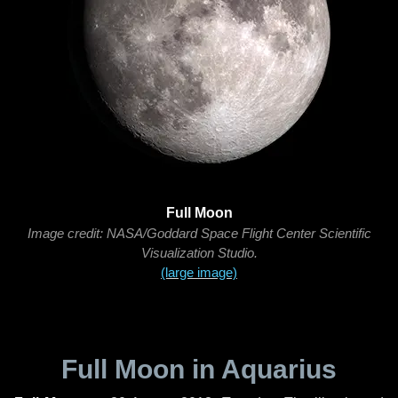
Full Moon
Image credit: NASA/Goddard Space Flight Center Scientific
Visualization Studio.
(large image)
Full Moon in Aquarius