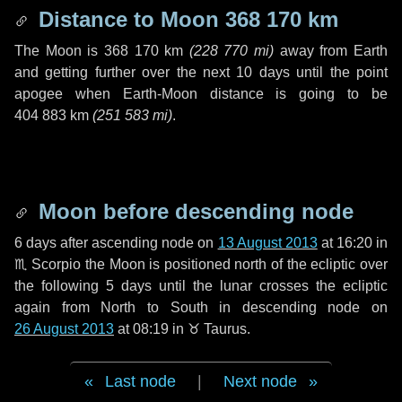
Distance to Moon
368 170 km
The Moon is
368 170 km
(
228 770 mi
)
away from Earth
and getting further over the next
10 days
until the point
apogee when Earth-Moon distance is going to be
404 883 km
(
251 583 mi
)
.
Moon before descending node
6 days
after ascending node on
13 August 2013
at 16:20 in
♏ Scorpio
the Moon is positioned north of the ecliptic over
the following
5 days
until the lunar crosses the ecliptic
again from North to South in descending node on
26 August 2013
at 08:19 in
♉ Taurus
.
Last node
|
Next node