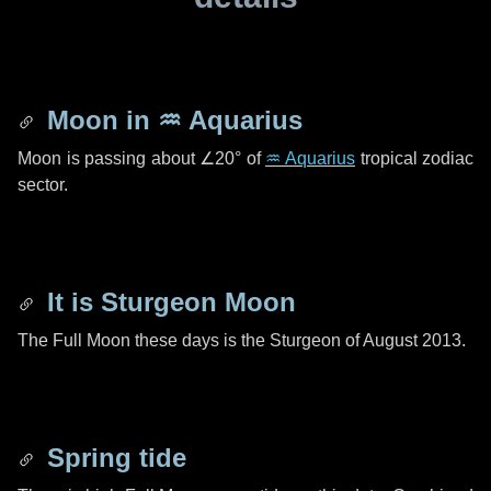
Moon in
♒ Aquarius
Moon is passing about
∠20°
of
♒ Aquarius
tropical zodiac
sector.
It is Sturgeon Moon
The Full Moon these days is the Sturgeon of August 2013.
Spring tide