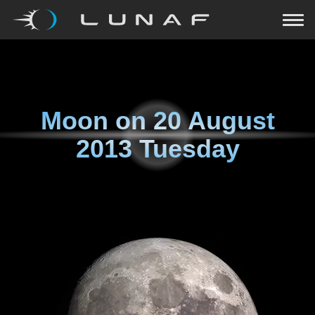
Moon on
20 August
2013 Tuesday