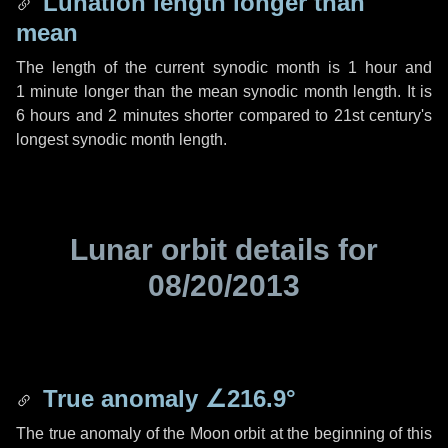
Lunation length longer than
mean
The length of the current synodic month is
1 hour
and
1 minute
longer than the mean synodic month length. It is
6 hours
and
2 minutes
shorter compared to 21st century's
longest synodic month length.
Lunar orbit details for
08/20/2013
True anomaly
∠216.9°
The true anomaly of the Moon orbit at the beginning of this