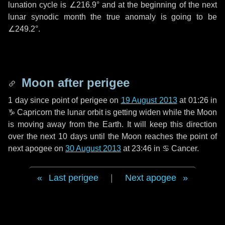
lunation cycle is
∠216.9°
and at the beginning of the next
lunar synodic month the true anomaly is going to be
∠249.2°
.
Moon after perigee
1 day
since point of perigee on
19 August 2013
at 01:26 in
♑ Capricorn
the lunar orbit is getting widen while the Moon
is moving away from the Earth. It will keep this direction
over the next
10 days
until the Moon reaches the point of
next apogee on
30 August 2013
at 23:46 in
♋ Cancer
.
Last perigee
|
Next apogee