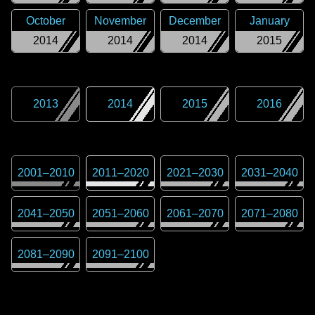
October
November
December
January
2014
2014
2014
2015
2013
2014
2015
2016
2001
–
2010
2011
–
2020
2021
–
2030
2031
–
2040
2041
–
2050
2051
–
2060
2061
–
2070
2071
–
2080
2081
–
2090
2091
–
2100