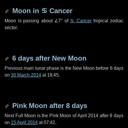
Moon in
♋ Cancer
Moon is passing about
∠7°
of
♋ Cancer
tropical zodiac
sector.
6 days
after New Moon
Previous main lunar phase is the New Moon before
6 days
on
30 March 2014
at 18:45.
Pink Moon after
8 days
Next Full Moon is the Pink Moon of April 2014 after
8 days
on
15 April 2014
at 07:42.