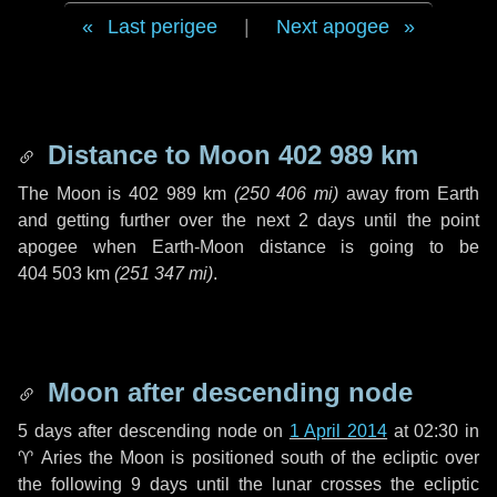
Last perigee
|
Next apogee
Distance to Moon
402 989 km
The Moon is
402 989 km
(
250 406 mi
)
away from Earth
and getting further over the next
2 days
until the point
apogee when Earth-Moon distance is going to be
404 503 km
(
251 347 mi
)
.
Moon after descending node
5 days
after descending node on
1 April 2014
at 02:30 in
♈ Aries
the Moon is positioned south of the ecliptic over
the following
9 days
until the lunar crosses the ecliptic