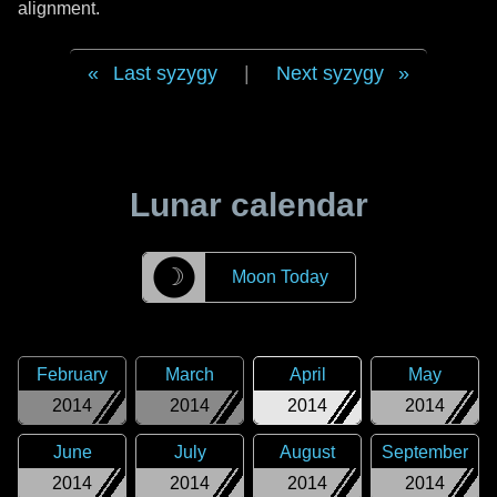
alignment.
Last syzygy
|
Next syzygy
Lunar calendar
☽
Moon Today
February
March
April
May
2014
2014
2014
2014
June
July
August
September
2014
2014
2014
2014