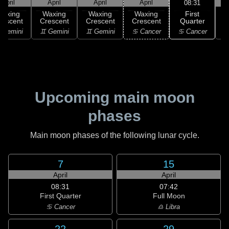
April
April
April
April
08:31
First
Waxing
Waxing
Waxing
Waxing
Quarter
rescent
Crescent
Crescent
Crescent
♋ Cancer
 Gemini
♊ Gemini
♊ Gemini
♋ Cancer
Upcoming main moon
phases
Main moon phases of the following lunar cycle.
7
15
April
April
08:31
07:42
First Quarter
Full Moon
♋ Cancer
♎ Libra