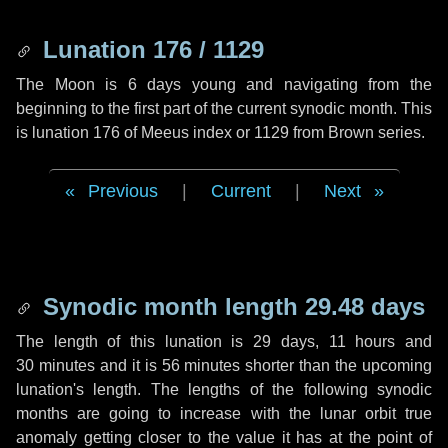
Lunation 176 / 1129
The Moon is 6 days young and navigating from the
beginning to the first part of the current synodic month. This
is lunation 176 of Meeus index or 1129 from Brown series.
Previous
|
Current
|
Next
Synodic month length 29.48 days
The length of this lunation is
29 days
,
11 hours
and
30 minutes
and it is
56 minutes
shorter than the upcoming
lunation's length. The lengths of the following synodic
months are going to increase with the lunar orbit true
anomaly getting closer to the value it has at the point of