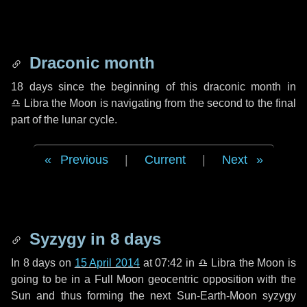
Draconic month
18 days
since the beginning of this draconic month in
♎ Libra
the Moon is navigating from the second to the final
part of the lunar cycle.
Previous
|
Current
|
Next
Syzygy in
8 days
In
8 days
on
15 April 2014
at 07:42 in
♎ Libra
the Moon is
going to be in a Full Moon geocentric opposition with the
Sun and thus forming the next Sun-Earth-Moon syzygy