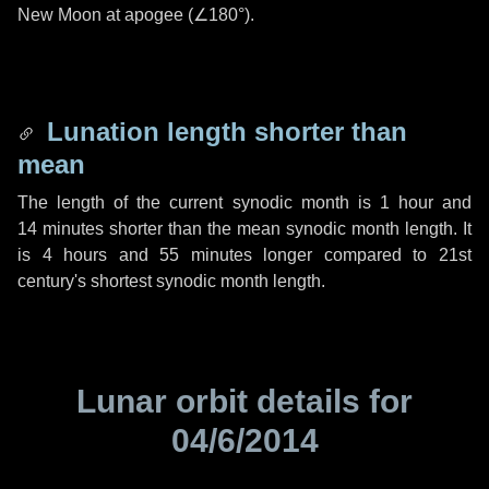
New Moon at apogee (
∠180°
).
Lunation length shorter than
mean
The length of the current synodic month is
1 hour
and
14 minutes
shorter than the mean synodic month length. It
is
4 hours
and
55 minutes
longer compared to 21st
century's shortest synodic month length.
Lunar orbit details for
04/6/2014