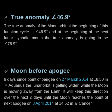
True anomaly
∠46.9°
The true anomaly of the Moon orbit at the beginning of this
lunation cycle is
∠46.9°
and at the beginning of the next
lunar synodic month the true anomaly is going to be
∠76.9°
.
Moon before apogee
9 days
since point of perigee on
27 March 2014
at 18:30 in
♒ Aquarius
the lunar orbit is getting widen while the Moon
is moving away from the Earth. It will keep this direction
over the next
2 days
until the Moon reaches the point of
next apogee on
8 April 2014
at 14:52 in
♋ Cancer
.