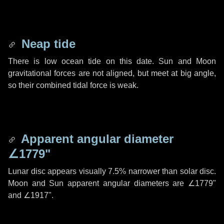
Neap tide
There is low ocean tide on this date. Sun and Moon
gravitational forces are not aligned, but meet at big angle,
so their combined tidal force is weak.
Apparent angular diameter
∠1779"
Lunar disc appears visually 7.5% narrower than solar disc.
Moon and Sun apparent angular diameters are
∠1779"
and
∠1917"
.