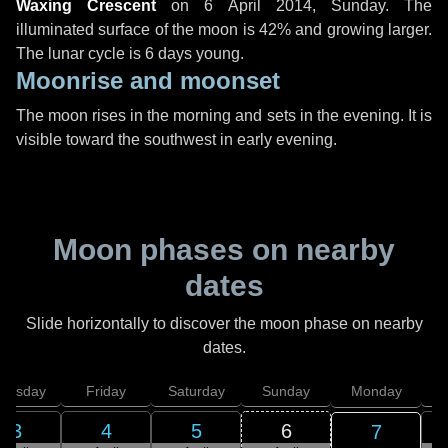
Waxing Crescent
on
6 April 2014, Sunday
. The
illuminated surface of the moon is 42% and growing larger.
The lunar cycle is 6 days young.
Moonrise and moonset
The moon rises in the morning and sets in the evening. It is
visible toward the southwest in early evening.
Moon phases on nearby
dates
Slide horizontally to discover the moon phase on nearby
dates.
hursday
Friday
Saturday
Sunday
Monday
T
3
4
5
6
7