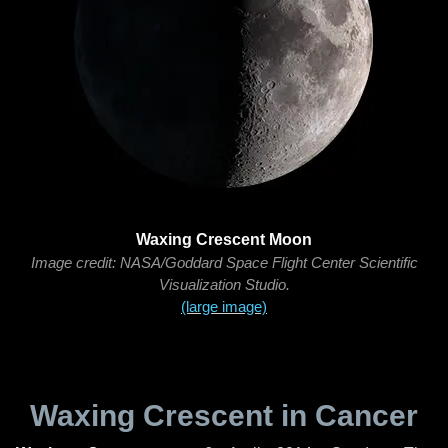
Waxing Crescent Moon
Image credit: NASA/Goddard Space Flight Center Scientific
Visualization Studio.
(large image)
Waxing Crescent in Cancer