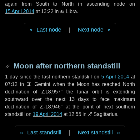
again from South to North in ascending node on
15 April 2014
at 13:22 in
♎ Libra
.
Last node
|
Next node
Moon after northern standstill
1 day
since the last northern standstill on
5 April 2014
at
07:12 in ♊ Gemini when the Moon has reached North
declination of ∠18.957° the lunar orbit is extending
southward over the next
13 days
to face maximum
declination of ∠-18.946° at the point of next southern
standstill on
19 April 2014
at 12:55 in ♐ Sagittarius.
Last standstill
|
Next standstill