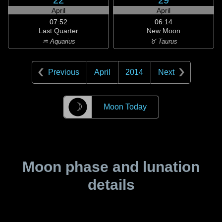
22
29
April
April
07:52
06:14
Last Quarter
New Moon
♒ Aquarius
♉ Taurus
Previous
April
2014
Next
☽
Moon Today
Moon phase and lunation
details