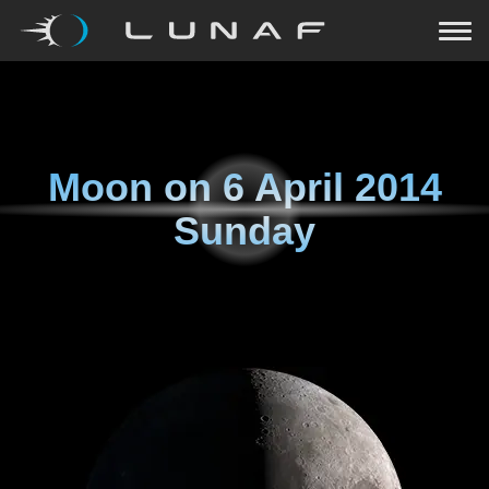
Moon on
6 April 2014
Sunday