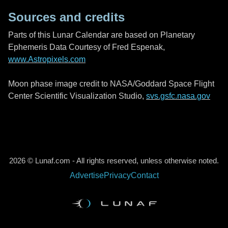
Sources and credits
Parts of this Lunar Calendar are based on Planetary
Ephemeris Data Courtesy of Fred Espenak,
www.Astropixels.com
Moon phase image credit to NASA/Goddard Space Flight
Center Scientific Visualization Studio,
svs.gsfc.nasa.gov
2026 © Lunaf.com - All rights reserved, unless otherwise noted.
Advertise
Privacy
Contact