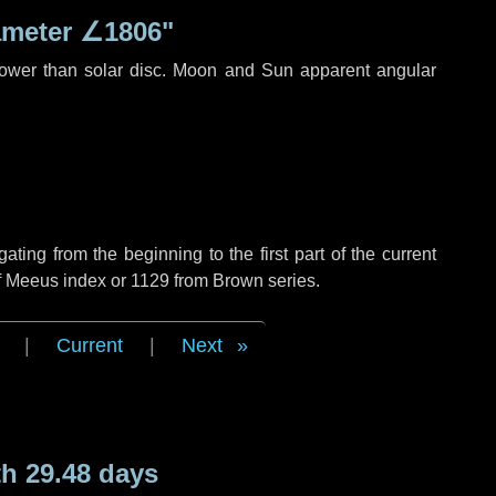
ameter
∠1806"
rower than solar disc. Moon and Sun apparent angular
ing from the beginning to the first part of the current
of Meeus index or 1129 from Brown series.
|
Current
|
Next
h 29.48 days