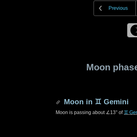
Previous
Moon phase 
Moon in
♊ Gemini
Moon is passing about
∠13°
of
♊ Ge