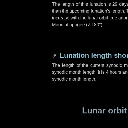
The length of this lunation is
29 day
than the upcoming lunation's length. 
increase with the lunar orbit true anom
Moon at apogee (
∠180°
).
Lunation length sho
The length of the current synodic 
synodic month length. It is
4 hours
an
synodic month length.
Lunar orbit