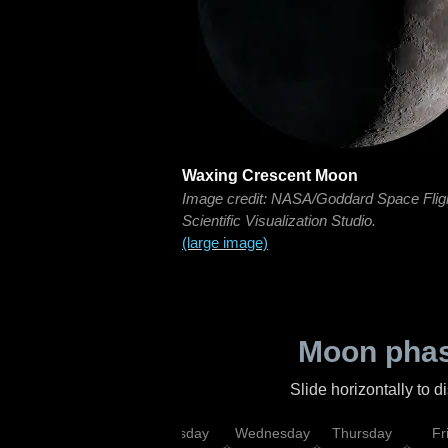
Waxing Crescent Moon
Image credit: NASA/Goddard Space Flig
Scientific Visualization Studio.
(large image)
Moon phas
Slide horizontally to 
nday
Monday
Tuesday
Wednesday
Thursday
Fr