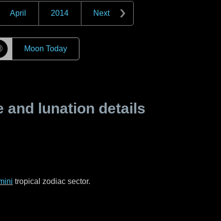
April
2014
Next
☽
Moon Today
and lunation details
mini
tropical zodiac sector.