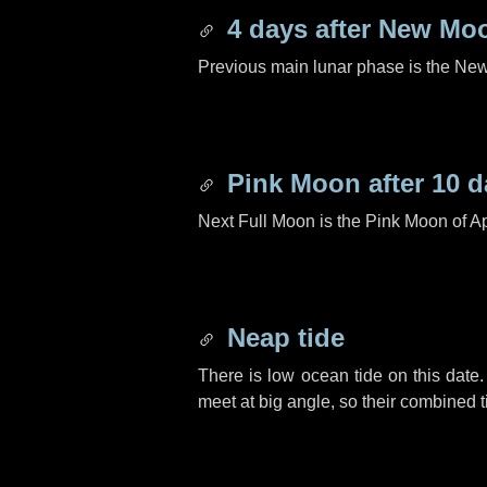
4 days
after New Mo
Previous main lunar phase is the N
Pink Moon after
10 d
Next Full Moon is the Pink Moon of Ap
Neap tide
There is low ocean tide on this date.
meet at big angle, so their combined t