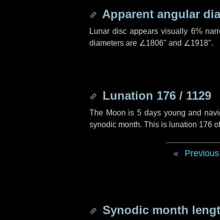
Apparent angular di
Lunar disc appears visually 6% nar
diameters are
∠1806"
and
∠1918"
.
Lunation 176 / 1129
The Moon is 5 days young and navigat
synodic month. This is lunation 176 
Previous
Synodic month lengt