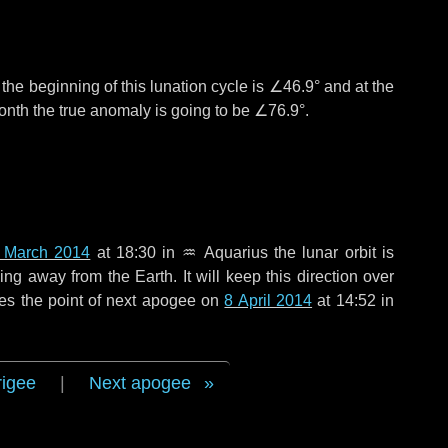
°
the beginning of this lunation cycle is
∠46.9°
and at the
onth the true anomaly is going to be
∠76.9°
.
 March 2014
at 18:30 in
♒ Aquarius
the lunar orbit is
g away from the Earth. It will keep this direction over
es the point of next apogee on
8 April 2014
at 14:52 in
rigee
|
Next apogee