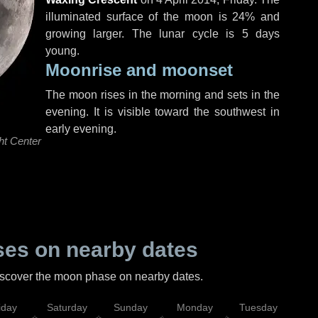
illuminated surface of the moon is 24% and
growing larger. The lunar cycle is 5 days
young.
Moonrise and moonset
The moon rises in the morning and sets in the
evening. It is visible toward the southwest in
early evening.
ht Center
es on nearby dates
discover the moon phase on nearby dates.
iday
Saturday
Sunday
Monday
Tuesday
Wed