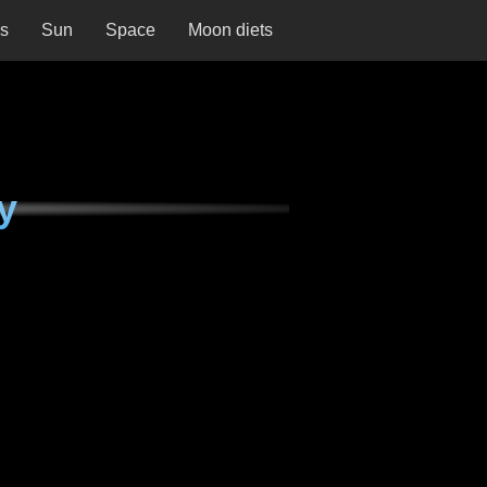
ns
Sun
Space
Moon diets
y