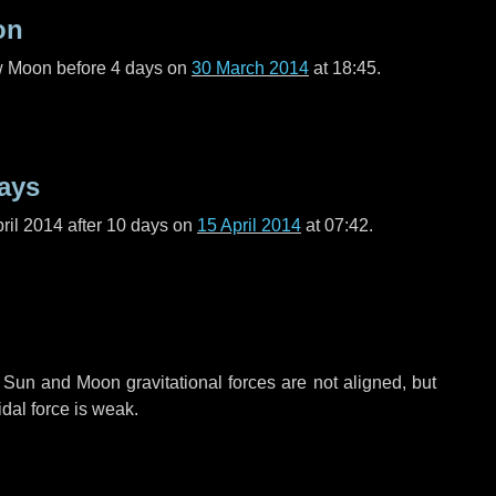
on
ew Moon before
4 days
on
30 March 2014
at 18:45.
ays
ril 2014 after
10 days
on
15 April 2014
at 07:42.
 Sun and Moon gravitational forces are not aligned, but
idal force is weak.