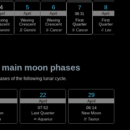
4
5
6
8
7
pril
April
April
April
A
08:31
First
xing
Waxing
Waxing
First
Wa
Quarter
scent
Crescent
Crescent
Quarter
Gi
♋ Cancer
emini
♊ Gemini
♋ Cancer
♌ Leo
♌
 main moon phases
es of the following lunar cycle.
22
29
April
April
07:52
06:14
on
Last Quarter
New Moon
a
♒ Aquarius
♉ Taurus