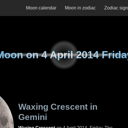
Moon calendar
Moon in zodiac
Zodiac sig
Moon on
4 April 2014 Frida
Waxing Crescent in
Gemini
Waxing Crescent
on
4 April 2014, Friday
. The