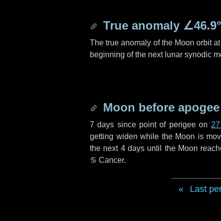
True anomaly
∠46.9
The true anomaly of the Moon orbit at 
beginning of the next lunar synodic m
Moon before apogee
7 days
since point of perigee on
27
getting widen while the Moon is movin
the next
4 days
until the Moon reach
♋ Cancer
.
Last pe