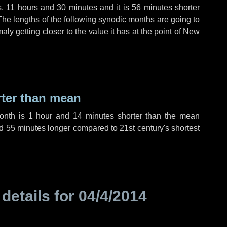
s
,
11 hours
and
30 minutes
and it is
56 minutes
shorter
The lengths of the following synodic months are going to
aly getting closer to the value it has at the point of New
rter than mean
month is
1 hour
and
14 minutes
shorter than the mean
d
55 minutes
longer compared to 21st century's shortest
 details for
04/4/2014