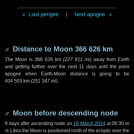
Last perigee
|
Next apogee
Distance to Moon
366 626 km
The Moon is
366 626 km
(
227 811 mi
)
away from Earth
and getting further over the next
11 days
until the point
apogee when Earth-Moon distance is going to be
404 503 km
(
251 347 mi
)
.
Moon before descending node
9 days
after ascending node on
19 March 2014
at 06:30 in
♎ Libra
the Moon is positioned north of the ecliptic over the