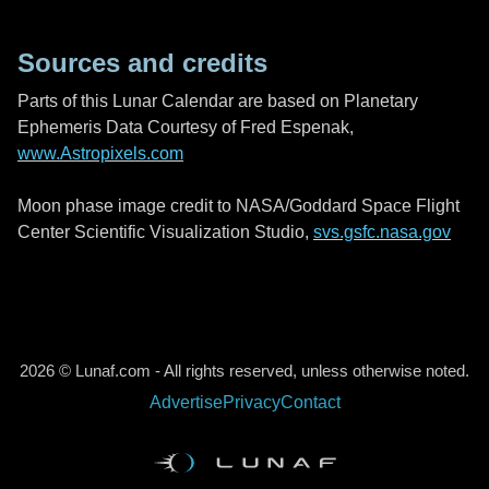
Sources and credits
Parts of this Lunar Calendar are based on Planetary
Ephemeris Data Courtesy of Fred Espenak,
www.Astropixels.com
Moon phase image credit to NASA/Goddard Space Flight
Center Scientific Visualization Studio,
svs.gsfc.nasa.gov
2026 © Lunaf.com - All rights reserved, unless otherwise noted.
Advertise
Privacy
Contact