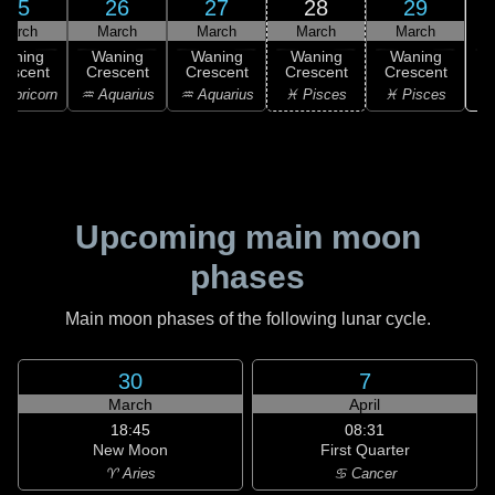
25
26
27
28
29
March
March
March
March
March
Waning
Waning
Waning
Waning
Waning
rescent
Crescent
Crescent
Crescent
Crescent
apricorn
♒ Aquarius
♒ Aquarius
♓ Pisces
♓ Pisces
Upcoming main moon
phases
Main moon phases of the following lunar cycle.
30
7
March
April
18:45
08:31
New Moon
First Quarter
♈ Aries
♋ Cancer