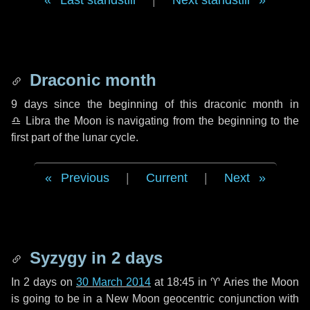
Last standstill
|
Next standstill
Draconic month
9 days
since the beginning of this draconic month in
♎ Libra
the Moon is navigating from the beginning to the
first part of the lunar cycle.
Previous
|
Current
|
Next
Syzygy in
2 days
In
2 days
on
30 March 2014
at 18:45 in
♈ Aries
the Moon
is going to be in a New Moon geocentric conjunction with