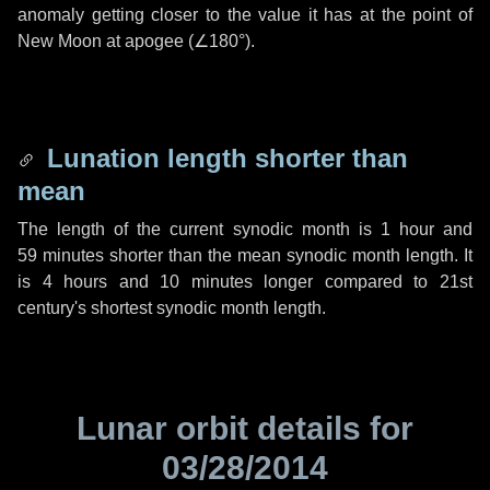
anomaly getting closer to the value it has at the point of
New Moon at apogee (
∠180°
).
Lunation length shorter than
mean
The length of the current synodic month is
1 hour
and
59 minutes
shorter than the mean synodic month length. It
is
4 hours
and
10 minutes
longer compared to 21st
century's shortest synodic month length.
Lunar orbit details for
03/28/2014