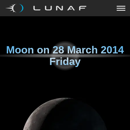
Moon on
28 March 2014
Friday