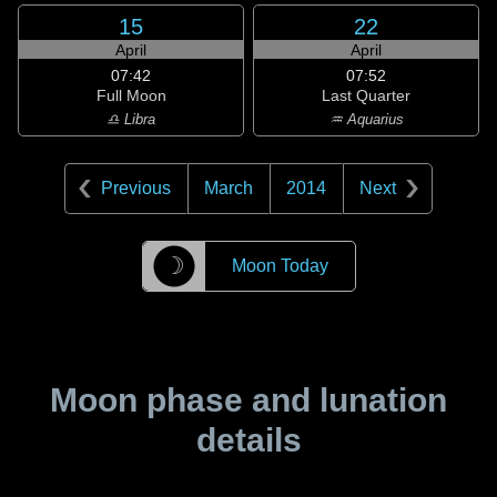
15
22
April
April
07:42
07:52
Full Moon
Last Quarter
♎ Libra
♒ Aquarius
Previous
March
2014
Next
☽
Moon Today
Moon phase and lunation
details