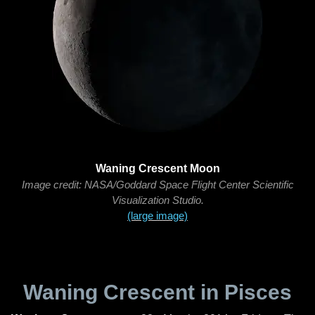
Waning Crescent Moon
Image credit: NASA/Goddard Space Flight Center Scientific
Visualization Studio.
(large image)
Waning Crescent in Pisces