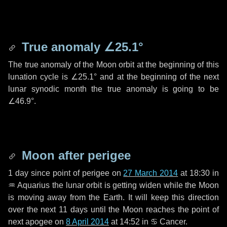
True anomaly
∠25.1°
The true anomaly of the Moon orbit at the beginning of this
lunation cycle is
∠25.1°
and at the beginning of the next
lunar synodic month the true anomaly is going to be
∠46.9°
.
Moon after perigee
1 day
since point of perigee on
27 March 2014
at 18:30 in
♒ Aquarius
the lunar orbit is getting widen while the Moon
is moving away from the Earth. It will keep this direction
over the next
11 days
until the Moon reaches the point of
next apogee on
8 April 2014
at 14:52 in
♋ Cancer
.