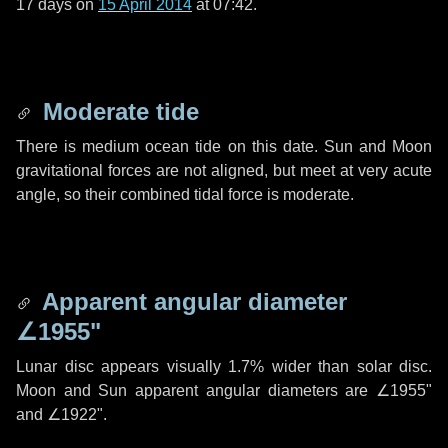
17 days
on
15 April 2014
at 07:42.
Moderate tide
There is medium ocean tide on this date. Sun and Moon
gravitational forces are not aligned, but meet at very acute
angle, so their combined tidal force is moderate.
Apparent angular diameter
∠1955"
Lunar disc appears visually 1.7% wider than solar disc.
Moon and Sun apparent angular diameters are
∠1955"
and
∠1922"
.