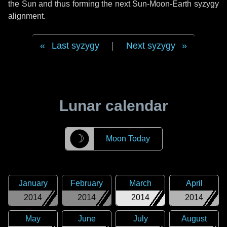
the Sun and thus forming the next Sun-Moon-Earth syzygy
alignment.
Last syzygy
|
Next syzygy
Lunar calendar
☽
Moon Today
January
February
March
April
2014
2014
2014
2014
May
June
July
August