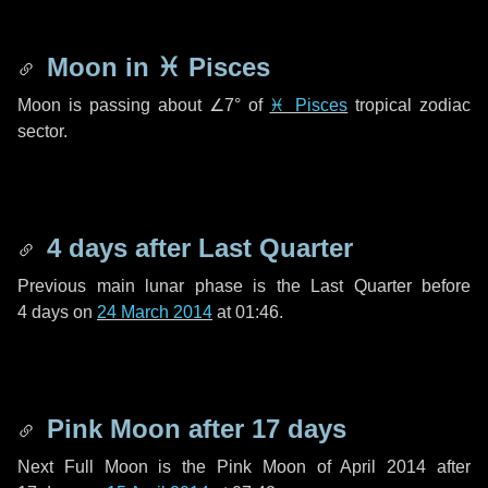
Moon in
♓ Pisces
Moon is passing about
∠7°
of
♓ Pisces
tropical zodiac
sector.
4 days
after Last Quarter
Previous main lunar phase is the Last Quarter before
4 days
on
24 March 2014
at 01:46.
Pink Moon after
17 days
Next Full Moon is the Pink Moon of April 2014 after