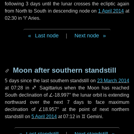
following
3 days
until the lunar crosses the ecliptic again
from North to South in descending node on
1 April 2014
at
02:30 in
♈ Aries
.
Last node
|
Next node
Moon after southern standstill
5 days
since the last southern standstill on
23 March 2014
at 07:28 in ♐ Sagittarius when the Moon has reached
South declination of ∠-18.997° the lunar orbit is extending
northward over the next
7 days
to face maximum
declination of ∠18.957° at the point of next northern
standstill on
5 April 2014
at 07:12 in ♊ Gemini.