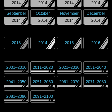
2014
2014
2014
2014
September
October
November
December
2014
2014
2014
2014
2013
2014
2015
2016
2001
–
2010
2011
–
2020
2021
–
2030
2031
–
2040
2041
–
2050
2051
–
2060
2061
–
2070
2071
–
2080
2081
–
2090
2091
–
2100