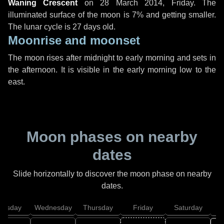
Waning Crescent
on
28 March 2014, Friday
. The
illuminated surface of the moon is 7% and getting smaller.
The lunar cycle is 27 days old.
Moonrise and moonset
The moon rises after midnight to early morning and sets in
the afternoon. It is visible in the early morning low to the
east.
Moon phases on nearby
dates
Slide horizontally to discover the moon phase on nearby
dates.
uesday
Wednesday
Thursday
Friday
Saturday