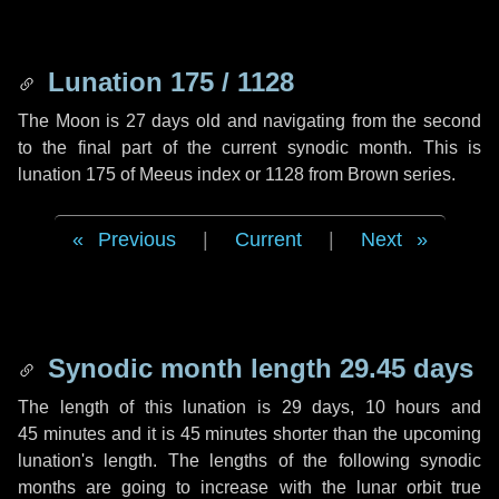
Lunation 175 / 1128
The Moon is 27 days old and navigating from the second
to the final part of the current synodic month. This is
lunation 175 of Meeus index or 1128 from Brown series.
Previous
|
Current
|
Next
Synodic month length 29.45 days
The length of this lunation is
29 days
,
10 hours
and
45 minutes
and it is
45 minutes
shorter than the upcoming
lunation's length. The lengths of the following synodic
months are going to increase with the lunar orbit true