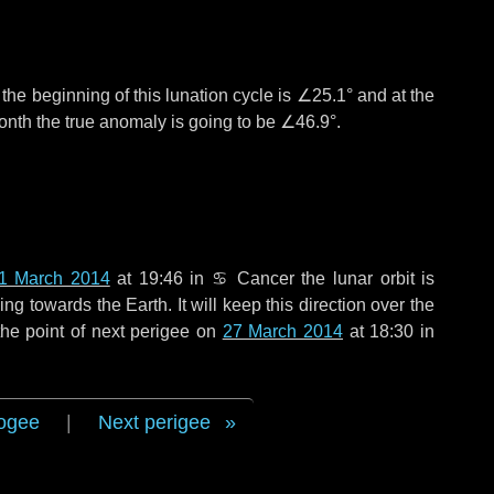
°
the beginning of this lunation cycle is
∠25.1°
and at the
onth the true anomaly is going to be
∠46.9°
.
1 March 2014
at 19:46 in
♋ Cancer
the lunar orbit is
g towards the Earth. It will keep this direction over the
he point of next perigee on
27 March 2014
at 18:30 in
ogee
|
Next perigee