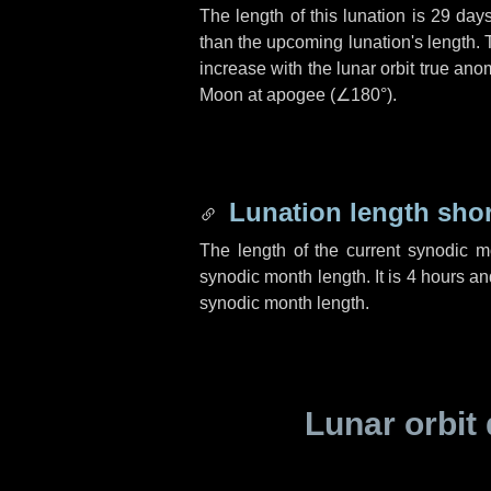
The length of this lunation is
29 day
than the upcoming lunation's length. 
increase with the lunar orbit true anom
Moon at apogee (
∠180°
).
Lunation length sho
The length of the current synodic 
synodic month length. It is
4 hours
an
synodic month length.
Lunar orbit 