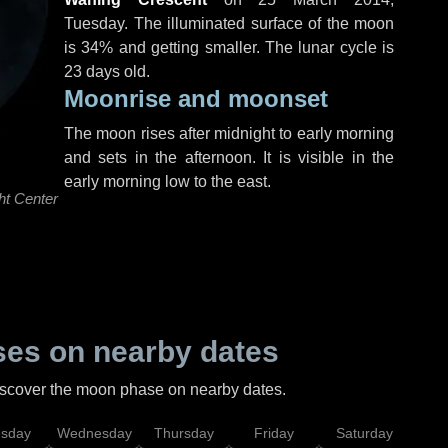
Tuesday
. The illuminated surface of the moon
is 34% and getting smaller. The lunar cycle is
23 days old.
Moonrise and moonset
The moon rises after midnight to early morning
and sets in the afternoon. It is visible in the
early morning low to the east.
ht Center
es on nearby dates
discover the moon phase on nearby dates.
esday
Wednesday
Thursday
Friday
Saturday
Su