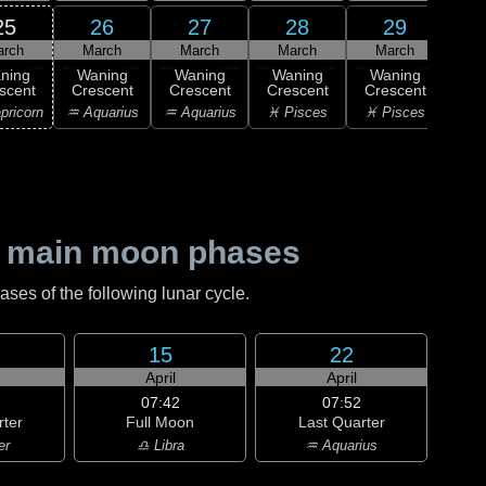
25
26
27
28
29
arch
March
March
March
March
1
ning
Waning
Waning
Waning
Waning
M
scent
Crescent
Crescent
Crescent
Crescent
♈ 
pricorn
♒ Aquarius
♒ Aquarius
♓ Pisces
♓ Pisces
 main moon phases
es of the following lunar cycle.
15
22
April
April
07:42
07:52
rter
Full Moon
Last Quarter
er
♎ Libra
♒ Aquarius