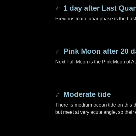
1 day
after Last Quar
Previous main lunar phase is the Las
Pink Moon after
20 d
Next Full Moon is the Pink Moon of Ap
Moderate tide
There is medium ocean tide on this d
but meet at very acute angle, so their