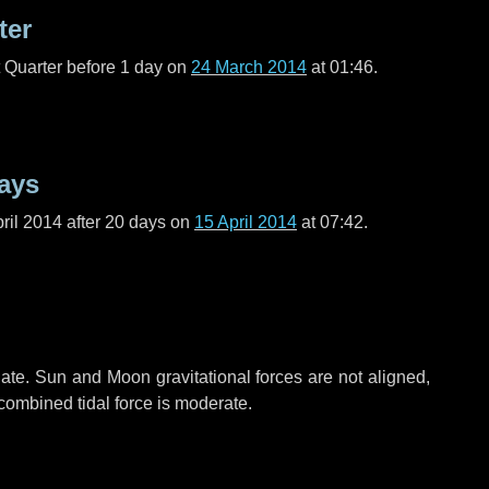
ter
t Quarter before
1 day
on
24 March 2014
at 01:46.
ays
ril 2014 after
20 days
on
15 April 2014
at 07:42.
ate. Sun and Moon gravitational forces are not aligned,
 combined tidal force is moderate.