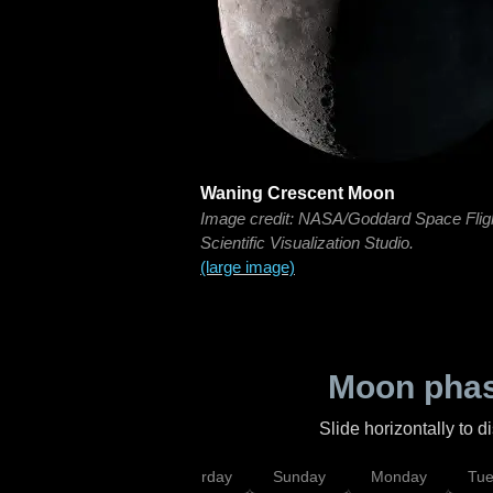
Waning Crescent Moon
Image credit: NASA/Goddard Space Flig
Scientific Visualization Studio.
(large image)
Moon phas
Slide horizontally to 
rsday
Friday
Saturday
Sunday
Monday
Tu