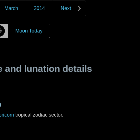
March
2014
Next
☽
Moon Today
and lunation details
n
ricorn
tropical zodiac sector.