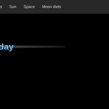
ns
Sun
Space
Moon diets
day