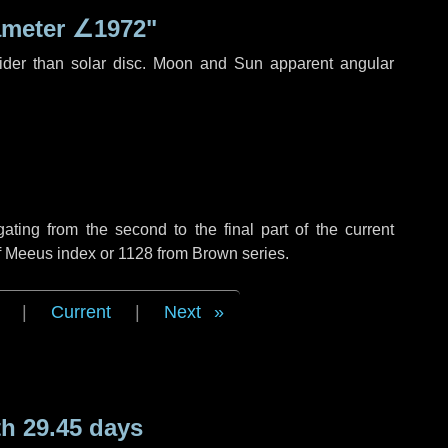
ameter
∠1972"
ider than solar disc. Moon and Sun apparent angular
ing from the second to the final part of the current
of Meeus index or 1128 from Brown series.
|
Current
|
Next
h 29.45 days