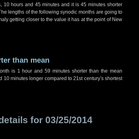
s
,
10 hours
and
45 minutes
and it is
45 minutes
shorter
The lengths of the following synodic months are going to
aly getting closer to the value it has at the point of New
rter than mean
month is
1 hour
and
59 minutes
shorter than the mean
d
10 minutes
longer compared to 21st century's shortest
details for
03/25/2014