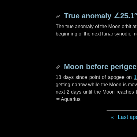
True anomaly
∠25.1
The true anomaly of the Moon orbit at 
beginning of the next lunar synodic m
Moon before perigee
13 days
since point of apogee on
1
getting narrow while the Moon is movin
next
2 days
until the Moon reaches t
♒ Aquarius
.
Last ap