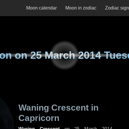
Moon calendar
Moon in zodiac
Zodiac sig
on on
25 March 2014 Tues
Waning Crescent in
Capricorn
Waning Crescent
on
25 March 2014,