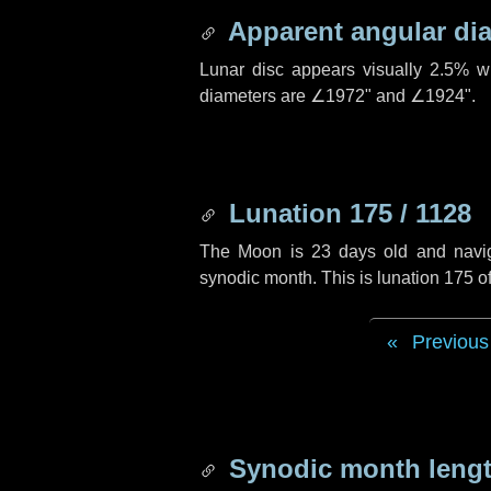
Apparent angular di
Lunar disc appears visually 2.5% w
diameters are
∠1972"
and
∠1924"
.
Lunation 175 / 1128
The Moon is 23 days old and navigat
synodic month. This is lunation 175 
Previous
Synodic month lengt