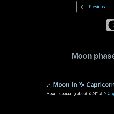
Previous
Moon phase 
Moon in
♑ Capricor
Moon is passing about
∠24°
of
♑ Cap