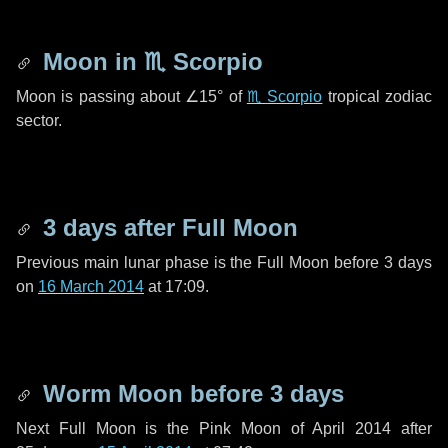
Moon in
♏ Scorpio
Moon is passing about
∠15°
of
♏ Scorpio
tropical zodiac
sector.
3 days
after Full Moon
Previous main lunar phase is the Full Moon before
3 days
on
16 March 2014
at 17:09.
Worm Moon before
3 days
Next Full Moon is the Pink Moon of April 2014 after