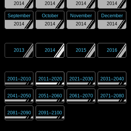
2014
2014
2014
2014
September
October
November
December
2014
2014
2014
2014
2013
2014
2015
2016
2001
–
2010
2011
–
2020
2021
–
2030
2031
–
2040
2041
–
2050
2051
–
2060
2061
–
2070
2071
–
2080
2081
–
2090
2091
–
2100