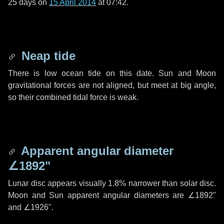
25 days
on
15 April 2014
at 07:42.
Neap tide
There is low ocean tide on this date. Sun and Moon
gravitational forces are not aligned, but meet at big angle,
so their combined tidal force is weak.
Apparent angular diameter
∠1892"
Lunar disc appears visually 1.8% narrower than solar disc.
Moon and Sun apparent angular diameters are
∠1892"
and
∠1926"
.