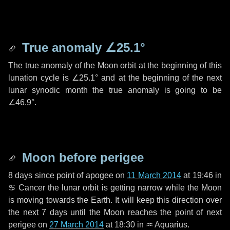
True anomaly
∠25.1°
The true anomaly of the Moon orbit at the beginning of this
lunation cycle is
∠25.1°
and at the beginning of the next
lunar synodic month the true anomaly is going to be
∠46.9°
.
Moon before perigee
8 days
since point of apogee on
11 March 2014
at 19:46 in
♋ Cancer
the lunar orbit is getting narrow while the Moon
is moving towards the Earth. It will keep this direction over
the next
7 days
until the Moon reaches the point of next
perigee on
27 March 2014
at 18:30 in
♒ Aquarius
.