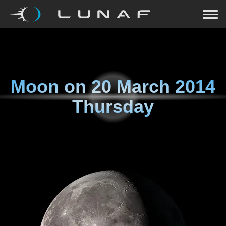
Moon on
20 March 2014
Thursday