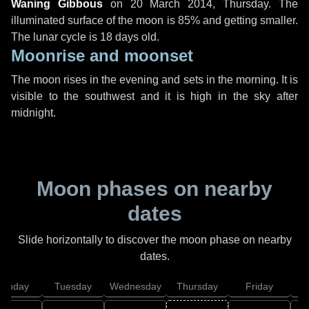
Waning Gibbous
on
20 March 2014, Thursday
. The
illuminated surface of the moon is 85% and getting smaller.
The lunar cycle is 18 days old.
Moonrise and moonset
The moon rises in the evening and sets in the morning. It is
visible to the southwest and it is high in the sky after
midnight.
Moon phases on nearby
dates
Slide horizontally to discover the moon phase on nearby
dates.
onday
Tuesday
Wednesday
Thursday
Friday
S