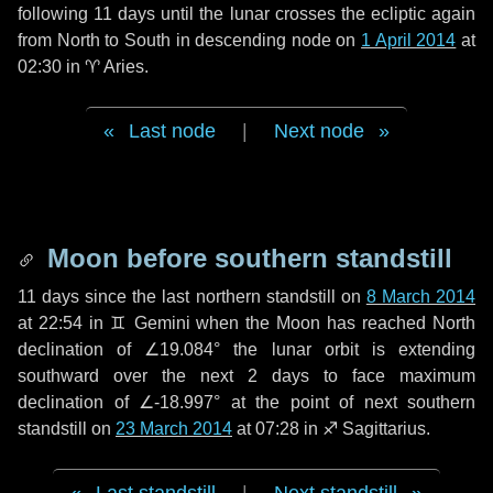
following
11 days
until the lunar crosses the ecliptic again
from North to South in descending node on
1 April 2014
at
02:30 in
♈ Aries
.
Last node
|
Next node
Moon before southern standstill
11 days
since the last northern standstill on
8 March 2014
at 22:54 in ♊ Gemini when the Moon has reached North
declination of ∠19.084° the lunar orbit is extending
southward over the next
2 days
to face maximum
declination of ∠-18.997° at the point of next southern
standstill on
23 March 2014
at 07:28 in ♐ Sagittarius.