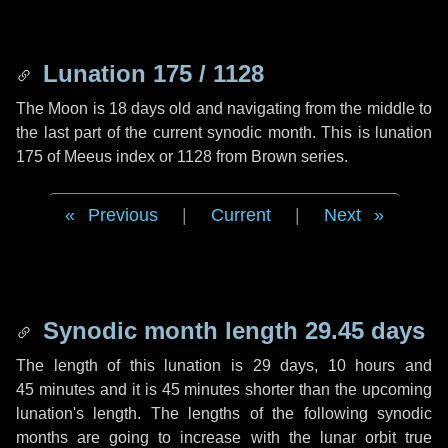
Lunation 175 / 1128
The Moon is 18 days old and navigating from the middle to
the last part of the current synodic month. This is lunation
175 of Meeus index or 1128 from Brown series.
Previous
|
Current
|
Next
Synodic month length 29.45 days
The length of this lunation is
29 days
,
10 hours
and
45 minutes
and it is
45 minutes
shorter than the upcoming
lunation's length. The lengths of the following synodic
months are going to increase with the lunar orbit true