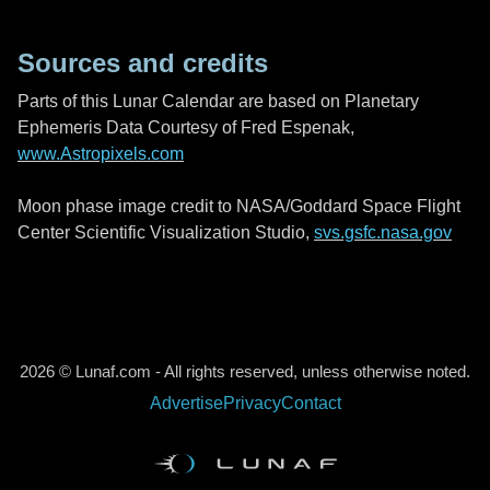
Sources and credits
Parts of this Lunar Calendar are based on Planetary
Ephemeris Data Courtesy of Fred Espenak,
www.Astropixels.com
Moon phase image credit to NASA/Goddard Space Flight
Center Scientific Visualization Studio,
svs.gsfc.nasa.gov
2026 © Lunaf.com - All rights reserved, unless otherwise noted.
Advertise
Privacy
Contact