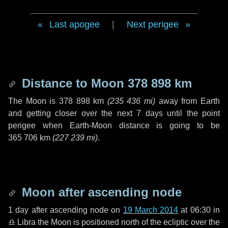
Last apogee
|
Next perigee
Distance to Moon
378 898 km
The Moon is
378 898 km
(
235 436 mi
)
away from Earth
and getting closer over the next
7 days
until the point
perigee when Earth-Moon distance is going to be
365 706 km
(
227 239 mi
)
.
Moon after ascending node
1 day
after ascending node on
19 March 2014
at 06:30 in
♎ Libra
the Moon is positioned north of the ecliptic over the