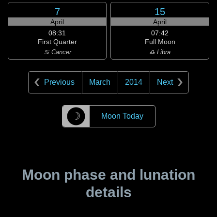
7
15
April
April
08:31
07:42
First Quarter
Full Moon
♋ Cancer
♎ Libra
Previous
March
2014
Next
☽
Moon Today
Moon phase and lunation
details