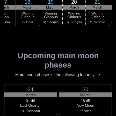
17
18
19
20
21
March
March
March
March
March
Full
Waning
Waning
Waning
Waning
Moon
Gibbous
Gibbous
Gibbous
Gibbous
G
♎ Libra
♎ Libra
♏ Scorpio
♏ Scorpio
♏ Scorpio
♐ S
Upcoming main moon
phases
Main moon phases of the following lunar cycle.
24
30
March
March
01:46
18:45
Last Quarter
New Moon
♑ Capricorn
♈ Aries