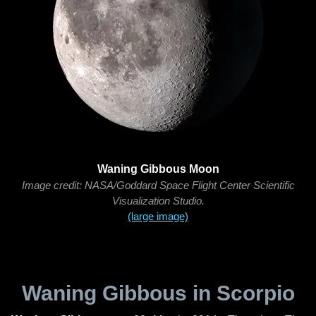
Waning Gibbous Moon
Image credit: NASA/Goddard Space Flight Center Scientific
Visualization Studio.
(large image)
Waning Gibbous in Scorpio