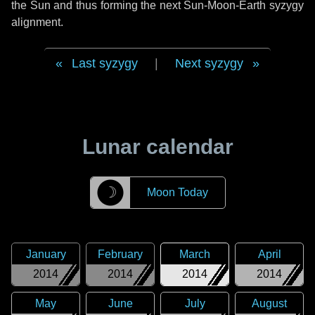
the Sun and thus forming the next Sun-Moon-Earth syzygy
alignment.
Last syzygy
|
Next syzygy
Lunar calendar
☽
Moon Today
January
February
March
April
2014
2014
2014
2014
May
June
July
August