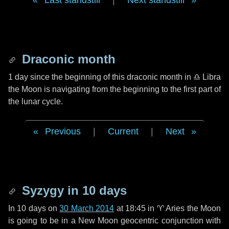
Last standstill
|
Next standstill
Draconic month
1 day
since the beginning of this draconic month in
♎ Libra
the Moon is navigating from the beginning to the first part of
the lunar cycle.
Previous
|
Current
|
Next
Syzygy in
10 days
In
10 days
on
30 March 2014
at 18:45 in
♈ Aries
the Moon
is going to be in a New Moon geocentric conjunction with