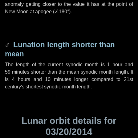
anomaly getting closer to the value it has at the point of
New Moon at apogee (
∠180°
).
Lunation length shorter than
mean
The length of the current synodic month is
1 hour
and
59 minutes
shorter than the mean synodic month length. It
is
4 hours
and
10 minutes
longer compared to 21st
century's shortest synodic month length.
Lunar orbit details for
03/20/2014