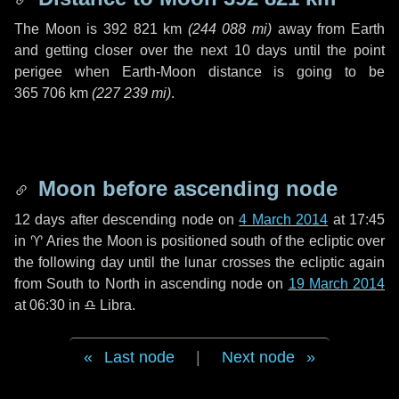
The Moon is
392 821 km
(
244 088 mi
)
away from Earth
and getting closer over the next
10 days
until the point
perigee when Earth-Moon distance is going to be
365 706 km
(
227 239 mi
)
.
Moon before ascending node
12 days
after descending node on
4 March 2014
at 17:45
in
♈ Aries
the Moon is positioned south of the ecliptic over
the following
day
until the lunar crosses the ecliptic again
from South to North in ascending node on
19 March 2014
at 06:30 in
♎ Libra
.
Last node
|
Next node