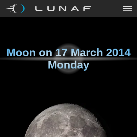
Moon on
17 March 2014
Monday