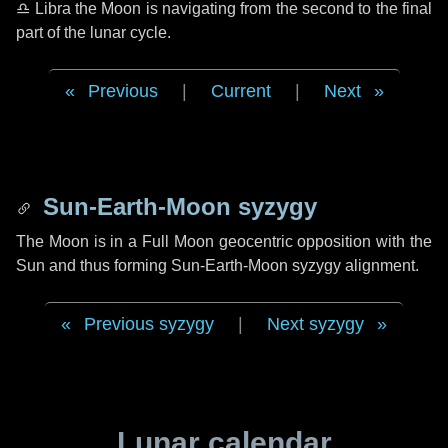
♎ Libra
the Moon is navigating from the second to the final
part of the lunar cycle.
Previous
|
Current
|
Next
Sun-Earth-Moon syzygy
The Moon is in a Full Moon geocentric opposition with the
Sun and thus forming Sun-Earth-Moon syzygy alignment.
Previous syzygy
|
Next syzygy
Lunar calendar