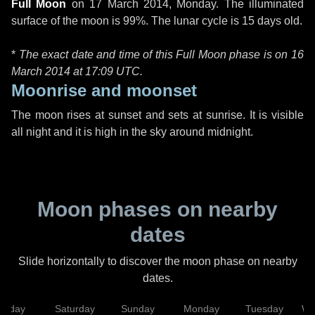
Full Moon
on
17 March 2014, Monday
. The illuminated
surface of the moon is 99%. The lunar cycle is 15 days old.
*
The exact date and time of this Full Moon phase is on 16
March 2014 at
17:09 UTC
.
Moonrise and moonset
The moon rises at sunset and sets at sunrise. It is visible
all night and it is high in the sky around midnight.
Moon phases on nearby
dates
Slide horizontally to discover the moon phase on nearby
dates.
Friday
Saturday
Sunday
Monday
Tuesday
We