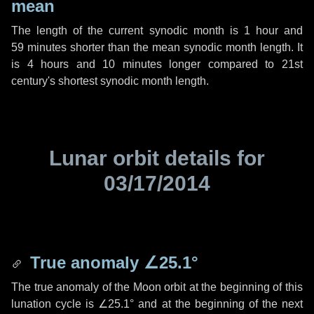
mean
The length of the current synodic month is
1 hour
and
59 minutes
shorter than the mean synodic month length. It
is
4 hours
and
10 minutes
longer compared to 21st
century's shortest synodic month length.
Lunar orbit details for
03/17/2014
True anomaly
∠25.1°
The true anomaly of the Moon orbit at the beginning of this
lunation cycle is
∠25.1°
and at the beginning of the next