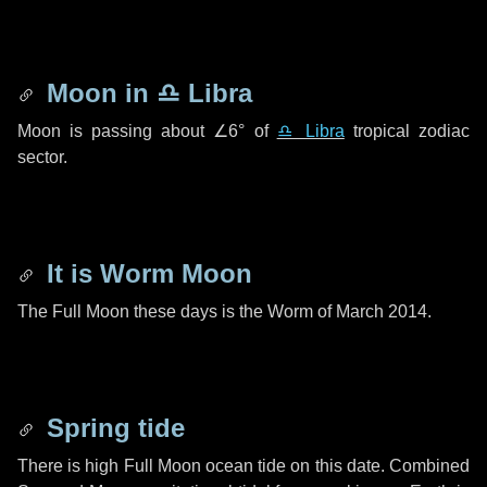
Moon in
♎ Libra
Moon is passing about
∠6°
of
♎ Libra
tropical zodiac
sector.
It is Worm Moon
The Full Moon these days is the Worm of March 2014.
Spring tide
There is high Full Moon ocean tide on this date. Combined