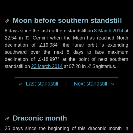
Moon before southern standstill
8 days
since the last northern standstill on
8 March 2014
at
22:54 in ♊ Gemini when the Moon has reached North
declination of ∠19.084° the lunar orbit is extending
southward over the next
5 days
to face maximum
declination of ∠-18.997° at the point of next southern
standstill on
23 March 2014
at 07:28 in ♐ Sagittarius.
Last standstill
|
Next standstill
Draconic month
25 days
since the beginning of this draconic month in