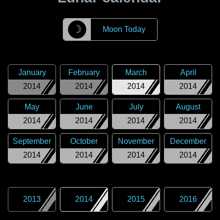
☽
Moon Today
January
February
March
April
2014
2014
2014
2014
May
June
July
August
2014
2014
2014
2014
September
October
November
December
2014
2014
2014
2014
2013
2014
2015
2016