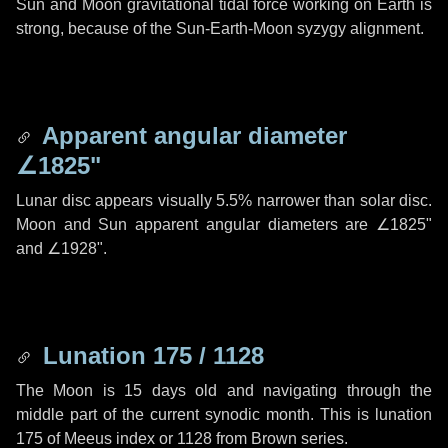
Sun and Moon gravitational tidal force working on Earth is
strong, because of the Sun-Earth-Moon syzygy alignment.
Apparent angular diameter
∠1825"
Lunar disc appears visually 5.5% narrower than solar disc.
Moon and Sun apparent angular diameters are
∠1825"
and
∠1928"
.
Lunation 175 / 1128
The Moon is 15 days old and navigating through the
middle part of the current synodic month. This is lunation
175 of Meeus index or 1128 from Brown series.