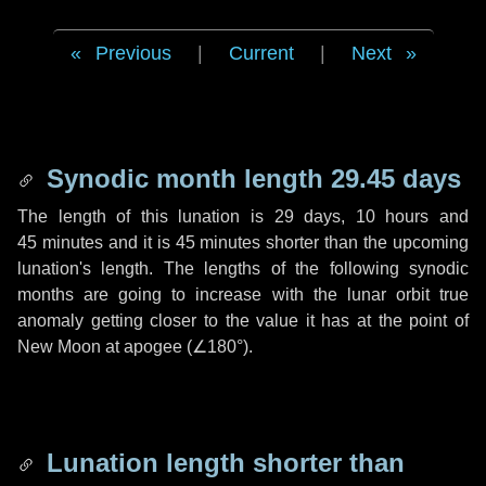
Previous
|
Current
|
Next
Synodic month length 29.45 days
The length of this lunation is
29 days
,
10 hours
and
45 minutes
and it is
45 minutes
shorter than the upcoming
lunation's length. The lengths of the following synodic
months are going to increase with the lunar orbit true
anomaly getting closer to the value it has at the point of
New Moon at apogee (
∠180°
).
Lunation length shorter than