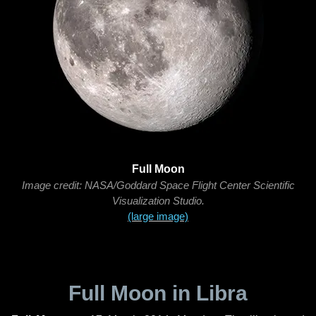
Full Moon
Image credit: NASA/Goddard Space Flight Center Scientific
Visualization Studio.
(large image)
Full Moon in Libra