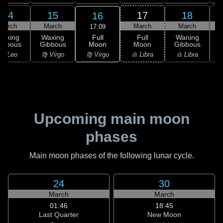
14
15
17
18
16
March
March
March
March
17:09
Full
Waxing
Waxing
Full
Waning
Moon
ibbous
Gibbous
Moon
Gibbous
G
♍ Virgo
♌ Leo
♍ Virgo
♎ Libra
♎ Libra
♏
Upcoming main moon
phases
Main moon phases of the following lunar cycle.
24
30
March
March
01:46
18:45
Last Quarter
New Moon