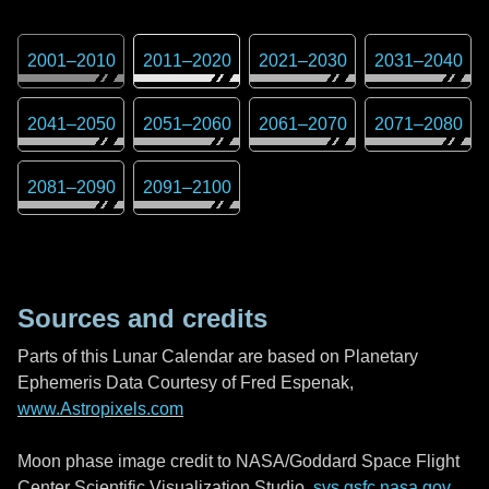
2001
–
2010
2011
–
2020
2021
–
2030
2031
–
2040
2041
–
2050
2051
–
2060
2061
–
2070
2071
–
2080
2081
–
2090
2091
–
2100
Sources and credits
Parts of this Lunar Calendar are based on Planetary
Ephemeris Data Courtesy of Fred Espenak,
www.Astropixels.com
Moon phase image credit to NASA/Goddard Space Flight
Center Scientific Visualization Studio,
svs.gsfc.nasa.gov