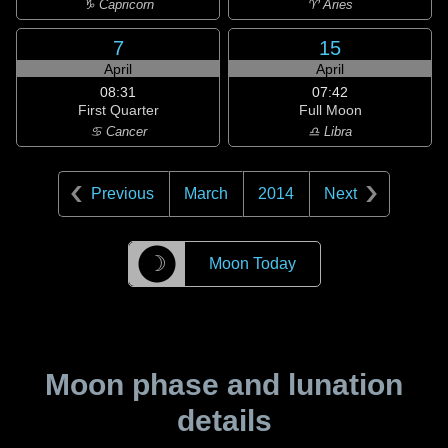
♑ Capricorn
♈ Aries
7
15
April
April
08:31
07:42
First Quarter
Full Moon
♋ Cancer
♎ Libra
Previous
March
2014
Next
☽
Moon Today
Moon phase and lunation
details