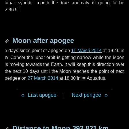
lunar synodic month the true anomaly is going to be
∠46.9°
.
Moon after apogee
5 days
since point of apogee on
11 March 2014
at 19:46 in
♋ Cancer
the lunar orbit is getting narrow while the Moon
is moving towards the Earth. It will keep this direction over
the next
10 days
until the Moon reaches the point of next
perigee on
27 March 2014
at 18:30 in
♒ Aquarius
.
Last apogee
|
Next perigee
Distance to Moon
392 821 km