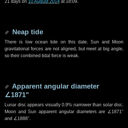
21 days
on
10 August 2014
at 18:09.
Neap tide
There is low ocean tide on this date. Sun and Moon
gravitational forces are not aligned, but meet at big angle,
so their combined tidal force is weak.
Apparent angular diameter
∠1871"
Lunar disc appears visually 0.9% narrower than solar disc.
Moon and Sun apparent angular diameters are
∠1871"
and
∠1888"
.