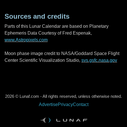
Sources and credits
Parts of this Lunar Calendar are based on Planetary
Ephemeris Data Courtesy of Fred Espenak,
www.Astropixels.com
Moon phase image credit to NASA/Goddard Space Flight
Center Scientific Visualization Studio,
svs.gsfc.nasa.gov
2026 © Lunaf.com - All rights reserved, unless otherwise noted.
Advertise
Privacy
Contact