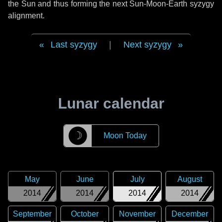
the Sun and thus forming the next Sun-Moon-Earth syzygy
alignment.
Last syzygy
|
Next syzygy
Lunar calendar
☽
Moon Today
May
June
July
August
2014
2014
2014
2014
September
October
November
December