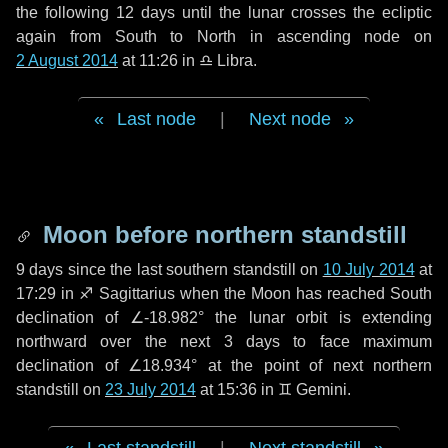
the following
12 days
until the lunar crosses the ecliptic
again from South to North in ascending node on
2 August 2014
at 11:26 in
♎ Libra
.
Last node
|
Next node
Moon before northern standstill
9 days
since the last southern standstill on
10 July 2014
at
17:29 in ♐ Sagittarius when the Moon has reached South
declination of ∠-18.982° the lunar orbit is extending
northward over the next
3 days
to face maximum
declination of ∠18.934° at the point of next northern
standstill on
23 July 2014
at 15:36 in ♊ Gemini.