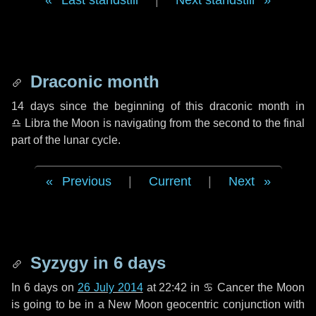
Last standstill
|
Next standstill
Draconic month
14 days
since the beginning of this draconic month in
♎ Libra
the Moon is navigating from the second to the final
part of the lunar cycle.
Previous
|
Current
|
Next
Syzygy in
6 days
In
6 days
on
26 July 2014
at 22:42 in
♋ Cancer
the Moon
is going to be in a New Moon geocentric conjunction with