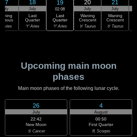
17
18
20
21
19
July
July
July
July
02:08
Last
Waning
Last
Waning
Waning
Quarter
ibbous
Quarter
Crescent
Crescent
C
♈ Aries
 Aries
♈ Aries
♉ Taurus
♉ Taurus
♊
Upcoming main moon
phases
Main moon phases of the following lunar cycle.
26
4
July
August
22:42
00:50
New Moon
First Quarter
♋ Cancer
♏ Scorpio