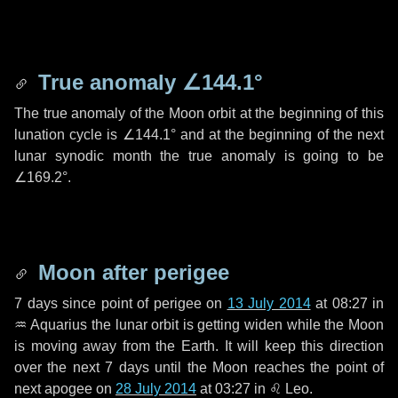
True anomaly
∠144.1°
The true anomaly of the Moon orbit at the beginning of this
lunation cycle is
∠144.1°
and at the beginning of the next
lunar synodic month the true anomaly is going to be
∠169.2°
.
Moon after perigee
7 days
since point of perigee on
13 July 2014
at 08:27 in
♒ Aquarius
the lunar orbit is getting widen while the Moon
is moving away from the Earth. It will keep this direction
over the next
7 days
until the Moon reaches the point of
next apogee on
28 July 2014
at 03:27 in
♌ Leo
.