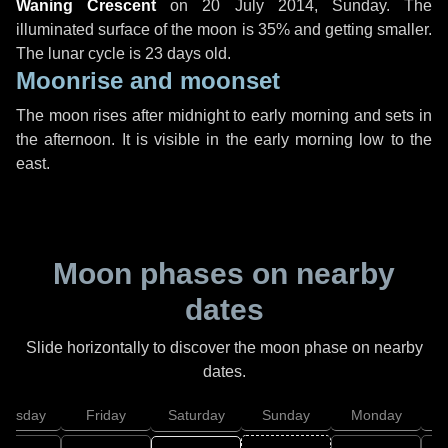
Waning Crescent
on
20 July 2014, Sunday
. The
illuminated surface of the moon is 35% and getting smaller.
The lunar cycle is 23 days old.
Moonrise and moonset
The moon rises after midnight to early morning and sets in
the afternoon. It is visible in the early morning low to the
east.
Moon phases on nearby
dates
Slide horizontally to discover the moon phase on nearby
dates.
hursday
Friday
Saturday
Sunday
Monday
T