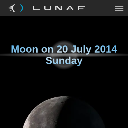
Moon on
20 July 2014
Sunday