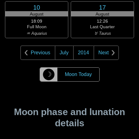
10
17
August
August
18:09
12:26
Full Moon
Last Quarter
♒ Aquarius
♉ Taurus
Previous
July
2014
Next
☽
Moon Today
Moon phase and lunation
details