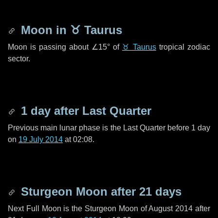
Moon in
♉ Taurus
Moon is passing about
∠15°
of
♉ Taurus
tropical zodiac
sector.
1 day
after Last Quarter
Previous main lunar phase is the Last Quarter before
1 day
on
19 July 2014
at 02:08.
Sturgeon Moon after
21 days
Next Full Moon is the Sturgeon Moon of August 2014 after