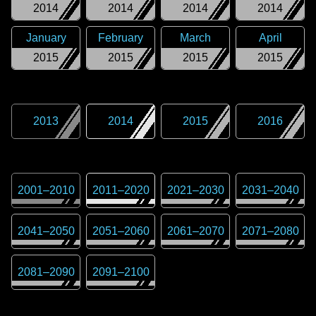
2014
2014
2014
2014
January
February
March
April
2015
2015
2015
2015
2013
2014
2015
2016
2001
–
2010
2011
–
2020
2021
–
2030
2031
–
2040
2041
–
2050
2051
–
2060
2061
–
2070
2071
–
2080
2081
–
2090
2091
–
2100