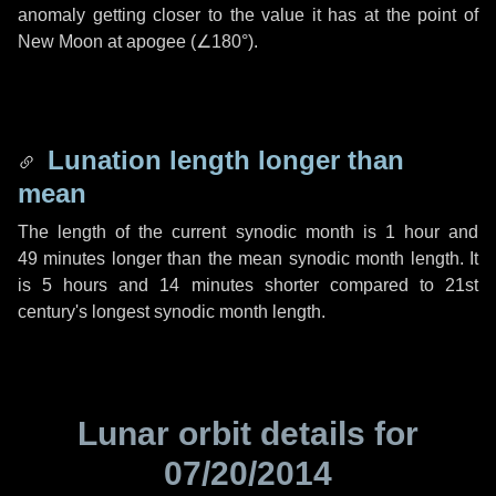
anomaly getting closer to the value it has at the point of
New Moon at apogee (
∠180°
).
Lunation length longer than
mean
The length of the current synodic month is
1 hour
and
49 minutes
longer than the mean synodic month length. It
is
5 hours
and
14 minutes
shorter compared to 21st
century's longest synodic month length.
Lunar orbit details for
07/20/2014