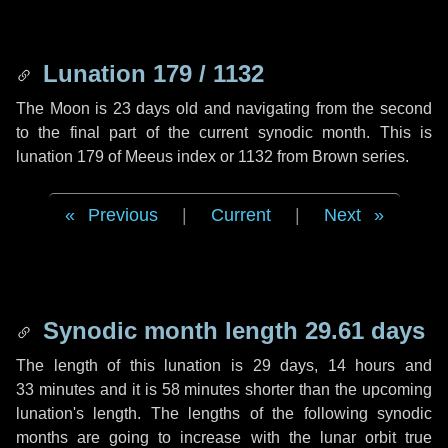
Lunation 179 / 1132
The Moon is 23 days old and navigating from the second
to the final part of the current synodic month. This is
lunation 179 of Meeus index or 1132 from Brown series.
Previous
|
Current
|
Next
Synodic month length 29.61 days
The length of this lunation is
29 days
,
14 hours
and
33 minutes
and it is
58 minutes
shorter than the upcoming
lunation's length. The lengths of the following synodic
months are going to increase with the lunar orbit true