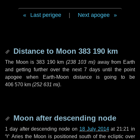
Last perigee
|
Next apogee
Distance to Moon
383 190 km
The Moon is
383 190 km
(
238 103 mi
)
away from Earth
and getting further over the next
7 days
until the point
apogee when Earth-Moon distance is going to be
406 570 km
(
252 631 mi
)
.
Moon after descending node
1 day
after descending node on
18 July 2014
at 21:21 in
♈ Aries
the Moon is positioned south of the ecliptic over