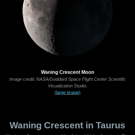
Waning Crescent Moon
Image credit: NASA/Goddard Space Flight Center Scientific
Visualization Studio.
(large image)
Waning Crescent in Taurus