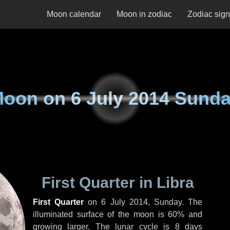
Moon calendar
Moon in zodiac
Zodiac sig
Moon on
6 July 2014 Sund
First Quarter in Libra
First Quarter
on
6 July 2014, Sunday
. The
illuminated surface of the moon is 60% and
growing larger. The lunar cycle is 8 days