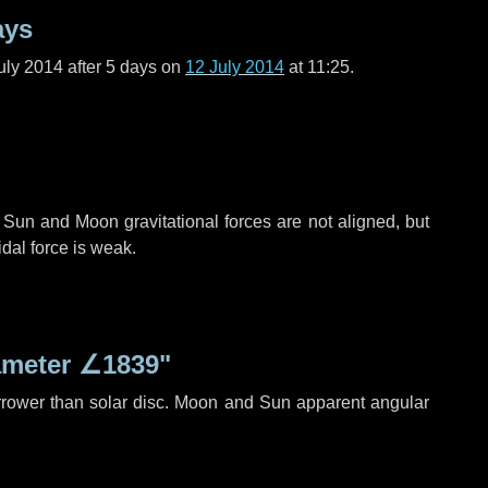
ays
uly 2014 after
5 days
on
12 July 2014
at 11:25.
 Sun and Moon gravitational forces are not aligned, but
idal force is weak.
ameter
∠1839"
rrower than solar disc. Moon and Sun apparent angular