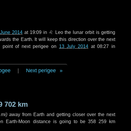
 June 2014
at 19:09 in
♌ Leo
the lunar orbit is getting
ds the Earth. It will keep this direction over the next
 point of next perigee on
13 July 2014
at 08:27 in
ogee
|
Next perigee
9 702 km
 mi
)
away from Earth and getting closer over the next
en Earth-Moon distance is going to be
358 259 km