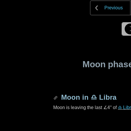
Previous
Moon phase 
Moon in
♎ Libra
Moon is leaving the last
∠4°
of
♎ Lib