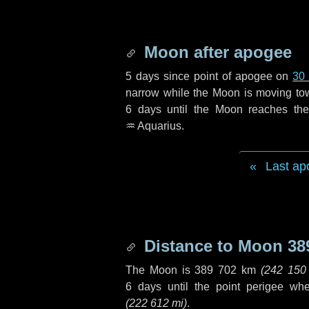
Moon after apogee
5 days
since point of apogee on
30
narrow while the Moon is moving towar
6 days
until the Moon reaches the
♒ Aquarius
.
Last ap
Distance to Moon
38
The Moon is
389 702 km
(
242 150
6 days
until the point perigee wh
(
222 612 mi
)
.