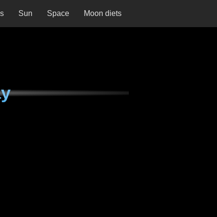
ns
Sun
Space
Moon diets
ay