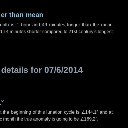
ger than mean
month is
1 hour
and
49 minutes
longer than the mean
d
14 minutes
shorter compared to 21st century's longest
 details for
07/6/2014
1°
 the beginning of this lunation cycle is
∠144.1°
and at
ic month the true anomaly is going to be
∠169.2°
.