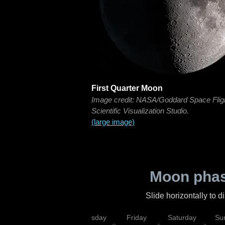
First Quarter Moon
Image credit: NASA/Goddard Space Flig
Scientific Visualization Studio.
(large image)
Moon phas
Slide horizontally to 
sday
Wednesday
Thursday
Friday
Saturday
Su