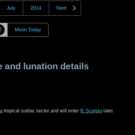
July
2014
Next
☽
Moon Today
and lunation details
ra
tropical zodiac sector and will enter
♏ Scorpio
later.