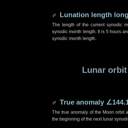
Lunation length lon
The length of the current synodic 
synodic month length. It is
5 hours
an
synodic month length.
Lunar orbit
True anomaly
∠144.
The true anomaly of the Moon orbit at
the beginning of the next lunar synod