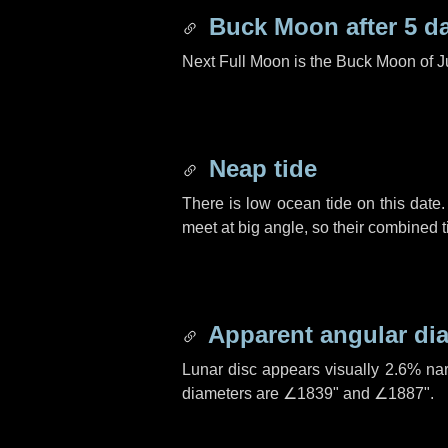
Buck Moon after
5 d
Next Full Moon is the Buck Moon of J
Neap tide
There is low ocean tide on this date.
meet at big angle, so their combined t
Apparent angular di
Lunar disc appears visually 2.6% na
diameters are
∠1839"
and
∠1887"
.