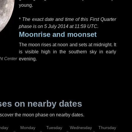
young.
*
The exact date and time of this First Quarter
phase is on 5 July 2014 at
11:59 UTC
.
Moonrise and moonset
The moon rises at noon and sets at midnight. It
is visible high in the southern sky in early
ht Center
evening.
es on nearby dates
discover the moon phase on nearby dates.
nday
Monday
Tuesday
Wednesday
Thursday
Fr