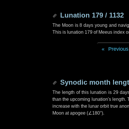
Lunation 179 / 1132
The Moon is 8 days young and navigati
This is lunation 179 of Meeus index o
Previous
Synodic month lengt
The length of this lunation is
29 day
than the upcoming lunation's length. 
increase with the lunar orbit true anom
Moon at apogee (
∠180°
).