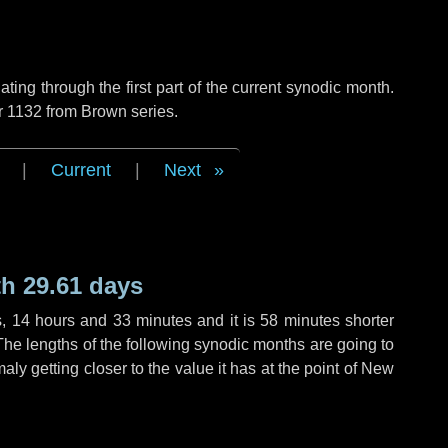
ng through the first part of the current synodic month.
r 1132 from Brown series.
|
Current
|
Next
h 29.61 days
s
,
14 hours
and
33 minutes
and it is
58 minutes
shorter
The lengths of the following synodic months are going to
aly getting closer to the value it has at the point of New