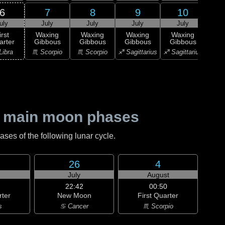
6
7
8
9
10
uly
July
July
July
July
J
irst
Waxing
Waxing
Waxing
Waxing
Wa
arter
Gibbous
Gibbous
Gibbous
Gibbous
Gi
Libra
♏ Scorpio
♏ Scorpio
♐ Sagittarius
♐ Sagittarius
♑ Ca
 main moon phases
es of the following lunar cycle.
26
4
July
August
22:42
00:50
rter
New Moon
First Quarter
s
♋ Cancer
♏ Scorpio