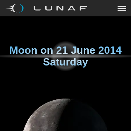
Moon on
21 June 2014
Saturday