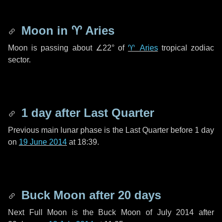
Moon in
♈ Aries
Moon is passing about
∠22°
of
♈ Aries
tropical zodiac
sector.
1 day
after Last Quarter
Previous main lunar phase is the Last Quarter before
1 day
on
19 June 2014
at 18:39.
Buck Moon after
20 days
Next Full Moon is the Buck Moon of July 2014 after