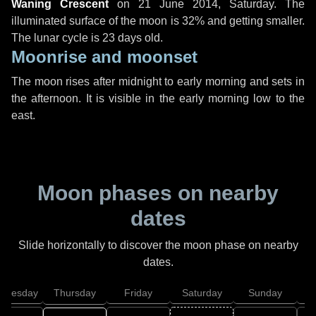
Waning Crescent
on
21 June 2014, Saturday
. The
illuminated surface of the moon is 32% and getting smaller.
The lunar cycle is 23 days old.
Moonrise and moonset
The moon rises after midnight to early morning and sets in
the afternoon. It is visible in the early morning low to the
east.
Moon phases on nearby
dates
Slide horizontally to discover the moon phase on nearby
dates.
dnesday
Thursday
Friday
Saturday
Sunday