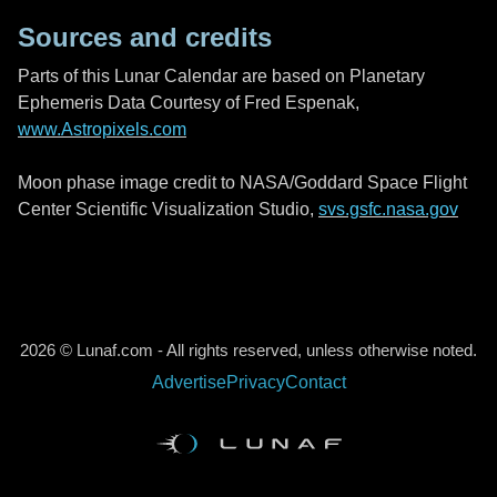
Sources and credits
Parts of this Lunar Calendar are based on Planetary
Ephemeris Data Courtesy of Fred Espenak,
www.Astropixels.com
Moon phase image credit to NASA/Goddard Space Flight
Center Scientific Visualization Studio,
svs.gsfc.nasa.gov
2026 © Lunaf.com - All rights reserved, unless otherwise noted.
Advertise
Privacy
Contact