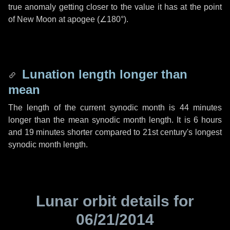
true anomaly getting closer to the value it has at the point
of New Moon at apogee (
∠180°
).
Lunation length longer than
mean
The length of the current synodic month is
44 minutes
longer than the mean synodic month length. It is
6 hours
and
19 minutes
shorter compared to 21st century's longest
synodic month length.
Lunar orbit details for
06/21/2014