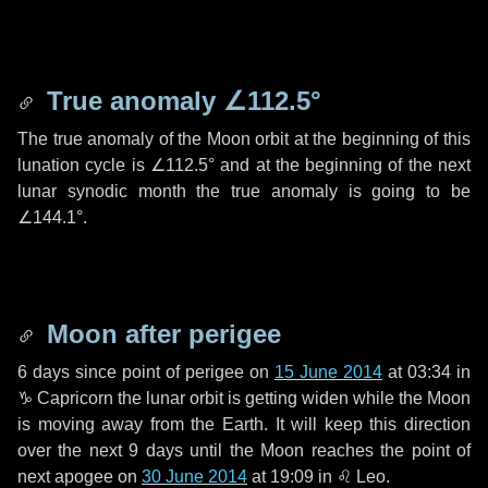
True anomaly
∠112.5°
The true anomaly of the Moon orbit at the beginning of this
lunation cycle is
∠112.5°
and at the beginning of the next
lunar synodic month the true anomaly is going to be
∠144.1°
.
Moon after perigee
6 days
since point of perigee on
15 June 2014
at 03:34 in
♑ Capricorn
the lunar orbit is getting widen while the Moon
is moving away from the Earth. It will keep this direction
over the next
9 days
until the Moon reaches the point of
next apogee on
30 June 2014
at 19:09 in
♌ Leo
.