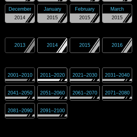
December
January
February
March
2014
2015
2015
2015
2013
2014
2015
2016
2001
–
2010
2011
–
2020
2021
–
2030
2031
–
2040
2041
–
2050
2051
–
2060
2061
–
2070
2071
–
2080
2081
–
2090
2091
–
2100