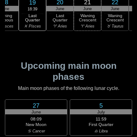
18
20
21
22
19
June
June
June
June
18:39
Last
Waning
Last
Waning
Waning
Quarter
ibbous
Quarter
Crescent
Crescent
C
♓ Pisces
 Pisces
♈ Aries
♈ Aries
♉ Taurus
♉
Upcoming main moon
phases
Main moon phases of the following lunar cycle.
27
5
June
July
08:09
11:59
New Moon
First Quarter
♋ Cancer
♎ Libra