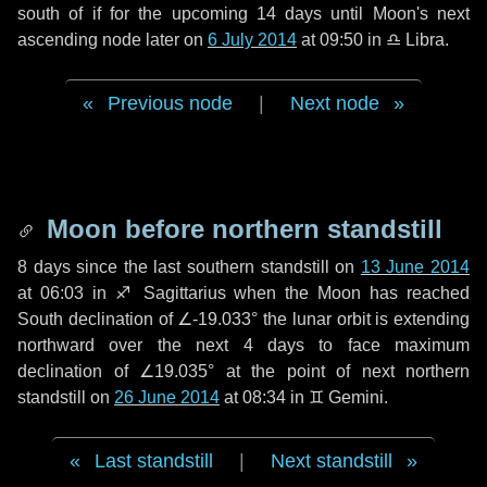
south of if for the upcoming
14 days
until Moon's next
ascending node later on
6 July 2014
at 09:50 in
♎ Libra
.
Previous node
|
Next node
Moon before northern standstill
8 days
since the last southern standstill on
13 June 2014
at 06:03 in ♐ Sagittarius when the Moon has reached
South declination of ∠-19.033° the lunar orbit is extending
northward over the next
4 days
to face maximum
declination of ∠19.035° at the point of next northern
standstill on
26 June 2014
at 08:34 in ♊ Gemini.
Last standstill
|
Next standstill