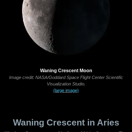
Waning Crescent Moon
Image credit: NASA/Goddard Space Flight Center Scientific
Visualization Studio.
(large image)
Waning Crescent in Aries