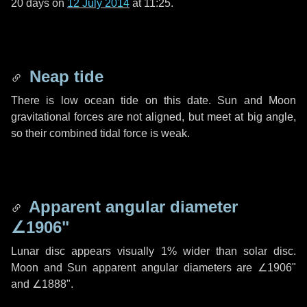
20 days
on
12 July 2014
at 11:25.
Neap tide
There is low ocean tide on this date. Sun and Moon
gravitational forces are not aligned, but meet at big angle,
so their combined tidal force is weak.
Apparent angular diameter
∠1906"
Lunar disc appears visually 1% wider than solar disc.
Moon and Sun apparent angular diameters are
∠1906"
and
∠1888"
.