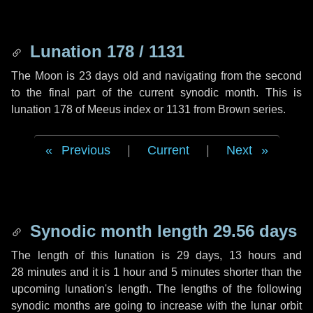
Lunation 178 / 1131
The Moon is 23 days old and navigating from the second
to the final part of the current synodic month. This is
lunation 178 of Meeus index or 1131 from Brown series.
Previous
|
Current
|
Next
Synodic month length 29.56 days
The length of this lunation is
29 days
,
13 hours
and
28 minutes
and it is
1 hour
and
5 minutes
shorter than the
upcoming lunation's length. The lengths of the following
synodic months are going to increase with the lunar orbit