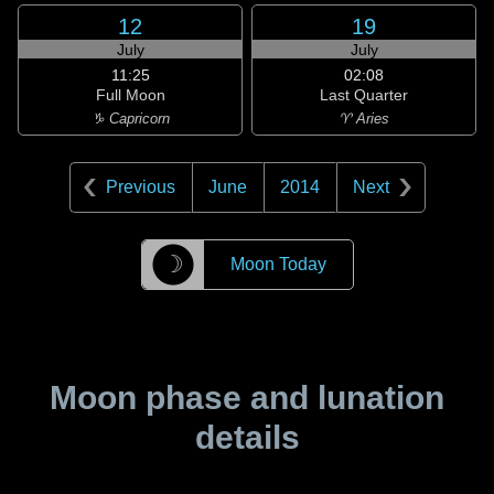
12
19
July
July
11:25
02:08
Full Moon
Last Quarter
♑ Capricorn
♈ Aries
Previous
June
2014
Next
☽
Moon Today
Moon phase and lunation
details