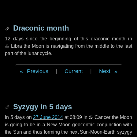
Draconic month
12 days
since the beginning of this draconic month in
♎ Libra
the Moon is navigating from the middle to the last
part of the lunar cycle.
Previous
|
Current
|
Next
Syzygy in
5 days
In
5 days
on
27 June 2014
at 08:09 in
♋ Cancer
the Moon
is going to be in a New Moon geocentric conjunction with
the Sun and thus forming the next Sun-Moon-Earth syzygy