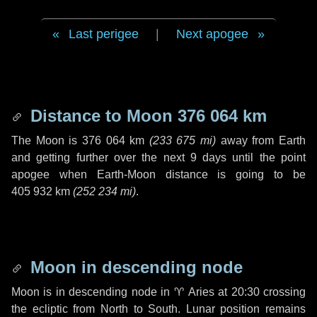
Last perigee
|
Next apogee
Distance to Moon
376 064 km
The Moon is
376 064 km
(
233 675 mi
)
away from Earth
and getting further over the next
9 days
until the point
apogee when Earth-Moon distance is going to be
405 932 km
(
252 234 mi
)
.
Moon in descending node
Moon is in descending node in
♈ Aries
at 20:30 crossing
the ecliptic from North to South. Lunar position remains