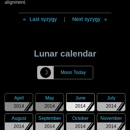
alignment.
Last syzygy
|
Next syzygy
Lunar calendar
☽
Moon Today
April
May
June
July
2014
2014
2014
2014
August
September
October
November
2014
2014
2014
2014