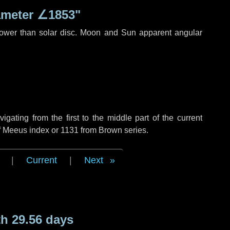
ameter
∠1853"
rower than solar disc. Moon and Sun apparent angular
ating from the first to the middle part of the current
of Meeus index or 1131 from Brown series.
|
Current
|
Next
h 29.56 days