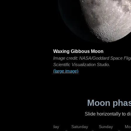
Waxing Gibbous Moon
Image credit: NASA/Goddard Space Flig
Scientific Visualization Studio.
(large image)
Moon phas
Slide horizontally to 
esday
Thursday
Friday
Saturday
Sunday
Mo