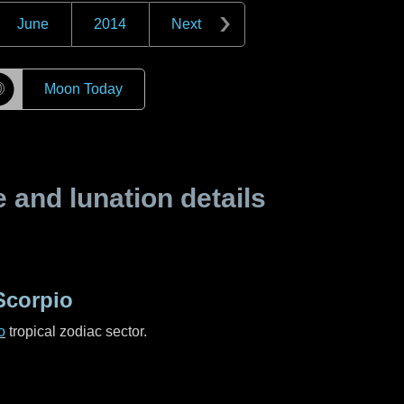
June
2014
Next
☽
Moon Today
and lunation details
Scorpio
o
tropical zodiac sector.