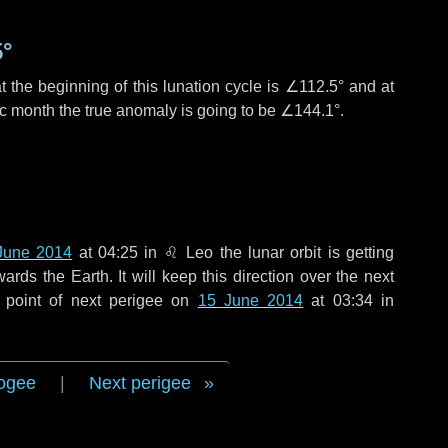
5°
 the beginning of this lunation cycle is
∠112.5°
and at
ic month the true anomaly is going to be
∠144.1°
.
June 2014
at 04:25 in
♌ Leo
the lunar orbit is getting
ds the Earth. It will keep this direction over the next
 point of next perigee on
15 June 2014
at 03:34 in
ogee
|
Next perigee