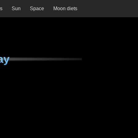
ns
Sun
Space
Moon diets
ay