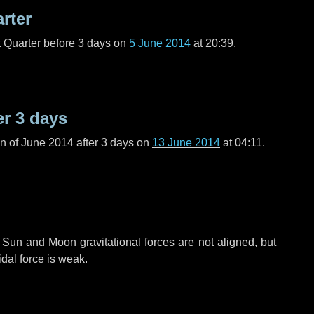
arter
t Quarter before
3 days
on
5 June 2014
at 20:39.
er
3 days
n of June 2014 after
3 days
on
13 June 2014
at 04:11.
 Sun and Moon gravitational forces are not aligned, but
idal force is weak.