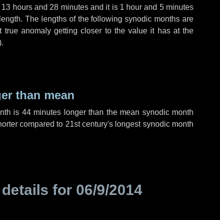
,
13 hours
and
28 minutes
and it is
1 hour
and
5 minutes
length. The lengths of the following synodic months are
t true anomaly getting closer to the value it has at the
).
ger than mean
onth is
44 minutes
longer than the mean synodic month
orter compared to 21st century's longest synodic month
 details for
06/9/2014