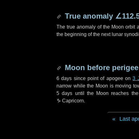
True anomaly
∠112.
The true anomaly of the Moon orbit at
the beginning of the next lunar synod
Moon before perigee
6 days
since point of apogee on
3 
narrow while the Moon is moving towar
5 days
until the Moon reaches the
♑ Capricorn
.
Last ap