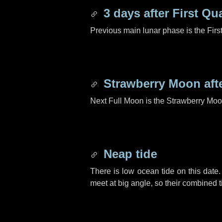
3 days
after First Qu
Previous main lunar phase is the Firs
Strawberry Moon aft
Next Full Moon is the Strawberry Moo
Neap tide
There is low ocean tide on this date.
meet at big angle, so their combined t