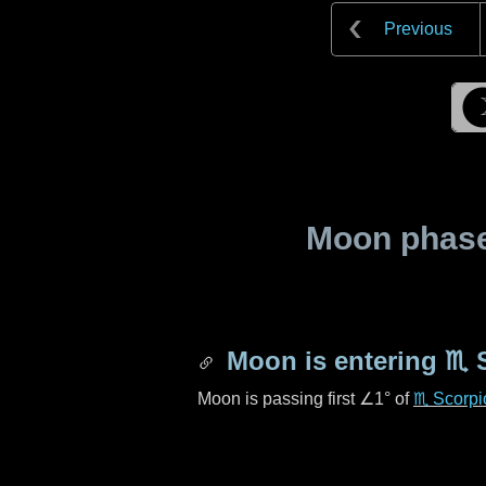
Previous
Moon phase 
Moon is entering
♏ 
Moon is passing first
∠1°
of
♏ Scorpi