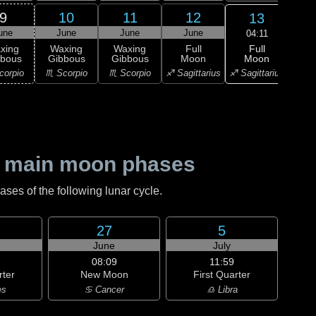
9
10
11
12
13
une
June
June
June
J
04:11
Full
xing
Waxing
Waxing
Full
Wa
Moon
bbous
Gibbous
Gibbous
Moon
Gi
♐ Sagittarius
corpio
♏ Scorpio
♏ Scorpio
♐ Sagittarius
♑ Ca
 main moon phases
es of the following lunar cycle.
27
5
June
July
08:09
11:59
rter
New Moon
First Quarter
es
♋ Cancer
♎ Libra