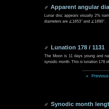
Apparent angular di
Lunar disc appears visually 2% nar
diameters are
∠1853"
and
∠1890"
.
Lunation 178 / 1131
The Moon is 11 days young and navig
synodic month. This is lunation 178 
Previous
Synodic month lengt