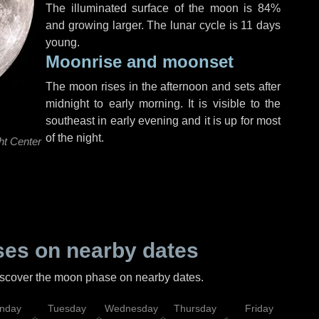
The illuminated surface of the moon is 84%
and growing larger. The lunar cycle is 11 days
young.
Moonrise and moonset
The moon rises in the afternoon and sets after
midnight to early morning. It is visible to the
southeast in early evening and it is up for most
of the night.
ht Center
es on nearby dates
discover the moon phase on nearby dates.
nday
Tuesday
Wednesday
Thursday
Friday
Sat