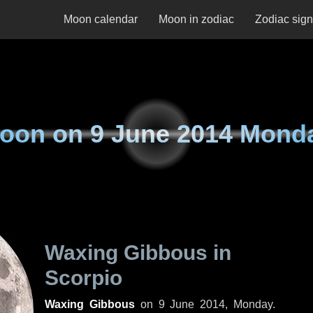
Moon calendar
Moon in zodiac
Zodiac sig
oon on
9 June 2014 Mond
Waxing Gibbous in
Scorpio
Waxing Gibbous
on
9 June 2014, Monday
.