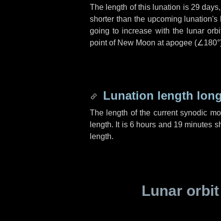
The length of this lunation is
29 days
shorter than the upcoming lunation's 
going to increase with the lunar orbi
point of New Moon at apogee (
∠180°
Lunation length lon
The length of the current synodic m
length. It is
6 hours
and
19 minutes
sh
length.
Lunar orbit