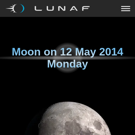
Moon on
12 May 2014
Monday