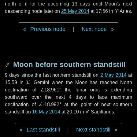
north of if for the upcoming
13 days
until Moon's next
descending node later on
25 May 2014
at 17:56 in
♈ Aries
.
Previous node
|
Next node
Moon before southern standstill
9 days
since the last northern standstill on
2 May 2014
at
15:59 in ♊ Gemini when the Moon has reached North
declination of ∠18.961° the lunar orbit is extending
southward over the next
4 days
to face maximum
declination of ∠-18.992° at the point of next southern
standstill on
16 May 2014
at 20:10 in ♐ Sagittarius.
Last standstill
|
Next standstill