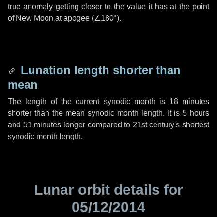
true anomaly getting closer to the value it has at the point
of New Moon at apogee (
∠180°
).
Lunation length shorter than
mean
The length of the current synodic month is
18 minutes
shorter than the mean synodic month length. It is
5 hours
and
51 minutes
longer compared to 21st century's shortest
synodic month length.
Lunar orbit details for
05/12/2014