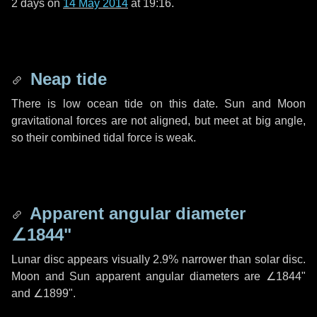
2 days
on
14 May 2014
at 19:16.
Neap tide
There is low ocean tide on this date. Sun and Moon
gravitational forces are not aligned, but meet at big angle,
so their combined tidal force is weak.
Apparent angular diameter
∠1844"
Lunar disc appears visually 2.9% narrower than solar disc.
Moon and Sun apparent angular diameters are
∠1844"
and
∠1899"
.