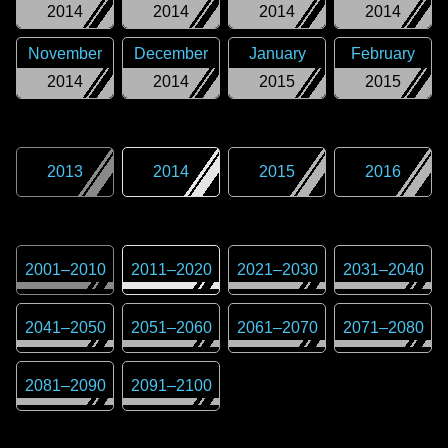
2014
2014
2014
2014
November
December
January
February
2014
2014
2015
2015
2013
2014
2015
2016
2001
–
2010
2011
–
2020
2021
–
2030
2031
–
2040
2041
–
2050
2051
–
2060
2061
–
2070
2071
–
2080
2081
–
2090
2091
–
2100