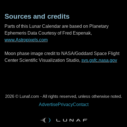
Sources and credits
Parts of this Lunar Calendar are based on Planetary
Ephemeris Data Courtesy of Fred Espenak,
www.Astropixels.com
Moon phase image credit to NASA/Goddard Space Flight
Center Scientific Visualization Studio,
svs.gsfc.nasa.gov
2026 © Lunaf.com - All rights reserved, unless otherwise noted.
Advertise
Privacy
Contact