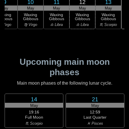
9
10
11
12
13
May
May
May
May
May
Waxing
Waxing
Waxing
Waxing
Waxing
ibbous
Gibbous
Gibbous
Gibbous
Gibbous
♏
 Virgo
♍ Virgo
♎ Libra
♎ Libra
♏ Scorpio
Upcoming main moon
phases
Main moon phases of the following lunar cycle.
14
21
May
May
19:16
12:59
Full Moon
Last Quarter
♏ Scorpio
♓ Pisces