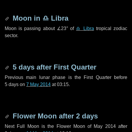
Moon in
♎ Libra
Moon is passing about
∠23°
of
♎ Libra
tropical zodiac
sector.
5 days
after First Quarter
Previous main lunar phase is the First Quarter before
5 days
on
7 May 2014
at 03:15.
Flower Moon after
2 days
Next Full Moon is the Flower Moon of May 2014 after