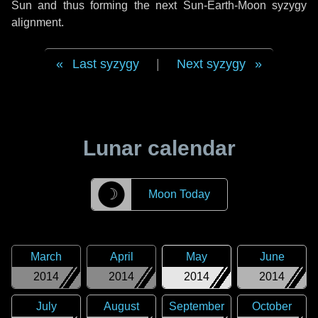
Sun and thus forming the next Sun-Earth-Moon syzygy
alignment.
Last syzygy
|
Next syzygy
Lunar calendar
☽
Moon Today
March
April
May
June
2014
2014
2014
2014
July
August
September
October