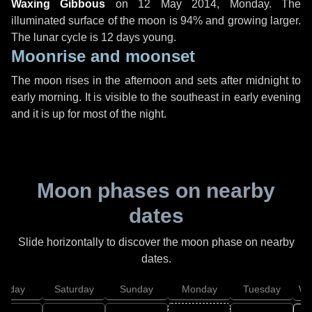
Waxing Gibbous
on
12 May 2014, Monday
. The
illuminated surface of the moon is 94% and growing larger.
The lunar cycle is 12 days young.
Moonrise and moonset
The moon rises in the afternoon and sets after midnight to
early morning. It is visible to the southeast in early evening
and it is up for most of the night.
Moon phases on nearby
dates
Slide horizontally to discover the moon phase on nearby
dates.
Friday
Saturday
Sunday
Monday
Tuesday
We