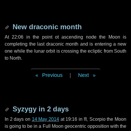
New draconic month
At 22:06 in the point ot ascending node the Moon is
completing the last draconic month and is entering a new
one while the lunar orbit is crossing the ecliptic from South
to North.
Previous
|
Next
Syzygy in
2 days
In
2 days
on
14 May 2014
at 19:16 in
♏ Scorpio
the Moon
is going to be in a Full Moon geocentric opposition with the