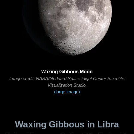
Waxing Gibbous Moon
Image credit: NASA/Goddard Space Flight Center Scientific
Visualization Studio.
(large image)
Waxing Gibbous in Libra