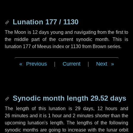
Lunation 177 / 1130
The Moon is 12 days young and navigating from the first to
the middle part of the current synodic month. This is
lunation 177 of Meeus index or 1130 from Brown series.
Previous
|
Current
|
Next
Synodic month length 29.52 days
The length of this lunation is
29 days
,
12 hours
and
26 minutes
and it is
1 hour
and
2 minutes
shorter than the
upcoming lunation's length. The lengths of the following
synodic months are going to increase with the lunar orbit