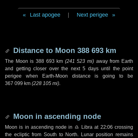
Last apogee
|
Next perigee
Distance to Moon
388 693 km
The Moon is
388 693 km
(
241 523 mi
)
away from Earth
and getting closer over the next
5 days
until the point
perigee when Earth-Moon distance is going to be
367 099 km
(
228 105 mi
)
.
Moon in ascending node
Moon is in ascending node in
♎ Libra
at 22:06 crossing
the ecliptic from South to North. Lunar position remains