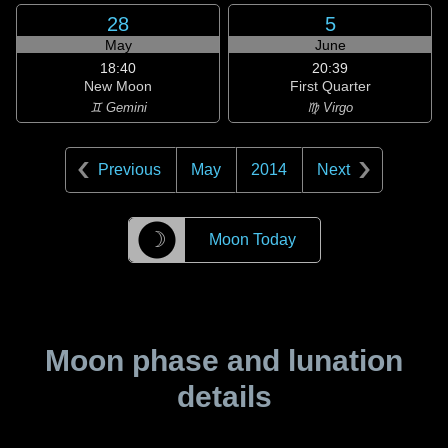
28
5
May
June
18:40
20:39
New Moon
First Quarter
♊ Gemini
♍ Virgo
Previous
May
2014
Next
☽
Moon Today
Moon phase and lunation
details