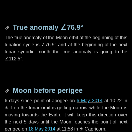
True anomaly
∠76.9°
The true anomaly of the Moon orbit at the beginning of this
lunation cycle is
∠76.9°
and at the beginning of the next
lunar synodic month the true anomaly is going to be
∠112.5°
.
Moon before perigee
6 days
since point of apogee on
6 May 2014
at 10:22 in
♌ Leo
the lunar orbit is getting narrow while the Moon is
moving towards the Earth. It will keep this direction over
the next
5 days
until the Moon reaches the point of next
perigee on
18 May 2014
at 11:58 in
♑ Capricorn
.