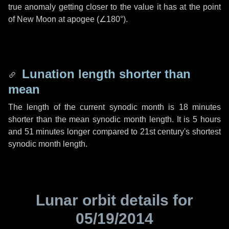
true anomaly getting closer to the value it has at the point
of New Moon at apogee (
∠180°
).
Lunation length shorter than
mean
The length of the current synodic month is
18 minutes
shorter than the mean synodic month length. It is
5 hours
and
51 minutes
longer compared to 21st century's shortest
synodic month length.
Lunar orbit details for
05/19/2014