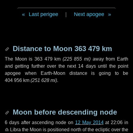
Last perigee
|
Next apogee
Distance to Moon
363 479 km
The Moon is
363 479 km
(
225 855 mi
)
away from Earth
and getting further over the next
14 days
until the point
apogee when Earth-Moon distance is going to be
404 956 km
(
251 628 mi
)
.
Moon before descending node
6 days
after ascending node on
12 May 2014
at 22:06 in
♎ Libra
the Moon is positioned north of the ecliptic over the