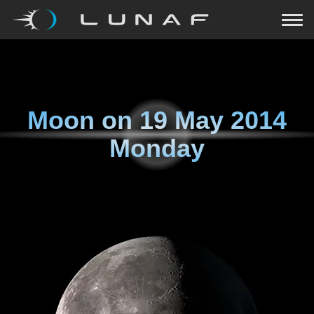
Moon on
19 May 2014
Monday