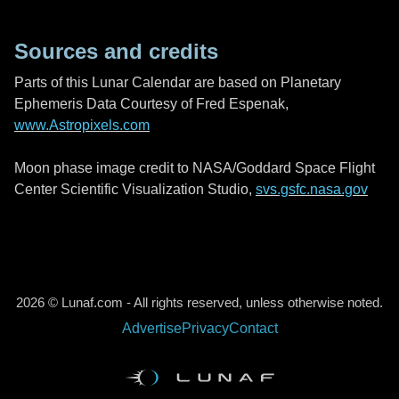
Sources and credits
Parts of this Lunar Calendar are based on Planetary
Ephemeris Data Courtesy of Fred Espenak,
www.Astropixels.com
Moon phase image credit to NASA/Goddard Space Flight
Center Scientific Visualization Studio,
svs.gsfc.nasa.gov
2026 © Lunaf.com - All rights reserved, unless otherwise noted.
Advertise
Privacy
Contact