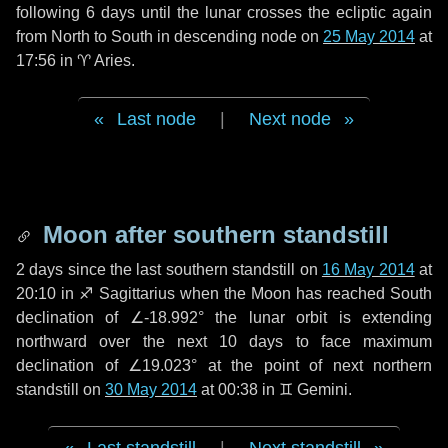
following
6 days
until the lunar crosses the ecliptic again
from North to South in descending node on
25 May 2014
at
17:56 in
♈ Aries
.
Last node
|
Next node
Moon after southern standstill
2 days
since the last southern standstill on
16 May 2014
at
20:10 in ♐ Sagittarius when the Moon has reached South
declination of ∠-18.992° the lunar orbit is extending
northward over the next
10 days
to face maximum
declination of ∠19.023° at the point of next northern
standstill on
30 May 2014
at 00:38 in ♊ Gemini.