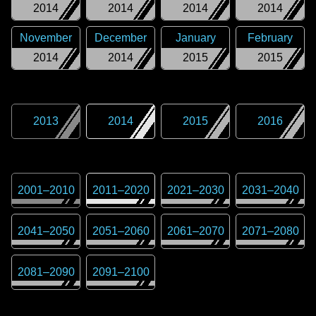
2014
2014
2014
2014
November
December
January
February
2014
2014
2015
2015
2013
2014
2015
2016
2001
–
2010
2011
–
2020
2021
–
2030
2031
–
2040
2041
–
2050
2051
–
2060
2061
–
2070
2071
–
2080
2081
–
2090
2091
–
2100