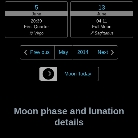
5
13
June
June
20:39
04:11
First Quarter
Full Moon
♍ Virgo
♐ Sagittarius
Previous
May
2014
Next
☽
Moon Today
Moon phase and lunation
details