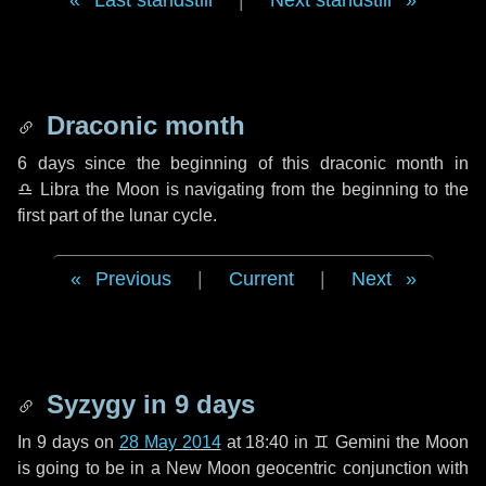
Last standstill
|
Next standstill
Draconic month
6 days
since the beginning of this draconic month in
♎ Libra
the Moon is navigating from the beginning to the
first part of the lunar cycle.
Previous
|
Current
|
Next
Syzygy in
9 days
In
9 days
on
28 May 2014
at 18:40 in
♊ Gemini
the Moon
is going to be in a New Moon geocentric conjunction with