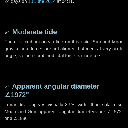
24 days
on
13 June 2014
at 04:11.
Moderate tide
There is medium ocean tide on this date. Sun and Moon
gravitational forces are not aligned, but meet at very acute
angle, so their combined tidal force is moderate.
Apparent angular diameter
∠1972"
Lunar disc appears visually 3.9% wider than solar disc.
Moon and Sun apparent angular diameters are
∠1972"
and
∠1896"
.