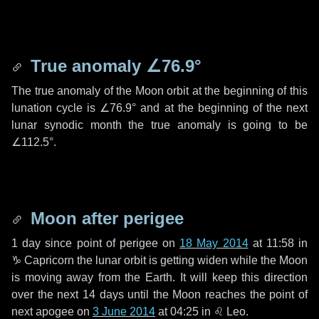
True anomaly
∠76.9°
The true anomaly of the Moon orbit at the beginning of this
lunation cycle is
∠76.9°
and at the beginning of the next
lunar synodic month the true anomaly is going to be
∠112.5°
.
Moon after perigee
1 day
since point of perigee on
18 May 2014
at 11:58 in
♑ Capricorn
the lunar orbit is getting widen while the Moon
is moving away from the Earth. It will keep this direction
over the next
14 days
until the Moon reaches the point of
next apogee on
3 June 2014
at 04:25 in
♌ Leo
.