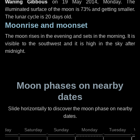
Waning Gibbous
on
19 May 2014, Monday
. The
illuminated surface of the moon is 73% and getting smaller.
The lunar cycle is 20 days old.
Moonrise and moonset
The moon rises in the evening and sets in the morning. It is
visible to the southwest and it is high in the sky after
midnight.
Moon phases on nearby
dates
Slide horizontally to discover the moon phase on nearby
dates.
Friday
Saturday
Sunday
Monday
Tuesday
We