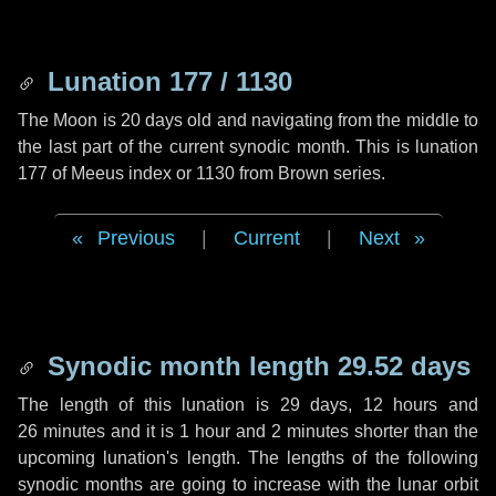
Lunation 177 / 1130
The Moon is 20 days old and navigating from the middle to
the last part of the current synodic month. This is lunation
177 of Meeus index or 1130 from Brown series.
Previous
|
Current
|
Next
Synodic month length 29.52 days
The length of this lunation is
29 days
,
12 hours
and
26 minutes
and it is
1 hour
and
2 minutes
shorter than the
upcoming lunation's length. The lengths of the following
synodic months are going to increase with the lunar orbit