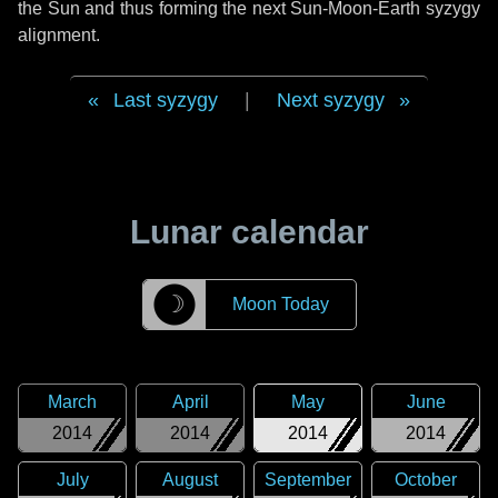
the Sun and thus forming the next Sun-Moon-Earth syzygy
alignment.
Last syzygy
|
Next syzygy
Lunar calendar
☽
Moon Today
March
April
May
June
2014
2014
2014
2014
July
August
September
October