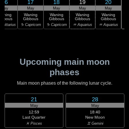
16
17
18
19
20
May
May
May
May
May
Waning
Waning
Waning
Waning
Waning
ibbous
Gibbous
Gibbous
Gibbous
Gibbous
♓
agittarius
♑ Capricorn
♑ Capricorn
♒ Aquarius
♒ Aquarius
Upcoming main moon
phases
Main moon phases of the following lunar cycle.
21
28
May
May
12:59
18:40
Last Quarter
New Moon
♓ Pisces
♊ Gemini