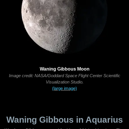
Waning Gibbous Moon
Image credit: NASA/Goddard Space Flight Center Scientific
Visualization Studio.
(large image)
Waning Gibbous in Aquarius