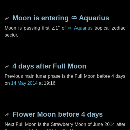
Moon is entering
♒ Aquarius
Moon is passing first
∠1°
of
♒ Aquarius
tropical zodiac
sector.
4 days
after Full Moon
Previous main lunar phase is the Full Moon before
4 days
on
14 May 2014
at 19:16.
Flower Moon before
4 days
Next Full Moon is the Strawberry Moon of June 2014 after