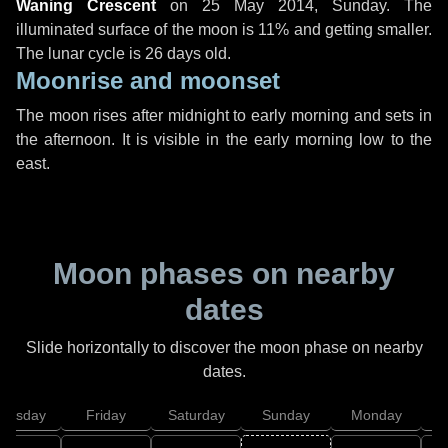
Waning Crescent
on
25 May 2014, Sunday
. The
illuminated surface of the moon is 11% and getting smaller.
The lunar cycle is 26 days old.
Moonrise and moonset
The moon rises after midnight to early morning and sets in
the afternoon. It is visible in the early morning low to the
east.
Moon phases on nearby
dates
Slide horizontally to discover the moon phase on nearby
dates.
hursday
Friday
Saturday
Sunday
Monday
T