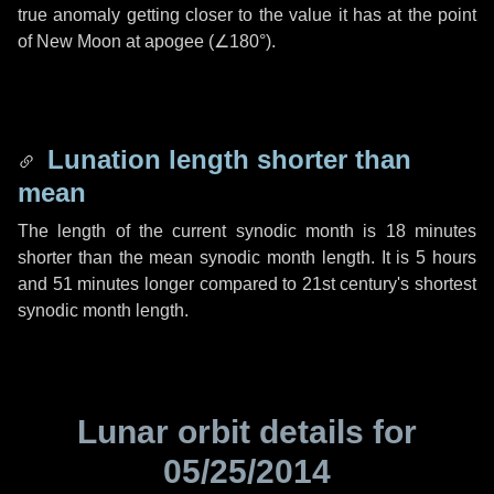
true anomaly getting closer to the value it has at the point
of New Moon at apogee (
∠180°
).
Lunation length shorter than
mean
The length of the current synodic month is
18 minutes
shorter than the mean synodic month length. It is
5 hours
and
51 minutes
longer compared to 21st century's shortest
synodic month length.
Lunar orbit details for
05/25/2014