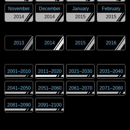
November
December
January
February
2014
2014
2015
2015
2013
2014
2015
2016
2001
–
2010
2011
–
2020
2021
–
2030
2031
–
2040
2041
–
2050
2051
–
2060
2061
–
2070
2071
–
2080
2081
–
2090
2091
–
2100