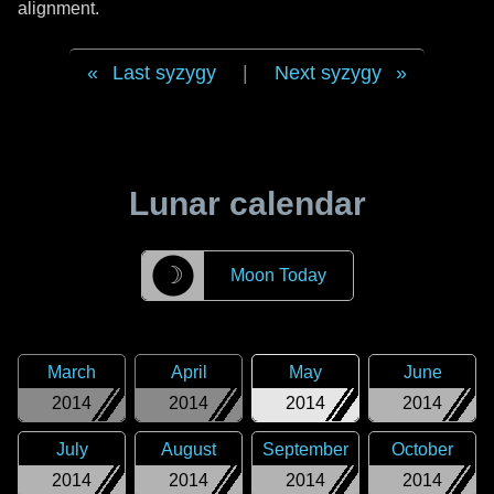
alignment.
Last syzygy
|
Next syzygy
Lunar calendar
☽
Moon Today
March
April
May
June
2014
2014
2014
2014
July
August
September
October
2014
2014
2014
2014