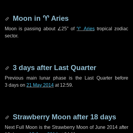
Moon in
♈ Aries
Moon is passing about
∠25°
of
♈ Aries
tropical zodiac
sector.
3 days
after Last Quarter
Previous main lunar phase is the Last Quarter before
3 days
on
21 May 2014
at 12:59.
Strawberry Moon after
18 days
Next Full Moon is the Strawberry Moon of June 2014 after