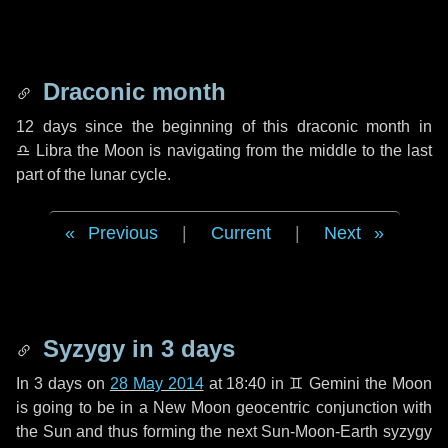
Draconic month
12 days
since the beginning of this draconic month in
♎ Libra
the Moon is navigating from the middle to the last
part of the lunar cycle.
Previous
|
Current
|
Next
Syzygy in
3 days
In
3 days
on
28 May 2014
at 18:40 in
♊ Gemini
the Moon
is going to be in a New Moon geocentric conjunction with
the Sun and thus forming the next Sun-Moon-Earth syzygy