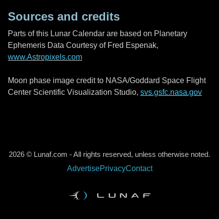
Sources and credits
Parts of this Lunar Calendar are based on Planetary
Ephemeris Data Courtesy of Fred Espenak,
www.Astropixels.com
Moon phase image credit to NASA/Goddard Space Flight
Center Scientific Visualization Studio,
svs.gsfc.nasa.gov
2026 © Lunaf.com - All rights reserved, unless otherwise noted.
Advertise
Privacy
Contact