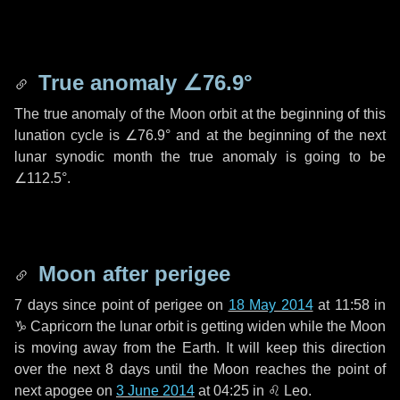
True anomaly
∠76.9°
The true anomaly of the Moon orbit at the beginning of this
lunation cycle is
∠76.9°
and at the beginning of the next
lunar synodic month the true anomaly is going to be
∠112.5°
.
Moon after perigee
7 days
since point of perigee on
18 May 2014
at 11:58 in
♑ Capricorn
the lunar orbit is getting widen while the Moon
is moving away from the Earth. It will keep this direction
over the next
8 days
until the Moon reaches the point of
next apogee on
3 June 2014
at 04:25 in
♌ Leo
.