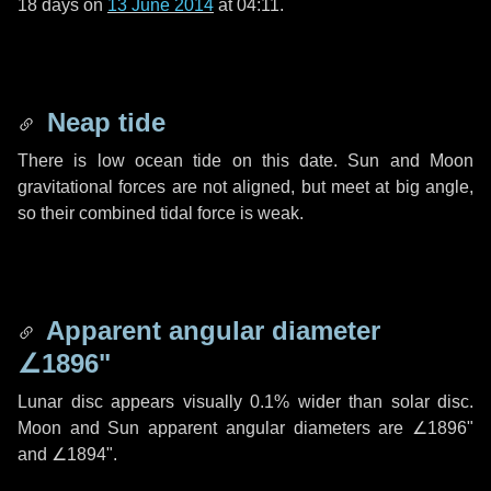
18 days
on
13 June 2014
at 04:11.
Neap tide
There is low ocean tide on this date. Sun and Moon
gravitational forces are not aligned, but meet at big angle,
so their combined tidal force is weak.
Apparent angular diameter
∠1896"
Lunar disc appears visually 0.1% wider than solar disc.
Moon and Sun apparent angular diameters are
∠1896"
and
∠1894"
.