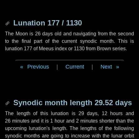
Lunation 177 / 1130
The Moon is 26 days old and navigating from the second
to the final part of the current synodic month. This is
lunation 177 of Meeus index or 1130 from Brown series.
Previous
|
Current
|
Next
Synodic month length 29.52 days
The length of this lunation is
29 days
,
12 hours
and
26 minutes
and it is
1 hour
and
2 minutes
shorter than the
upcoming lunation's length. The lengths of the following
synodic months are going to increase with the lunar orbit