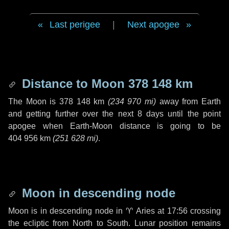
Last perigee
|
Next apogee
Distance to Moon
378 148 km
The Moon is
378 148 km
(
234 970 mi
)
away from Earth
and getting further over the next
8 days
until the point
apogee when Earth-Moon distance is going to be
404 956 km
(
251 628 mi
)
.
Moon in descending node
Moon is in descending node in
♈ Aries
at 17:56 crossing
the ecliptic from North to South. Lunar position remains