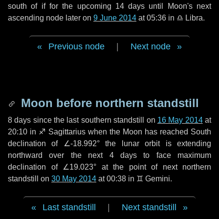
south of if for the upcoming
14 days
until Moon's next
ascending node later on
9 June 2014
at 05:36 in
♎ Libra
.
Previous node
|
Next node
Moon before northern standstill
8 days
since the last southern standstill on
16 May 2014
at
20:10 in ♐ Sagittarius when the Moon has reached South
declination of ∠-18.992° the lunar orbit is extending
northward over the next
4 days
to face maximum
declination of ∠19.023° at the point of next northern
standstill on
30 May 2014
at 00:38 in ♊ Gemini.
Last standstill
|
Next standstill