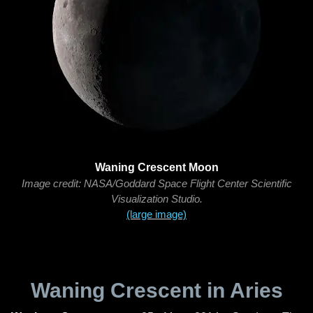
Waning Crescent Moon
Image credit: NASA/Goddard Space Flight Center Scientific
Visualization Studio.
(large image)
Waning Crescent in Aries