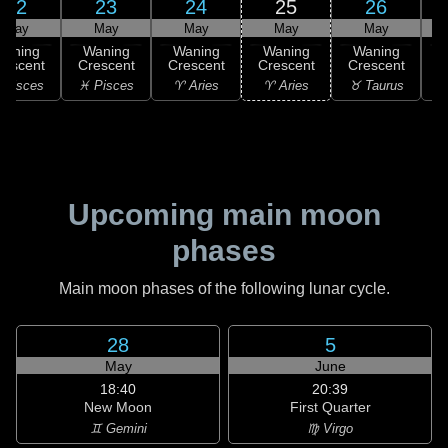
22
23
24
25
26
May
May
May
May
May
Waning
Waning
Waning
Waning
Waning
rescent
Crescent
Crescent
Crescent
Crescent
C
 Pisces
♓ Pisces
♈ Aries
♈ Aries
♉ Taurus
♉
Upcoming main moon
phases
Main moon phases of the following lunar cycle.
28
5
May
June
18:40
20:39
New Moon
First Quarter
♊ Gemini
♍ Virgo