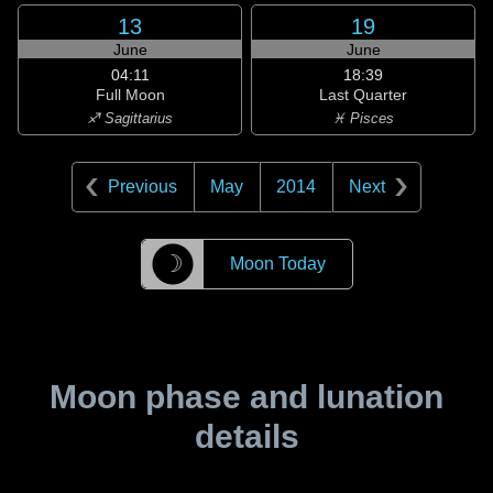
13
19
June
June
04:11
18:39
Full Moon
Last Quarter
♐ Sagittarius
♓ Pisces
Previous
May
2014
Next
☽
Moon Today
Moon phase and lunation
details