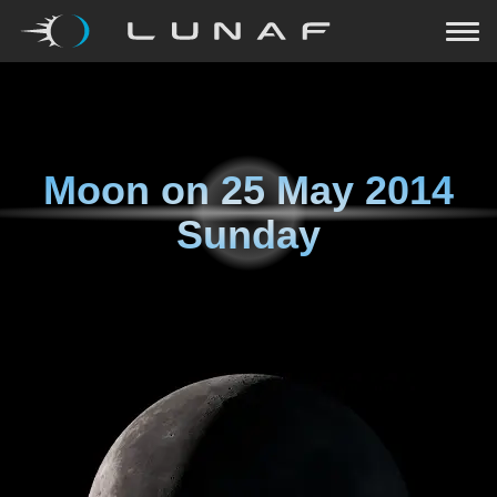
Moon on
25 May 2014
Sunday