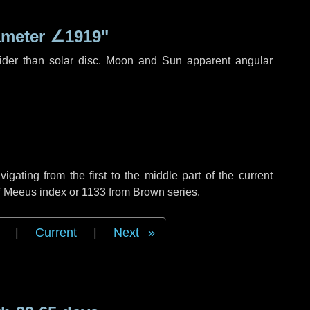
ameter
∠1919"
ider than solar disc. Moon and Sun apparent angular
ating from the first to the middle part of the current
of Meeus index or 1133 from Brown series.
|
Current
|
Next