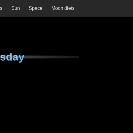
ns
Sun
Space
Moon diets
esday