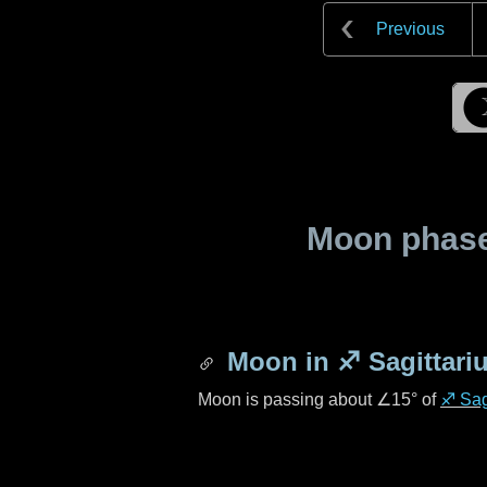
Previous
Moon phase 
Moon in
♐ Sagittari
Moon is passing about
∠15°
of
♐ Sag