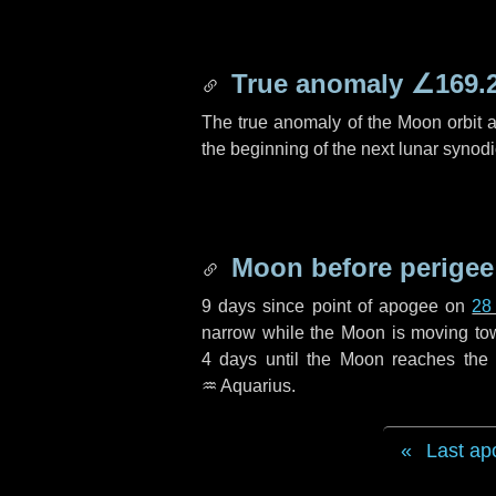
True anomaly
∠169.
The true anomaly of the Moon orbit at
the beginning of the next lunar synod
Moon before perigee
9 days
since point of apogee on
28
narrow while the Moon is moving towar
4 days
until the Moon reaches the 
♒ Aquarius
.
Last ap