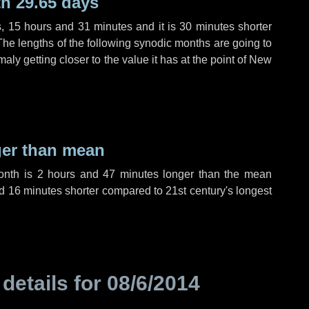
h 29.65 days
s
,
15 hours
and
31 minutes
and it is
30 minutes
shorter
The lengths of the following synodic months are going to
aly getting closer to the value it has at the point of New
ger than mean
month is
2 hours
and
47 minutes
longer than the mean
d
16 minutes
shorter compared to 21st century's longest
 details for
08/6/2014