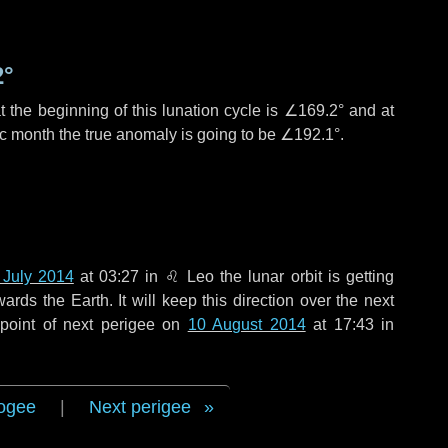
2°
 the beginning of this lunation cycle is
∠169.2°
and at
ic month the true anomaly is going to be
∠192.1°
.
 July 2014
at 03:27 in
♌ Leo
the lunar orbit is getting
ds the Earth. It will keep this direction over the next
point of next perigee on
10 August 2014
at 17:43 in
ogee
|
Next perigee