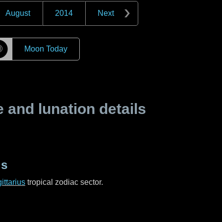
August
2014
Next
☽
Moon Today
and lunation details
us
ittarius
tropical zodiac sector.