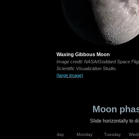
Waxing Gibbous Moon
Image credit: NASA/Goddard Space Flig
Scientific Visualization Studio.
(large image)
Moon phas
Slide horizontally to 
iday
Saturday
Sunday
Monday
Tuesday
Wedn