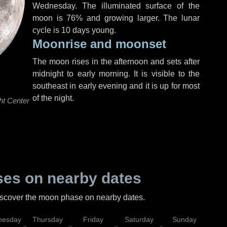
Wednesday
. The illuminated surface of the
moon is 76% and growing larger. The lunar
cycle is 10 days young.
Moonrise and moonset
The moon rises in the afternoon and sets after
midnight to early morning. It is visible to the
southeast in early evening and it is up for most
of the night.
ht Center
es on nearby dates
discover the moon phase on nearby dates.
esday
Thursday
Friday
Saturday
Sunday
Mo