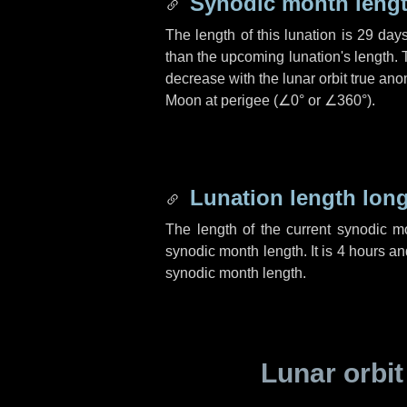
Synodic month lengt
The length of this lunation is
29 day
than the upcoming lunation's length. 
decrease with the lunar orbit true anom
Moon at perigee (
∠0°
or
∠360°
).
Lunation length lon
The length of the current synodic 
synodic month length. It is
4 hours
an
synodic month length.
Lunar orbit