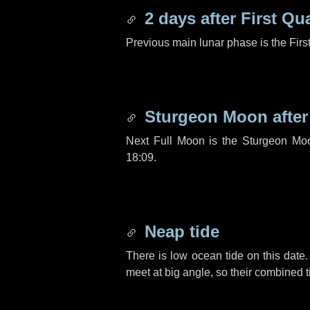
2 days
after First Qu
Previous main lunar phase is the Firs
Sturgeon Moon afte
Next Full Moon is the Sturgeon Mo
18:09.
Neap tide
There is low ocean tide on this date.
meet at big angle, so their combined t