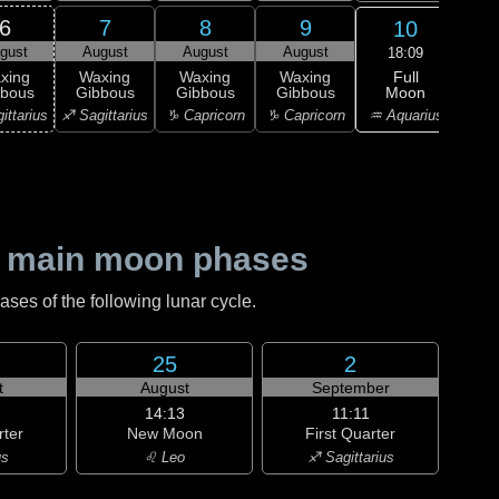
6
7
8
9
10
gust
August
August
August
Au
18:09
Full
xing
Waxing
Waxing
Waxing
Moon
bbous
Gibbous
Gibbous
Gibbous
M
♒ Aquarius
ittarius
♐ Sagittarius
♑ Capricorn
♑ Capricorn
♒ Aq
 main moon phases
es of the following lunar cycle.
25
2
t
August
September
14:13
11:11
rter
New Moon
First Quarter
us
♌ Leo
♐ Sagittarius