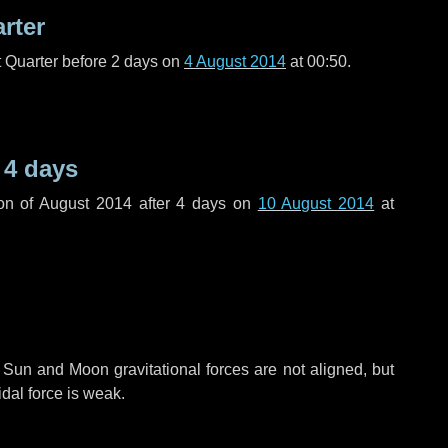
arter
t Quarter before
2 days
on
4 August 2014
at 00:50.
r
4 days
on of August 2014 after
4 days
on
10 August 2014
at
 Sun and Moon gravitational forces are not aligned, but
idal force is weak.