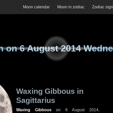
Moon calendar
Moon in zodiac
Zodiac sig
n on
6 August 2014 Wedn
Waxing Gibbous in
Sagittarius
Waxing Gibbous
on
6 August 2014,