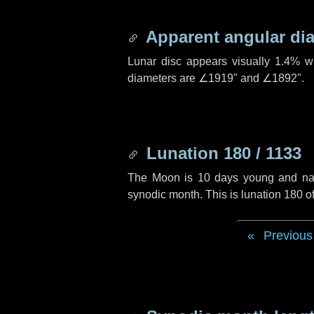
Apparent angular di
Lunar disc appears visually 1.4% w
diameters are
∠1919"
and
∠1892"
.
Lunation 180 / 1133
The Moon is 10 days young and navig
synodic month. This is lunation 180 
Previous