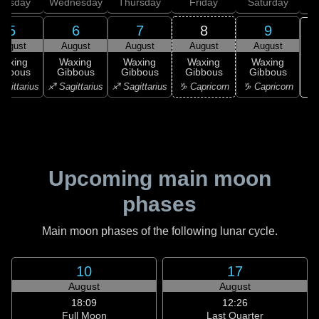
uesday
Wednesday
Thursday
Friday
Saturday
5
6
7
8
9
August
August
August
August
August
Waxing
Waxing
Waxing
Waxing
Waxing
ibbous
Gibbous
Gibbous
Gibbous
Gibbous
♒ 
agittarius
♐ Sagittarius
♐ Sagittarius
♑ Capricorn
♑ Capricorn
Upcoming main moon
phases
Main moon phases of the following lunar cycle.
10
17
August
August
18:09
12:26
Full Moon
Last Quarter