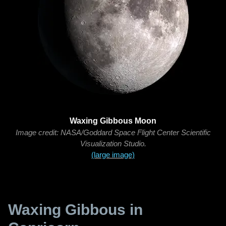
Waxing Gibbous Moon
Image credit: NASA/Goddard Space Flight Center Scientific
Visualization Studio.
(large image)
Waxing Gibbous in