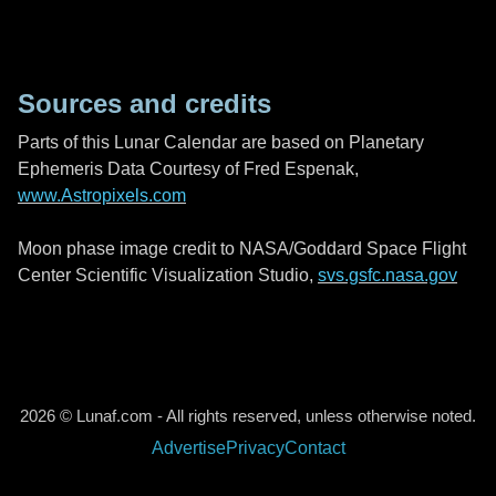
Sources and credits
Parts of this Lunar Calendar are based on Planetary
Ephemeris Data Courtesy of Fred Espenak,
www.Astropixels.com
Moon phase image credit to NASA/Goddard Space Flight
Center Scientific Visualization Studio,
svs.gsfc.nasa.gov
2026 © Lunaf.com - All rights reserved, unless otherwise noted.
Advertise
Privacy
Contact