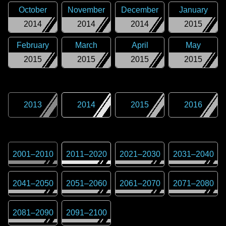
October
November
December
January
2014
2014
2014
2015
February
March
April
May
2015
2015
2015
2015
2013
2014
2015
2016
2001
–
2010
2011
–
2020
2021
–
2030
2031
–
2040
2041
–
2050
2051
–
2060
2061
–
2070
2071
–
2080
2081
–
2090
2091
–
2100