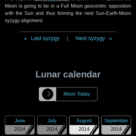
Moon is going to be in a Full Moon geocentric opposition
with the Sun and thus forming the next Sun-Earth-Moon
syzygy alignment.
Last syzygy
|
Next syzygy
Lunar calendar
☽
Moon Today
June
July
August
September
2014
2014
2014
2014