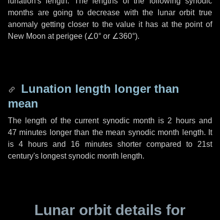
lunation's length. The lengths of the following synodic
months are going to decrease with the lunar orbit true
anomaly getting closer to the value it has at the point of
New Moon at perigee (
∠0°
or
∠360°
).
Lunation length longer than
mean
The length of the current synodic month is
2 hours
and
47 minutes
longer than the mean synodic month length. It
is
4 hours
and
16 minutes
shorter compared to 21st
century's longest synodic month length.
Lunar orbit details for