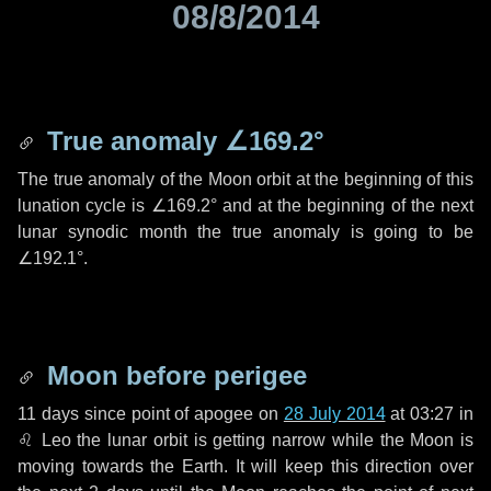
08/8/2014
True anomaly
∠169.2°
The true anomaly of the Moon orbit at the beginning of this
lunation cycle is
∠169.2°
and at the beginning of the next
lunar synodic month the true anomaly is going to be
∠192.1°
.
Moon before perigee
11 days
since point of apogee on
28 July 2014
at 03:27 in
♌ Leo
the lunar orbit is getting narrow while the Moon is
moving towards the Earth. It will keep this direction over