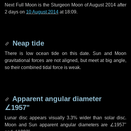
Next Full Moon is the Sturgeon Moon of August 2014 after
2 days
on
10 August 2014
at 18:09.
Neap tide
There is low ocean tide on this date. Sun and Moon
gravitational forces are not aligned, but meet at big angle,
so their combined tidal force is weak.
Apparent angular diameter
∠1957"
Lunar disc appears visually 3.3% wider than solar disc.
Moon and Sun apparent angular diameters are
∠1957"