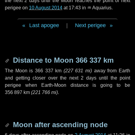
the next
2 days
until the Moon reaches the point of next
perigee on
10 August 2014
at 17:43 in
♒ Aquarius
.
Last apogee
|
Next perigee
Distance to Moon
366 337 km
The Moon is
366 337 km
(
227 631 mi
)
away from Earth
and getting closer over the next
2 days
until the point
perigee when Earth-Moon distance is going to be
356 897 km
(
221 766 mi
)
.
Moon after ascending node