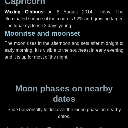
Capricorn
Waxing Gibbous
on
8 August 2014, Friday
. The
illuminated surface of the moon is 92% and growing larger.
The lunar cycle is 12 days young.
Moonrise and moonset
The moon rises in the afternoon and sets after midnight to
early morning. It is visible to the southeast in early evening
and it is up for most of the night.
Moon phases on nearby
dates
Slide horizontally to discover the moon phase on nearby
dates.