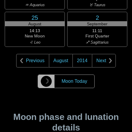
♒ Aquarius
♉ Taurus
25
2
August
September
14:13
11:11
New Moon
First Quarter
♌ Leo
♐ Sagittarius
Previous
August
2014
Next
☽
Moon Today
Moon phase and lunation
details