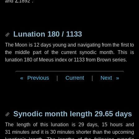
and
∠1892"
.
Lunation 180 / 1133
The Moon is 12 days young and navigating from the first to
the middle part of the current synodic month. This is
lunation 180 of Meeus index or 1133 from Brown series.
Previous
|
Current
|
Next
Synodic month length 29.65 days
The length of this lunation is
29 days
,
15 hours
and
31 minutes
and it is
30 minutes
shorter than the upcoming