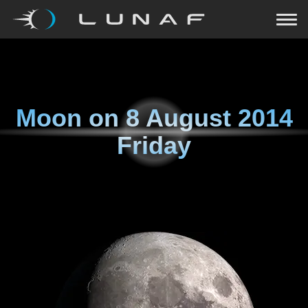
Moon on
8 August 2014
Friday