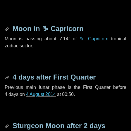
Moon in
♑ Capricorn
Moon is passing about
∠14°
of
♑ Capricorn
tropical
zodiac sector.
4 days
after First Quarter
Previous main lunar phase is the First Quarter before
4 days
on
4 August 2014
at 00:50.
Sturgeon Moon after
2 days