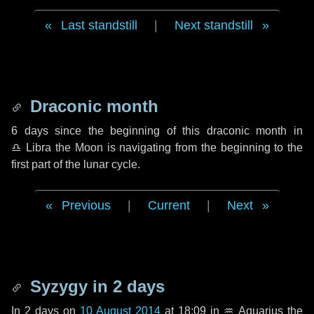
Last standstill
|
Next standstill
Draconic month
6 days
since the beginning of this draconic month in
♎ Libra
the Moon is navigating from the beginning to the
first part of the lunar cycle.
Previous
|
Current
|
Next
Syzygy in
2 days
In
2 days
on
10 August 2014
at 18:09 in
♒ Aquarius
the