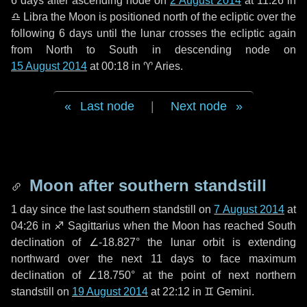
6 days
after ascending node on
2 August 2014
at 11:26 in
♎ Libra
the Moon is positioned north of the ecliptic over the
following
6 days
until the lunar crosses the ecliptic again
from North to South in descending node on
15 August 2014
at 00:18 in
♈ Aries
.
Last node
|
Next node
Moon after southern standstill
1 day
since the last southern standstill on
7 August 2014
at
04:26 in ♐ Sagittarius when the Moon has reached South
declination of ∠-18.827° the lunar orbit is extending
northward over the next
11 days
to face maximum
declination of ∠18.750° at the point of next northern
standstill on
19 August 2014
at 22:12 in ♊ Gemini.