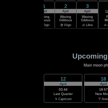
30
31
1
2
3
rch
March
April
April
April
1
F
xing
Waxing
Waxing
Waxing
Waxing
M
bous
Gibbous
Gibbous
Gibbous
Gibbous
♎ 
Leo
♌ Leo
♍ Virgo
♍ Virgo
♎ Libra
Upcoming
Main moon phas
12
18
April
April
03:44
18:57
Last Quarter
New Mo
♑ Capricorn
♈ Arie