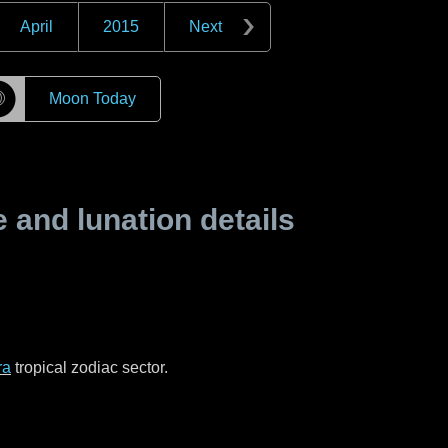
April
2015
Next
☽
Moon Today
and lunation details
ra
tropical zodiac sector.