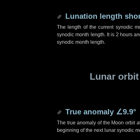
Lunation length sho
The length of the current synodic m
synodic month length. It is
2 hours
an
synodic month length.
Lunar orbit
True anomaly
∠9.9°
The true anomaly of the Moon orbit at
beginning of the next lunar synodic m