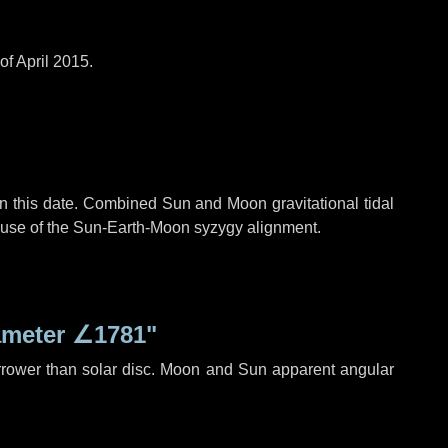
of April 2015.
n this date. Combined Sun and Moon gravitational tidal
cause of the Sun-Earth-Moon syzygy alignment.
ameter
∠1781"
rrower than solar disc. Moon and Sun apparent angular