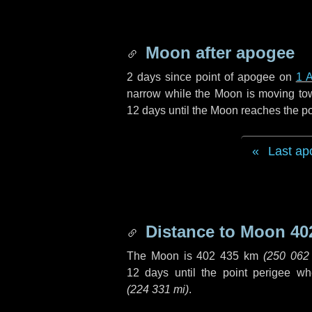
Moon after apogee
2 days
since point of apogee on
1 A
narrow while the Moon is moving towar
12 days
until the Moon reaches the po
Last ap
Distance to Moon
40
The Moon is
402 435 km
(
250 062
12 days
until the point perigee w
(
224 331 mi
)
.