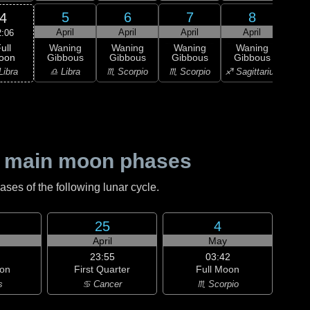
5
6
7
8
4
April
April
April
April
A
2:06
ull
Waning
Waning
Waning
Waning
Wa
oon
Gibbous
Gibbous
Gibbous
Gibbous
Gi
Libra
♎ Libra
♏ Scorpio
♏ Scorpio
♐ Sagittarius
♐ Sag
 main moon phases
es of the following lunar cycle.
25
4
April
May
23:55
03:42
on
First Quarter
Full Moon
s
♋ Cancer
♏ Scorpio