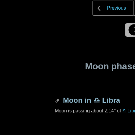
Previous
Moon phase 
Moon in
♎ Libra
Moon is passing about
∠14°
of
♎ Lib