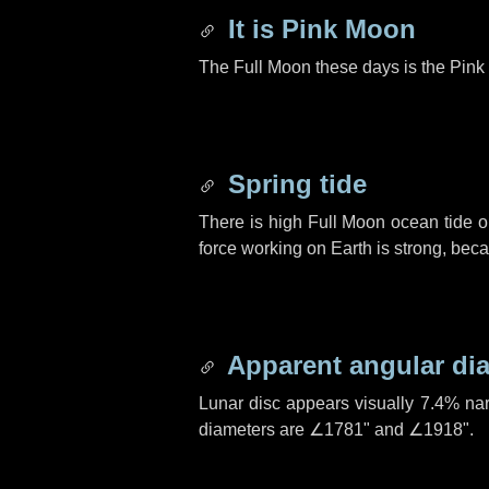
It is Pink Moon
The Full Moon these days is the Pink 
Spring tide
There is high Full Moon ocean tide o
force working on Earth is strong, be
Apparent angular di
Lunar disc appears visually 7.4% na
diameters are
∠1781"
and
∠1918"
.