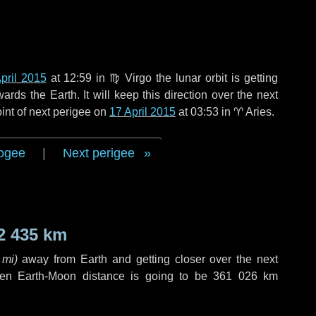
pril 2015
at 12:59 in
♍ Virgo
the lunar orbit is getting
ds the Earth. It will keep this direction over the next
int of next perigee on
17 April 2015
at 03:53 in
♈ Aries
.
ogee
|
Next perigee
2 435 km
 mi
)
away from Earth and getting closer over the next
hen Earth-Moon distance is going to be
361 026 km