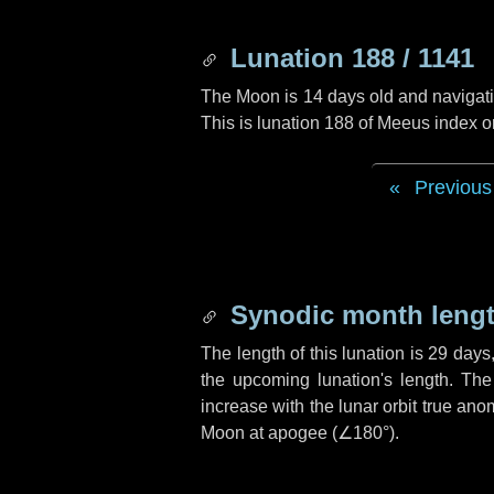
Lunation 188 / 1141
The Moon is 14 days old and navigatin
This is lunation 188 of Meeus index o
Previous
Synodic month lengt
The length of this lunation is
29 days
the upcoming lunation's length. The
increase with the lunar orbit true anom
Moon at apogee (
∠180°
).