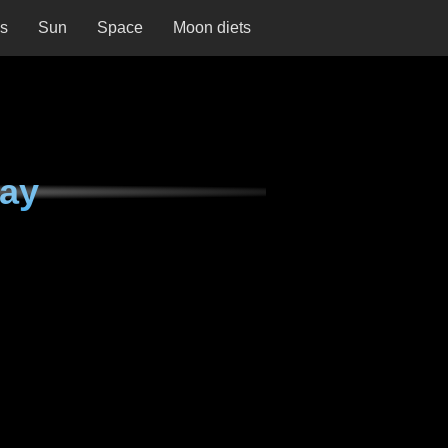
ns
Sun
Space
Moon diets
day