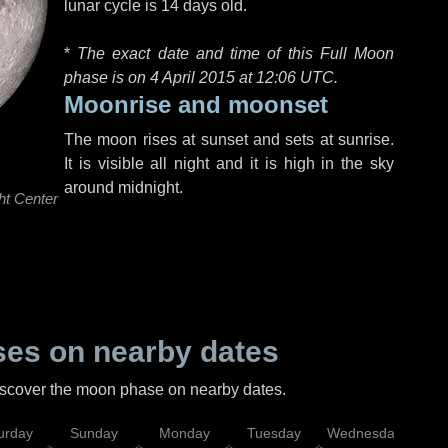
lunar cycle is 14 days old.
*
The exact date and time of this Full Moon
phase is on 4 April 2015 at
12:06 UTC
.
Moonrise and moonset
The moon rises at sunset and sets at sunrise.
It is visible all night and it is high in the sky
around midnight.
ht Center
es on nearby dates
discover the moon phase on nearby dates.
urday
Sunday
Monday
Tuesday
Wednesday
Thu