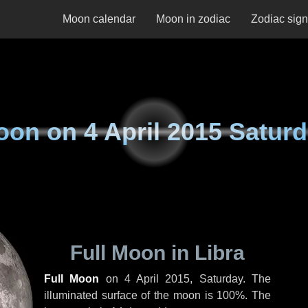
Moon calendar
Moon in zodiac
Zodiac sig
oon on
4 April 2015 Satur
Full Moon in Libra
Full Moon
on
4 April 2015, Saturday
. The
illuminated surface of the moon is 100%. The