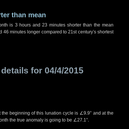
rter than mean
onth is
3 hours
and
23 minutes
shorter than the mean
d
46 minutes
longer compared to 21st century's shortest
 details for
04/4/2015
 the beginning of this lunation cycle is
∠9.9°
and at the
onth the true anomaly is going to be
∠27.1°
.