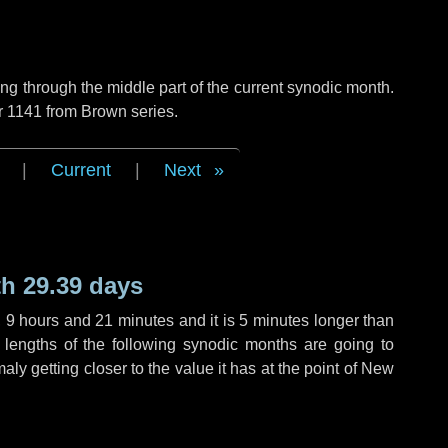
g through the middle part of the current synodic month.
r 1141 from Brown series.
|
Current
|
Next
h 29.39 days
,
9 hours
and
21 minutes
and it is
5 minutes
longer than
 lengths of the following synodic months are going to
aly getting closer to the value it has at the point of New