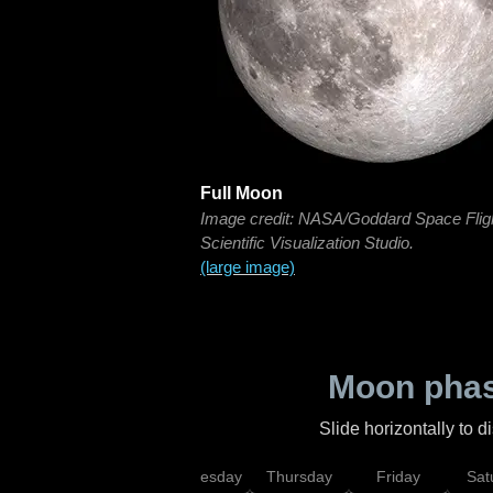
Full Moon
Image credit: NASA/Goddard Space Flig
Scientific Visualization Studio.
(large image)
Moon phas
Slide horizontally to 
nday
Tuesday
Wednesday
Thursday
Friday
Sat