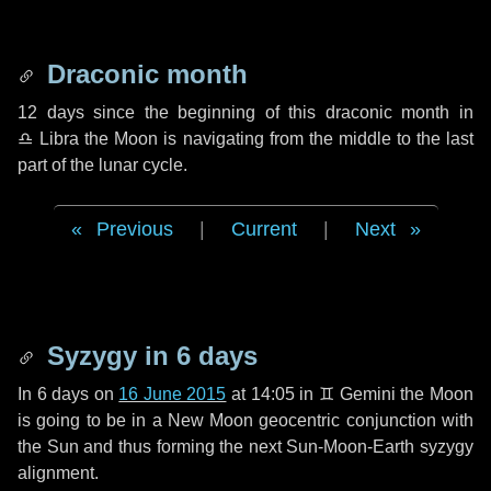
Draconic month
12 days
since the beginning of this draconic month in
♎ Libra
the Moon is navigating from the middle to the last
part of the lunar cycle.
Previous
|
Current
|
Next
Syzygy in
6 days
In
6 days
on
16 June 2015
at 14:05 in
♊ Gemini
the Moon
is going to be in a New Moon geocentric conjunction with
the Sun and thus forming the next Sun-Moon-Earth syzygy
alignment.