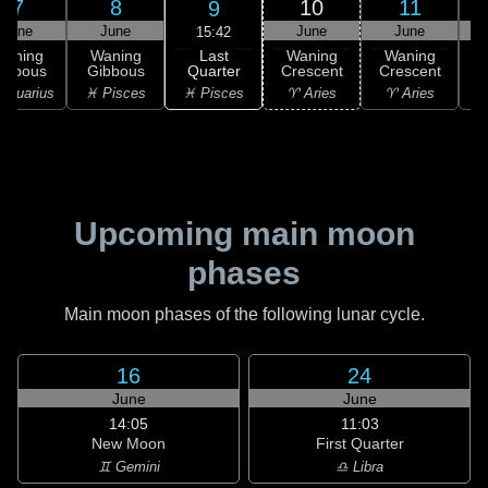
7
8
10
11
9
June
June
June
June
15:42
Last
Waning
Waning
Waning
Waning
Quarter
ibbous
Gibbous
Crescent
Crescent
C
♓ Pisces
Aquarius
♓ Pisces
♈ Aries
♈ Aries
Upcoming main moon
phases
Main moon phases of the following lunar cycle.
16
24
June
June
14:05
11:03
New Moon
First Quarter
♊ Gemini
♎ Libra