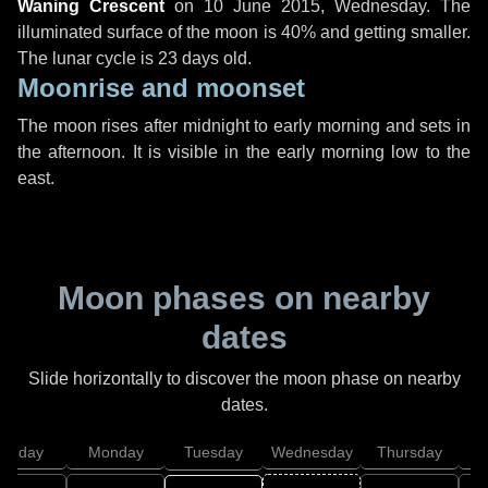
Waning Crescent
on
10 June 2015, Wednesday
. The
illuminated surface of the moon is 40% and getting smaller.
The lunar cycle is 23 days old.
Moonrise and moonset
The moon rises after midnight to early morning and sets in
the afternoon. It is visible in the early morning low to the
east.
Moon phases on nearby
dates
Slide horizontally to discover the moon phase on nearby
dates.
unday
Monday
Tuesday
Wednesday
Thursday