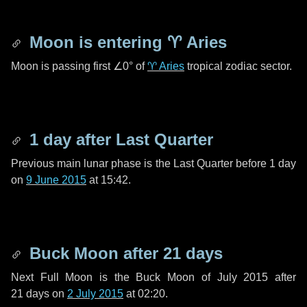
Moon is entering
♈ Aries
Moon is passing first
∠0°
of
♈ Aries
tropical zodiac sector.
1 day
after Last Quarter
Previous main lunar phase is the Last Quarter before
1 day
on
9 June 2015
at 15:42.
Buck Moon after
21 days
Next Full Moon is the Buck Moon of July 2015 after
21 days
on
2 July 2015
at 02:20.