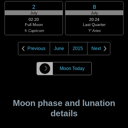
2
8
July
July
02:20
20:24
Full Moon
Last Quarter
♑ Capricorn
♈ Aries
Previous
June
2015
Next
☽
Moon Today
Moon phase and lunation
details