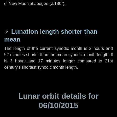
of New Moon at apogee (
∠180°
).
Lunation length shorter than
mean
The length of the current synodic month is
2 hours
and
52 minutes
shorter than the mean synodic month length. It
is
3 hours
and
17 minutes
longer compared to 21st
century's shortest synodic month length.
Lunar orbit details for
06/10/2015