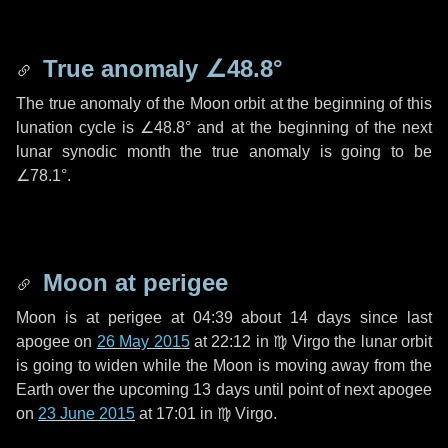
True anomaly
∠48.8°
The true anomaly of the Moon orbit at the beginning of this
lunation cycle is
∠48.8°
and at the beginning of the next
lunar synodic month the true anomaly is going to be
∠78.1°
.
Moon at perigee
Moon is at perigee at 04:39 about
14 days
since last
apogee on
26 May 2015
at 22:12 in
♍ Virgo
the lunar orbit
is going to widen while the Moon is moving away from the
Earth over the upcoming
13 days
until point of next apogee
on
23 June 2015
at 17:01 in
♍ Virgo
.