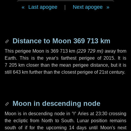
Last apogee
|
Next apogee
Distance to Moon
369 713 km
This perigee Moon is
369 713 km
(
229 729 mi
)
away from
Earth. This is the year's farthest perigee of 2015. It is
7 205 km
closer than the mean perigee distance, but it is
still
643 km
further than the closest perigee of 21st century.
Moon in descending node
Moon is in descending node in
♈ Aries
at 23:30 crossing
the ecliptic from North to South. Lunar position remains
south of if for the upcoming
14 days
until Moon's next