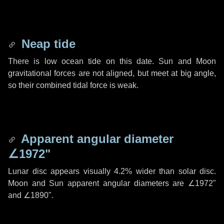
Neap tide
There is low ocean tide on this date. Sun and Moon
gravitational forces are not aligned, but meet at big angle,
so their combined tidal force is weak.
Apparent angular diameter
∠1972"
Lunar disc appears visually 4.2% wider than solar disc.
Moon and Sun apparent angular diameters are
∠1972"
and
∠1890"
.