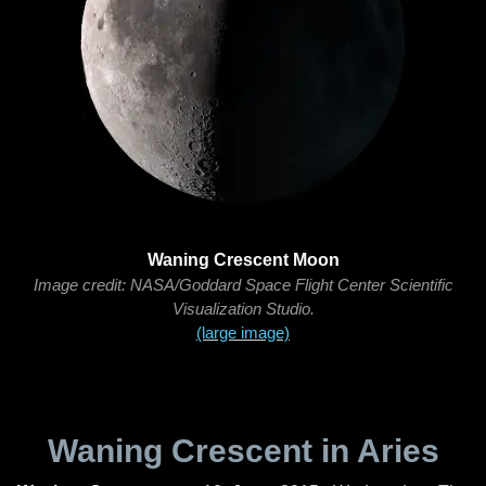
Waning Crescent Moon
Image credit: NASA/Goddard Space Flight Center Scientific
Visualization Studio.
(large image)
Waning Crescent in Aries