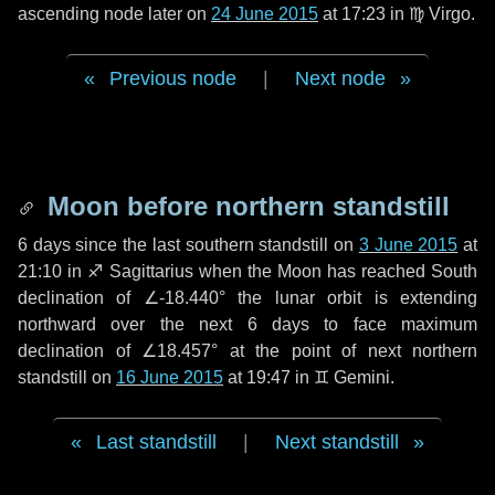
ascending node later on
24 June 2015
at 17:23 in
♍ Virgo
.
Previous node
|
Next node
Moon before northern standstill
6 days
since the last southern standstill on
3 June 2015
at
21:10 in ♐ Sagittarius when the Moon has reached South
declination of ∠-18.440° the lunar orbit is extending
northward over the next
6 days
to face maximum
declination of ∠18.457° at the point of next northern
standstill on
16 June 2015
at 19:47 in ♊ Gemini.
Last standstill
|
Next standstill