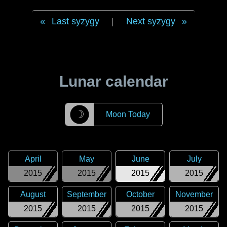
Last syzygy
|
Next syzygy
Lunar calendar
☽
Moon Today
April
May
June
July
2015
2015
2015
2015
August
September
October
November
2015
2015
2015
2015