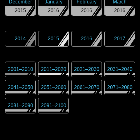
December
January
February
March
2015
2016
2016
2016
2014
2015
2016
2017
2001
–
2010
2011
–
2020
2021
–
2030
2031
–
2040
2041
–
2050
2051
–
2060
2061
–
2070
2071
–
2080
2081
–
2090
2091
–
2100