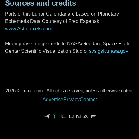
Sources and credits
Parts of this Lunar Calendar are based on Planetary
Ephemeris Data Courtesy of Fred Espenak,
www.Astropixels.com
Moon phase image credit to NASA/Goddard Space Flight
Center Scientific Visualization Studio,
svs.gsfc.nasa.gov
2026 © Lunaf.com - All rights reserved, unless otherwise noted.
Advertise
Privacy
Contact