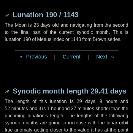
Lunation 190 / 1143
The Moon is 23 days old and navigating from the second
to the final part of the current synodic month. This is
lunation 190 of Meeus index or 1143 from Brown series.
Previous
|
Current
|
Next
Synodic month length 29.41 days
The length of this lunation is
29 days
,
9 hours
and
52 minutes
and it is
1 hour
and
27 minutes
shorter than the
upcoming lunation's length. The lengths of the following
synodic months are going to increase with the lunar orbit
true anomaly getting closer to the value it has at the point