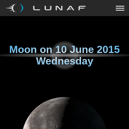
Moon on
10 June 2015
Wednesday