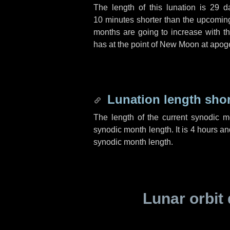
The length of this lunation is
29 d
10 minutes
shorter than the upcoming 
months are going to increase with the
has at the point of New Moon at apog
Lunation length sho
The length of the current synodic 
synodic month length. It is
4 hours
an
synodic month length.
Lunar orbit 