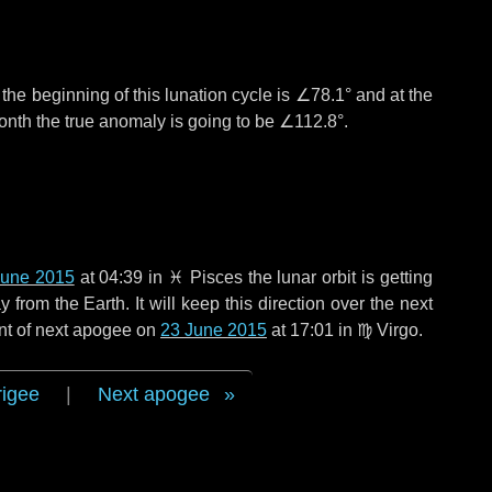
°
the beginning of this lunation cycle is
∠78.1°
and at the
onth the true anomaly is going to be
∠112.8°
.
June 2015
at 04:39 in
♓ Pisces
the lunar orbit is getting
rom the Earth. It will keep this direction over the next
nt of next apogee on
23 June 2015
at 17:01 in
♍ Virgo
.
rigee
|
Next apogee