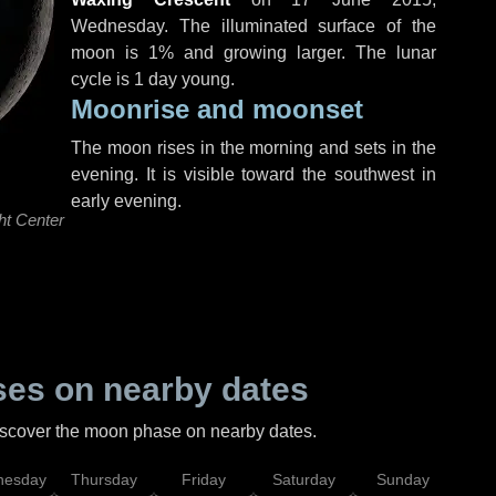
Wednesday
. The illuminated surface of the
moon is 1% and growing larger. The lunar
cycle is 1 day young.
Moonrise and moonset
The moon rises in the morning and sets in the
evening. It is visible toward the southwest in
early evening.
ht Center
es on nearby dates
discover the moon phase on nearby dates.
esday
Thursday
Friday
Saturday
Sunday
Mo