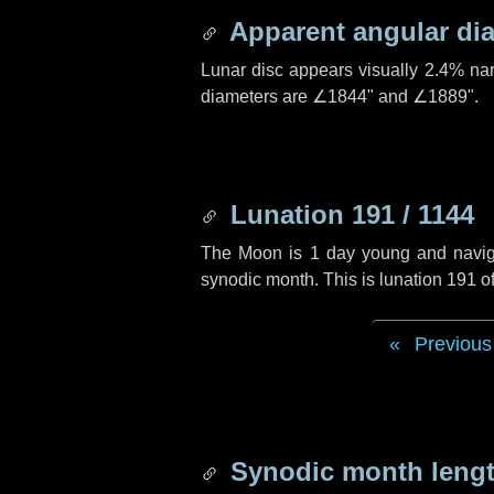
Apparent angular di
Lunar disc appears visually 2.4% na
diameters are
∠1844"
and
∠1889"
.
Lunation 191 / 1144
The Moon is 1 day young and navigati
synodic month. This is lunation 191 
Previous
Synodic month lengt