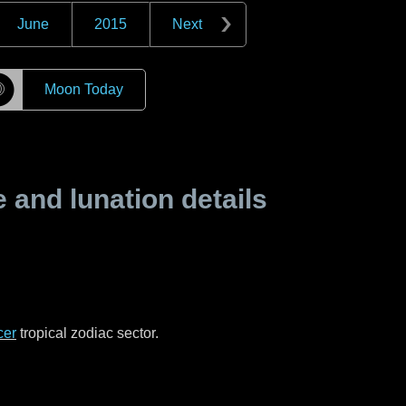
June
2015
Next
☽
Moon Today
and lunation details
cer
tropical zodiac sector.