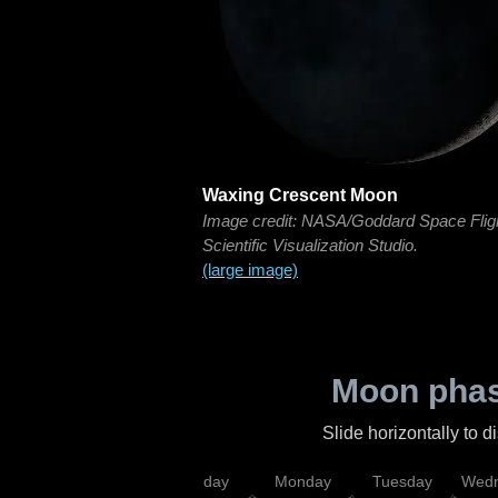
Waxing Crescent Moon
Image credit: NASA/Goddard Space Flig
Scientific Visualization Studio.
(large image)
Moon phas
Slide horizontally to 
iday
Saturday
Sunday
Monday
Tuesday
Wedn