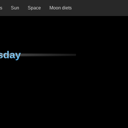
ns
Sun
Space
Moon diets
sday