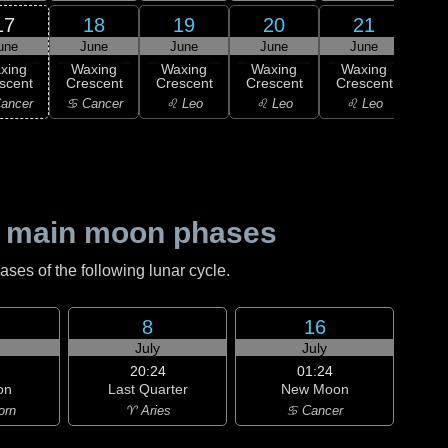
17
18
19
20
21
une
June
June
June
June
J
xing
Waxing
Waxing
Waxing
Waxing
Wa
scent
Crescent
Crescent
Crescent
Crescent
Cre
ancer
♋ Cancer
♌ Leo
♌ Leo
♌ Leo
♍ 
 main moon phases
es of the following lunar cycle.
8
16
July
July
20:24
01:24
on
Last Quarter
New Moon
orn
♈ Aries
♋ Cancer