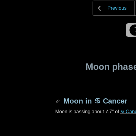
Previous
Moon phase 
Moon in
♋ Cancer
Moon is passing about
∠7°
of
♋ Can