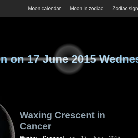
Moon calendar
Moon in zodiac
Zodiac sig
n on
17 June 2015 Wedne
Waxing Crescent in
Cancer
Waxing Crescent
on
17 June 2015,