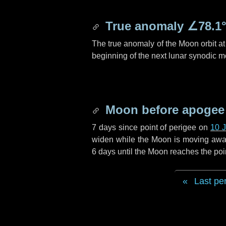
True anomaly
∠78.1
The true anomaly of the Moon orbit at 
beginning of the next lunar synodic m
Moon before apogee
7 days
since point of perigee on
10 
widen while the Moon is moving away f
6 days
until the Moon reaches the poi
Last pe