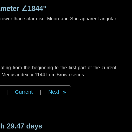
ameter
∠1844"
rrower than solar disc. Moon and Sun apparent angular
ng from the beginning to the first part of the current
of Meeus index or 1144 from Brown series.
|
Current
|
Next
h 29.47 days