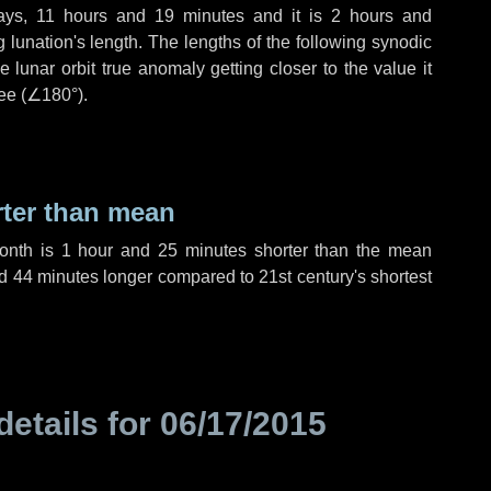
ays
,
11 hours
and
19 minutes
and it is
2 hours
and
lunation's length. The lengths of the following synodic
 lunar orbit true anomaly getting closer to the value it
ee (
∠180°
).
rter than mean
month is
1 hour
and
25 minutes
shorter than the mean
d
44 minutes
longer compared to 21st century's shortest
details for
06/17/2015