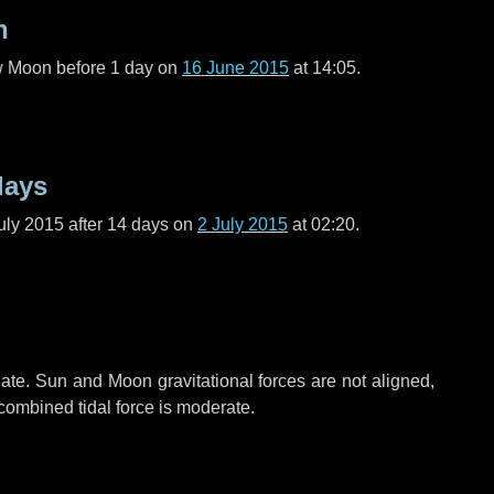
n
ew Moon before
1 day
on
16 June 2015
at 14:05.
days
uly 2015 after
14 days
on
2 July 2015
at 02:20.
ate. Sun and Moon gravitational forces are not aligned,
 combined tidal force is moderate.