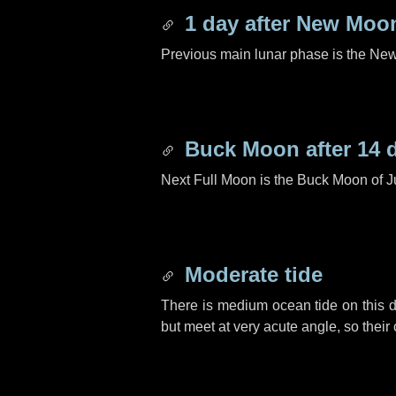
1 day
after New Moo
Previous main lunar phase is the N
Buck Moon after
14 
Next Full Moon is the Buck Moon of J
Moderate tide
There is medium ocean tide on this d
but meet at very acute angle, so their