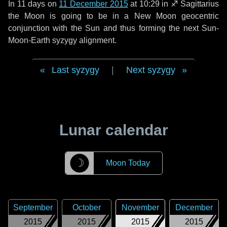
In
11 days
on
11 December 2015
at 10:29 in
♐ Sagittarius
the Moon is going to be in a New Moon geocentric
conjunction with the Sun and thus forming the next Sun-
Moon-Earth syzygy alignment.
Last syzygy
|
Next syzygy
Lunar calendar
☽
Moon Today
September
October
November
December
2015
2015
2015
2015