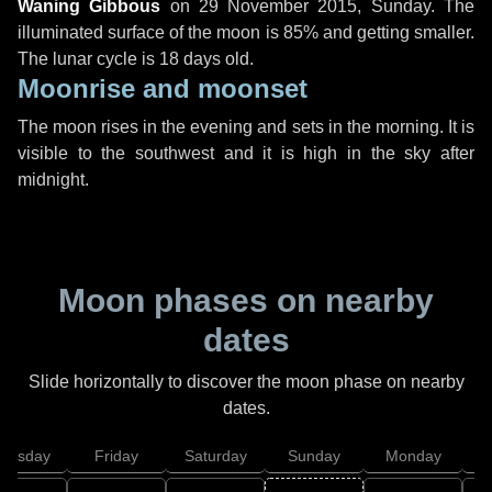
Waning Gibbous
on
29 November 2015, Sunday
. The
illuminated surface of the moon is 85% and getting smaller.
The lunar cycle is 18 days old.
Moonrise and moonset
The moon rises in the evening and sets in the morning. It is
visible to the southwest and it is high in the sky after
midnight.
Moon phases on nearby
dates
Slide horizontally to discover the moon phase on nearby
dates.
hursday
Friday
Saturday
Sunday
Monday
T