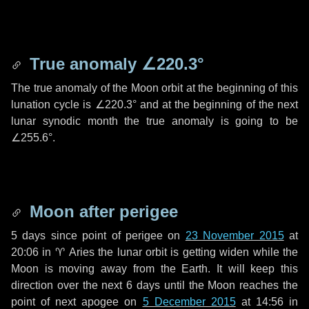
True anomaly
∠220.3°
The true anomaly of the Moon orbit at the beginning of this
lunation cycle is
∠220.3°
and at the beginning of the next
lunar synodic month the true anomaly is going to be
∠255.6°
.
Moon after perigee
5 days
since point of perigee on
23 November 2015
at
20:06 in
♈ Aries
the lunar orbit is getting widen while the
Moon is moving away from the Earth. It will keep this
direction over the next
6 days
until the Moon reaches the
point of next apogee on
5 December 2015
at 14:56 in