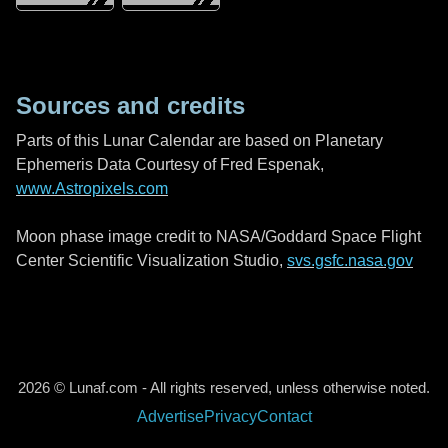
Sources and credits
Parts of this Lunar Calendar are based on Planetary
Ephemeris Data Courtesy of Fred Espenak,
www.Astropixels.com
Moon phase image credit to NASA/Goddard Space Flight
Center Scientific Visualization Studio,
svs.gsfc.nasa.gov
2026 © Lunaf.com - All rights reserved, unless otherwise noted.
Advertise
Privacy
Contact