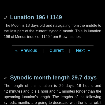
Lunation 196 / 1149
The Moon is 18 days old and navigating from the middle to
the last part of the current synodic month. This is lunation
196 of Meeus index or 1149 from Brown series.
Previous
|
Current
|
Next
Synodic month length 29.7 days
The length of this lunation is
29 days
,
16 hours
and
42 minutes
and it is
1 hour
and
41 minutes
longer than the
upcoming lunation's length. The lengths of the following
synodic months are going to decrease with the lunar orbit