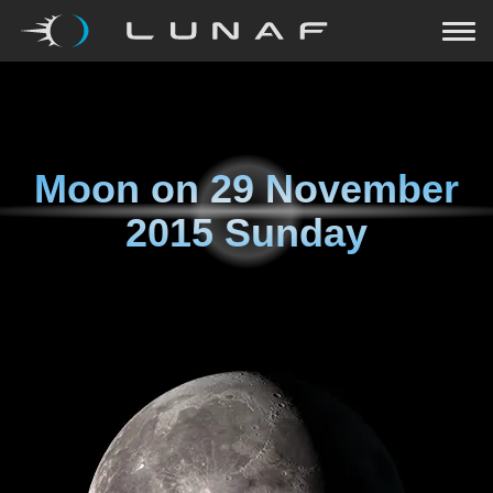
Moon on
29 November
2015 Sunday