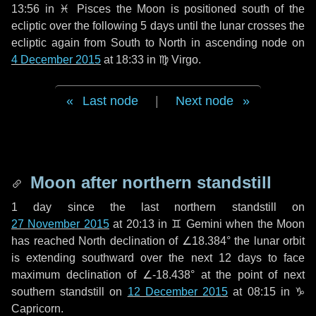
13:56 in
♓ Pisces
the Moon is positioned south of the
ecliptic over the following
5 days
until the lunar crosses the
ecliptic again from South to North in ascending node on
4 December 2015
at 18:33 in
♍ Virgo
.
Last node
|
Next node
Moon after northern standstill
1 day
since the last northern standstill on
27 November 2015
at 20:13 in ♊ Gemini when the Moon
has reached North declination of ∠18.384° the lunar orbit
is extending southward over the next
12 days
to face
maximum declination of ∠-18.438° at the point of next
southern standstill on
12 December 2015
at 08:15 in ♑
Capricorn.