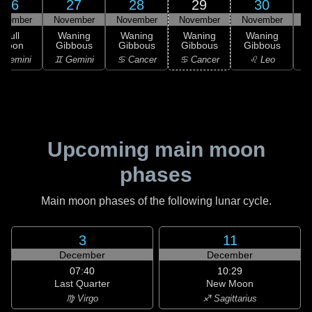
26
27
28
29
30
ovember
November
November
November
November
D
Full
Waning
Waning
Waning
Waning
Moon
Gibbous
Gibbous
Gibbous
Gibbous
G
 Gemini
♊ Gemini
♋ Cancer
♋ Cancer
♌ Leo
Upcoming main moon
phases
Main moon phases of the following lunar cycle.
3
11
December
December
07:40
10:29
Last Quarter
New Moon
♍ Virgo
♐ Sagittarius