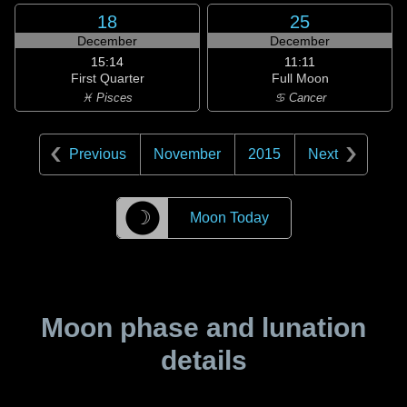
18
25
December
December
15:14
11:11
First Quarter
Full Moon
♓ Pisces
♋ Cancer
Previous
November
2015
Next
☽
Moon Today
Moon phase and lunation
details