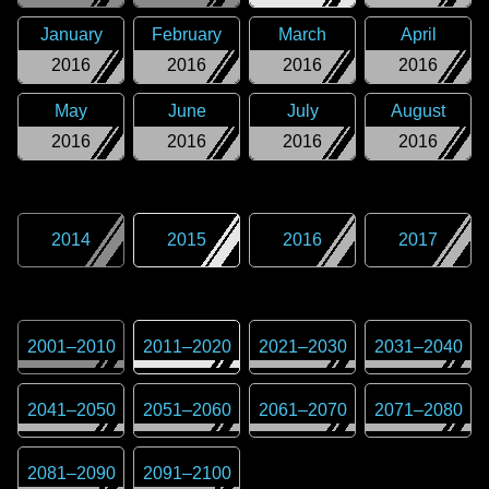
January
February
March
April
2016
2016
2016
2016
May
June
July
August
2016
2016
2016
2016
2014
2015
2016
2017
2001
–
2010
2011
–
2020
2021
–
2030
2031
–
2040
2041
–
2050
2051
–
2060
2061
–
2070
2071
–
2080
2081
–
2090
2091
–
2100