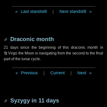
Last standstill
|
Next standstill
Draconic month
21 days
since the beginning of this draconic month in
♍ Virgo
the Moon is navigating from the second to the final
part of the lunar cycle.
Previous
|
Current
|
Next
Syzygy in
11 days