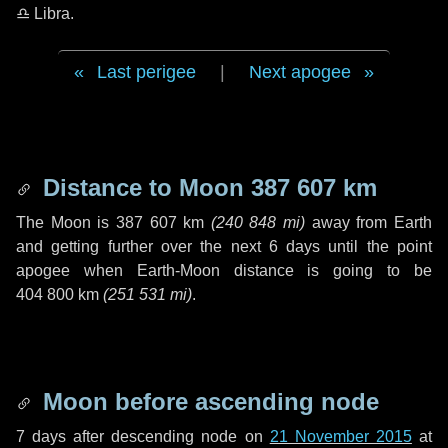
♎ Libra
.
Last perigee
|
Next apogee
Distance to Moon
387 607 km
The Moon is
387 607 km
(
240 848 mi
)
away from Earth
and getting further over the next
6 days
until the point
apogee when Earth-Moon distance is going to be
404 800 km
(
251 531 mi
)
.
Moon before ascending node
7 days
after descending node on
21 November 2015
at