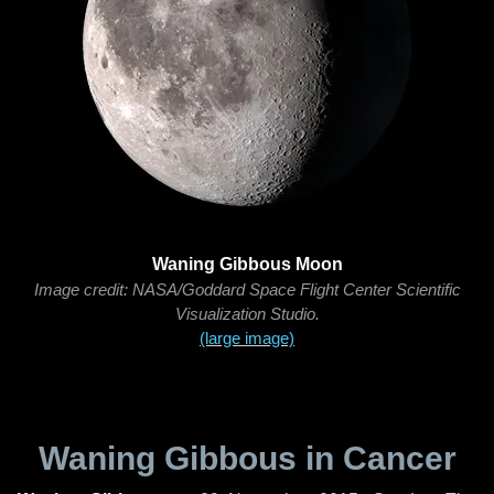
Waning Gibbous Moon
Image credit: NASA/Goddard Space Flight Center Scientific
Visualization Studio.
(large image)
Waning Gibbous in Cancer