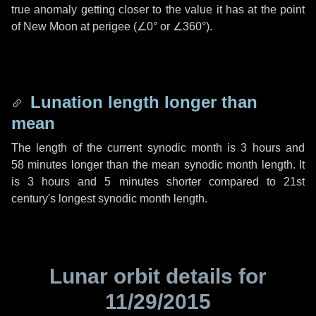
true anomaly getting closer to the value it has at the point
of New Moon at perigee (
∠0°
or
∠360°
).
Lunation length longer than
mean
The length of the current synodic month is
3 hours
and
58 minutes
longer than the mean synodic month length. It
is
3 hours
and
5 minutes
shorter compared to 21st
century's longest synodic month length.
Lunar orbit details for
11/29/2015