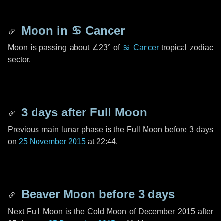
Moon in
♋ Cancer
Moon is passing about
∠23°
of
♋ Cancer
tropical zodiac
sector.
3 days
after Full Moon
Previous main lunar phase is the Full Moon before
3 days
on
25 November 2015
at 22:44.
Beaver Moon before
3 days
Next Full Moon is the Cold Moon of December 2015 after