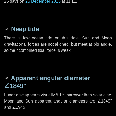
25 days
on
25 December 2015
at 11:11.
Neap tide
There is low ocean tide on this date. Sun and Moon
gravitational forces are not aligned, but meet at big angle,
so their combined tidal force is weak.
Apparent angular diameter
∠1849"
Lunar disc appears visually 5.1% narrower than solar disc.
Moon and Sun apparent angular diameters are
∠1849"
and
∠1945"
.