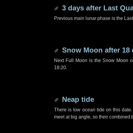
3 days
after Last Qua
Previous main lunar phase is the Las
Snow Moon after
18
Next Full Moon is the Snow Moon o
18:20.
Neap tide
There is low ocean tide on this date.
meet at big angle, so their combined t