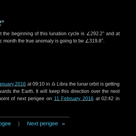
2°
 the beginning of this lunation cycle is
∠292.2°
and at
ic month the true anomaly is going to be
∠319.8°
.
anuary 2016
at 09:10 in
♎ Libra
the lunar orbit is getting
ds the Earth. It will keep this direction over the next
point of next perigee on
11 February 2016
at 02:42 in
ogee
|
Next perigee