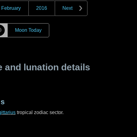
February
2016
Next
☽
Moon Today
and lunation details
us
ittarius
tropical zodiac sector.