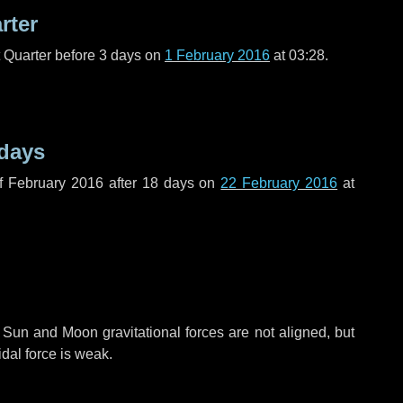
rter
t Quarter before
3 days
on
1 February 2016
at 03:28.
 days
f February 2016 after
18 days
on
22 February 2016
at
 Sun and Moon gravitational forces are not aligned, but
idal force is weak.