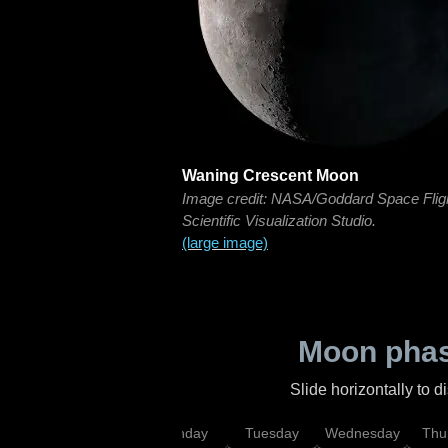
Waning Crescent Moon
Image credit: NASA/Goddard Space Flig
Scientific Visualization Studio.
(large image)
Moon phas
Slide horizontally to 
urday
Sunday
Monday
Tuesday
Wednesday
Thu