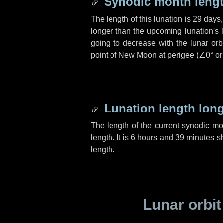
Synodic month lengt
The length of this lunation is
29 days
longer than the upcoming lunation's 
going to decrease with the lunar orbi
point of New Moon at perigee (
∠0°
o
Lunation length lon
The length of the current synodic m
length. It is
6 hours
and
39 minutes
sh
length.
Lunar orbit