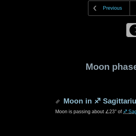
Previous
Moon phase 
Moon in
♐ Sagittari
Moon is passing about
∠23°
of
♐ Sag