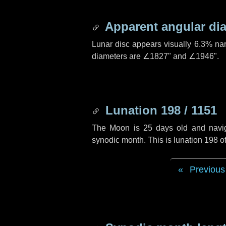
Apparent angular di
Lunar disc appears visually 6.3% na
diameters are
∠1827"
and
∠1946"
.
Lunation 198 / 1151
The Moon is 25 days old and navigat
synodic month. This is lunation 198 
Previous