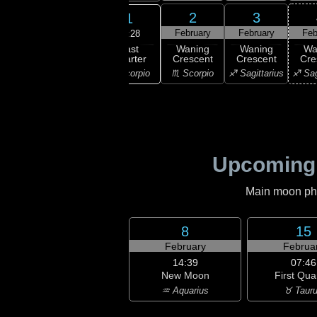
30
31
2
3
1
uary
January
February
February
Feb
03:28
Last
ning
Last
Waning
Waning
Wa
Quarter
bous
Quarter
Crescent
Crescent
Cre
♏ Scorpio
ibra
♏ Scorpio
♏ Scorpio
♐ Sagittarius
♐ Sag
Upcoming
Main moon phas
8
15
February
Februa
14:39
07:46
New Moon
First Qua
♒ Aquarius
♉ Taur