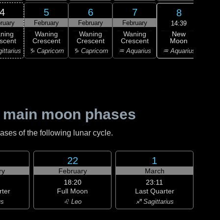
4
5
6
7
8
ruary
February
February
February
Feb
14:39
New
ning
Waning
Waning
Waning
Wa
Moon
scent
Crescent
Crescent
Crescent
Cre
♒ Aquarius
ittarius
♑ Capricorn
♑ Capricorn
♒ Aquarius
♓ P
 main moon phases
es of the following lunar cycle.
22
1
ry
February
March
18:20
23:11
rter
Full Moon
Last Quarter
us
♌ Leo
♐ Sagittarius