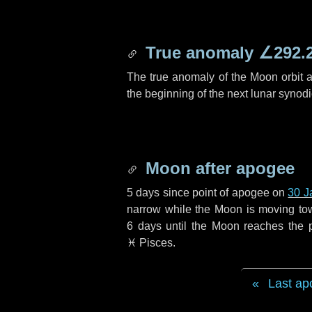
True anomaly
∠292.
The true anomaly of the Moon orbit at
the beginning of the next lunar synod
Moon after apogee
5 days
since point of apogee on
30 J
narrow while the Moon is moving towar
6 days
until the Moon reaches the 
♓ Pisces
.
Last ap