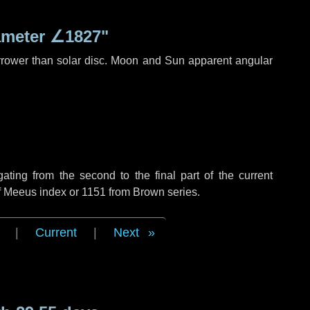
ameter
∠1827"
rrower than solar disc. Moon and Sun apparent angular
ing from the second to the final part of the current
of Meeus index or 1151 from Brown series.
|
Current
|
Next