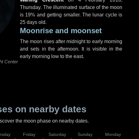
Thursday
. The illuminated surface of the moon
is 19% and getting smaller. The lunar cycle is
25 days old.
Moonrise and moonset
The moon rises after midnight to early morning
and sets in the afternoon. It is visible in the
early morning low to the east.
ht Center
es on nearby dates
discover the moon phase on nearby dates.
rsday
Friday
Saturday
Sunday
Monday
Tu