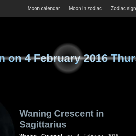
Moon calendar
Moon in zodiac
Zodiac sig
n on
4 February 2016 Thu
Waning Crescent in
Sagittarius
Waning Crescent
on
4 February 2016,