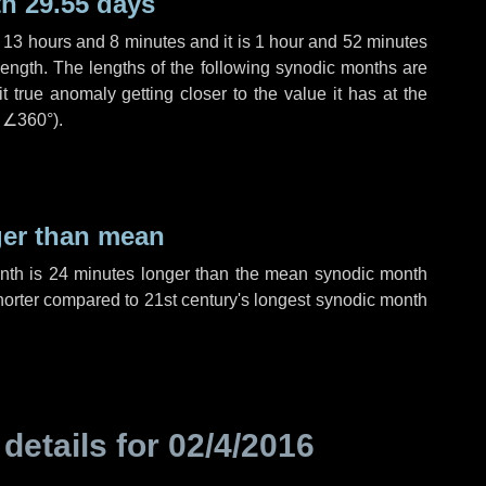
h 29.55 days
,
13 hours
and
8 minutes
and it is
1 hour
and
52 minutes
length. The lengths of the following synodic months are
t true anomaly getting closer to the value it has at the
r
∠360°
).
ger than mean
onth is
24 minutes
longer than the mean synodic month
orter compared to 21st century's longest synodic month
 details for
02/4/2016