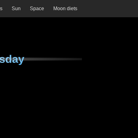
ns
Sun
Space
Moon diets
rsday