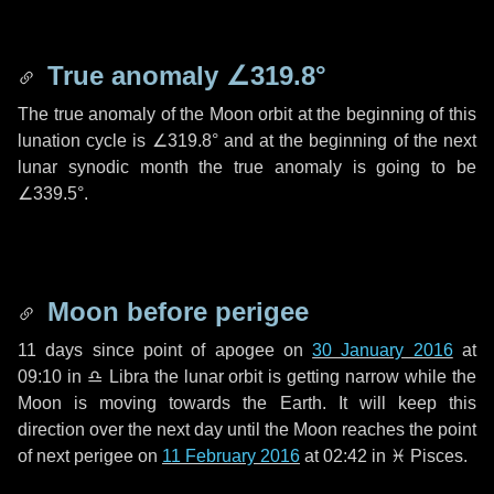
True anomaly
∠319.8°
The true anomaly of the Moon orbit at the beginning of this
lunation cycle is
∠319.8°
and at the beginning of the next
lunar synodic month the true anomaly is going to be
∠339.5°
.
Moon before perigee
11 days
since point of apogee on
30 January 2016
at
09:10 in
♎ Libra
the lunar orbit is getting narrow while the
Moon is moving towards the Earth. It will keep this
direction over the next
day
until the Moon reaches the point
of next perigee on
11 February 2016
at 02:42 in
♓ Pisces
.