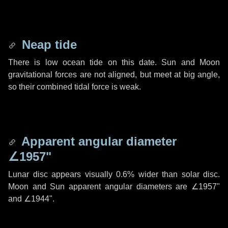
Neap tide
There is low ocean tide on this date. Sun and Moon
gravitational forces are not aligned, but meet at big angle,
so their combined tidal force is weak.
Apparent angular diameter
∠1957"
Lunar disc appears visually 0.6% wider than solar disc.
Moon and Sun apparent angular diameters are
∠1957"
and
∠1944"
.