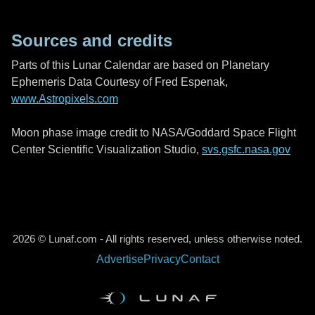
Sources and credits
Parts of this Lunar Calendar are based on Planetary
Ephemeris Data Courtesy of Fred Espenak,
www.Astropixels.com
Moon phase image credit to NASA/Goddard Space Flight
Center Scientific Visualization Studio,
svs.gsfc.nasa.gov
2026 © Lunaf.com - All rights reserved, unless otherwise noted.
Advertise
Privacy
Contact