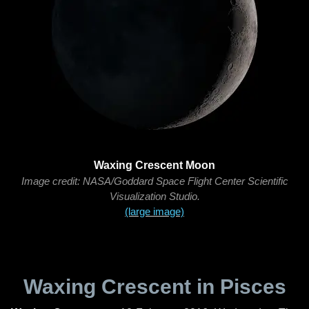
Waxing Crescent Moon
Image credit: NASA/Goddard Space Flight Center Scientific
Visualization Studio.
(large image)
Waxing Crescent in Pisces