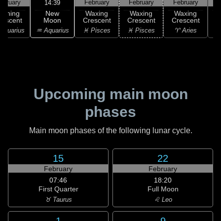
ebruary
February
February
February
F
14:39
New
Waning
Waxing
Waxing
Waxing
Moon
rescent
Crescent
Crescent
Crescent
C
♒ Aquarius
Aquarius
♓ Pisces
♓ Pisces
♈ Aries
Upcoming main moon
phases
Main moon phases of the following lunar cycle.
15
22
February
February
07:46
18:20
First Quarter
Full Moon
♉ Taurus
♌ Leo