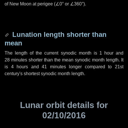
of New Moon at perigee (
∠0°
or
∠360°
).
Lunation length shorter than
mean
The length of the current synodic month is
1 hour
and
28 minutes
shorter than the mean synodic month length. It
is
4 hours
and
41 minutes
longer compared to 21st
century's shortest synodic month length.
Lunar orbit details for
02/10/2016