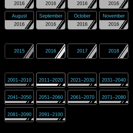
2016
2016
2016
2016
August
September
October
November
2016
2016
2016
2016
2015
2016
2017
2018
2001
–
2010
2011
–
2020
2021
–
2030
2031
–
2040
2041
–
2050
2051
–
2060
2061
–
2070
2071
–
2080
2081
–
2090
2091
–
2100