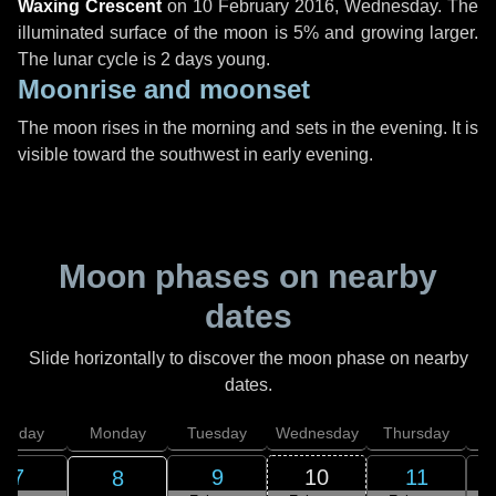
Waxing Crescent
on
10 February 2016, Wednesday
. The
illuminated surface of the moon is 5% and growing larger.
The lunar cycle is 2 days young.
Moonrise and moonset
The moon rises in the morning and sets in the evening. It is
visible toward the southwest in early evening.
Moon phases on nearby
dates
Slide horizontally to discover the moon phase on nearby
dates.
unday
Monday
Tuesday
Wednesday
Thursday
7
9
10
11
8