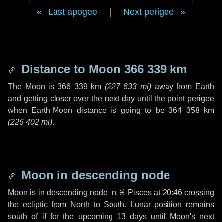
Last apogee
|
Next perigee
Distance to Moon
366 339 km
The Moon is
366 339 km
(
227 633 mi
)
away from Earth
and getting closer over the next
day
until the point perigee
when Earth-Moon distance is going to be
364 358 km
(
226 402 mi
)
.
Moon in descending node
Moon is in descending node in
♓ Pisces
at 20:46 crossing
the ecliptic from North to South. Lunar position remains
south of if for the upcoming
13 days
until Moon's next