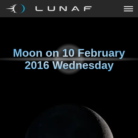
Moon on
10 February
2016 Wednesday