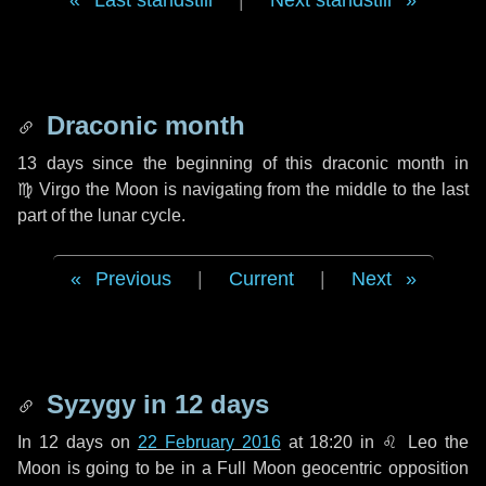
Last standstill
|
Next standstill
Draconic month
13 days
since the beginning of this draconic month in
♍ Virgo
the Moon is navigating from the middle to the last
part of the lunar cycle.
Previous
|
Current
|
Next
Syzygy in
12 days
In
12 days
on
22 February 2016
at 18:20 in
♌ Leo
the
Moon is going to be in a Full Moon geocentric opposition