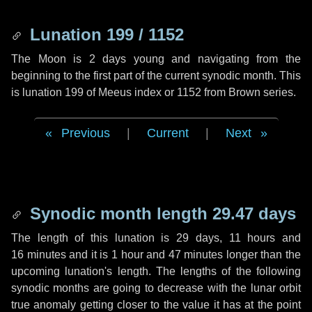
Lunation 199 / 1152
The Moon is 2 days young and navigating from the
beginning to the first part of the current synodic month. This
is lunation 199 of Meeus index or 1152 from Brown series.
Previous
|
Current
|
Next
Synodic month length 29.47 days
The length of this lunation is
29 days
,
11 hours
and
16 minutes
and it is
1 hour
and
47 minutes
longer than the
upcoming lunation's length. The lengths of the following
synodic months are going to decrease with the lunar orbit
true anomaly getting closer to the value it has at the point