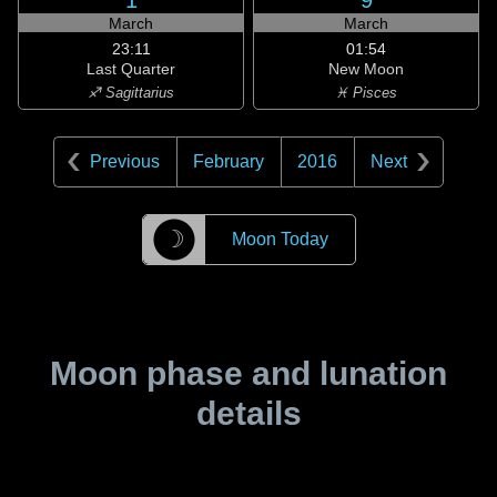
1
9
March
March
23:11
01:54
Last Quarter
New Moon
♐ Sagittarius
♓ Pisces
Previous
February
2016
Next
☽
Moon Today
Moon phase and lunation
details