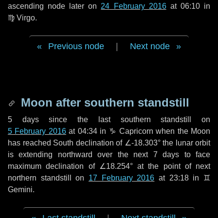
ascending node later on
24 February 2016
at 06:10 in
♍ Virgo
.
Previous node
|
Next node
Moon after southern standstill
5 days
since the last southern standstill on
5 February 2016
at 04:34 in ♑ Capricorn when the Moon
has reached South declination of ∠-18.303° the lunar orbit
is extending northward over the next
7 days
to face
maximum declination of ∠18.254° at the point of next
northern standstill on
17 February 2016
at 23:18 in ♊
Gemini.