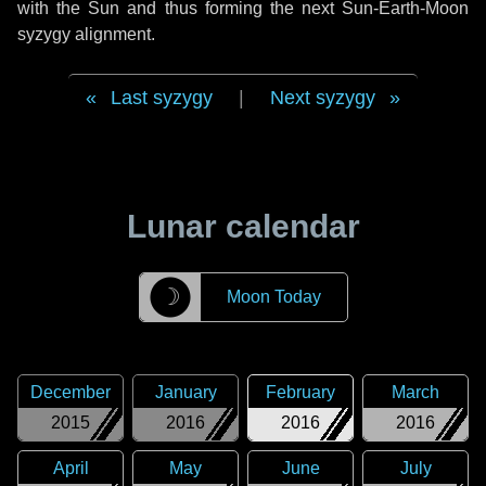
with the Sun and thus forming the next Sun-Earth-Moon
syzygy alignment.
Last syzygy
|
Next syzygy
Lunar calendar
☽
Moon Today
December
January
February
March
2015
2016
2016
2016
April
May
June
July