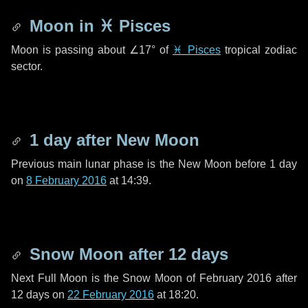
Moon in
♓ Pisces
Moon is passing about
∠17°
of
♓ Pisces
tropical zodiac
sector.
1 day
after New Moon
Previous main lunar phase is the New Moon before
1 day
on
8 February 2016
at 14:39.
Snow Moon after
12 days
Next Full Moon is the Snow Moon of February 2016 after
12 days
on
22 February 2016
at 18:20.