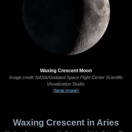
Waxing Crescent Moon
Image credit: NASA/Goddard Space Flight Center Scientific
Visualization Studio.
(large image)
Waxing Crescent in Aries