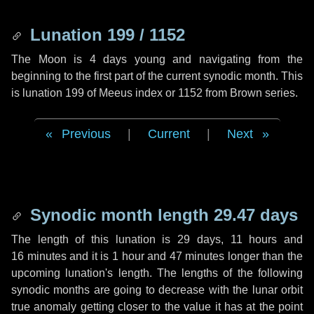
Lunation 199 / 1152
The Moon is 4 days young and navigating from the
beginning to the first part of the current synodic month. This
is lunation 199 of Meeus index or 1152 from Brown series.
Previous
|
Current
|
Next
Synodic month length 29.47 days
The length of this lunation is
29 days
,
11 hours
and
16 minutes
and it is
1 hour
and
47 minutes
longer than the
upcoming lunation's length. The lengths of the following
synodic months are going to decrease with the lunar orbit
true anomaly getting closer to the value it has at the point