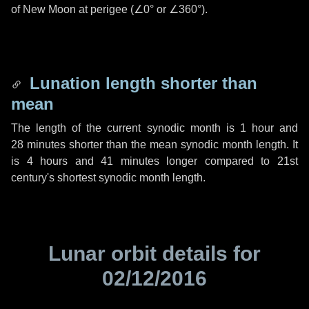
of New Moon at perigee (
∠0°
or
∠360°
).
Lunation length shorter than
mean
The length of the current synodic month is
1 hour
and
28 minutes
shorter than the mean synodic month length. It
is
4 hours
and
41 minutes
longer compared to 21st
century's shortest synodic month length.
Lunar orbit details for
02/12/2016