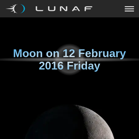
Moon on
12 February
2016 Friday