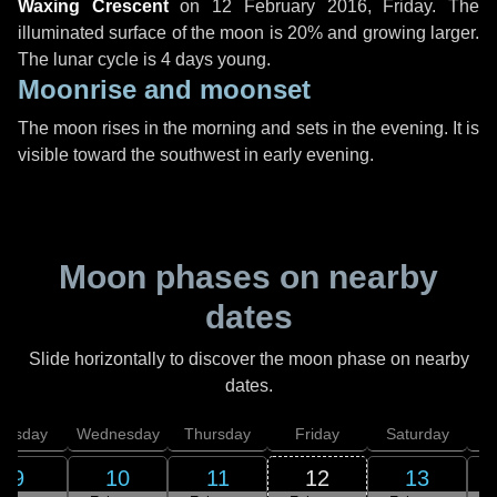
Waxing Crescent
on
12 February 2016, Friday
. The
illuminated surface of the moon is 20% and growing larger.
The lunar cycle is 4 days young.
Moonrise and moonset
The moon rises in the morning and sets in the evening. It is
visible toward the southwest in early evening.
Moon phases on nearby
dates
Slide horizontally to discover the moon phase on nearby
dates.
uesday
Wednesday
Thursday
Friday
Saturday
9
10
11
12
13