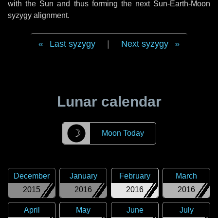
with the Sun and thus forming the next Sun-Earth-Moon
syzygy alignment.
Last syzygy
|
Next syzygy
Lunar calendar
☽
Moon Today
December
January
February
March
2015
2016
2016
2016
April
May
June
July