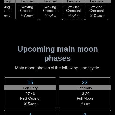
ebruary
February
February
February
February
F
Waxing
Waxing
Waxing
Waxing
Waxing
rescent
Crescent
Crescent
Crescent
Crescent
C
 Pisces
♓ Pisces
♈ Aries
♈ Aries
♉ Taurus
♉
Upcoming main moon
phases
Main moon phases of the following lunar cycle.
15
22
February
February
07:46
18:20
First Quarter
Full Moon
♉ Taurus
♌ Leo