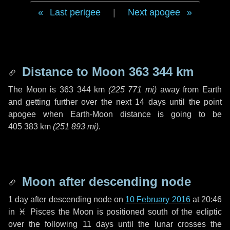
Last perigee
|
Next apogee
Distance to Moon
363 344 km
The Moon is
363 344 km
(
225 771 mi
)
away from Earth
and getting further over the next
14 days
until the point
apogee when Earth-Moon distance is going to be
405 383 km
(
251 893 mi
)
.
Moon after descending node
1 day
after descending node on
10 February 2016
at 20:46
in
♓ Pisces
the Moon is positioned south of the ecliptic
over the following
11 days
until the lunar crosses the