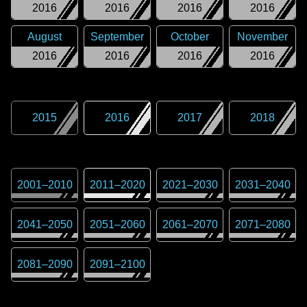
2016
2016
2016
2016
August
September
October
November
2016
2016
2016
2016
2015
2016
2017
2018
2001
–
2010
2011
–
2020
2021
–
2030
2031
–
2040
2041
–
2050
2051
–
2060
2061
–
2070
2071
–
2080
2081
–
2090
2091
–
2100