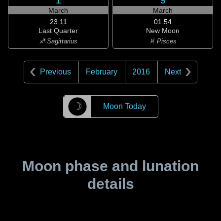
1
9
March
March
23:11
01:54
Last Quarter
New Moon
♐ Sagittarius
♓ Pisces
Previous
February
2016
Next
☽
Moon Today
Moon phase and lunation
details