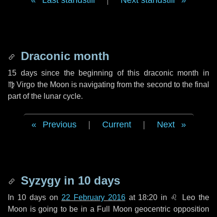
Last standstill
|
Next standstill
Draconic month
15 days
since the beginning of this draconic month in
♍ Virgo
the Moon is navigating from the second to the final
part of the lunar cycle.
Previous
|
Current
|
Next
Syzygy in
10 days
In
10 days
on
22 February 2016
at 18:20 in
♌ Leo
the
Moon is going to be in a Full Moon geocentric opposition