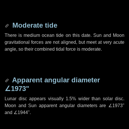
Moderate tide
There is medium ocean tide on this date. Sun and Moon
gravitational forces are not aligned, but meet at very acute
angle, so their combined tidal force is moderate.
Apparent angular diameter
∠1973"
Lunar disc appears visually 1.5% wider than solar disc.
Moon and Sun apparent angular diameters are
∠1973"
and
∠1944"
.