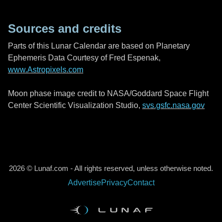
Sources and credits
Parts of this Lunar Calendar are based on Planetary
Ephemeris Data Courtesy of Fred Espenak,
www.Astropixels.com
Moon phase image credit to NASA/Goddard Space Flight
Center Scientific Visualization Studio,
svs.gsfc.nasa.gov
2026 © Lunaf.com - All rights reserved, unless otherwise noted.
Advertise
Privacy
Contact