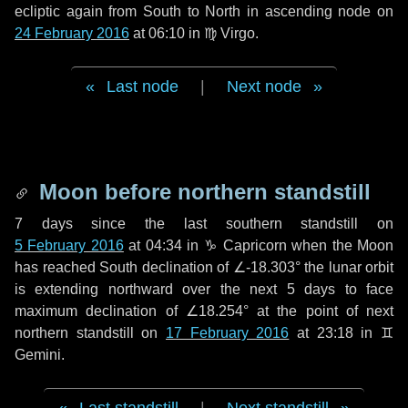
ecliptic again from South to North in ascending node on
24 February 2016
at 06:10 in
♍ Virgo
.
Last node
|
Next node
Moon before northern standstill
7 days
since the last southern standstill on
5 February 2016
at 04:34 in ♑ Capricorn when the Moon
has reached South declination of ∠-18.303° the lunar orbit
is extending northward over the next
5 days
to face
maximum declination of ∠18.254° at the point of next
northern standstill on
17 February 2016
at 23:18 in ♊
Gemini.