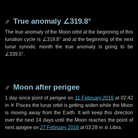
True anomaly
∠319.8°
The true anomaly of the Moon orbit at the beginning of this
lunation cycle is
∠319.8°
and at the beginning of the next
lunar synodic month the true anomaly is going to be
∠339.5°
.
Moon after perigee
1 day
since point of perigee on
11 February 2016
at 02:42
in
♓ Pisces
the lunar orbit is getting widen while the Moon
is moving away from the Earth. It will keep this direction
over the next
14 days
until the Moon reaches the point of
next apogee on
27 February 2016
at 03:28 in
♎ Libra
.