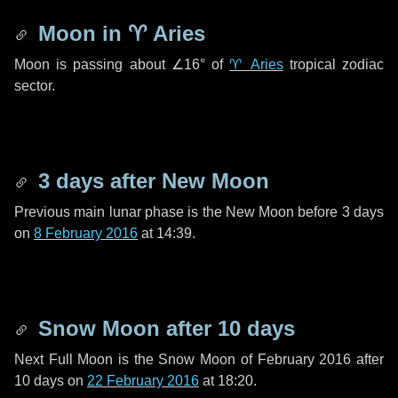
Moon in
♈ Aries
Moon is passing about
∠16°
of
♈ Aries
tropical zodiac
sector.
3 days
after New Moon
Previous main lunar phase is the New Moon before
3 days
on
8 February 2016
at 14:39.
Snow Moon after
10 days
Next Full Moon is the Snow Moon of February 2016 after
10 days
on
22 February 2016
at 18:20.