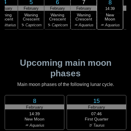
4
5
6
7
8
ebruary
February
February
February
F
14:39
New
Waning
Waning
Waning
Waning
Moon
rescent
Crescent
Crescent
Crescent
C
♒ Aquarius
agittarius
♑ Capricorn
♑ Capricorn
♒ Aquarius
♓
Upcoming main moon
phases
Main moon phases of the following lunar cycle.
8
15
February
February
14:39
07:46
New Moon
First Quarter
♒ Aquarius
♉ Taurus