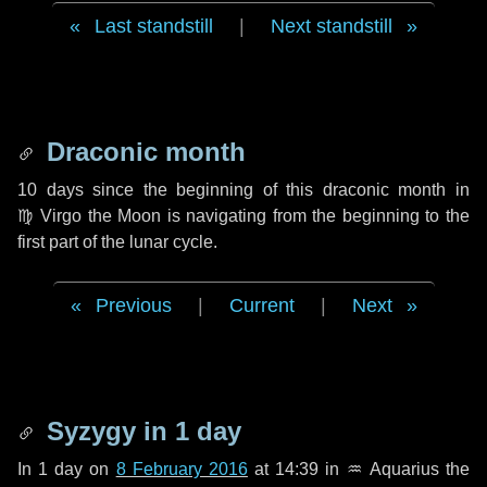
Last standstill
|
Next standstill
Draconic month
10 days
since the beginning of this draconic month in
♍ Virgo
the Moon is navigating from the beginning to the
first part of the lunar cycle.
Previous
|
Current
|
Next
Syzygy in
1 day
In
1 day
on
8 February 2016
at 14:39 in
♒ Aquarius
the