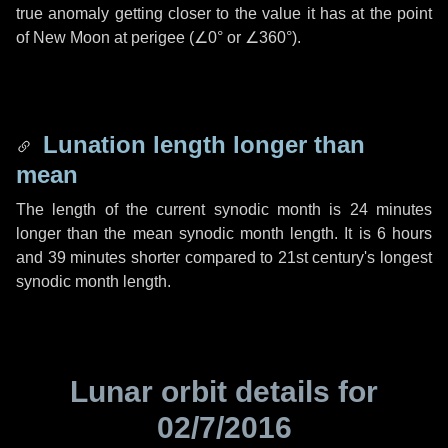
true anomaly getting closer to the value it has at the point
of New Moon at perigee (
∠0°
or
∠360°
).
Lunation length longer than
mean
The length of the current synodic month is
24 minutes
longer than the mean synodic month length. It is
6 hours
and
39 minutes
shorter compared to 21st century's longest
synodic month length.
Lunar orbit details for
02/7/2016