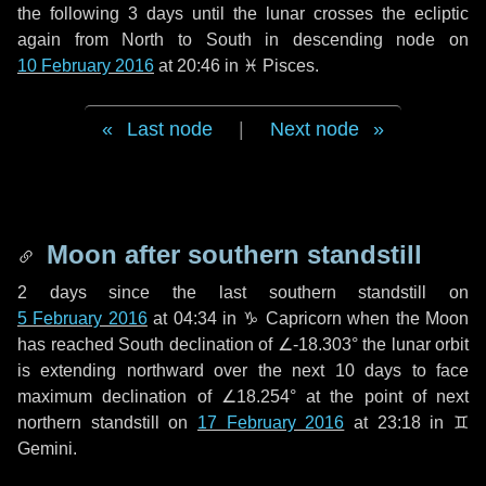
the following
3 days
until the lunar crosses the ecliptic
again from North to South in descending node on
10 February 2016
at 20:46 in
♓ Pisces
.
Last node
|
Next node
Moon after southern standstill
2 days
since the last southern standstill on
5 February 2016
at 04:34 in ♑ Capricorn when the Moon
has reached South declination of ∠-18.303° the lunar orbit
is extending northward over the next
10 days
to face
maximum declination of ∠18.254° at the point of next
northern standstill on
17 February 2016
at 23:18 in ♊
Gemini.