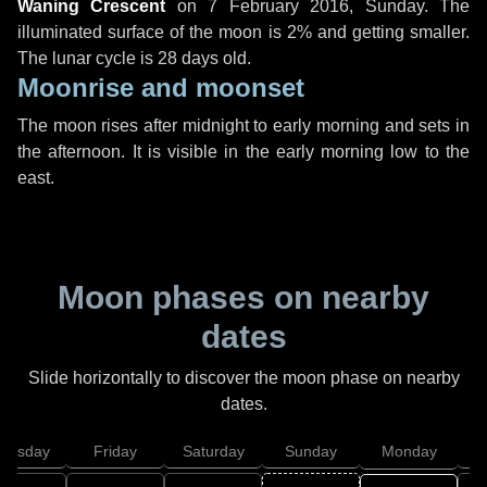
Waning Crescent
on
7 February 2016, Sunday
. The
illuminated surface of the moon is 2% and getting smaller.
The lunar cycle is 28 days old.
Moonrise and moonset
The moon rises after midnight to early morning and sets in
the afternoon. It is visible in the early morning low to the
east.
Moon phases on nearby
dates
Slide horizontally to discover the moon phase on nearby
dates.
hursday
Friday
Saturday
Sunday
Monday
T