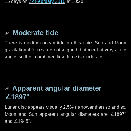
15 days
on
22 February 2016
at 18:20.
Moderate tide
There is medium ocean tide on this date. Sun and Moon
gravitational forces are not aligned, but meet at very acute
angle, so their combined tidal force is moderate.
Apparent angular diameter
∠1897"
Lunar disc appears visually 2.5% narrower than solar disc.
Moon and Sun apparent angular diameters are
∠1897"
and
∠1945"
.