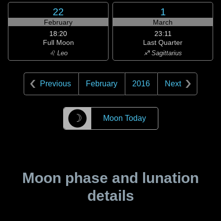
22
1
February
March
18:20
23:11
Full Moon
Last Quarter
♌ Leo
♐ Sagittarius
Previous
February
2016
Next
☽
Moon Today
Moon phase and lunation
details