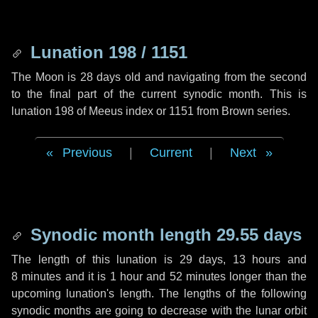
Lunation 198 / 1151
The Moon is 28 days old and navigating from the second
to the final part of the current synodic month. This is
lunation 198 of Meeus index or 1151 from Brown series.
Previous
|
Current
|
Next
Synodic month length 29.55 days
The length of this lunation is
29 days
,
13 hours
and
8 minutes
and it is
1 hour
and
52 minutes
longer than the
upcoming lunation's length. The lengths of the following
synodic months are going to decrease with the lunar orbit