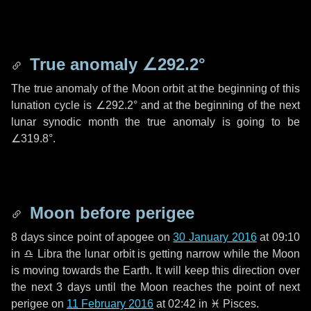
True anomaly
∠292.2°
The true anomaly of the Moon orbit at the beginning of this
lunation cycle is
∠292.2°
and at the beginning of the next
lunar synodic month the true anomaly is going to be
∠319.8°
.
Moon before perigee
8 days
since point of apogee on
30 January 2016
at 09:10
in
♎ Libra
the lunar orbit is getting narrow while the Moon
is moving towards the Earth. It will keep this direction over
the next
3 days
until the Moon reaches the point of next
perigee on
11 February 2016
at 02:42 in
♓ Pisces
.