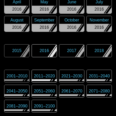
April
May
June
July
2016
2016
2016
2016
August
September
October
November
2016
2016
2016
2016
2015
2016
2017
2018
2001
–
2010
2011
–
2020
2021
–
2030
2031
–
2040
2041
–
2050
2051
–
2060
2061
–
2070
2071
–
2080
2081
–
2090
2091
–
2100