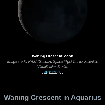
Waning Crescent Moon
Image credit: NASA/Goddard Space Flight Center Scientific
Visualization Studio.
(large image)
Waning Crescent in Aquarius