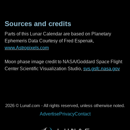
Sources and credits
Parts of this Lunar Calendar are based on Planetary
Ephemeris Data Courtesy of Fred Espenak,
www.Astropixels.com
Moon phase image credit to NASA/Goddard Space Flight
Center Scientific Visualization Studio,
svs.gsfc.nasa.gov
2026 © Lunaf.com - All rights reserved, unless otherwise noted.
Advertise
Privacy
Contact