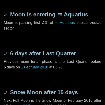
Moon is entering
♒ Aquarius
Moon is passing first
∠3°
of
♒ Aquarius
tropical zodiac
sector.
6 days
after Last Quarter
Previous main lunar phase is the Last Quarter before
6 days
on
1 February 2016
at 03:28.
Snow Moon after
15 days
Next Full Moon is the Snow Moon of February 2016 after