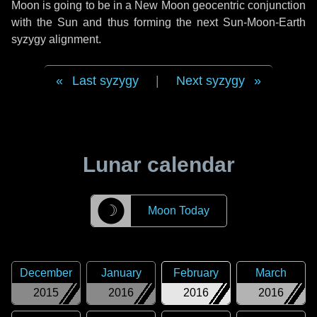
Moon is going to be in a New Moon geocentric conjunction
with the Sun and thus forming the next Sun-Moon-Earth
syzygy alignment.
Last syzygy
|
Next syzygy
Lunar calendar
☽
Moon Today
December
January
February
March
2015
2016
2016
2016