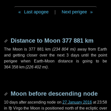
Last apogee
|
Next perigee
Distance to Moon
377 881 km
The Moon is
377 881 km
(
234 804 mi
)
away from Earth
and getting closer over the next
3 days
until the point
perigee when Earth-Moon distance is going to be
364 358 km
(
226 402 mi
)
.
Moon before descending node
10 days
after ascending node on
27 January 2016
at 23:58
in
♍ Virgo
the Moon is positioned north of the ecliptic over