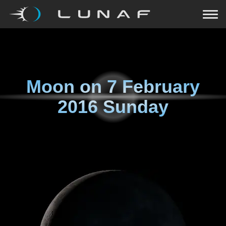
Moon on
7 February
2016 Sunday