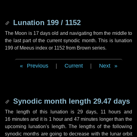
Lunation 199 / 1152
The Moon is 17 days old and navigating from the middle to
the last part of the current synodic month. This is lunation
199 of Meeus index or 1152 from Brown series.
Previous
|
Current
|
Next
Synodic month length 29.47 days
The length of this lunation is
29 days
,
11 hours
and
16 minutes
and it is
1 hour
and
47 minutes
longer than the
upcoming lunation's length. The lengths of the following
synodic months are going to decrease with the lunar orbit