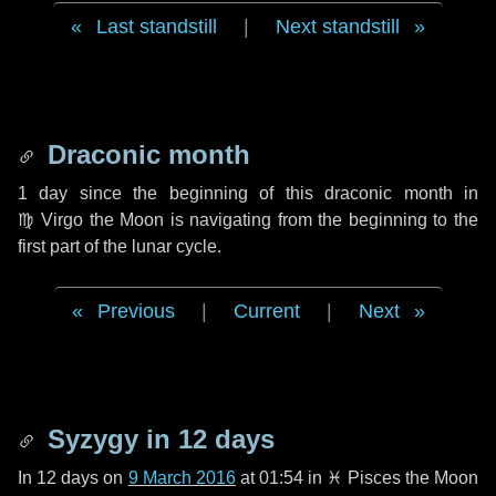
Last standstill
|
Next standstill
Draconic month
1 day
since the beginning of this draconic month in
♍ Virgo
the Moon is navigating from the beginning to the
first part of the lunar cycle.
Previous
|
Current
|
Next
Syzygy in
12 days
In
12 days
on
9 March 2016
at 01:54 in
♓ Pisces
the Moon