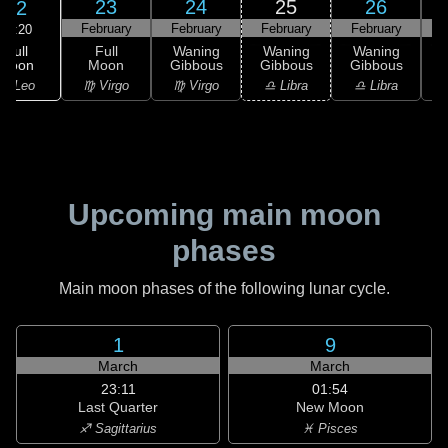
23
24
25
26
22
February
February
February
February
F
18:20
Full
Full
Waning
Waning
Waning
Moon
Moon
Gibbous
Gibbous
Gibbous
G
♌ Leo
♍ Virgo
♍ Virgo
♎ Libra
♎ Libra
♏
Upcoming main moon
phases
Main moon phases of the following lunar cycle.
1
9
March
March
23:11
01:54
Last Quarter
New Moon
♐ Sagittarius
♓ Pisces