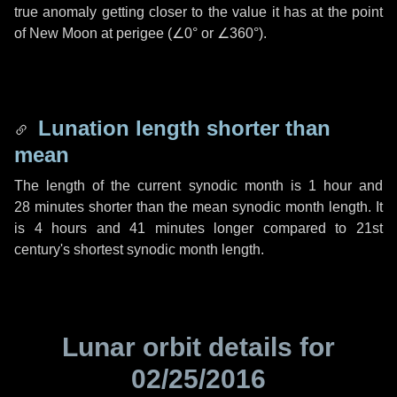
true anomaly getting closer to the value it has at the point
of New Moon at perigee (
∠0°
or
∠360°
).
Lunation length shorter than
mean
The length of the current synodic month is
1 hour
and
28 minutes
shorter than the mean synodic month length. It
is
4 hours
and
41 minutes
longer compared to 21st
century's shortest synodic month length.
Lunar orbit details for
02/25/2016