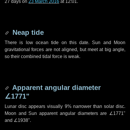
27 days
on
23 March 2016
at 12:01.
Neap tide
There is low ocean tide on this date. Sun and Moon
gravitational forces are not aligned, but meet at big angle,
so their combined tidal force is weak.
Apparent angular diameter
∠1771"
Lunar disc appears visually 9% narrower than solar disc.
Moon and Sun apparent angular diameters are
∠1771"
and
∠1938"
.