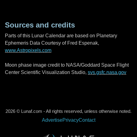
Sources and credits
Parts of this Lunar Calendar are based on Planetary
Ephemeris Data Courtesy of Fred Espenak,
www.Astropixels.com
Moon phase image credit to NASA/Goddard Space Flight
Center Scientific Visualization Studio,
svs.gsfc.nasa.gov
2026 © Lunaf.com - All rights reserved, unless otherwise noted.
Advertise
Privacy
Contact