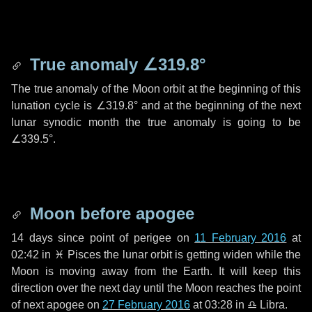
True anomaly
∠319.8°
The true anomaly of the Moon orbit at the beginning of this
lunation cycle is
∠319.8°
and at the beginning of the next
lunar synodic month the true anomaly is going to be
∠339.5°
.
Moon before apogee
14 days
since point of perigee on
11 February 2016
at
02:42 in
♓ Pisces
the lunar orbit is getting widen while the
Moon is moving away from the Earth. It will keep this
direction over the next
day
until the Moon reaches the point
of next apogee on
27 February 2016
at 03:28 in
♎ Libra
.