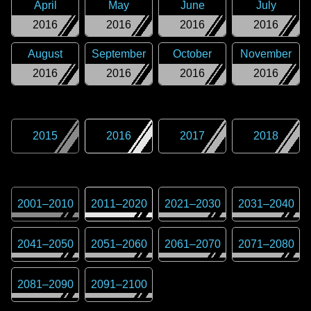
April
May
June
July
2016
2016
2016
2016
August
September
October
November
2016
2016
2016
2016
2015
2016
2017
2018
2001
–
2010
2011
–
2020
2021
–
2030
2031
–
2040
2041
–
2050
2051
–
2060
2061
–
2070
2071
–
2080
2081
–
2090
2091
–
2100