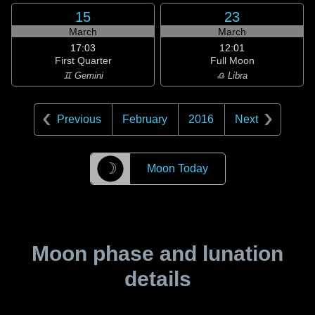
15
23
March
March
17:03
12:01
First Quarter
Full Moon
♊ Gemini
♎ Libra
Previous
February
2016
Next
☽
Moon Today
Moon phase and lunation
details