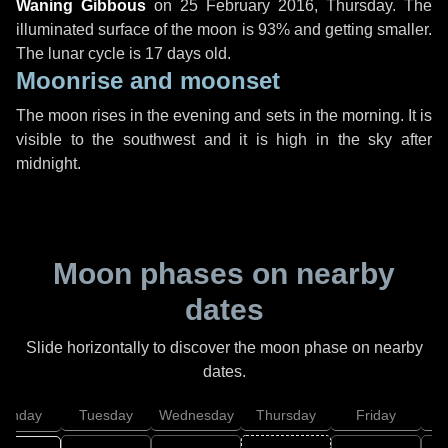
Waning Gibbous
on
25 February 2016, Thursday
. The
illuminated surface of the moon is 93% and getting smaller.
The lunar cycle is 17 days old.
Moonrise and moonset
The moon rises in the evening and sets in the morning. It is
visible to the southwest and it is high in the sky after
midnight.
Moon phases on nearby
dates
Slide horizontally to discover the moon phase on nearby
dates.
onday
Tuesday
Wednesday
Thursday
Friday
S