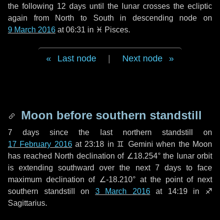
the following
12 days
until the lunar crosses the ecliptic
again from North to South in descending node on
9 March 2016
at 06:31 in
♓ Pisces
.
Last node
|
Next node
Moon before southern standstill
7 days
since the last northern standstill on
17 February 2016
at 23:18 in ♊ Gemini when the Moon
has reached North declination of ∠18.254° the lunar orbit
is extending southward over the next
7 days
to face
maximum declination of ∠-18.210° at the point of next
southern standstill on
3 March 2016
at 14:19 in ♐
Sagittarius.