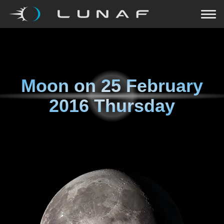
Moon on
25 February
2016 Thursday