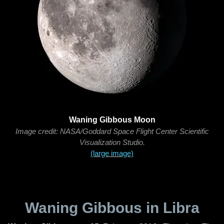
Waning Gibbous Moon
Image credit: NASA/Goddard Space Flight Center Scientific
Visualization Studio.
(large image)
Waning Gibbous in Libra