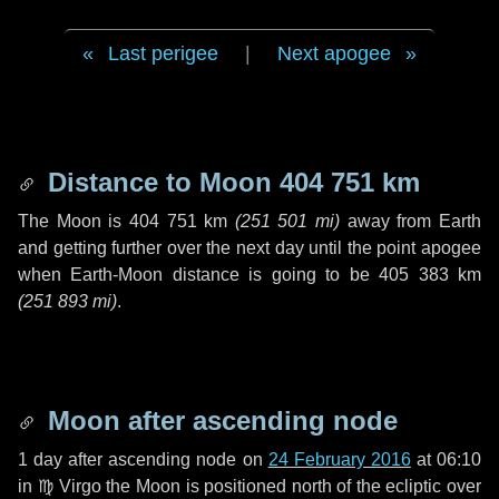
Last perigee
|
Next apogee
Distance to Moon
404 751 km
The Moon is
404 751 km
(
251 501 mi
)
away from Earth
and getting further over the next
day
until the point apogee
when Earth-Moon distance is going to be
405 383 km
(
251 893 mi
)
.
Moon after ascending node
1 day
after ascending node on
24 February 2016
at 06:10
in
♍ Virgo
the Moon is positioned north of the ecliptic over