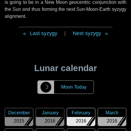
is going to be in a New Moon geocentric conjunction with
the Sun and thus forming the next Sun-Moon-Earth syzygy
alignment.
Last syzygy
|
Next syzygy
Lunar calendar
☽
Moon Today
December
January
February
March
2015
2016
2016
2016