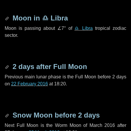
Moon in
♎ Libra
Moon is passing about
∠7°
of
♎ Libra
tropical zodiac
sector.
2 days
after Full Moon
Previous main lunar phase is the Full Moon before
2 days
on
22 February 2016
at 18:20.
Snow Moon before
2 days
Next Full Moon is the Worm Moon of March 2016 after