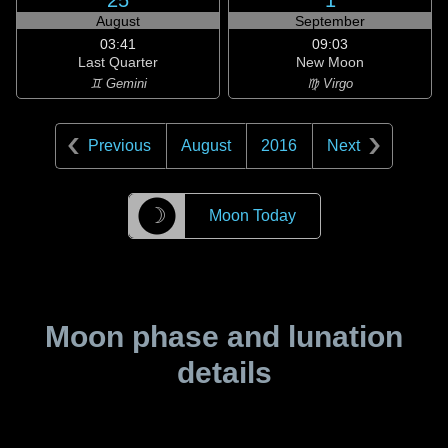
25
1
August
September
03:41
09:03
Last Quarter
New Moon
♊ Gemini
♍ Virgo
Previous
August
2016
Next
☽
Moon Today
Moon phase and lunation
details