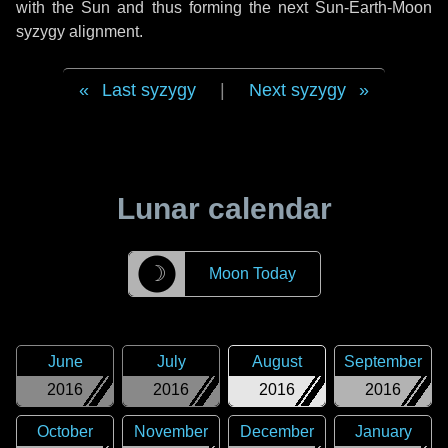
with the Sun and thus forming the next Sun-Earth-Moon
syzygy alignment.
Last syzygy
|
Next syzygy
Lunar calendar
☽
Moon Today
June
July
August
September
2016
2016
2016
2016
October
November
December
January