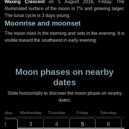
Waxing Crescent
on
5 August 2016, Friday
. The
illuminated surface of the moon is 7% and growing larger.
The lunar cycle is 3 days young.
Moonrise and moonset
The moon rises in the morning and sets in the evening. It is
visible toward the southwest in early evening.
Moon phases on nearby
dates
Slide horizontally to discover the moon phase on nearby
dates.
uesday
Wednesday
Thursday
Friday
Saturday
3
4
5
6
2