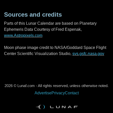
Sources and credits
Parts of this Lunar Calendar are based on Planetary
Ephemeris Data Courtesy of Fred Espenak,
www.Astropixels.com
Moon phase image credit to NASA/Goddard Space Flight
Center Scientific Visualization Studio,
svs.gsfc.nasa.gov
2026 © Lunaf.com - All rights reserved, unless otherwise noted.
Advertise
Privacy
Contact