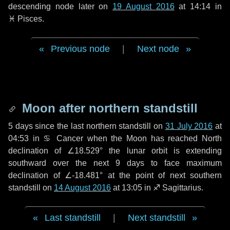
descending node later on
19 August 2016
at 14:14 in
♓ Pisces
.
Previous node
|
Next node
Moon after northern standstill
5 days
since the last northern standstill on
31 July 2016
at
04:53 in ♋ Cancer when the Moon has reached North
declination of ∠18.529° the lunar orbit is extending
southward over the next
9 days
to face maximum
declination of ∠-18.481° at the point of next southern
standstill on
14 August 2016
at 13:05 in ♐ Sagittarius.
Last standstill
|
Next standstill