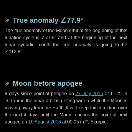
True anomaly
∠77.9°
The true anomaly of the Moon orbit at the beginning of this
lunation cycle is
∠77.9°
and at the beginning of the next
lunar synodic month the true anomaly is going to be
∠112.8°
.
Moon before apogee
9 days
since point of perigee on
27 July 2016
at 11:25 in
♉ Taurus
the lunar orbit is getting widen while the Moon is
moving away from the Earth. It will keep this direction over
the next
4 days
until the Moon reaches the point of next
apogee on
10 August 2016
at 00:05 in
♏ Scorpio
.