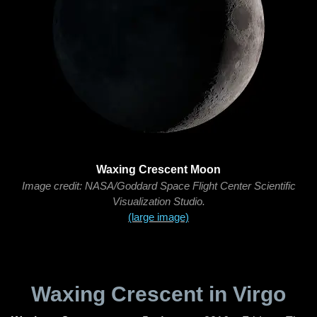
Waxing Crescent Moon
Image credit: NASA/Goddard Space Flight Center Scientific
Visualization Studio.
(large image)
Waxing Crescent in Virgo