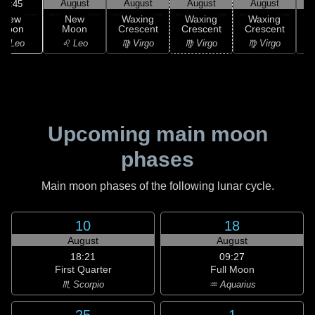
August
August
August
August
20:45
New
New
Waxing
Waxing
Waxing
Moon
Moon
Crescent
Crescent
Crescent
C
♌ Leo
♌ Leo
♍ Virgo
♍ Virgo
♍ Virgo
Upcoming main moon
phases
Main moon phases of the following lunar cycle.
10
18
August
August
18:21
09:27
First Quarter
Full Moon
♏ Scorpio
♒ Aquarius