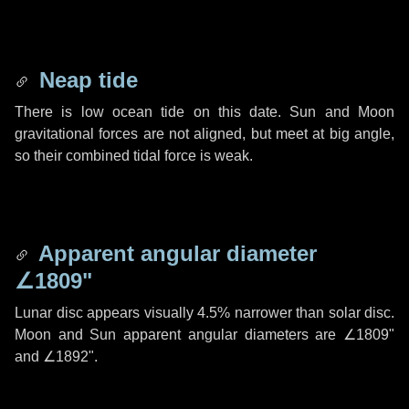
Neap tide
There is low ocean tide on this date. Sun and Moon
gravitational forces are not aligned, but meet at big angle,
so their combined tidal force is weak.
Apparent angular diameter
∠1809"
Lunar disc appears visually 4.5% narrower than solar disc.
Moon and Sun apparent angular diameters are
∠1809"
and
∠1892"
.