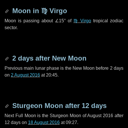
Moon in
♍ Virgo
Moon is passing about
∠15°
of
♍ Virgo
tropical zodiac
sector.
2 days
after New Moon
Previous main lunar phase is the New Moon before
2 days
on
2 August 2016
at 20:45.
Sturgeon Moon after
12 days
Next Full Moon is the Sturgeon Moon of August 2016 after
12 days
on
18 August 2016
at 09:27.