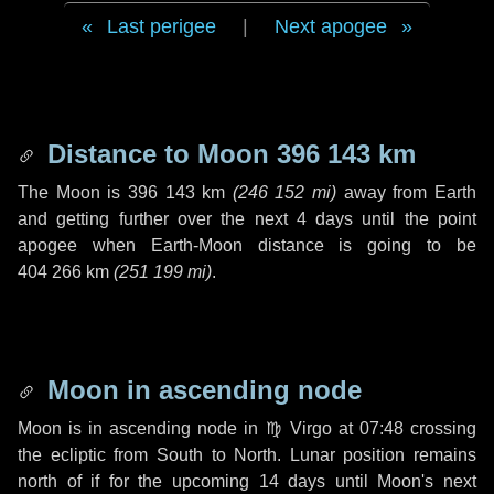
Last perigee
|
Next apogee
Distance to Moon
396 143 km
The Moon is
396 143 km
(
246 152 mi
)
away from Earth
and getting further over the next
4 days
until the point
apogee when Earth-Moon distance is going to be
404 266 km
(
251 199 mi
)
.
Moon in ascending node
Moon is in ascending node in
♍ Virgo
at 07:48 crossing
the ecliptic from South to North. Lunar position remains
north of if for the upcoming
14 days
until Moon's next