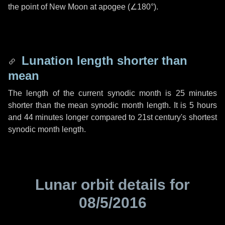
the point of New Moon at apogee (
∠180°
).
Lunation length shorter than
mean
The length of the current synodic month is
25 minutes
shorter than the mean synodic month length. It is
5 hours
and
44 minutes
longer compared to 21st century's shortest
synodic month length.
Lunar orbit details for
08/5/2016