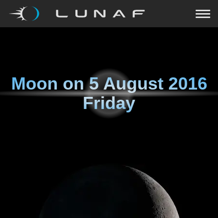
Moon on
5 August 2016
Friday