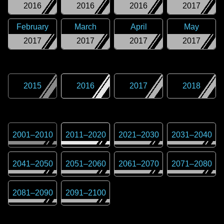
2016
2016
2016
2017
February
March
April
May
2017
2017
2017
2017
2015
2016
2017
2018
2001
–
2010
2011
–
2020
2021
–
2030
2031
–
2040
2041
–
2050
2051
–
2060
2061
–
2070
2071
–
2080
2081
–
2090
2091
–
2100