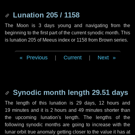
Lunation 205 / 1158
The Moon is 3 days young and navigating from the
beginning to the first part of the current synodic month. This
is lunation 205 of Meeus index or 1158 from Brown series.
Previous
|
Current
|
Next
Synodic month length 29.51 days
The length of this lunation is
29 days
,
12 hours
and
19 minutes
and it is
2 hours
and
49 minutes
shorter than
the upcoming lunation's length. The lengths of the
following synodic months are going to increase with the
lunar orbit true anomaly getting closer to the value it has at