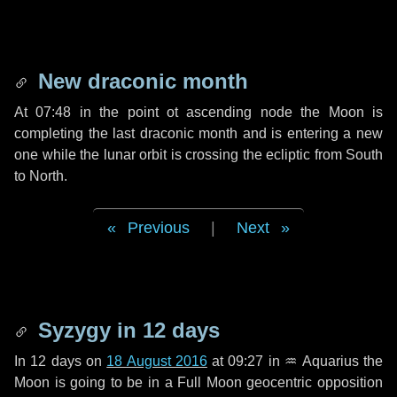
New draconic month
At 07:48 in the point ot ascending node the Moon is
completing the last draconic month and is entering a new
one while the lunar orbit is crossing the ecliptic from South
to North.
Previous
|
Next
Syzygy in
12 days
In
12 days
on
18 August 2016
at 09:27 in
♒ Aquarius
the
Moon is going to be in a Full Moon geocentric opposition