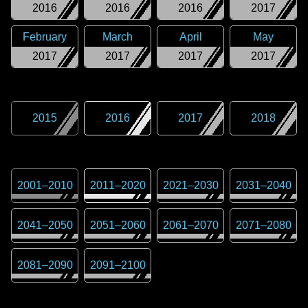
2016
2016
2016
2017
February
March
April
May
2017
2017
2017
2017
2015
2016
2017
2018
2001
–
2010
2011
–
2020
2021
–
2030
2031
–
2040
2041
–
2050
2051
–
2060
2061
–
2070
2071
–
2080
2081
–
2090
2091
–
2100