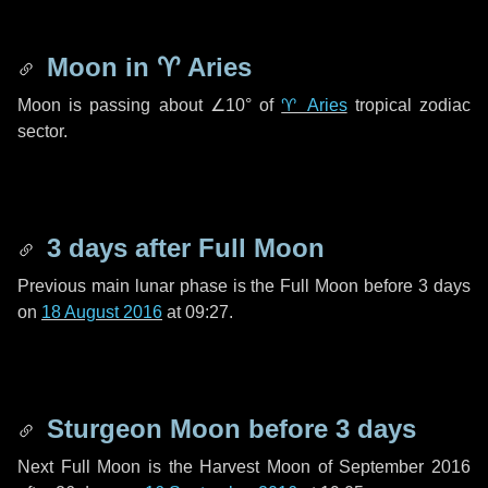
Moon in
♈ Aries
Moon is passing about
∠10°
of
♈ Aries
tropical zodiac
sector.
3 days
after Full Moon
Previous main lunar phase is the Full Moon before
3 days
on
18 August 2016
at 09:27.
Sturgeon Moon before
3 days
Next Full Moon is the Harvest Moon of September 2016