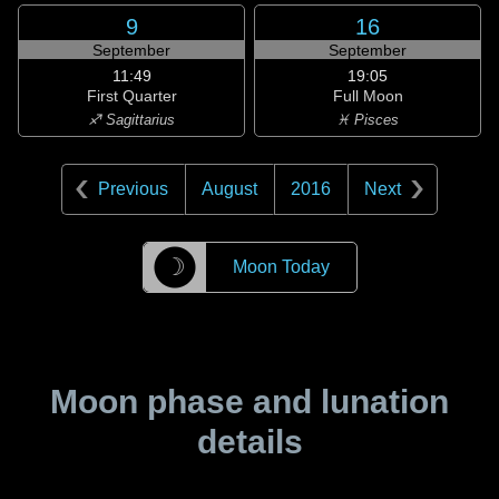
9
16
September
September
11:49
19:05
First Quarter
Full Moon
♐ Sagittarius
♓ Pisces
Previous
August
2016
Next
☽
Moon Today
Moon phase and lunation
details