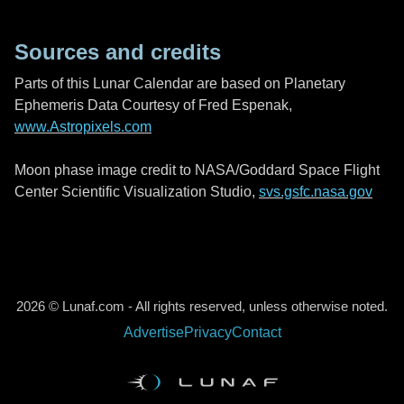
Sources and credits
Parts of this Lunar Calendar are based on Planetary
Ephemeris Data Courtesy of Fred Espenak,
www.Astropixels.com
Moon phase image credit to NASA/Goddard Space Flight
Center Scientific Visualization Studio,
svs.gsfc.nasa.gov
2026 © Lunaf.com - All rights reserved, unless otherwise noted.
Advertise
Privacy
Contact