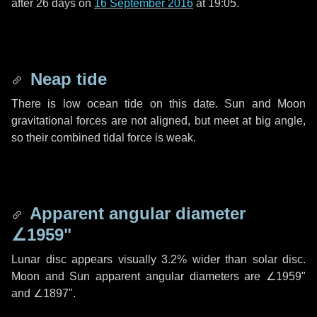
after
26 days
on
16 September 2016
at 19:05.
Neap tide
There is low ocean tide on this date. Sun and Moon
gravitational forces are not aligned, but meet at big angle,
so their combined tidal force is weak.
Apparent angular diameter
∠1959"
Lunar disc appears visually 3.2% wider than solar disc.
Moon and Sun apparent angular diameters are
∠1959"
and
∠1897"
.