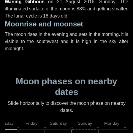
Waning Gibbous
on
21 August 2016, Sunday
. The
illuminated surface of the moon is 88% and getting smaller.
The lunar cycle is 18 days old.
Moonrise and moonset
The moon rises in the evening and sets in the morning. It is
visible to the southwest and it is high in the sky after
midnight.
Moon phases on nearby
dates
Slide horizontally to discover the moon phase on nearby
dates.
hursday
Friday
Saturday
Sunday
Monday
T