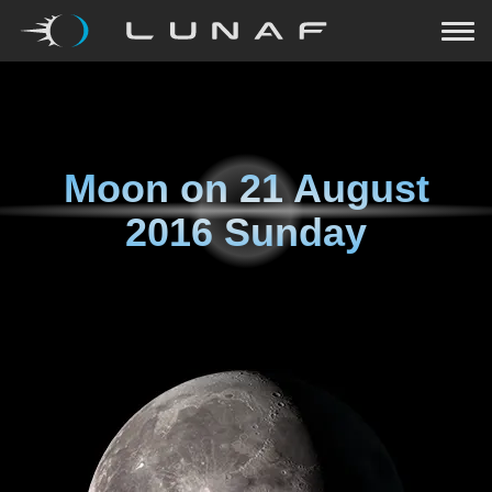
Moon on
21 August
2016 Sunday