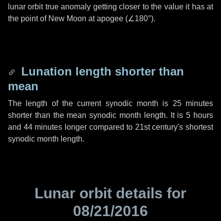
lunar orbit true anomaly getting closer to the value it has at
the point of New Moon at apogee (
∠180°
).
Lunation length shorter than
mean
The length of the current synodic month is
25 minutes
shorter than the mean synodic month length. It is
5 hours
and
44 minutes
longer compared to 21st century's shortest
synodic month length.
Lunar orbit details for
08/21/2016