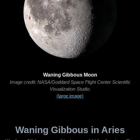
Waning Gibbous Moon
Image credit: NASA/Goddard Space Flight Center Scientific
Visualization Studio.
(large image)
Waning Gibbous in Aries