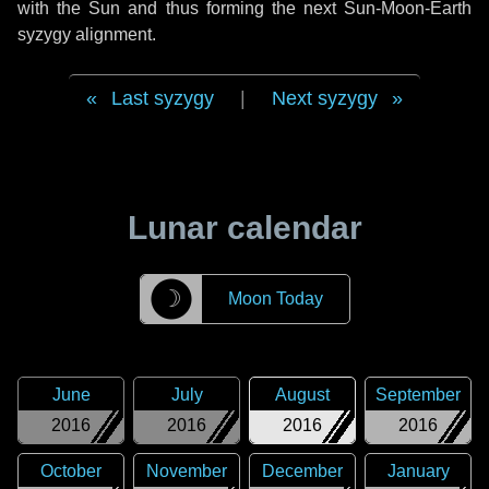
with the Sun and thus forming the next Sun-Moon-Earth
syzygy alignment.
Last syzygy
|
Next syzygy
Lunar calendar
☽
Moon Today
June
July
August
September
2016
2016
2016
2016
October
November
December
January