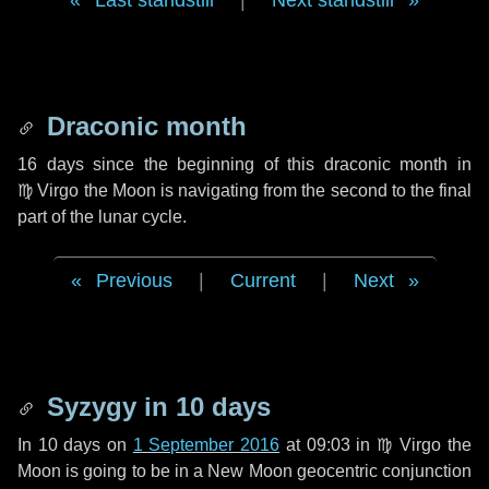
Last standstill
|
Next standstill
Draconic month
16 days
since the beginning of this draconic month in
♍ Virgo
the Moon is navigating from the second to the final
part of the lunar cycle.
Previous
|
Current
|
Next
Syzygy in
10 days
In
10 days
on
1 September 2016
at 09:03 in
♍ Virgo
the
Moon is going to be in a New Moon geocentric conjunction