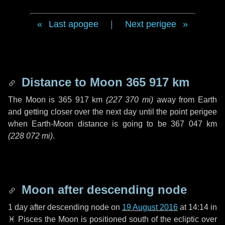
Last apogee
|
Next perigee
Distance to Moon
365 917 km
The Moon is
365 917 km
(
227 370 mi
)
away from Earth
and getting closer over the next
day
until the point perigee
when Earth-Moon distance is going to be
367 047 km
(
228 072 mi
)
.
Moon after descending node
1 day
after descending node on
19 August 2016
at 14:14 in
♓ Pisces
the Moon is positioned south of the ecliptic over