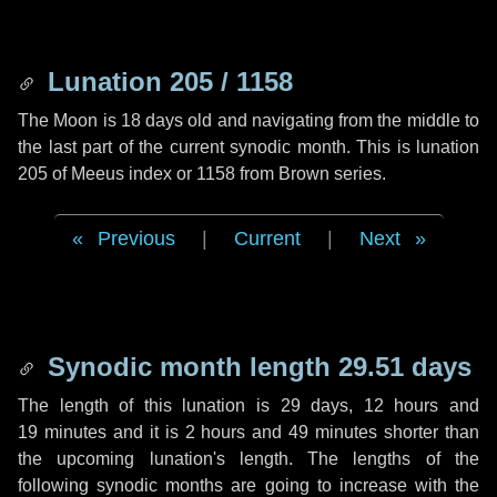
Lunation 205 / 1158
The Moon is 18 days old and navigating from the middle to
the last part of the current synodic month. This is lunation
205 of Meeus index or 1158 from Brown series.
Previous
|
Current
|
Next
Synodic month length 29.51 days
The length of this lunation is
29 days
,
12 hours
and
19 minutes
and it is
2 hours
and
49 minutes
shorter than
the upcoming lunation's length. The lengths of the
following synodic months are going to increase with the