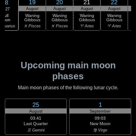
19
20
21
22
18
August
August
August
August
09:27
Full
Waning
Waning
Waning
Waning
Moon
Gibbous
Gibbous
Gibbous
Gibbous
G
Aquarius
♓ Pisces
♓ Pisces
♈ Aries
♈ Aries
♉
Upcoming main moon
phases
Main moon phases of the following lunar cycle.
25
1
August
September
03:41
09:03
Last Quarter
New Moon
♊ Gemini
♍ Virgo