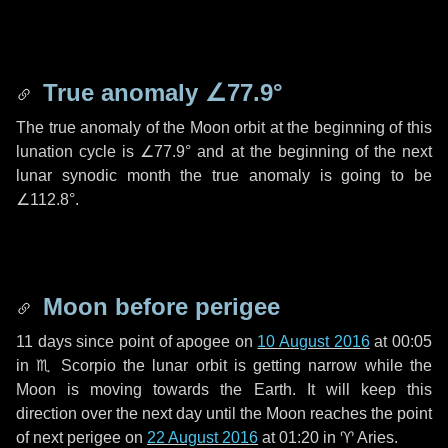
True anomaly
∠77.9°
The true anomaly of the Moon orbit at the beginning of this
lunation cycle is
∠77.9°
and at the beginning of the next
lunar synodic month the true anomaly is going to be
∠112.8°
.
Moon before perigee
11 days
since point of apogee on
10 August 2016
at 00:05
in
♏ Scorpio
the lunar orbit is getting narrow while the
Moon is moving towards the Earth. It will keep this
direction over the next
day
until the Moon reaches the point
of next perigee on
22 August 2016
at 01:20 in
♈ Aries
.