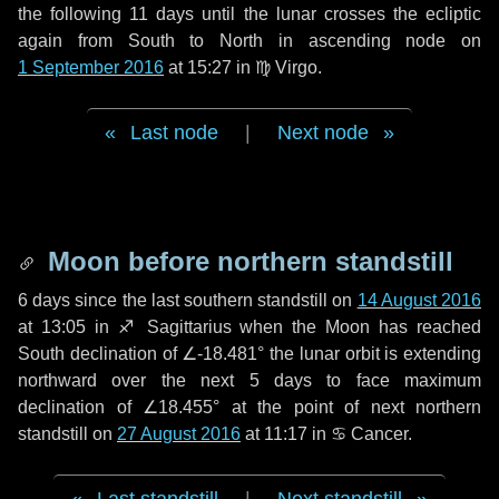
the following
11 days
until the lunar crosses the ecliptic
again from South to North in ascending node on
1 September 2016
at 15:27 in
♍ Virgo
.
Last node
|
Next node
Moon before northern standstill
6 days
since the last southern standstill on
14 August 2016
at 13:05 in ♐ Sagittarius when the Moon has reached
South declination of ∠-18.481° the lunar orbit is extending
northward over the next
5 days
to face maximum
declination of ∠18.455° at the point of next northern
standstill on
27 August 2016
at 11:17 in ♋ Cancer.