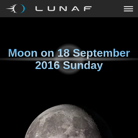
Moon on
18 September
2016 Sunday