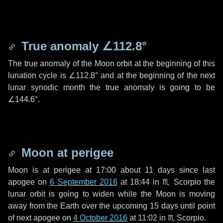
True anomaly
∠112.8°
The true anomaly of the Moon orbit at the beginning of this
lunation cycle is
∠112.8°
and at the beginning of the next
lunar synodic month the true anomaly is going to be
∠144.6°
.
Moon at perigee
Moon is at perigee at 17:00 about
11 days
since last
apogee on
6 September 2016
at 18:44 in
♏ Scorpio
the
lunar orbit is going to widen while the Moon is moving
away from the Earth over the upcoming
15 days
until point
of next apogee on
4 October 2016
at 11:02 in
♏ Scorpio
.