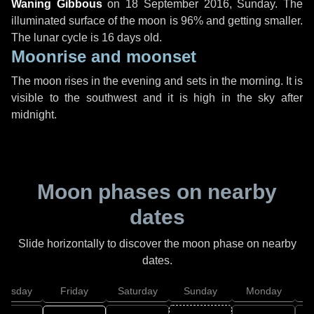
Waning Gibbous
on
18 September 2016, Sunday
. The
illuminated surface of the moon is 96% and getting smaller.
The lunar cycle is 16 days old.
Moonrise and moonset
The moon rises in the evening and sets in the morning. It is
visible to the southwest and it is high in the sky after
midnight.
Moon phases on nearby
dates
Slide horizontally to discover the moon phase on nearby
dates.
hursday
Friday
Saturday
Sunday
Monday
T