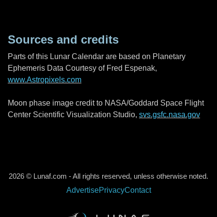
Sources and credits
Parts of this Lunar Calendar are based on Planetary
Ephemeris Data Courtesy of Fred Espenak,
www.Astropixels.com
Moon phase image credit to NASA/Goddard Space Flight
Center Scientific Visualization Studio,
svs.gsfc.nasa.gov
2026 © Lunaf.com - All rights reserved, unless otherwise noted.
Advertise
Privacy
Contact