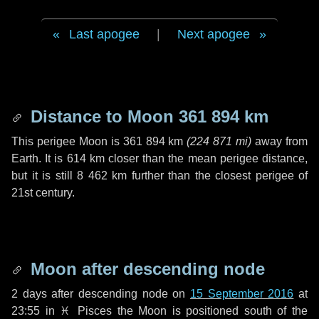
Last apogee
|
Next apogee
Distance to Moon
361 894 km
This perigee Moon is
361 894 km
(
224 871 mi
)
away from
Earth. It is
614 km
closer than the mean perigee distance,
but it is still
8 462 km
further than the closest perigee of
21st century.
Moon after descending node
2 days
after descending node on
15 September 2016
at
23:55 in
♓ Pisces
the Moon is positioned south of the