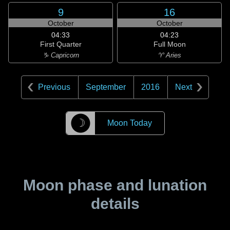
9
16
October
October
04:33
04:23
First Quarter
Full Moon
♑ Capricorn
♈ Aries
Previous
September
2016
Next
☽
Moon Today
Moon phase and lunation
details