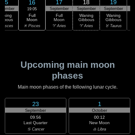
15
17
18
19
16
ptember
September
September
September
S
19:05
Full
Waxing
Full
Waning
Waning
Moon
ibbous
Moon
Gibbous
Gibbous
G
♓ Pisces
 Pisces
♈ Aries
♈ Aries
♉ Taurus
♉
Upcoming main moon
phases
Main moon phases of the following lunar cycle.
23
1
September
October
09:56
00:12
Last Quarter
New Moon
♋ Cancer
♎ Libra