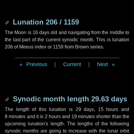
Lunation 206 / 1159
The Moon is 16 days old and navigating from the middle to
the last part of the current synodic month. This is lunation
206 of Meeus index or 1159 from Brown series.
Previous
|
Current
|
Next
Synodic month length 29.63 days
The length of this lunation is
29 days
,
15 hours
and
8 minutes
and it is
2 hours
and
19 minutes
shorter than the
upcoming lunation's length. The lengths of the following
synodic months are going to increase with the lunar orbit