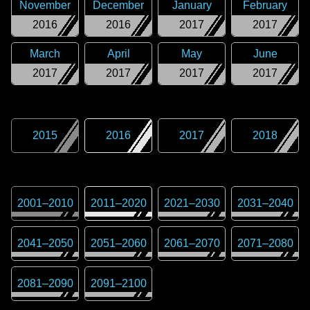
November
December
January
February
2016
2016
2017
2017
March
April
May
June
2017
2017
2017
2017
2015
2016
2017
2018
2001
–
2010
2011
–
2020
2021
–
2030
2031
–
2040
2041
–
2050
2051
–
2060
2061
–
2070
2071
–
2080
2081
–
2090
2091
–
2100