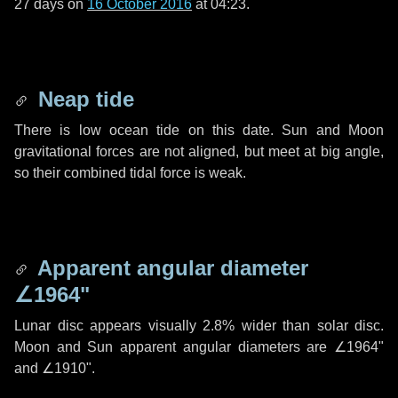
27 days
on
16 October 2016
at 04:23.
Neap tide
There is low ocean tide on this date. Sun and Moon
gravitational forces are not aligned, but meet at big angle,
so their combined tidal force is weak.
Apparent angular diameter
∠1964"
Lunar disc appears visually 2.8% wider than solar disc.
Moon and Sun apparent angular diameters are
∠1964"
and
∠1910"
.