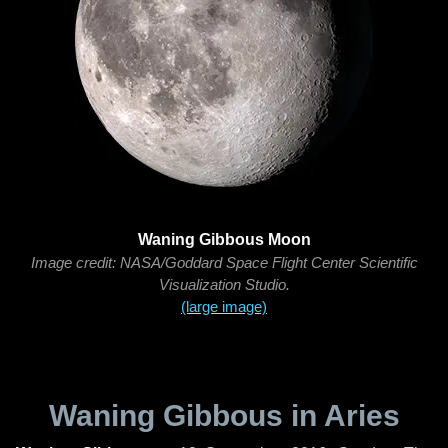
Waning Gibbous Moon
Image credit: NASA/Goddard Space Flight Center Scientific
Visualization Studio.
(large image)
Waning Gibbous in Aries