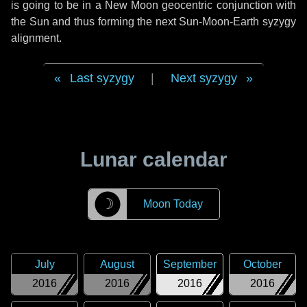
is going to be in a New Moon geocentric conjunction with
the Sun and thus forming the next Sun-Moon-Earth syzygy
alignment.
Last syzygy
|
Next syzygy
Lunar calendar
☽
Moon Today
July
August
September
October
2016
2016
2016
2016