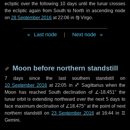
ecliptic over the following
10 days
until the lunar crosses
the ecliptic again from South to North in ascending node
on
28 September 2016
at 22:06 in
♍ Virgo
.
Last node
|
Next node
Moon before northern standstill
7 days
since the last southern standstill on
10 September 2016
at 22:05 in ♐ Sagittarius when the
Moon has reached South declination of ∠-18.451° the
lunar orbit is extending northward over the next
5 days
to
face maximum declination of ∠18.475° at the point of next
northern standstill on
23 September 2016
at 16:44 in ♊
Gemini.