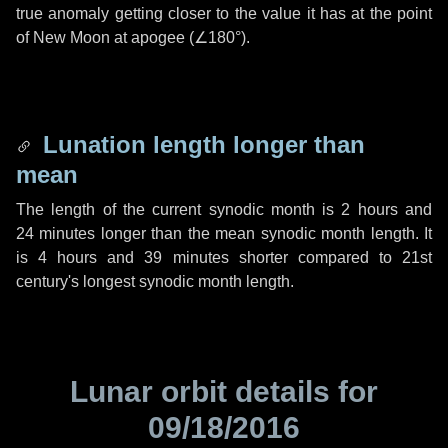
true anomaly getting closer to the value it has at the point
of New Moon at apogee (
∠180°
).
Lunation length longer than
mean
The length of the current synodic month is
2 hours
and
24 minutes
longer than the mean synodic month length. It
is
4 hours
and
39 minutes
shorter compared to 21st
century's longest synodic month length.
Lunar orbit details for
09/18/2016