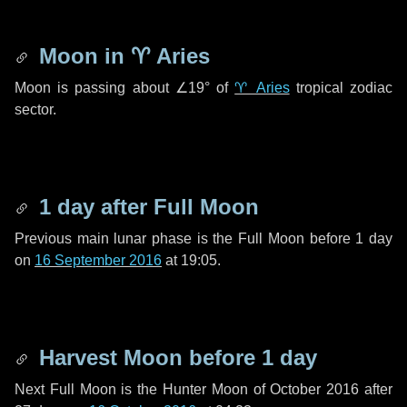
Moon in
♈ Aries
Moon is passing about
∠19°
of
♈ Aries
tropical zodiac
sector.
1 day
after Full Moon
Previous main lunar phase is the Full Moon before
1 day
on
16 September 2016
at 19:05.
Harvest Moon before
1 day
Next Full Moon is the Hunter Moon of October 2016 after