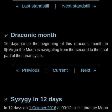
Last standstill
|
Next standstill
Draconic month
16 days
since the beginning of this draconic month in
♍ Virgo
the Moon is navigating from the second to the final
part of the lunar cycle.
Previous
|
Current
|
Next
Syzygy in
12 days
In
12 days
on
1 October 2016
at 00:12 in
♎ Libra
the Moon