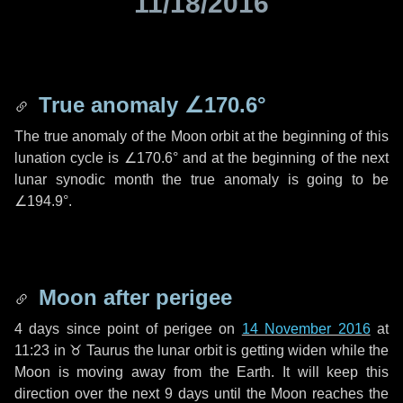
11/18/2016
True anomaly
∠170.6°
The true anomaly of the Moon orbit at the beginning of this
lunation cycle is
∠170.6°
and at the beginning of the next
lunar synodic month the true anomaly is going to be
∠194.9°
.
Moon after perigee
4 days
since point of perigee on
14 November 2016
at
11:23 in
♉ Taurus
the lunar orbit is getting widen while the
Moon is moving away from the Earth. It will keep this
direction over the next
9 days
until the Moon reaches the