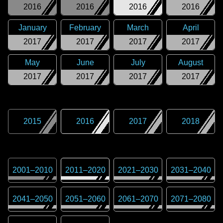
2016
2016
2016
2016
January
February
March
April
2017
2017
2017
2017
May
June
July
August
2017
2017
2017
2017
2015
2016
2017
2018
2001
–
2010
2011
–
2020
2021
–
2030
2031
–
2040
2041
–
2050
2051
–
2060
2061
–
2070
2071
–
2080