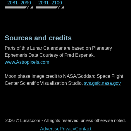
2081
–
2090
2091
–
2100
Sources and credits
Parts of this Lunar Calendar are based on Planetary
Ephemeris Data Courtesy of Fred Espenak,
www.Astropixels.com
Moon phase image credit to NASA/Goddard Space Flight
Center Scientific Visualization Studio,
svs.gsfc.nasa.gov
2026 © Lunaf.com - All rights reserved, unless otherwise noted.
Advertise
Privacy
Contact