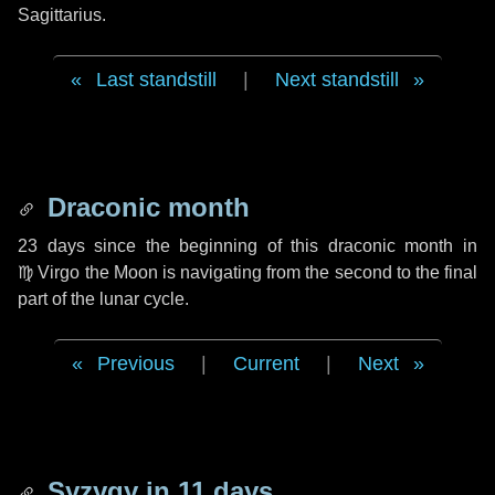
Sagittarius.
Last standstill
|
Next standstill
Draconic month
23 days
since the beginning of this draconic month in
♍ Virgo
the Moon is navigating from the second to the final
part of the lunar cycle.
Previous
|
Current
|
Next
Syzygy in
11 days