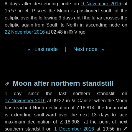
8 days
after descending node on
9 November 2016
at
15:57 in
♓ Pisces
the Moon is positioned south of the
ecliptic over the following
3 days
until the lunar crosses the
ecliptic again from South to North in ascending node on
22 November 2016
at 02:48 in
♍ Virgo
.
Last node
|
Next node
Moon after northern standstill
1 day
since the last northern standstill on
17 November 2016
at 09:32 in ♋ Cancer when the Moon
has reached North declination of ∠18.814° the lunar orbit
is extending southward over the next
13 days
to face
maximum declination of ∠-18.908° at the point of next
southern standstill on
1 December 2016
at 19:56 in ♐