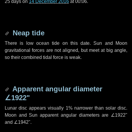
25 days
on
14 December 2016
at 00:06.
Neap tide
There is low ocean tide on this date. Sun and Moon
gravitational forces are not aligned, but meet at big angle,
so their combined tidal force is weak.
Apparent angular diameter
∠1922"
Lunar disc appears visually 1% narrower than solar disc.
Moon and Sun apparent angular diameters are
∠1922"
and
∠1942"
.