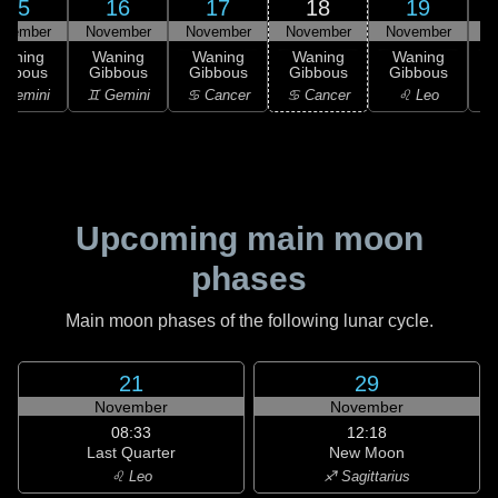
15
16
17
18
19
ovember
November
November
November
November
N
Waning
Waning
Waning
Waning
Waning
ibbous
Gibbous
Gibbous
Gibbous
Gibbous
G
 Gemini
♊ Gemini
♋ Cancer
♋ Cancer
♌ Leo
Upcoming main moon
phases
Main moon phases of the following lunar cycle.
21
29
November
November
08:33
12:18
Last Quarter
New Moon
♌ Leo
♐ Sagittarius