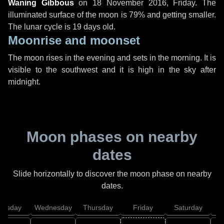
Waning Gibbous
on
18 November 2016, Friday
. The
illuminated surface of the moon is 79% and getting smaller.
The lunar cycle is 19 days old.
Moonrise and moonset
The moon rises in the evening and sets in the morning. It is
visible to the southwest and it is high in the sky after
midnight.
Moon phases on nearby
dates
Slide horizontally to discover the moon phase on nearby
dates.
uesday
Wednesday
Thursday
Friday
Saturday