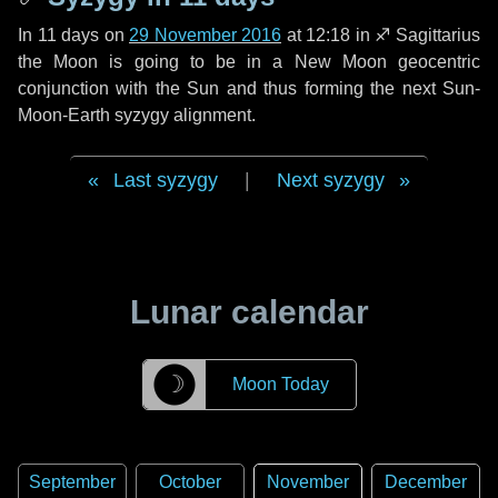
In
11 days
on
29 November 2016
at 12:18 in
♐ Sagittarius
the Moon is going to be in a New Moon geocentric
conjunction with the Sun and thus forming the next Sun-
Moon-Earth syzygy alignment.
Last syzygy
|
Next syzygy
Lunar calendar
☽
Moon Today
September
October
November
December