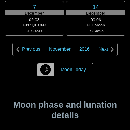
7
14
December
December
09:03
00:06
First Quarter
Full Moon
♓ Pisces
♊ Gemini
Previous
November
2016
Next
☽
Moon Today
Moon phase and lunation
details