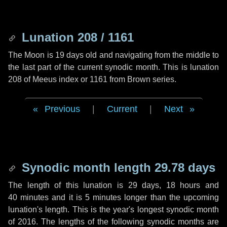
Lunation 208 / 1161
The Moon is 19 days old and navigating from the middle to
the last part of the current synodic month. This is lunation
208 of Meeus index or 1161 from Brown series.
Previous
|
Current
|
Next
Synodic month length 29.78 days
The length of this lunation is
29 days
,
18 hours
and
40 minutes
and it is
5 minutes
longer than the upcoming
lunation's length. This is the year's longest synodic month
of 2016. The lengths of the following synodic months are