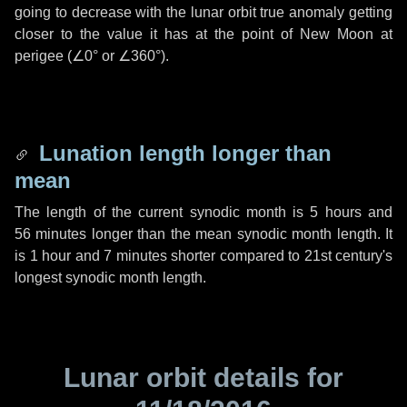
going to decrease with the lunar orbit true anomaly getting
closer to the value it has at the point of New Moon at
perigee (
∠0°
or
∠360°
).
Lunation length longer than
mean
The length of the current synodic month is
5 hours
and
56 minutes
longer than the mean synodic month length. It
is
1 hour
and
7 minutes
shorter compared to 21st century's
longest synodic month length.
Lunar orbit details for