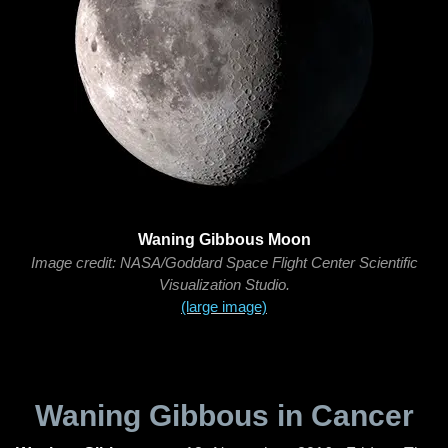
Waning Gibbous Moon
Image credit: NASA/Goddard Space Flight Center Scientific
Visualization Studio.
(large image)
Waning Gibbous in Cancer