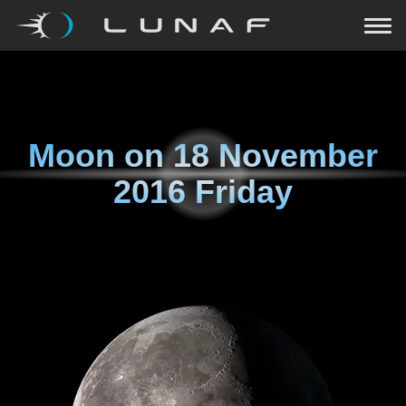
Moon on
18 November
2016 Friday