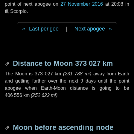
point of next apogee on
27 November 2016
at 20:08 in
♏ Scorpio
.
Last perigee
|
Next apogee
Distance to Moon
373 027 km
The Moon is
373 027 km
(
231 788 mi
)
away from Earth
and getting further over the next
9 days
until the point
apogee when Earth-Moon distance is going to be
406 556 km
(
252 622 mi
)
.
Moon before ascending node