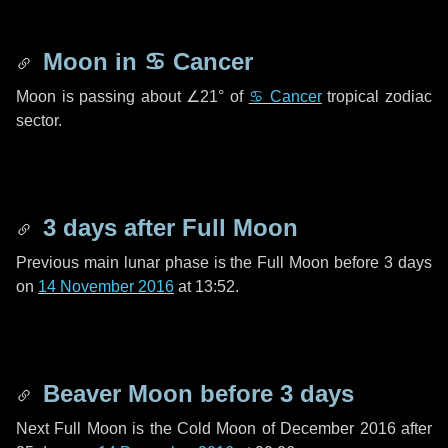
Moon in
♋ Cancer
Moon is passing about
∠21°
of
♋ Cancer
tropical zodiac
sector.
3 days
after Full Moon
Previous main lunar phase is the Full Moon before
3 days
on
14 November 2016
at 13:52.
Beaver Moon before
3 days
Next Full Moon is the Cold Moon of December 2016 after