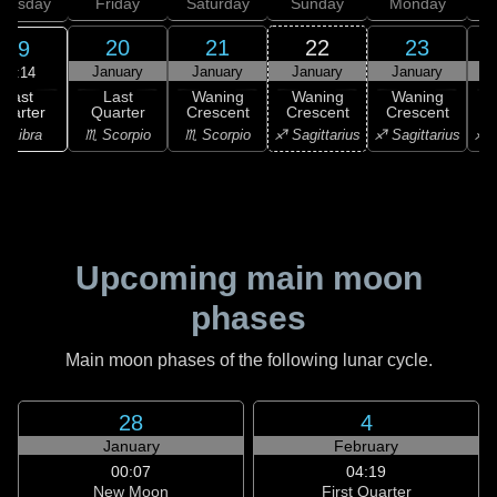
hursday
Friday
Saturday
Sunday
Monday
T
20
21
22
23
19
January
January
January
January
22:14
Last
Last
Waning
Waning
Waning
uarter
Quarter
Crescent
Crescent
Crescent
C
♎ Libra
♏ Scorpio
♏ Scorpio
♐ Sagittarius
♐ Sagittarius
♐ S
Upcoming main moon
phases
Main moon phases of the following lunar cycle.
28
4
January
February
00:07
04:19
New Moon
First Quarter