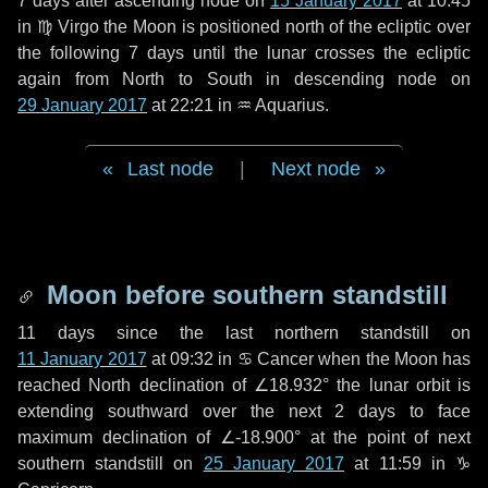
7 days
after ascending node on
15 January 2017
at 10:45
in
♍ Virgo
the Moon is positioned north of the ecliptic over
the following
7 days
until the lunar crosses the ecliptic
again from North to South in descending node on
29 January 2017
at 22:21 in
♒ Aquarius
.
Last node
|
Next node
Moon before southern standstill
11 days
since the last northern standstill on
11 January 2017
at 09:32 in ♋ Cancer when the Moon has
reached North declination of ∠18.932° the lunar orbit is
extending southward over the next
2 days
to face
maximum declination of ∠-18.900° at the point of next
southern standstill on
25 January 2017
at 11:59 in ♑