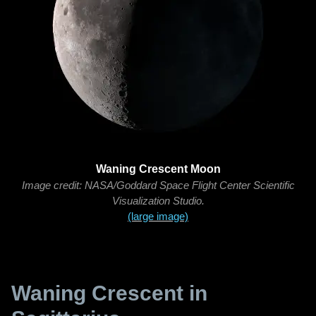
Waning Crescent Moon
Image credit: NASA/Goddard Space Flight Center Scientific
Visualization Studio.
(large image)
Waning Crescent in