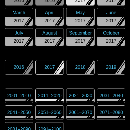
2016
2016
2017
2017
March
April
May
June
2017
2017
2017
2017
July
August
September
October
2017
2017
2017
2017
2016
2017
2018
2019
2001
–
2010
2011
–
2020
2021
–
2030
2031
–
2040
2041
–
2050
2051
–
2060
2061
–
2070
2071
–
2080
2081
–
2090
2091
–
2100