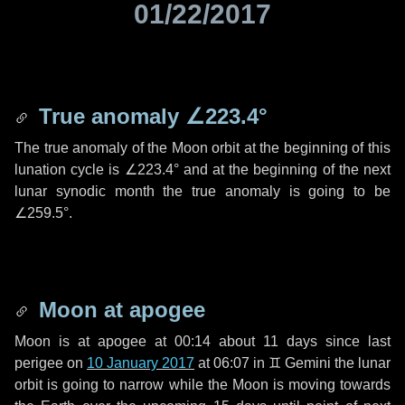
01/22/2017
True anomaly
∠223.4°
The true anomaly of the Moon orbit at the beginning of this
lunation cycle is
∠223.4°
and at the beginning of the next
lunar synodic month the true anomaly is going to be
∠259.5°
.
Moon at apogee
Moon is at apogee at 00:14 about
11 days
since last
perigee on
10 January 2017
at 06:07 in
♊ Gemini
the lunar
orbit is going to narrow while the Moon is moving towards