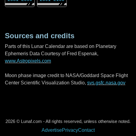
Sources and credits
Parts of this Lunar Calendar are based on Planetary
Ephemeris Data Courtesy of Fred Espenak,
www.Astropixels.com
Moon phase image credit to NASA/Goddard Space Flight
Center Scientific Visualization Studio,
svs.gsfc.nasa.gov
2026 © Lunaf.com - All rights reserved, unless otherwise noted.
Advertise
Privacy
Contact