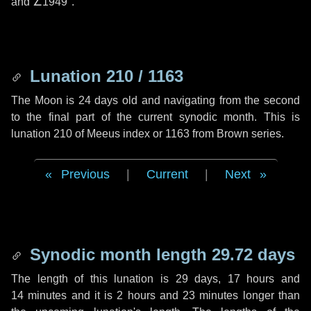
and
∠1949"
.
Lunation 210 / 1163
The Moon is 24 days old and navigating from the second
to the final part of the current synodic month. This is
lunation 210 of Meeus index or 1163 from Brown series.
Previous
|
Current
|
Next
Synodic month length 29.72 days
The length of this lunation is
29 days
,
17 hours
and
14 minutes
and it is
2 hours
and
23 minutes
longer than