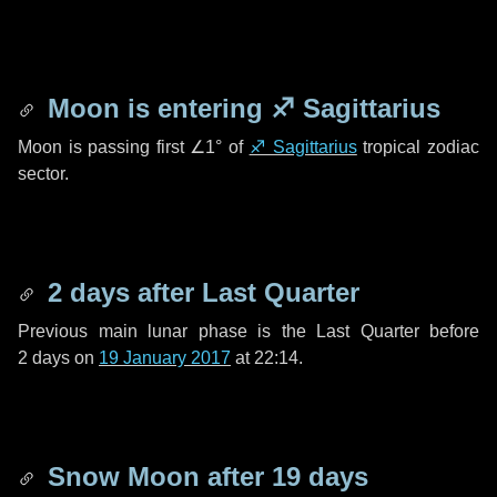
Moon is entering
♐ Sagittarius
Moon is passing first
∠1°
of
♐ Sagittarius
tropical zodiac
sector.
2 days
after Last Quarter
Previous main lunar phase is the Last Quarter before
2 days
on
19 January 2017
at 22:14.
Snow Moon after
19 days