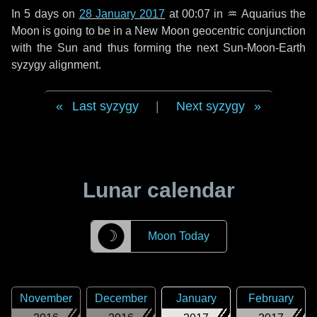
In
5 days
on
28 January 2017
at 00:07 in
♒ Aquarius
the
Moon is going to be in a New Moon geocentric conjunction
with the Sun and thus forming the next Sun-Moon-Earth
syzygy alignment.
Last syzygy
|
Next syzygy
Lunar calendar
☽
Moon Today
November
December
January
February