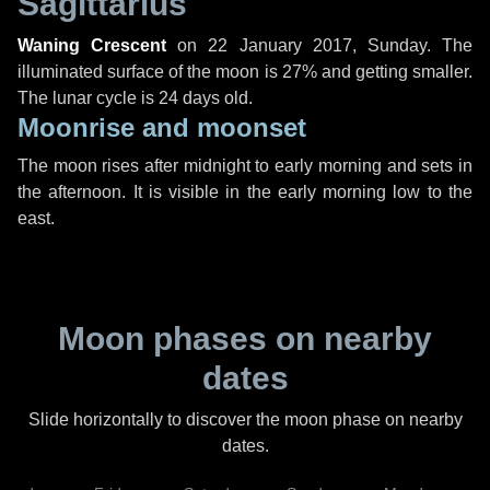
Sagittarius
Waning Crescent
on
22 January 2017, Sunday
. The
illuminated surface of the moon is 27% and getting smaller.
The lunar cycle is 24 days old.
Moonrise and moonset
The moon rises after midnight to early morning and sets in
the afternoon. It is visible in the early morning low to the
east.
Moon phases on nearby
dates
Slide horizontally to discover the moon phase on nearby
dates.