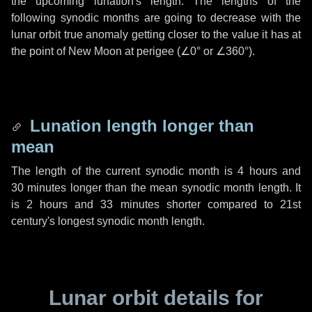
the upcoming lunation's length. The lengths of the
following synodic months are going to decrease with the
lunar orbit true anomaly getting closer to the value it has at
the point of New Moon at perigee (
∠0°
or
∠360°
).
Lunation length longer than
mean
The length of the current synodic month is
4 hours
and
30 minutes
longer than the mean synodic month length. It
is
2 hours
and
33 minutes
shorter compared to 21st
century's longest synodic month length.
Lunar orbit details for