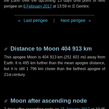
the Earth over the upcoming
15 days
until point of next
perigee on
6 February 2017
at 13:59 in
♊ Gemini
.
Last perigee
|
Next perigee
Distance to Moon
404 913 km
This apogee Moon is
404 913 km
(
251 601 mi
)
away from
Earth. It is
495 km
further than the mean apogee distance,
but it is still
1 796 km
closer than the farthest apogee of
21st century.
Moon after ascending node