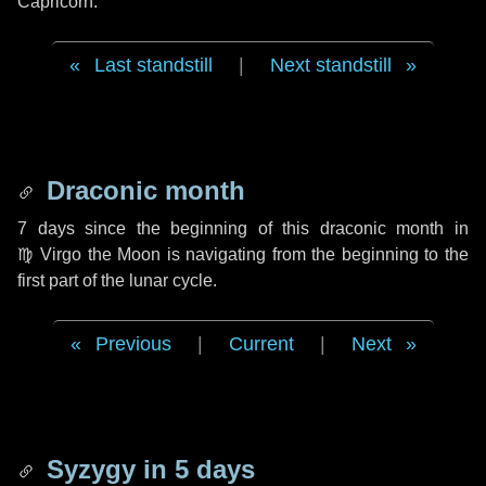
Capricorn.
Last standstill
|
Next standstill
Draconic month
7 days
since the beginning of this draconic month in
♍ Virgo
the Moon is navigating from the beginning to the
first part of the lunar cycle.
Previous
|
Current
|
Next
Syzygy in
5 days