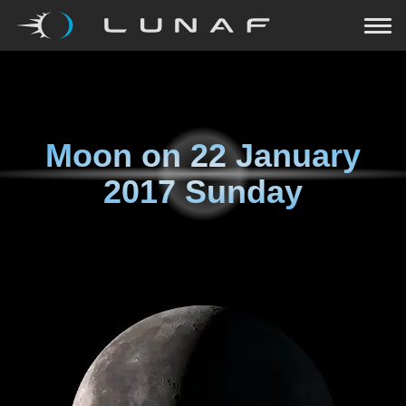
Moon on
22 January
2017 Sunday