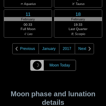
♒ Aquarius
♉ Taurus
11
18
February
February
00:33
19:33
Full Moon
Last Quarter
♌ Leo
♏ Scorpio
Previous
January
2017
Next
☽
Moon Today
Moon phase and lunation
details