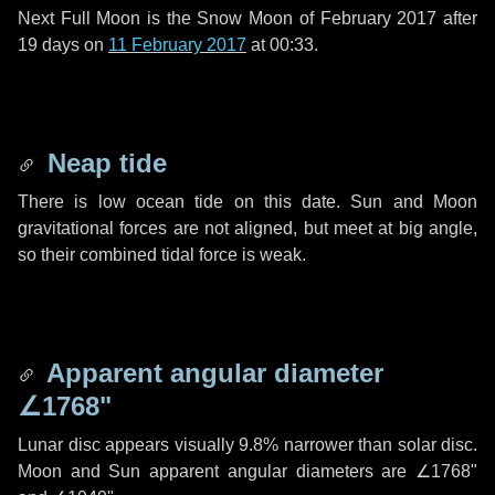
Next Full Moon is the Snow Moon of February 2017 after
19 days
on
11 February 2017
at 00:33.
Neap tide
There is low ocean tide on this date. Sun and Moon
gravitational forces are not aligned, but meet at big angle,
so their combined tidal force is weak.
Apparent angular diameter
∠1768"
Lunar disc appears visually 9.8% narrower than solar disc.
Moon and Sun apparent angular diameters are
∠1768"