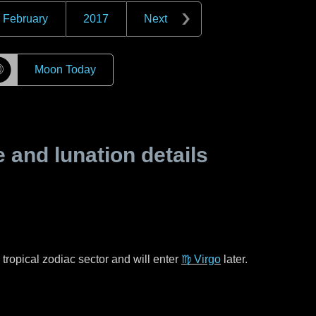
February
2017
Next
☽
Moon Today
and lunation details
tropical zodiac sector and will enter
♍ Virgo
later.