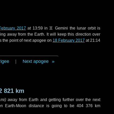
February 2017
at 13:59 in
♊ Gemini
the lunar orbit is
g away from the Earth. It will keep this direction over
s the point of next apogee on
18 February 2017
at 21:14
rigee
|
Next apogee
2 821 km
 mi
)
away from Earth and getting further over the next
en Earth-Moon distance is going to be
404 376 km