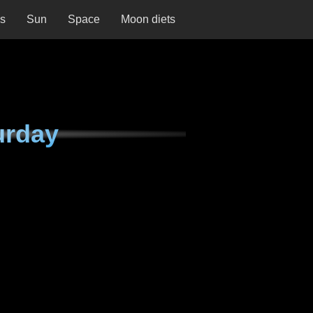
ns
Sun
Space
Moon diets
urday