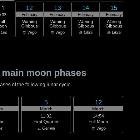
12
13
14
15
11
February
February
February
February
Feb
0:33
ull
Waning
Waning
Waning
Waning
Wa
oon
Gibbous
Gibbous
Gibbous
Gibbous
Gi
 Leo
♍ Virgo
♍ Virgo
♎ Libra
♎ Libra
♏ S
 main moon phases
es of the following lunar cycle.
5
12
ry
March
March
11:32
14:54
on
First Quarter
Full Moon
es
♊ Gemini
♍ Virgo