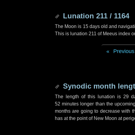
Lunation 211 / 1164
The Moon is 15 days old and navigatin
This is lunation 211 of Meeus index o
Previous
Synodic month lengt
The length of this lunation is
29 d
52 minutes
longer than the upcoming 
months are going to decrease with the
has at the point of New Moon at perig