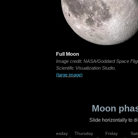
Full Moon
Image credit: NASA/Goddard Space Flig
Scientific Visualization Studio.
(large image)
Moon phas
Slide horizontally to 
nday
Tuesday
Wednesday
Thursday
Friday
Sat