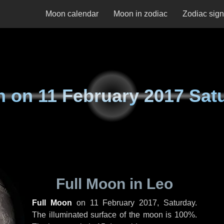
Moon calendar
Moon in zodiac
Zodiac sig
n on
11 February 2017 Sat
Full Moon in Leo
Full Moon
on
11 February 2017, Saturday
.
The illuminated surface of the moon is 100%.