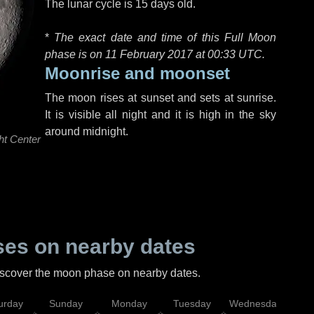
The lunar cycle is 15 days old.
*
The exact date and time of this Full Moon
phase is on 11 February 2017 at
00:33 UTC
.
Moonrise and moonset
The moon rises at sunset and sets at sunrise.
It is visible all night and it is high in the sky
around midnight.
ht Center
es on nearby dates
discover the moon phase on nearby dates.
urday
Sunday
Monday
Tuesday
Wednesday
Thu