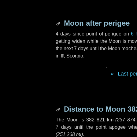
Moon after perigee
4 days
since point of perigee on
6 
getting widen while the Moon is movin
the next
7 days
until the Moon reache
in
♏ Scorpio
.
Last pe
Distance to Moon
38
The Moon is
382 821 km
(
237 874
7 days
until the point apogee wh
(
251 268 mi
)
.