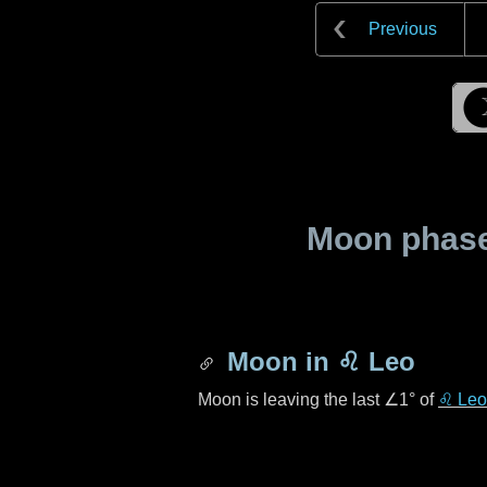
Previous
Moon phase 
Moon in
♌ Leo
Moon is leaving the last
∠1°
of
♌ Leo