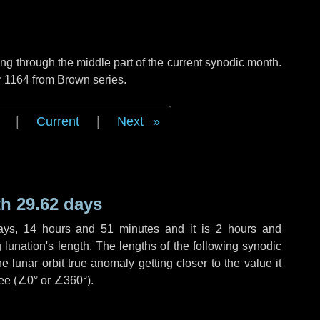
g through the middle part of the current synodic month.
r 1164 from Brown series.
|
Current
|
Next
h 29.62 days
ays
,
14 hours
and
51 minutes
and it is
2 hours
and
lunation's length. The lengths of the following synodic
 lunar orbit true anomaly getting closer to the value it
ee (
∠0°
or
∠360°
).