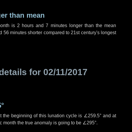
ger than mean
month is
2 hours
and
7 minutes
longer than the mean
d
56 minutes
shorter compared to 21st century's longest
details for
02/11/2017
5°
 the beginning of this lunation cycle is
∠259.5°
and at
ic month the true anomaly is going to be
∠295°
.