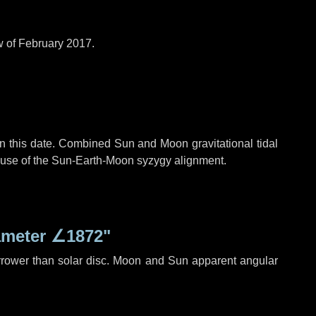
w of February 2017.
n this date. Combined Sun and Moon gravitational tidal
cause of the Sun-Earth-Moon syzygy alignment.
ameter
∠1872"
rrower than solar disc. Moon and Sun apparent angular