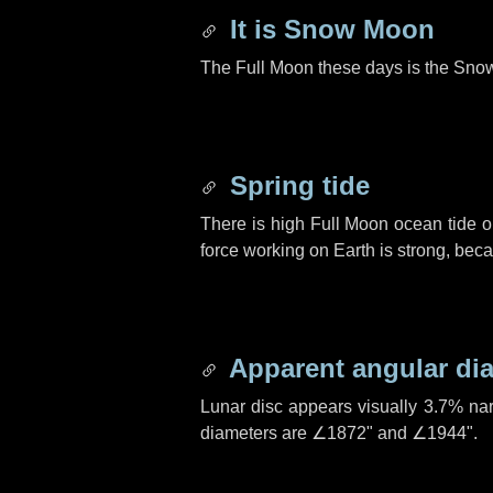
It is Snow Moon
The Full Moon these days is the Sno
Spring tide
There is high Full Moon ocean tide o
force working on Earth is strong, be
Apparent angular di
Lunar disc appears visually 3.7% na
diameters are
∠1872"
and
∠1944"
.