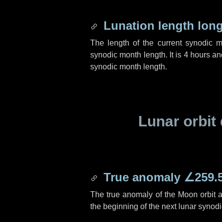
Lunation length lon
The length of the current synodic 
synodic month length. It is
4 hours
an
synodic month length.
Lunar orbit 
True anomaly
∠259.
The true anomaly of the Moon orbit at
the beginning of the next lunar synod