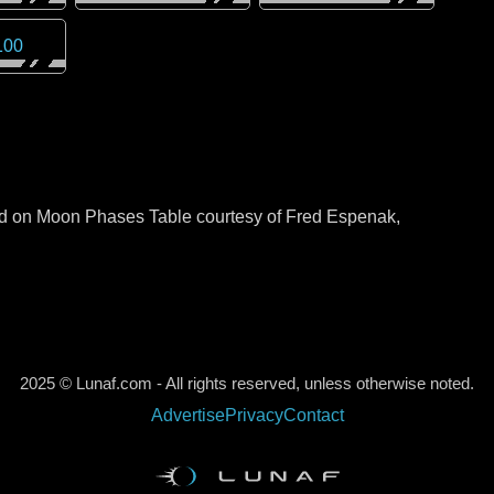
100
sed on Moon Phases Table courtesy of Fred Espenak,
2025 © Lunaf.com - All rights reserved, unless otherwise noted.
Advertise
Privacy
Contact