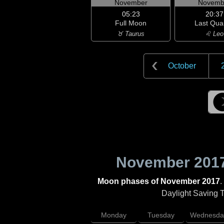
November
Novemb
05:23
20:37
Full Moon
Last Qua
♉ Taurus
♌ Leo
October
November 201
Moon phases of November 2017
.
Daylight Saving Ti
Monday
Tuesday
Wednesda