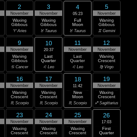
2
3
5
4
November
November
November
05:23
Full
Waxing
Waxing
Waning
Moon
Gibbous
Gibbous
Gibbous
♉ Taurus
♈ Aries
♉ Taurus
♊ Gemini
9
11
12
10
November
November
November
20:37
Last
Waning
Last
Waning
Quarter
Gibbous
Quarter
Crescent
♌ Leo
♋ Cancer
♌ Leo
♍ Virgo
16
17
19
18
November
November
November
11:42
New
Waning
Waning
Waxing
Moon
Crescent
Crescent
Crescent
♏ Scorpio
♏ Scorpio
♏ Scorpio
♐ Sagittarius
23
24
25
26
November
November
November
17:03
First
Waxing
Waxing
Waxing
Quarter
Crescent
Crescent
Crescent