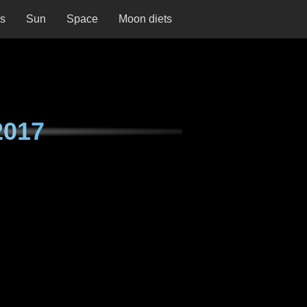
ns
Sun
Space
Moon diets
2017