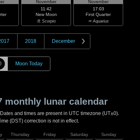
er
November
November
11:42
17:03
rter
New Moon
First Quarter
♏ Scorpio
♒ Aquarius
2017
2018
December
☽
Moon Today
7
monthly lunar calendar
 Dates and times are present in UTC timezone (UT±0).
me (DST) correction is not in effect.
y
Thursday
Friday
Saturday
Sunday