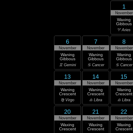
1
November
Waxing
Gibbous
♈ Aries
6
7
8
November
November
November
Waning
Waning
Waning
Gibbous
Gibbous
Gibbous
♊ Gemini
♋ Cancer
♋ Cancer
13
14
15
November
November
November
Waning
Waning
Waning
Crescent
Crescent
Crescent
♍ Virgo
♎ Libra
♎ Libra
20
21
22
November
November
November
Waxing
Waxing
Waxing
Crescent
Crescent
Crescent