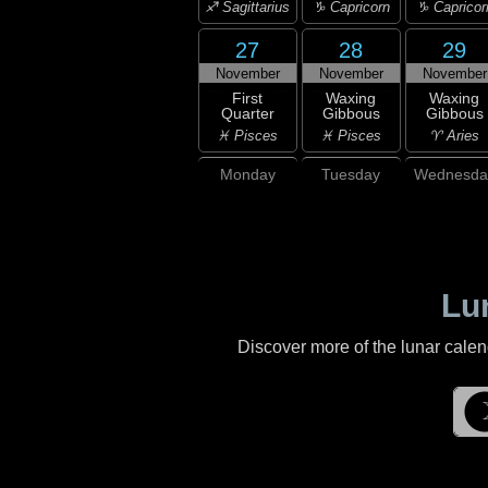
♐ Sagittarius
♑ Capricorn
♑ Capricor
27
28
29
November
November
November
First
Waxing
Waxing
Quarter
Gibbous
Gibbous
♓ Pisces
♓ Pisces
♈ Aries
Monday
Tuesday
Wednesda
Lu
Discover more of the lunar cale