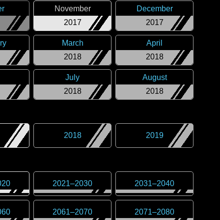
er
November
December
2017
2017
ry
March
April
2018
2018
July
August
2018
2018
2018
2019
020
2021
–
2030
2031
–
2040
060
2061
–
2070
2071
–
2080