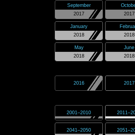
September
Octob
2017
2017
January
Februa
2018
2018
May
June
2018
2018
2016
2017
2001
–
2010
2011
–
2
2041
–
2050
2051
–
2