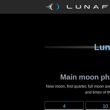
Lun
Main moon ph
New moon, first quarter, full moon an
and times of 
4
10