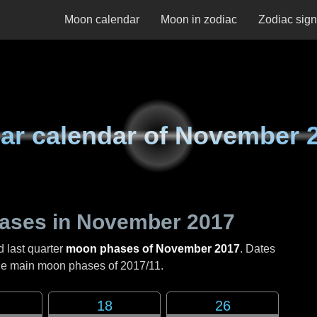
Moon calendar
Moon in zodiac
Zodiac sig
ar calendar of
November 
ases in
November 2017
d last quarter
moon phases of November 2017
. Dates
the main moon phases of
2017/11
.
18
26