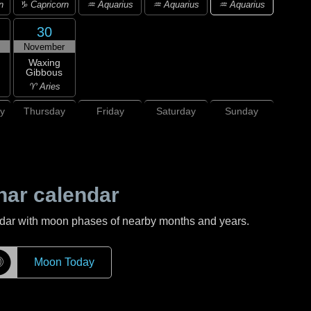
♒ Aquarius
n
♑ Capricorn
♒ Aquarius
♒ Aquarius
30
November
Waxing
Gibbous
♈ Aries
y
Thursday
Friday
Saturday
Sunday
nar calendar
ndar with moon phases of nearby months and years.
☽
Moon Today