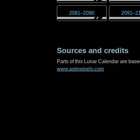
2081
–
2090
2091
–
2
Sources and credits
Parts of this Lunar Calendar are ba
www.astropixels.com