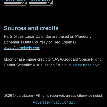
Sources and credits
Parts of this Lunar Calendar are based on Planetary
Ephemeris Data Courtesy of Fred Espenak,
www.Astropixels.com
Moon phase image credit to NASA/Goddard Space Flight
Center Scientific Visualization Studio,
svs.gsfc.nasa.gov
2026 © Lunaf.com - All rights reserved, unless otherwise noted.
Advertise
Privacy
Contact