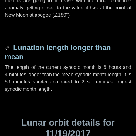
months are going to increase with the lunar orbit true
anomaly getting closer to the value it has at the point of
New Moon at apogee (
∠180°
).
Lunation length longer than
mean
The length of the current synodic month is
6 hours
and
4 minutes
longer than the mean synodic month length. It is
59 minutes
shorter compared to 21st century's longest
synodic month length.
Lunar orbit details for
11/19/2017