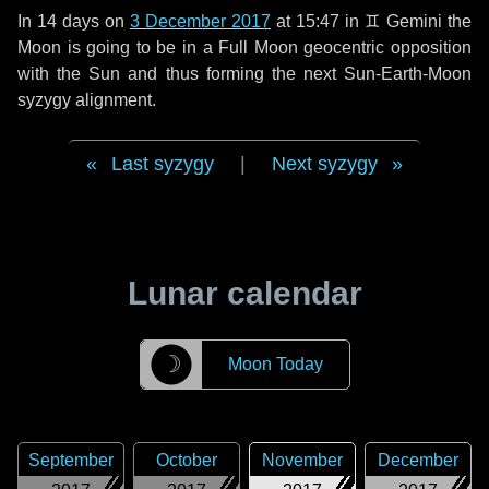
In
14 days
on
3 December 2017
at 15:47 in
♊ Gemini
the
Moon is going to be in a Full Moon geocentric opposition
with the Sun and thus forming the next Sun-Earth-Moon
syzygy alignment.
Last syzygy
|
Next syzygy
Lunar calendar
☽
Moon Today
September
October
November
December