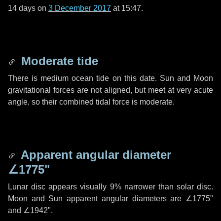
14 days
on
3 December 2017
at 15:47.
Moderate tide
There is medium ocean tide on this date. Sun and Moon
gravitational forces are not aligned, but meet at very acute
angle, so their combined tidal force is moderate.
Apparent angular diameter
∠1775"
Lunar disc appears visually 9% narrower than solar disc.
Moon and Sun apparent angular diameters are
∠1775"
and
∠1942"
.