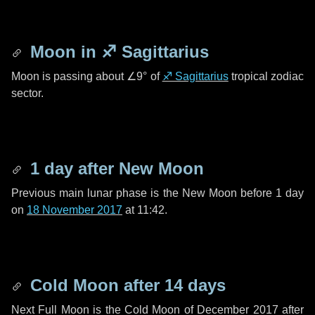
Moon in
♐ Sagittarius
Moon is passing about
∠9°
of
♐ Sagittarius
tropical zodiac
sector.
1 day
after New Moon
Previous main lunar phase is the New Moon before
1 day
on
18 November 2017
at 11:42.
Cold Moon after
14 days
Next Full Moon is the Cold Moon of December 2017 after