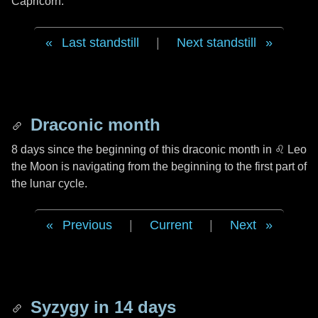
Capricorn.
Last standstill
|
Next standstill
Draconic month
8 days
since the beginning of this draconic month in
♌ Leo
the Moon is navigating from the beginning to the first part of
the lunar cycle.
Previous
|
Current
|
Next
Syzygy in
14 days