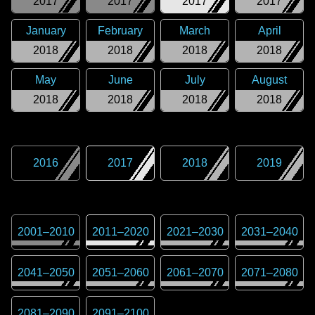
2017
2017
2017
2017
January
February
March
April
2018
2018
2018
2018
May
June
July
August
2018
2018
2018
2018
2016
2017
2018
2019
2001
–
2010
2011
–
2020
2021
–
2030
2031
–
2040
2041
–
2050
2051
–
2060
2061
–
2070
2071
–
2080
2081
–
2090
2091
–
2100