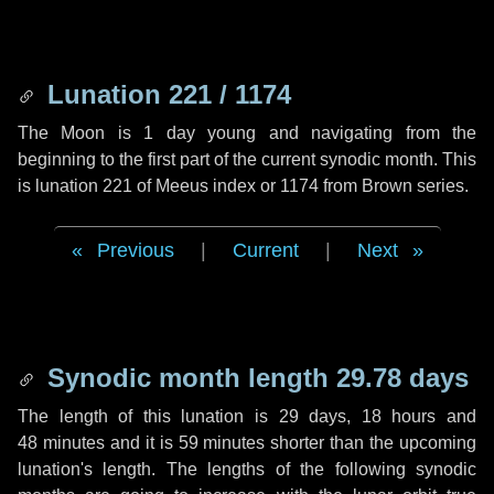
Lunation 221 / 1174
The Moon is 1 day young and navigating from the
beginning to the first part of the current synodic month. This
is lunation 221 of Meeus index or 1174 from Brown series.
Previous
|
Current
|
Next
Synodic month length 29.78 days
The length of this lunation is
29 days
,
18 hours
and
48 minutes
and it is
59 minutes
shorter than the upcoming
lunation's length. The lengths of the following synodic