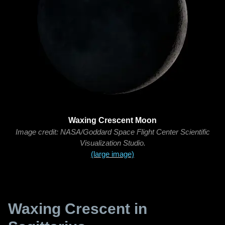
Waxing Crescent Moon
Image credit: NASA/Goddard Space Flight Center Scientific
Visualization Studio.
(large image)
Waxing Crescent in