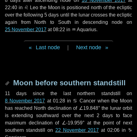
8 days
after ascending node on
10 November 2017
at
22:40 in
♌ Leo
the Moon is positioned north of the ecliptic
over the following
5 days
until the lunar crosses the ecliptic
again from North to South in descending node on
25 November 2017
at 08:22 in
♒ Aquarius
.
Last node
|
Next node
Moon before southern standstill
11 days
since the last northern standstill on
8 November 2017
at 01:28 in ♋ Cancer when the Moon
has reached North declination of ∠19.848° the lunar orbit
is extending southward over the next
2 days
to face
maximum declination of ∠-19.959° at the point of next
southern standstill on
22 November 2017
at 02:06 in ♑