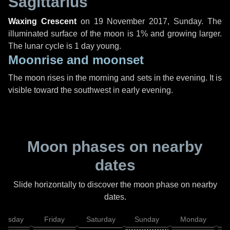
Sagittarius
Waxing Crescent
on
19 November 2017, Sunday
. The
illuminated surface of the moon is 1% and growing larger.
The lunar cycle is 1 day young.
Moonrise and moonset
The moon rises in the morning and sets in the evening. It is
visible toward the southwest in early evening.
Moon phases on nearby
dates
Slide horizontally to discover the moon phase on nearby
dates.
hursday
Friday
Saturday
Sunday
Monday
T