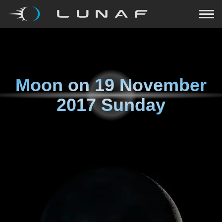
Moon on
19 November
2017 Sunday