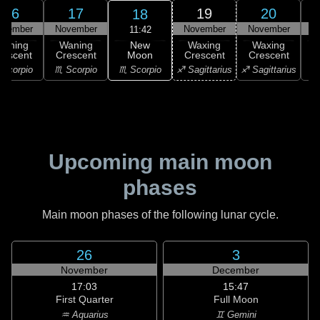
16
17
19
20
18
ovember
November
November
November
N
11:42
New
Waning
Waning
Waxing
Waxing
Moon
rescent
Crescent
Crescent
Crescent
C
♏ Scorpio
Scorpio
♏ Scorpio
♐ Sagittarius
♐ Sagittarius
♑ 
Upcoming main moon
phases
Main moon phases of the following lunar cycle.
26
3
November
December
17:03
15:47
First Quarter
Full Moon
♒ Aquarius
♊ Gemini