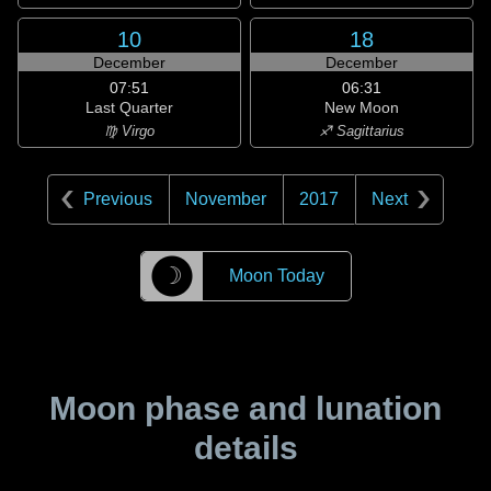
10
18
December
December
07:51
06:31
Last Quarter
New Moon
♍ Virgo
♐ Sagittarius
Previous
November
2017
Next
☽
Moon Today
Moon phase and lunation
details