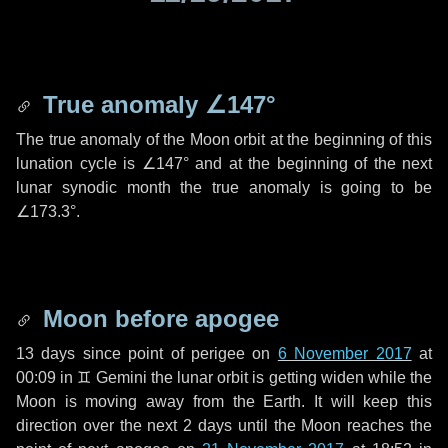
True anomaly
∠147°
The true anomaly of the Moon orbit at the beginning of this
lunation cycle is
∠147°
and at the beginning of the next
lunar synodic month the true anomaly is going to be
∠173.3°
.
Moon before apogee
13 days
since point of perigee on
6 November 2017
at
00:09 in
♊ Gemini
the lunar orbit is getting widen while the
Moon is moving away from the Earth. It will keep this
direction over the next
2 days
until the Moon reaches the