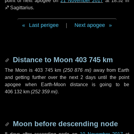
point of next apogee on
21 November 2017
at 18:52 in
♐ Sagittarius
.
Last perigee
|
Next apogee
Distance to Moon
403 745 km
The Moon is
403 745 km
(
250 876 mi
)
away from Earth
and getting further over the next
2 days
until the point
apogee when Earth-Moon distance is going to be
406 132 km
(
252 359 mi
)
.
Moon before descending node