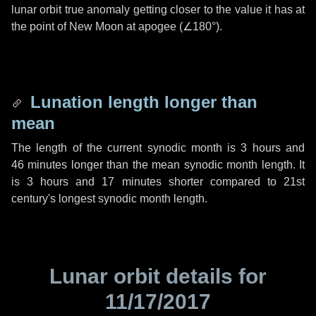
lunar orbit true anomaly getting closer to the value it has at
the point of New Moon at apogee (
∠180°
).
Lunation length longer than
mean
The length of the current synodic month is
3 hours
and
46 minutes
longer than the mean synodic month length. It
is
3 hours
and
17 minutes
shorter compared to 21st
century's longest synodic month length.
Lunar orbit details for
11/17/2017