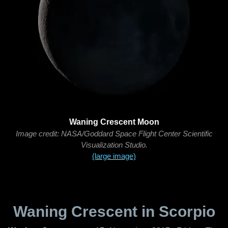
Waning Crescent Moon
Image credit: NASA/Goddard Space Flight Center Scientific
Visualization Studio.
(large image)
Waning Crescent in Scorpio