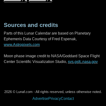
Sources and credits
Parts of this Lunar Calendar are based on Planetary
Ephemeris Data Courtesy of Fred Espenak,
www.Astropixels.com
Moon phase image credit to NASA/Goddard Space Flight
Center Scientific Visualization Studio,
svs.gsfc.nasa.gov
2026 © Lunaf.com - All rights reserved, unless otherwise noted.
Advertise
Privacy
Contact