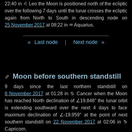
22:40 in
♌ Leo
the Moon is positioned north of the ecliptic
over the following
7 days
until the lunar crosses the ecliptic
again from North to South in descending node on
25 November 2017
at 08:22 in
♒ Aquarius
.
Last node
|
Next node
Moon before southern standstill
9 days
since the last northern standstill on
8 November 2017
at 01:28 in ♋ Cancer when the Moon
has reached North declination of ∠19.848° the lunar orbit
is extending southward over the next
4 days
to face
maximum declination of ∠-19.959° at the point of next
southern standstill on
22 November 2017
at 02:06 in ♑
Capricorn.