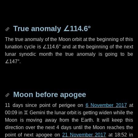
True anomaly
∠114.6°
The true anomaly of the Moon orbit at the beginning of this
lunation cycle is
∠114.6°
and at the beginning of the next
lunar synodic month the true anomaly is going to be
∠147°
.
Moon before apogee
11 days
since point of perigee on
6 November 2017
at
00:09 in
♊ Gemini
the lunar orbit is getting widen while the
Moon is moving away from the Earth. It will keep this
direction over the next
4 days
until the Moon reaches the
point of next apogee on
21 November 2017
at 18:52 in