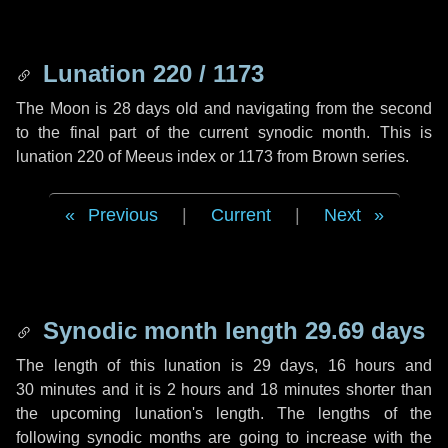
Lunation 220 / 1173
The Moon is 28 days old and navigating from the second
to the final part of the current synodic month. This is
lunation 220 of Meeus index or 1173 from Brown series.
Previous
|
Current
|
Next
Synodic month length 29.69 days
The length of this lunation is
29 days
,
16 hours
and
30 minutes
and it is
2 hours
and
18 minutes
shorter than
the upcoming lunation's length. The lengths of the
following synodic months are going to increase with the