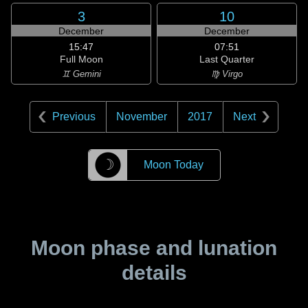
3
10
December
December
15:47
07:51
Full Moon
Last Quarter
♊ Gemini
♍ Virgo
Previous
November
2017
Next
☽
Moon Today
Moon phase and lunation
details