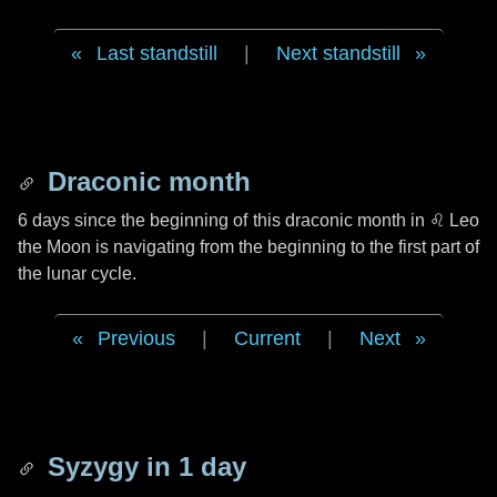
Last standstill
|
Next standstill
Draconic month
6 days
since the beginning of this draconic month in
♌ Leo
the Moon is navigating from the beginning to the first part of
the lunar cycle.
Previous
|
Current
|
Next
Syzygy in
1 day