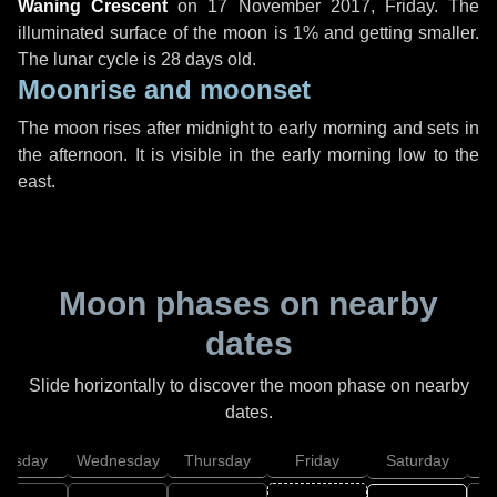
Waning Crescent
on
17 November 2017, Friday
. The
illuminated surface of the moon is 1% and getting smaller.
The lunar cycle is 28 days old.
Moonrise and moonset
The moon rises after midnight to early morning and sets in
the afternoon. It is visible in the early morning low to the
east.
Moon phases on nearby
dates
Slide horizontally to discover the moon phase on nearby
dates.
uesday
Wednesday
Thursday
Friday
Saturday