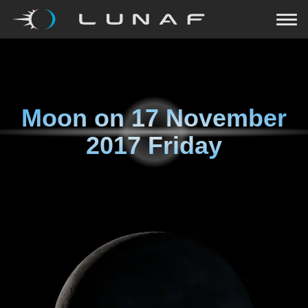
Moon on
17 November
2017 Friday