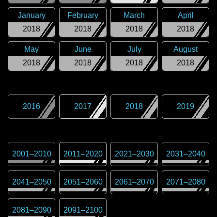
January
February
March
April
2018
2018
2018
2018
May
June
July
August
2018
2018
2018
2018
2016
2017
2018
2019
2001
–
2010
2011
–
2020
2021
–
2030
2031
–
2040
2041
–
2050
2051
–
2060
2061
–
2070
2071
–
2080
2081
–
2090
2091
–
2100