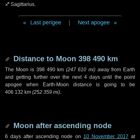
♐ Sagittarius
.
Last perigee
|
Next apogee
Distance to Moon
398 490 km
The Moon is
398 490 km
(
247 610 mi
)
away from Earth
and getting further over the next
4 days
until the point
apogee when Earth-Moon distance is going to be
406 132 km
(
252 359 mi
)
.
Moon after ascending node
6 days
after ascending node on
10 November 2017
at