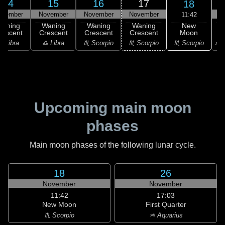
14
15
16
17
18
ovember
November
November
November
N
11:42
New
Waning
Waning
Waning
Waning
Moon
rescent
Crescent
Crescent
Crescent
C
♏ Scorpio
♎ Libra
♎ Libra
♏ Scorpio
♏ Scorpio
♐ S
Upcoming main moon
phases
Main moon phases of the following lunar cycle.
18
26
November
November
11:42
17:03
New Moon
First Quarter
♏ Scorpio
♒ Aquarius