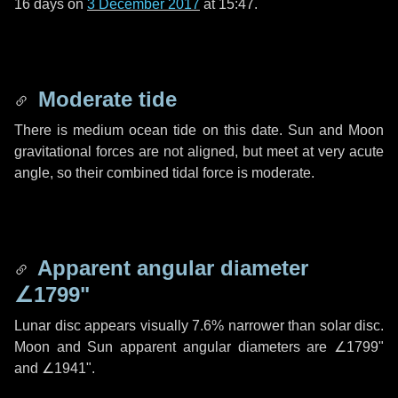
16 days
on
3 December 2017
at 15:47.
Moderate tide
There is medium ocean tide on this date. Sun and Moon
gravitational forces are not aligned, but meet at very acute
angle, so their combined tidal force is moderate.
Apparent angular diameter
∠1799"
Lunar disc appears visually 7.6% narrower than solar disc.
Moon and Sun apparent angular diameters are
∠1799"
and
∠1941"
.