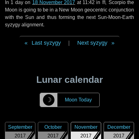
In
1 day
on
18 November 2017
at 11:42 in
♏ Scorpio
the
Moon is going to be in a New Moon geocentric conjunction
with the Sun and thus forming the next Sun-Moon-Earth
syzygy alignment.
Last syzygy
|
Next syzygy
Lunar calendar
☽
Moon Today
September
October
November
December
2017
2017
2017
2017