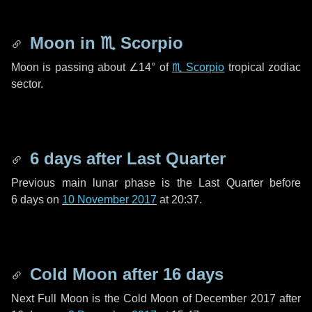
Moon in
♏ Scorpio
Moon is passing about
∠14°
of
♏ Scorpio
tropical zodiac
sector.
6 days
after Last Quarter
Previous main lunar phase is the Last Quarter before
6 days
on
10 November 2017
at 20:37.
Cold Moon after
16 days
Next Full Moon is the Cold Moon of December 2017 after