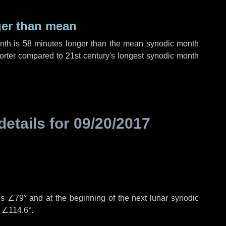
ger than mean
onth is
58 minutes
longer than the mean synodic month
rter compared to 21st century's longest synodic month
details for
09/20/2017
is
∠79°
and at the beginning of the next lunar synodic
e
∠114.6°
.