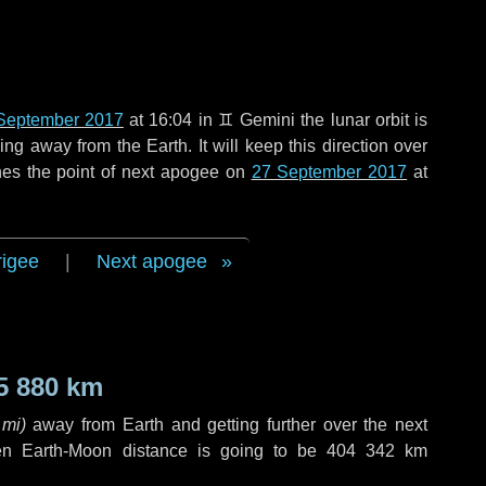
September 2017
at 16:04 in
♊ Gemini
the lunar orbit is
g away from the Earth. It will keep this direction over
hes the point of next apogee on
27 September 2017
at
rigee
|
Next apogee
5 880 km
 mi
)
away from Earth and getting further over the next
en Earth-Moon distance is going to be
404 342 km