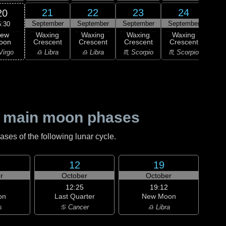
21
22
23
24
20
September
September
September
September
Sep
5:30
ew
Waxing
Waxing
Waxing
Waxing
Wa
oon
Crescent
Crescent
Crescent
Crescent
Cre
Virgo
♎ Libra
♎ Libra
♏ Scorpio
♏ Scorpio
♐ Sag
 main moon phases
es of the following lunar cycle.
12
19
r
October
October
12:25
19:12
on
Last Quarter
New Moon
s
♋ Cancer
♎ Libra