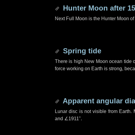
Hunter Moon after
15
Next Full Moon is the Hunter Moon of
Spring tide
There is high New Moon ocean tide o
force working on Earth is strong, be
Apparent angular di
Lunar disc is not visible from Eart
and
∠1911"
.