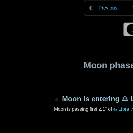
Previous
Moon phase 
Moon is entering
♎ L
Moon is passing first
∠1°
of
♎ Libra
t