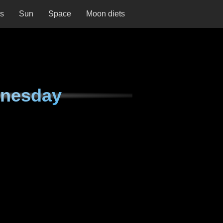
ns
Sun
Space
Moon diets
dnesday