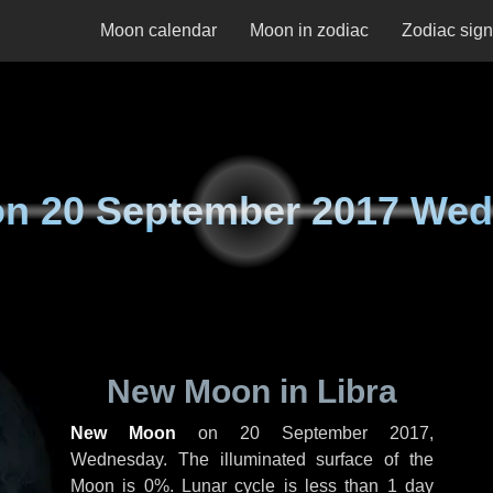
Moon calendar
Moon in zodiac
Zodiac sig
on
20 September 2017 We
New Moon in Libra
New Moon
on
20 September 2017,
Wednesday
. The illuminated surface of the
Moon is 0%. Lunar cycle is less than 1 day