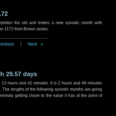
172
mpletes the old and enters a new synodic month with
ion 1172 from Brown series.
revious
|
Next
h 29.57 days
,
13 hours
and
42 minutes
. It is
2 hours
and
48 minutes
th. The lengths of the following synodic months are going
anomaly getting closer to the value it has at the point of