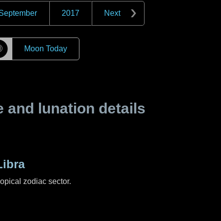
September
2017
Next
☽
Moon Today
and lunation details
ibra
ropical zodiac sector.