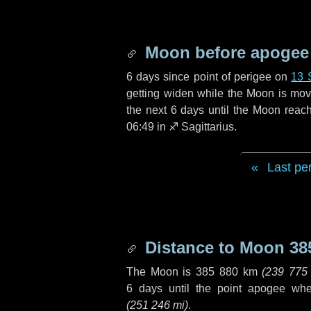
Moon before apogee
6 days
since point of perigee on
13 
getting widen while the Moon is movin
the next
6 days
until the Moon reac
06:49 in
♐ Sagittarius
.
Last pe
Distance to Moon
38
The Moon is
385 880 km
(
239 775
6 days
until the point apogee wh
(
251 246 mi
)
.