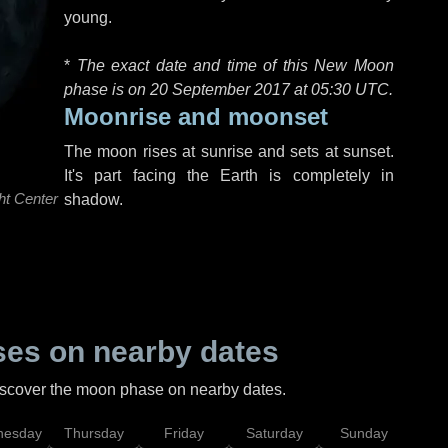
young.
*
The exact date and time of this New Moon
phase is on 20 September 2017 at
05:30 UTC
.
Moonrise and moonset
The moon rises at sunrise and sets at sunset.
It's part facing the Earth is completely in
ht Center
shadow.
es on nearby dates
discover the moon phase on nearby dates.
esday
Thursday
Friday
Saturday
Sunday
Mo