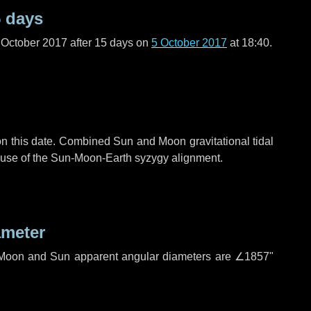
 days
 October 2017 after
15 days
on
5 October 2017
at 18:40.
n this date. Combined Sun and Moon gravitational tidal
cause of the Sun-Moon-Earth syzygy alignment.
ameter
h. Moon and Sun apparent angular diameters are
∠1857"