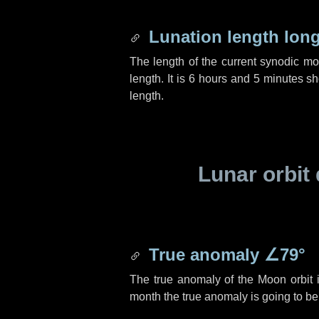
Lunation length lon
The length of the current synodic m
length. It is
6 hours
and
5 minutes
sho
length.
Lunar orbit 
True anomaly
∠79°
The true anomaly of the Moon orbit 
month the true anomaly is going to b