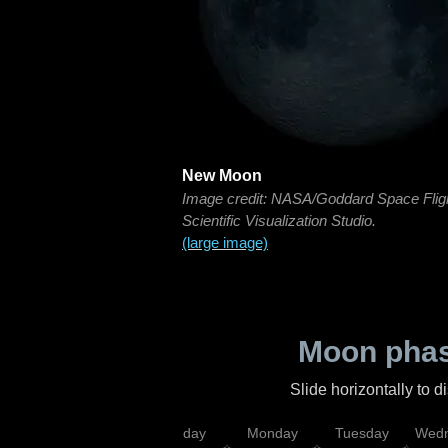
New Moon
Image credit: NASA/Goddard Space Flig
Scientific Visualization Studio.
(large image)
Moon phas
Slide horizontally to 
iday
Saturday
Sunday
Monday
Tuesday
Wedn