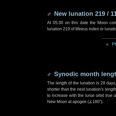
New lunation 219 / 1
At 05:30 on this date the Moon co
lunation 219 of Meeus index or lunat
P
Synodic month lengt
The length of the lunation is
29 days
shorter than the next lunation's leng
to increase with the lunar orbit true 
New Moon at apogee (
∠180°
).