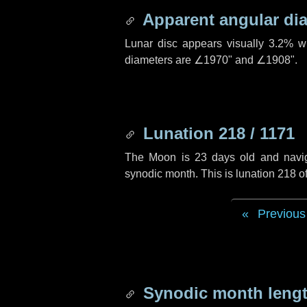
Apparent angular di
Lunar disc appears visually 3.2% w
diameters are
∠1970"
and
∠1908"
.
Lunation 218 / 1171
The Moon is 23 days old and navigat
synodic month. This is lunation 218 
Previous
Synodic month lengt