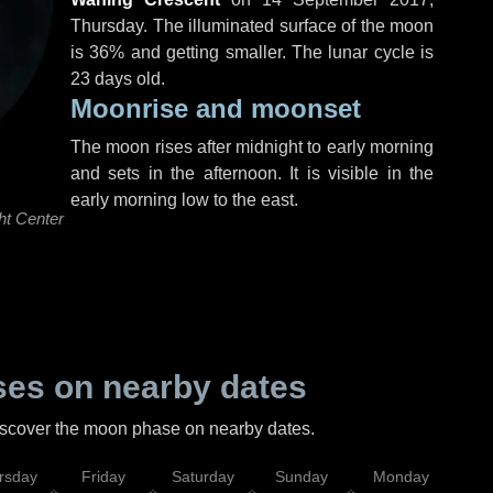
Thursday
. The illuminated surface of the moon
is 36% and getting smaller. The lunar cycle is
23 days old.
Moonrise and moonset
The moon rises after midnight to early morning
and sets in the afternoon. It is visible in the
early morning low to the east.
ht Center
es on nearby dates
discover the moon phase on nearby dates.
rsday
Friday
Saturday
Sunday
Monday
Tu