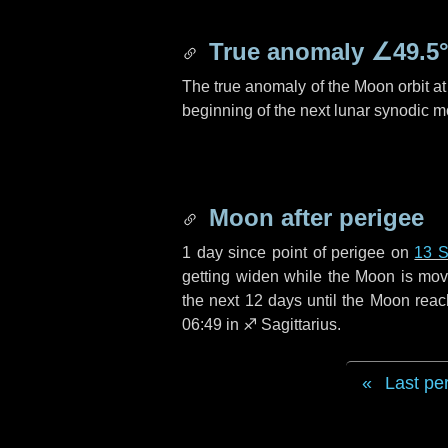
True anomaly
∠49.5
The true anomaly of the Moon orbit at 
beginning of the next lunar synodic m
Moon after perigee
1 day
since point of perigee on
13 
getting widen while the Moon is movin
the next
12 days
until the Moon reac
06:49 in
♐ Sagittarius
.
Last pe