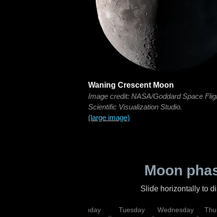
Waning Crescent Moon
Image credit: NASA/Goddard Space Flig
Scientific Visualization Studio.
(large image)
Moon phas
Slide horizontally to 
urday
Sunday
Monday
Tuesday
Wednesday
Thu