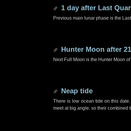
1 day
after Last Quar
Previous main lunar phase is the Las
Hunter Moon after
21
Next Full Moon is the Hunter Moon of
Neap tide
There is low ocean tide on this date.
meet at big angle, so their combined t