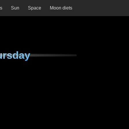
ns
Sun
Space
Moon diets
ursday