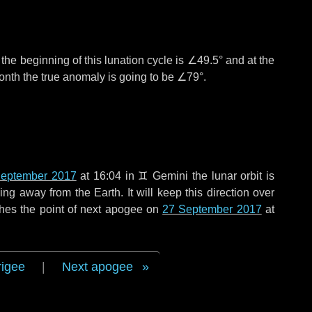
°
the beginning of this lunation cycle is
∠49.5°
and at the
onth the true anomaly is going to be
∠79°
.
September 2017
at 16:04 in
♊ Gemini
the lunar orbit is
g away from the Earth. It will keep this direction over
hes the point of next apogee on
27 September 2017
at
rigee
|
Next apogee