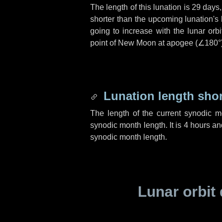
The length of this lunation is
29 days
shorter than the upcoming lunation's 
going to increase with the lunar orbi
point of New Moon at apogee (
∠180°
Lunation length sho
The length of the current synodic 
synodic month length. It is
4 hours
an
synodic month length.
Lunar orbit 