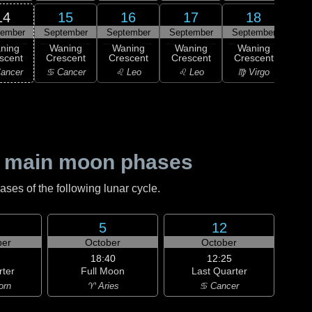
14
15
16
17
18
tember
September
September
September
September
Sep
ning
Waning
Waning
Waning
Waning
scent
Crescent
Crescent
Crescent
Crescent
M
ancer
♋ Cancer
♌ Leo
♌ Leo
♍ Virgo
♍ 
 main moon phases
es of the following lunar cycle.
5
12
er
October
October
18:40
12:25
rter
Full Moon
Last Quarter
orn
♈ Aries
♋ Cancer