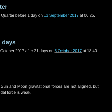
ter
t Quarter before
1 day
on
13 September 2017
at 06:25.
 days
 October 2017 after
21 days
on
5 October 2017
at 18:40.
 Sun and Moon gravitational forces are not aligned, but
idal force is weak.