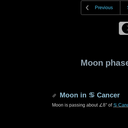
Previous
Moon phase 
Moon in
♋ Cancer
Moon is passing about
∠8°
of
♋ Can