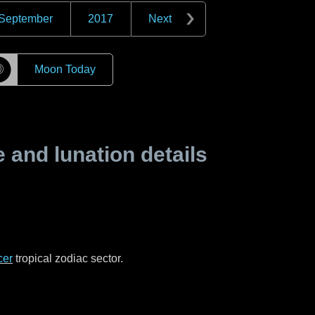
September
2017
Next
☽
Moon Today
and lunation details
cer
tropical zodiac sector.