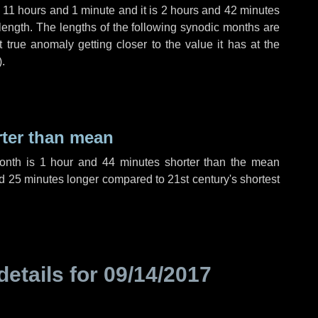
,
11 hours
and
1 minute
and it is
2 hours
and
42 minutes
length. The lengths of the following synodic months are
t true anomaly getting closer to the value it has at the
).
rter than mean
month is
1 hour
and
44 minutes
shorter than the mean
d
25 minutes
longer compared to 21st century's shortest
details for
09/14/2017