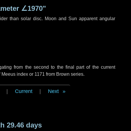
ameter
∠1970"
ider than solar disc. Moon and Sun apparent angular
ing from the second to the final part of the current
of Meeus index or 1171 from Brown series.
|
Current
|
Next
h 29.46 days