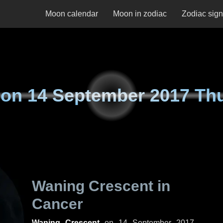
Moon calendar
Moon in zodiac
Zodiac sig
 on
14 September 2017 Th
Waning Crescent in
Cancer
Waning Crescent
on
14 September 2017,