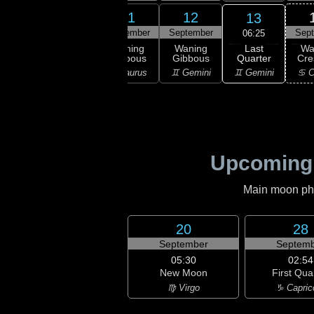
9
10
11
12
13
ember
September
September
September
Sep
06:25
Last
ning
Waning
Waning
Waning
Wa
Quarter
bous
Gibbous
Gibbous
Gibbous
Cre
♊ Gemini
ries
♉ Taurus
♉ Taurus
♊ Gemini
♋ C
Upcoming
Main moon phas
20
28
September
Septemb
05:30
02:54
New Moon
First Qua
♍ Virgo
♑ Capric