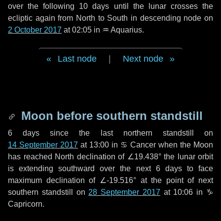
over the following
10 days
until the lunar crosses the
ecliptic again from North to South in descending node on
2 October 2017
at 02:05 in
♒ Aquarius
.
Last node
|
Next node
Moon before southern standstill
6 days
since the last northern standstill on
14 September 2017
at 13:00 in ♋ Cancer when the Moon
has reached North declination of ∠19.438° the lunar orbit
is extending southward over the next
6 days
to face
maximum declination of ∠-19.516° at the point of next
southern standstill on
28 September 2017
at 10:06 in ♑
Capricorn.