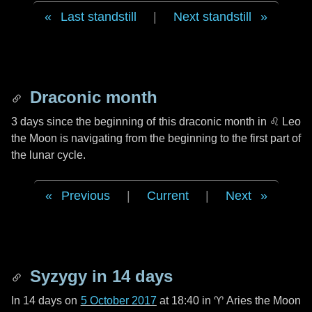
Last standstill
|
Next standstill
Draconic month
3 days
since the beginning of this draconic month in
♌ Leo
the Moon is navigating from the beginning to the first part of
the lunar cycle.
Previous
|
Current
|
Next
Syzygy in
14 days
In
14 days
on
5 October 2017
at 18:40 in
♈ Aries
the Moon