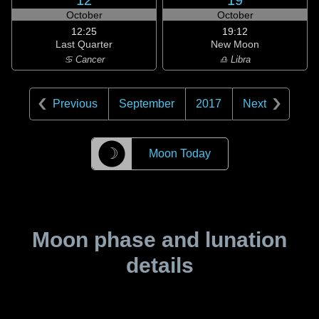
12
19
October
October
12:25
19:12
Last Quarter
New Moon
♋ Cancer
♎ Libra
Previous
September
2017
Next
☽
Moon Today
Moon phase and lunation
details