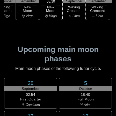
ptember
September
September
September
S
05:30
New
Waning
New
Waxing
Waxing
Moon
rescent
Moon
Crescent
Crescent
C
♍ Virgo
 Virgo
♍ Virgo
♎ Libra
♎ Libra
♏
Upcoming main moon
phases
Main moon phases of the following lunar cycle.
28
5
September
October
02:54
18:40
First Quarter
Full Moon
♑ Capricorn
♈ Aries