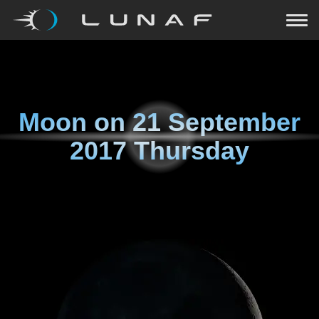
Moon on
21 September
2017 Thursday