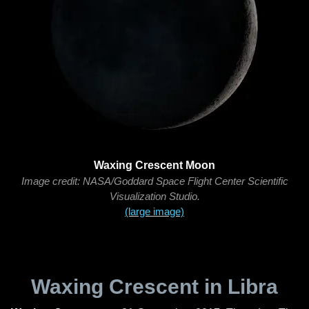
Waxing Crescent Moon
Image credit: NASA/Goddard Space Flight Center Scientific
Visualization Studio.
(large image)
Waxing Crescent in Libra