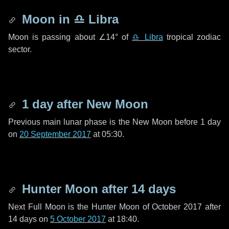
Moon in
♎ Libra
Moon is passing about
∠14°
of
♎ Libra
tropical zodiac
sector.
1 day
after New Moon
Previous main lunar phase is the New Moon before
1 day
on
20 September 2017
at 05:30.
Hunter Moon after
14 days
Next Full Moon is the Hunter Moon of October 2017 after
14 days
on
5 October 2017
at 18:40.