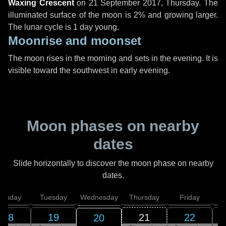
Waxing Crescent
on
21 September 2017, Thursday
. The
illuminated surface of the moon is 2% and growing larger.
The lunar cycle is 1 day young.
Moonrise and moonset
The moon rises in the morning and sets in the evening. It is
visible toward the southwest in early evening.
Moon phases on nearby
dates
Slide horizontally to discover the moon phase on nearby
dates.
onday
Tuesday
Wednesday
Thursday
Friday
S
18
19
21
22
20