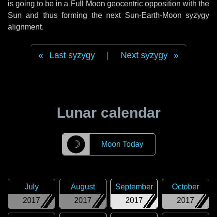
is going to be in a Full Moon geocentric opposition with the
Sun and thus forming the next Sun-Earth-Moon syzygy
alignment.
Last syzygy
|
Next syzygy
Lunar calendar
☽
Moon Today
July
August
September
October
2017
2017
2017
2017