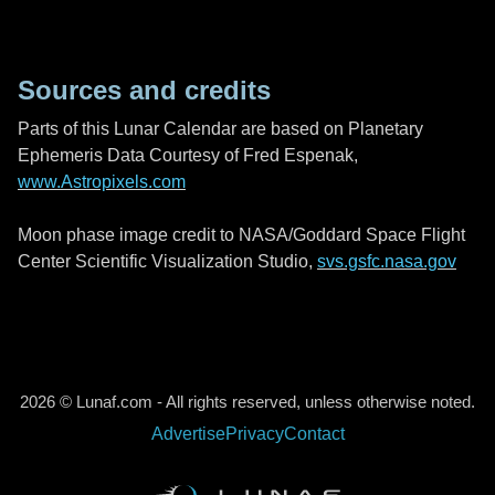
Sources and credits
Parts of this Lunar Calendar are based on Planetary
Ephemeris Data Courtesy of Fred Espenak,
www.Astropixels.com
Moon phase image credit to NASA/Goddard Space Flight
Center Scientific Visualization Studio,
svs.gsfc.nasa.gov
2026 © Lunaf.com - All rights reserved, unless otherwise noted.
Advertise
Privacy
Contact