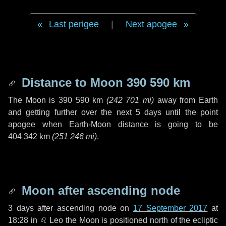
Last perigee
|
Next apogee
Distance to Moon
390 590 km
The Moon is
390 590 km
(
242 701 mi
)
away from Earth
and getting further over the next
5 days
until the point
apogee when Earth-Moon distance is going to be
404 342 km
(
251 246 mi
)
.
Moon after ascending node
3 days
after ascending node on
17 September 2017
at
18:28 in
♌ Leo
the Moon is positioned north of the ecliptic