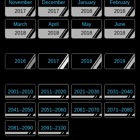
November
December
January
February
2017
2017
2018
2018
March
April
May
June
2018
2018
2018
2018
2016
2017
2018
2019
2001
–
2010
2011
–
2020
2021
–
2030
2031
–
2040
2041
–
2050
2051
–
2060
2061
–
2070
2071
–
2080
2081
–
2090
2091
–
2100