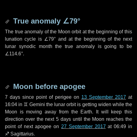
True anomaly
∠79°
The true anomaly of the Moon orbit at the beginning of this
lunation cycle is
∠79°
and at the beginning of the next
lunar synodic month the true anomaly is going to be
∠114.6°
.
Moon before apogee
7 days
since point of perigee on
13 September 2017
at
16:04 in
♊ Gemini
the lunar orbit is getting widen while the
Moon is moving away from the Earth. It will keep this
direction over the next
5 days
until the Moon reaches the
point of next apogee on
27 September 2017
at 06:49 in
♐ Sagittarius
.