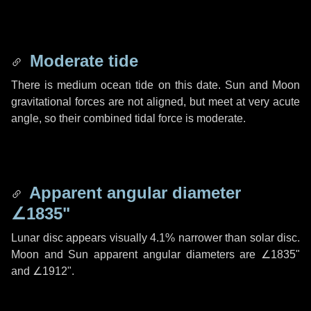
Moderate tide
There is medium ocean tide on this date. Sun and Moon
gravitational forces are not aligned, but meet at very acute
angle, so their combined tidal force is moderate.
Apparent angular diameter
∠1835"
Lunar disc appears visually 4.1% narrower than solar disc.
Moon and Sun apparent angular diameters are
∠1835"
and
∠1912"
.