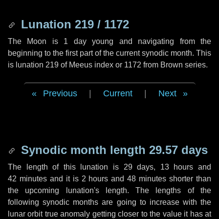
Lunation 219 / 1172
The Moon is 1 day young and navigating from the
beginning to the first part of the current synodic month. This
is lunation 219 of Meeus index or 1172 from Brown series.
Previous
|
Current
|
Next
Synodic month length 29.57 days
The length of this lunation is
29 days
,
13 hours
and
42 minutes
and it is
2 hours
and
48 minutes
shorter than
the upcoming lunation's length. The lengths of the
following synodic months are going to increase with the
lunar orbit true anomaly getting closer to the value it has at