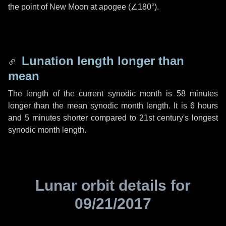
the point of New Moon at apogee (
∠180°
).
Lunation length longer than
mean
The length of the current synodic month is
58 minutes
longer than the mean synodic month length. It is
6 hours
and
5 minutes
shorter compared to 21st century's longest
synodic month length.
Lunar orbit details for
09/21/2017