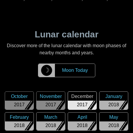
Lunar calendar
Discover more of the lunar calendar with moon phases of
nearby months and years.
☽
Moon Today
October
November
December
January
2017
2017
2017
2018
February
March
April
May
2018
2018
2018
2018