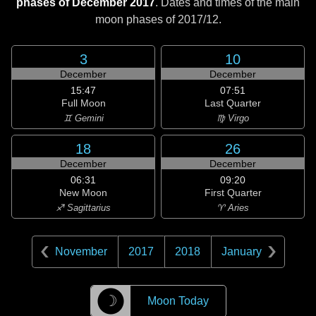
phases of December 2017
. Dates and times of the main
moon phases of
2017/12
.
3
10
December
December
15:47
07:51
Full Moon
Last Quarter
♊ Gemini
♍ Virgo
18
26
December
December
06:31
09:20
New Moon
First Quarter
♐ Sagittarius
♈ Aries
November
2017
2018
January
☽
Moon Today