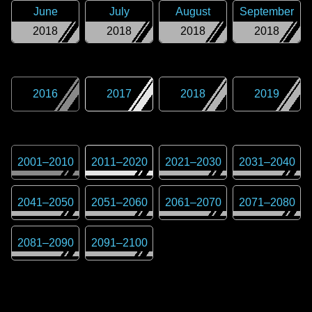
June
July
August
September
2018
2018
2018
2018
2016
2017
2018
2019
2001
–
2010
2011
–
2020
2021
–
2030
2031
–
2040
2041
–
2050
2051
–
2060
2061
–
2070
2071
–
2080
2081
–
2090
2091
–
2100