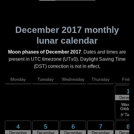
December 2017
monthly
lunar calendar
Moon phases of December 2017
. Dates and times are
present in UTC timezone (UT±0). Daylight Saving Time
(DST) correction is not in effect.
Monday
Tuesday
Wednesday
Thursday
Friday
1
Decemb
Waxin
Gibbou
♉ Taur
4
5
6
7
8
December
December
December
December
Decemb