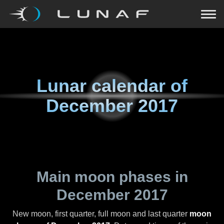
Lunar calendar of
December 2017
Main moon phases in
December 2017
New moon, first quarter, full moon and last quarter
moon