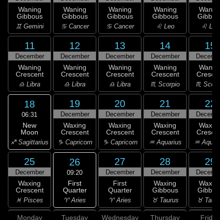
Waning
Waning
Waning
Waning
Wanin
Gibbous
Gibbous
Gibbous
Gibbous
Gibbou
♊ Gemini
♋ Cancer
♋ Cancer
♌ Leo
♌ Leo
11
12
13
14
15
December
December
December
December
Decemb
Waning
Waning
Waning
Waning
Wanin
Crescent
Crescent
Crescent
Crescent
Cresce
♎ Libra
♎ Libra
♎ Libra
♏ Scorpio
♏ Scorp
19
20
21
22
18
December
December
December
Decemb
06:31
New
Waxing
Waxing
Waxing
Waxin
Moon
Crescent
Crescent
Crescent
Cresce
♐ Sagittarius
♑ Capricorn
♑ Capricorn
♒ Aquarius
♒ Aquar
25
27
28
29
26
December
December
December
Decemb
09:20
First
Waxing
First
Waxing
Waxin
Quarter
Crescent
Quarter
Gibbous
Gibbou
♈ Aries
♓ Pisces
♈ Aries
♉ Taurus
♉ Taur
Monday
Tuesday
Wednesday
Thursday
Friday