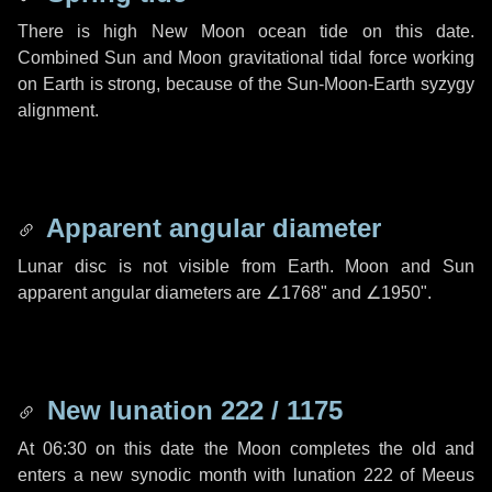
There is high New Moon ocean tide on this date.
Combined Sun and Moon gravitational tidal force working
on Earth is strong, because of the Sun-Moon-Earth syzygy
alignment.
Apparent angular diameter
Lunar disc is not visible from Earth. Moon and Sun
apparent angular diameters are
∠1768"
and
∠1950"
.
New lunation 222 / 1175
At 06:30 on this date the Moon completes the old and
enters a new synodic month with lunation 222 of Meeus