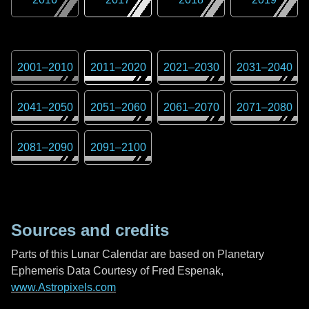
2001
–
2010
2011
–
2020
2021
–
2030
2031
–
2040
2041
–
2050
2051
–
2060
2061
–
2070
2071
–
2080
2081
–
2090
2091
–
2100
Sources and credits
Parts of this Lunar Calendar are based on Planetary
Ephemeris Data Courtesy of Fred Espenak,
www.Astropixels.com