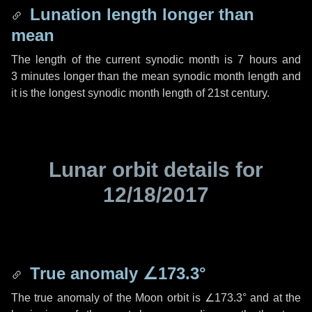
Lunation length longer than
mean
The length of the current synodic month is
7 hours
and
3 minutes
longer than the mean synodic month length and
it is the longest synodic month length of 21st century.
Lunar orbit details for
12/18/2017
True anomaly
∠173.3°
The true anomaly of the Moon orbit is
∠173.3°
and at the