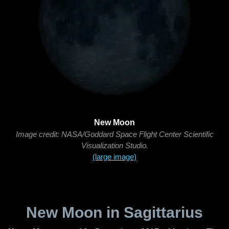
New Moon
Image credit: NASA/Goddard Space Flight Center Scientific
Visualization Studio.
(large image)
New Moon in Sagittarius