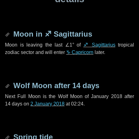
Moon in
♐ Sagittarius
Moon is leaving the last
∠1°
of
♐ Sagittarius
tropical
zodiac sector and will enter
♑ Capricorn
later.
Wolf Moon after
14 days
Next Full Moon is the Wolf Moon of January 2018 after
14 days
on
2 January 2018
at 02:24.
Spring tide