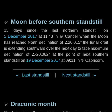
Moon before southern standstill
13 days
since the last northern standstill on
5 December 2017
at 11:43 in ♋ Cancer when the Moon
has reached North declination of ∠20.015° the lunar orbit
is extending southward over the next
day
to face maximum
declination of ∠-20.062° at the point of next southern
standstill on
19 December 2017
at 09:31 in ♑ Capricorn.
Last standstill
|
Next standstill
Draconic month