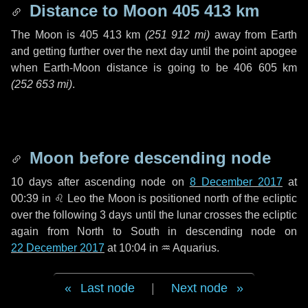
Distance to Moon
405 413 km
The Moon is
405 413 km
(
251 912 mi
)
away from Earth
and getting further over the next
day
until the point apogee
when Earth-Moon distance is going to be
406 605 km
(
252 653 mi
)
.
Moon before descending node
10 days
after ascending node on
8 December 2017
at
00:39 in
♌ Leo
the Moon is positioned north of the ecliptic
over the following
3 days
until the lunar crosses the ecliptic
again from North to South in descending node on
22 December 2017
at 10:04 in
♒ Aquarius
.
Last node
|
Next node