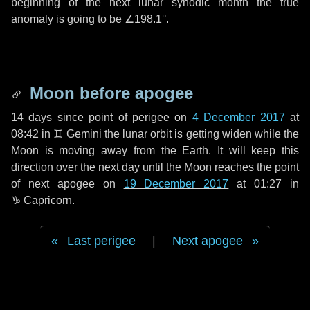
beginning of the next lunar synodic month the true
anomaly is going to be
∠198.1°
.
Moon before apogee
14 days
since point of perigee on
4 December 2017
at
08:42 in
♊ Gemini
the lunar orbit is getting widen while the
Moon is moving away from the Earth. It will keep this
direction over the next
day
until the Moon reaches the point
of next apogee on
19 December 2017
at 01:27 in
♑ Capricorn
.
Last perigee
|
Next apogee