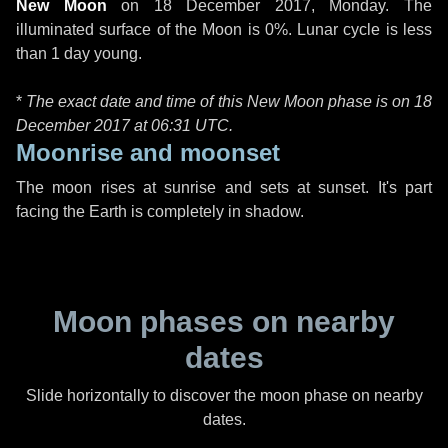
New Moon
on
18 December 2017, Monday
. The
illuminated surface of the Moon is 0%. Lunar cycle is less
than 1 day young.
*
The exact date and time of this New Moon phase is on 18
December 2017 at
06:31 UTC
.
Moonrise and moonset
The moon rises at sunrise and sets at sunset. It's part
facing the Earth is completely in shadow.
Moon phases on nearby
dates
Slide horizontally to discover the moon phase on nearby
dates.