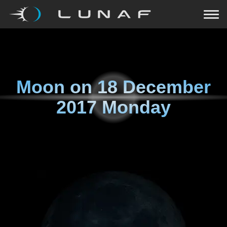
Moon on
18 December
2017 Monday