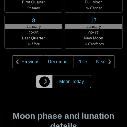
First Quarter
Full Moon
♈ Aries
♋ Cancer
8
17
January
January
22:25
02:17
Last Quarter
New Moon
♎ Libra
♑ Capricorn
Previous
December
2017
Next
☽
Moon Today
Moon phase and lunation
details