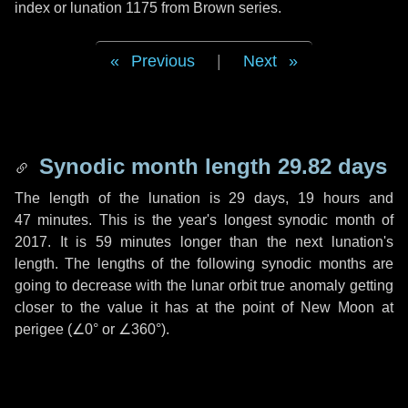
index or lunation 1175 from Brown series.
Previous
|
Next
Synodic month length 29.82 days
The length of the lunation is
29 days
,
19 hours
and
47 minutes
. This is the year's longest synodic month of
2017. It is
59 minutes
longer than the next lunation's
length. The lengths of the following synodic months are
going to decrease with the lunar orbit true anomaly getting
closer to the value it has at the point of New Moon at
perigee (
∠0°
or
∠360°
).