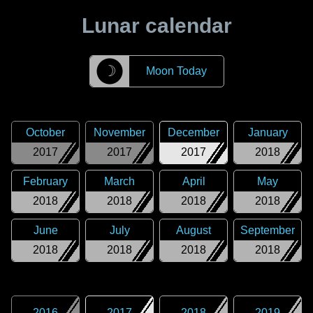
Lunar calendar
☽
Moon Today
October
November
December
January
2017
2017
2017
2018
February
March
April
May
2018
2018
2018
2018
June
July
August
September
2018
2018
2018
2018
2016
2017
2018
2019