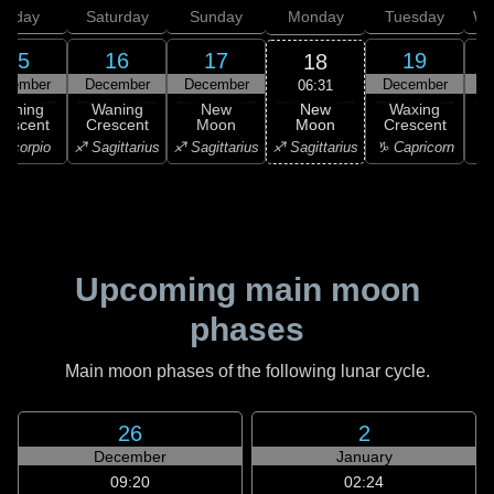
Friday
Saturday
Sunday
Monday
Tuesday
We
15
16
17
19
18
ecember
December
December
December
D
06:31
New
Waning
Waning
New
Waxing
Moon
rescent
Crescent
Moon
Crescent
C
♐ Sagittarius
Scorpio
♐ Sagittarius
♐ Sagittarius
♑ Capricorn
♑ 
Upcoming main moon
phases
Main moon phases of the following lunar cycle.
26
2
December
January
09:20
02:24