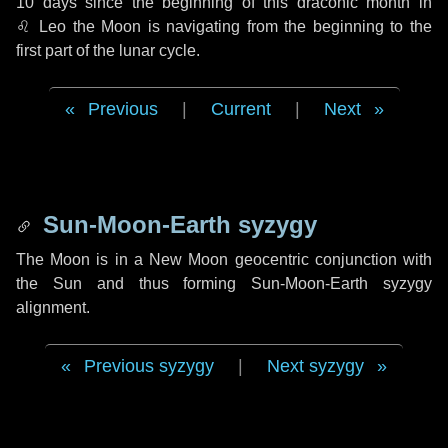
10 days
since the beginning of this draconic month in
♌ Leo
the Moon is navigating from the beginning to the
first part of the lunar cycle.
Previous
|
Current
|
Next
Sun-Moon-Earth syzygy
The Moon is in a New Moon geocentric conjunction with
the Sun and thus forming Sun-Moon-Earth syzygy
alignment.
Previous syzygy
|
Next syzygy