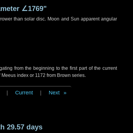
ameter
∠1769"
rrower than solar disc. Moon and Sun apparent angular
ing from the beginning to the first part of the current
of Meeus index or 1172 from Brown series.
|
Current
|
Next
h 29.57 days