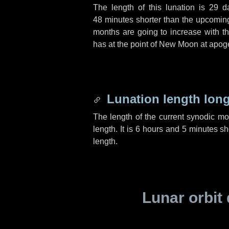
The length of this lunation is
29 d
48 minutes
shorter than the upcoming 
months are going to increase with the
has at the point of New Moon at apog
Lunation length lon
The length of the current synodic m
length. It is
6 hours
and
5 minutes
sho
length.
Lunar orbit 