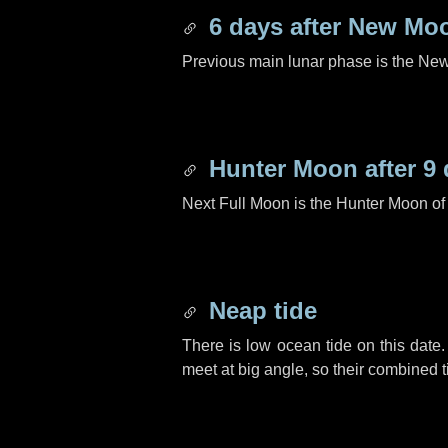
6 days
after New Mo
Previous main lunar phase is the N
Hunter Moon after
9 
Next Full Moon is the Hunter Moon of
Neap tide
There is low ocean tide on this date.
meet at big angle, so their combined t