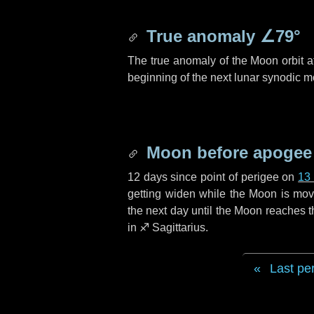
True anomaly
∠79°
The true anomaly of the Moon orbit at
beginning of the next lunar synodic m
Moon before apogee
12 days
since point of perigee on
13
getting widen while the Moon is movin
the next
day
until the Moon reaches t
in
♐ Sagittarius
.
Last pe