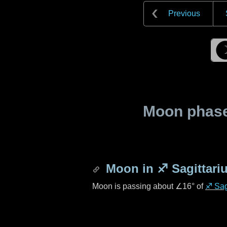
Previous
Moon phase 
Moon in
♐ Sagittari
Moon is passing about
∠16°
of
♐ Sag