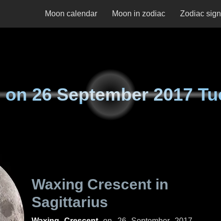
Moon calendar
Moon in zodiac
Zodiac sig
 on
26 September 2017 Tu
Waxing Crescent in
Sagittarius
Waxing Crescent
on
26 September 2017,