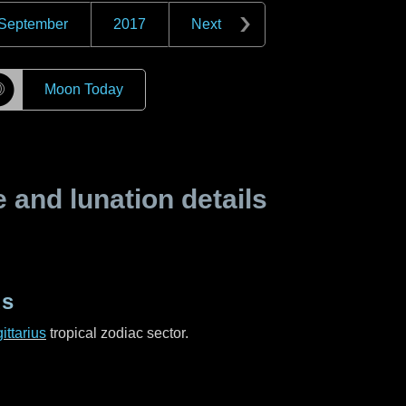
September
2017
Next
☽
Moon Today
and lunation details
us
ittarius
tropical zodiac sector.