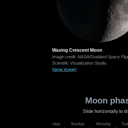
Waxing Crescent Moon
Image credit: NASA/Goddard Space Flig
Scientific Visualization Studio.
(large image)
Moon phas
Slide horizontally to 
rsday
Friday
Saturday
Sunday
Monday
Tu