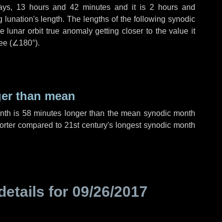
ays
,
13 hours
and
42 minutes
and it is
2 hours
and
lunation's length. The lengths of the following synodic
 lunar orbit true anomaly getting closer to the value it
ee (
∠180°
).
ger than mean
onth is
58 minutes
longer than the mean synodic month
rter compared to 21st century's longest synodic month
details for
09/26/2017