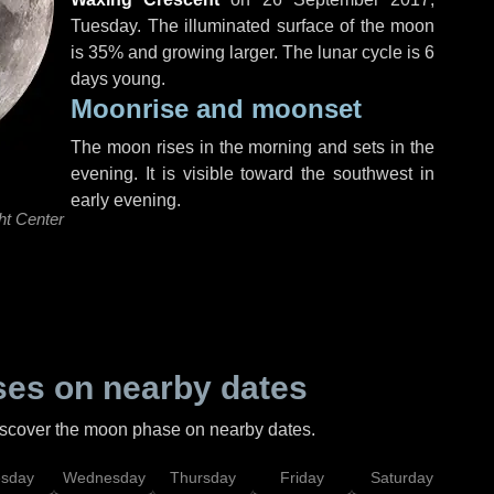
Tuesday
. The illuminated surface of the moon
is 35% and growing larger. The lunar cycle is 6
days young.
Moonrise and moonset
The moon rises in the morning and sets in the
evening. It is visible toward the southwest in
early evening.
ht Center
es on nearby dates
discover the moon phase on nearby dates.
esday
Wednesday
Thursday
Friday
Saturday
Su