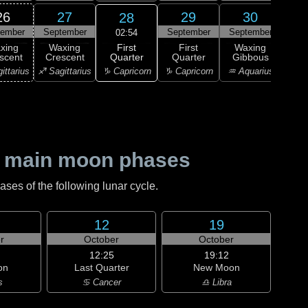
26
27
29
30
28
tember
September
September
September
Oc
02:54
First
xing
Waxing
First
Waxing
Wa
Quarter
scent
Crescent
Quarter
Gibbous
Gi
♑ Capricorn
ittarius
♐ Sagittarius
♑ Capricorn
♒ Aquarius
♒ Aq
 main moon phases
es of the following lunar cycle.
12
19
r
October
October
12:25
19:12
on
Last Quarter
New Moon
s
♋ Cancer
♎ Libra