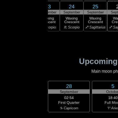
21
22
23
24
25
ember
September
September
September
September
Sep
xing
Waxing
Waxing
Waxing
Waxing
Wa
scent
Crescent
Crescent
Crescent
Crescent
Cre
ibra
♎ Libra
♏ Scorpio
♏ Scorpio
♐ Sagittarius
♐ Sag
Upcoming
Main moon phas
28
5
September
Octobe
02:54
18:40
First Quarter
Full Mo
♑ Capricorn
♈ Arie