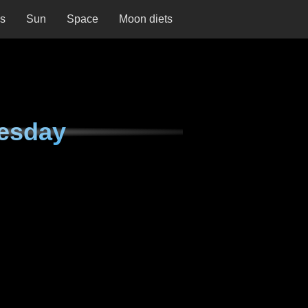
ns
Sun
Space
Moon diets
esday