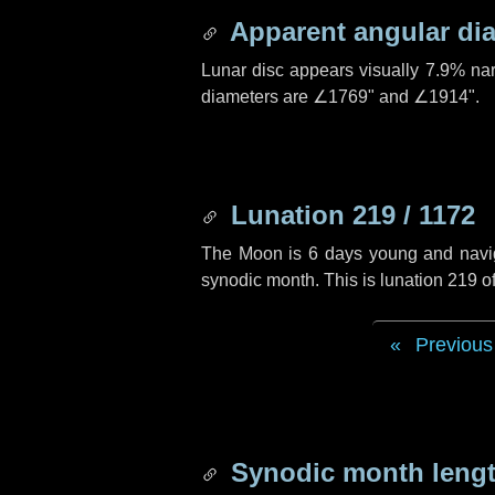
Apparent angular di
Lunar disc appears visually 7.9% na
diameters are
∠1769"
and
∠1914"
.
Lunation 219 / 1172
The Moon is 6 days young and navigat
synodic month. This is lunation 219 
Previous
Synodic month lengt