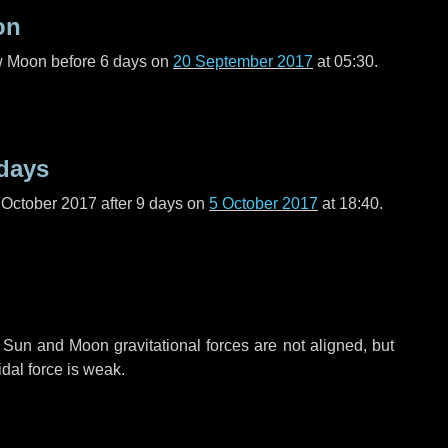
on
ew Moon before
6 days
on
20 September 2017
at 05:30.
days
 October 2017 after
9 days
on
5 October 2017
at 18:40.
 Sun and Moon gravitational forces are not aligned, but
idal force is weak.