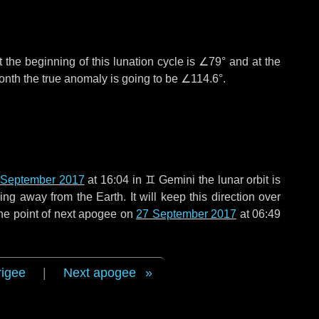
 the beginning of this lunation cycle is
∠79°
and at the
onth the true anomaly is going to be
∠114.6°
.
 September 2017
at 16:04 in
♊ Gemini
the lunar orbit is
g away from the Earth. It will keep this direction over
he point of next apogee on
27 September 2017
at 06:49
rigee
|
Next apogee