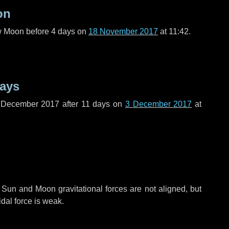
on
ew Moon before
4 days
on
18 November 2017
at 11:42.
days
f December 2017 after
11 days
on
3 December 2017
at
 Sun and Moon gravitational forces are not aligned, but
idal force is weak.