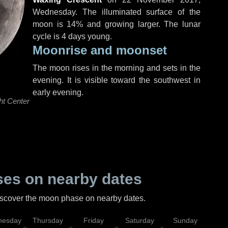
Wednesday
. The illuminated surface of the
moon is 14% and growing larger. The lunar
cycle is 4 days young.
Moonrise and moonset
The moon rises in the morning and sets in the
evening. It is visible toward the southwest in
early evening.
ht Center
es on nearby dates
discover the moon phase on nearby dates.
esday
Thursday
Friday
Saturday
Sunday
Mo