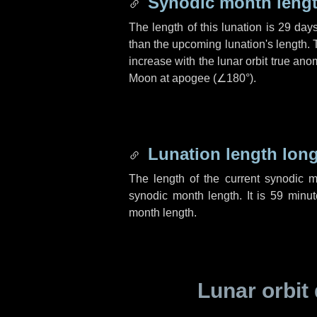
Synodic month lengt
The length of this lunation is
29 day
than the upcoming lunation's length. 
increase with the lunar orbit true anom
Moon at apogee (
∠180°
).
Lunation length lon
The length of the current synodic 
synodic month length. It is
59 minut
month length.
Lunar orbit 