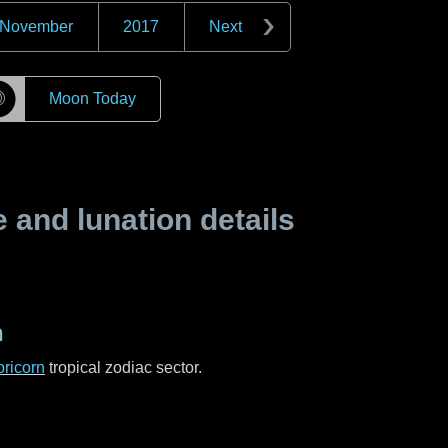
November
2017
Next
☽
Moon Today
and lunation details
n
ricorn
tropical zodiac sector.