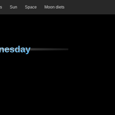
ns
Sun
Space
Moon diets
nesday