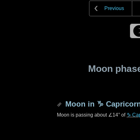
Previous
Moon phase 
Moon in
♑ Capricor
Moon is passing about
∠14°
of
♑ Cap