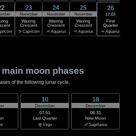
22
23
24
25
26
ember
November
November
November
Nov
17:03
First
xing
Waxing
Waxing
Waxing
F
Quarter
scent
Crescent
Crescent
Crescent
Qu
♒ Aquarius
pricorn
♑ Capricorn
♒ Aquarius
♒ Aquarius
♓ P
 main moon phases
es of the following lunar cycle.
10
18
er
December
December
07:51
06:31
on
Last Quarter
New Moon
ni
♍ Virgo
♐ Sagittarius