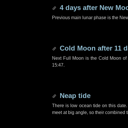
4 days
after New Mo
Previous main lunar phase is the N
Cold Moon after
11 
Next Full Moon is the Cold Moon o
15:47.
Neap tide
There is low ocean tide on this date.
meet at big angle, so their combined t