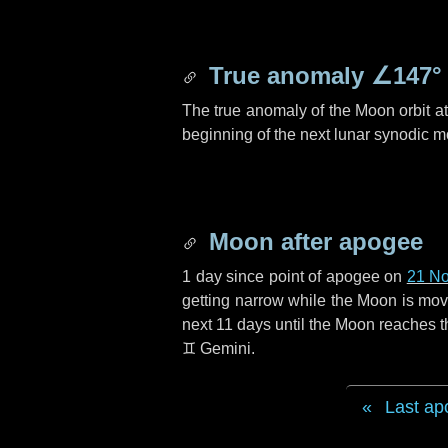
True anomaly
∠147°
The true anomaly of the Moon orbit at 
beginning of the next lunar synodic m
Moon after apogee
1 day
since point of apogee on
21 N
getting narrow while the Moon is movin
next
11 days
until the Moon reaches t
♊ Gemini
.
Last ap