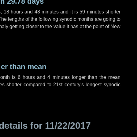
h 29.78 days
s
,
18 hours
and
48 minutes
and it is
59 minutes
shorter
The lengths of the following synodic months are going to
aly getting closer to the value it has at the point of New
ger than mean
month is
6 hours
and
4 minutes
longer than the mean
es
shorter compared to 21st century's longest synodic
details for
11/22/2017