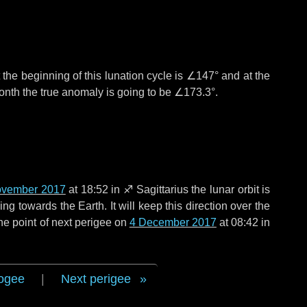
the beginning of this lunation cycle is
∠147°
and at the
onth the true anomaly is going to be
∠173.3°
.
ovember 2017
at 18:52 in
♐ Sagittarius
the lunar orbit is
g towards the Earth. It will keep this direction over the
he point of next perigee on
4 December 2017
at 08:42 in
ogee
|
Next perigee