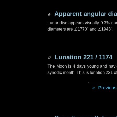
Apparent angular di
Lunar disc appears visually 9.3% na
diameters are
∠1770"
and
∠1943"
.
Lunation 221 / 1174
The Moon is 4 days young and navigat
synodic month. This is lunation 221 
Previous