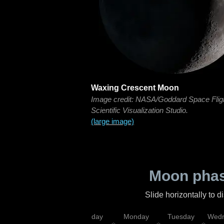
Waxing Crescent Moon
Image credit: NASA/Goddard Space Flig
Scientific Visualization Studio.
(large image)
Moon phas
Slide horizontally to 
iday
Saturday
Sunday
Monday
Tuesday
Wedn