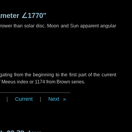
ameter
∠1770"
rrower than solar disc. Moon and Sun apparent angular
ing from the beginning to the first part of the current
of Meeus index or 1174 from Brown series.
|
Current
|
Next