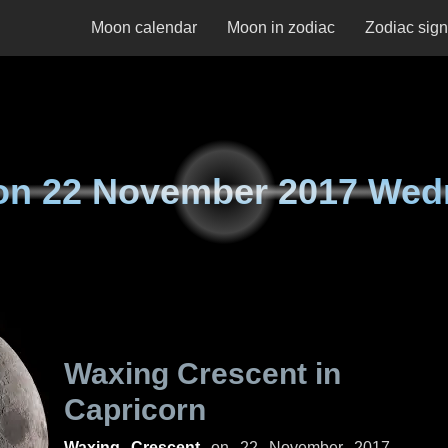
Moon calendar
Moon in zodiac
Zodiac sig
on
22 November 2017 Wed
Waxing Crescent in
Capricorn
Waxing Crescent
on
22 November 2017,