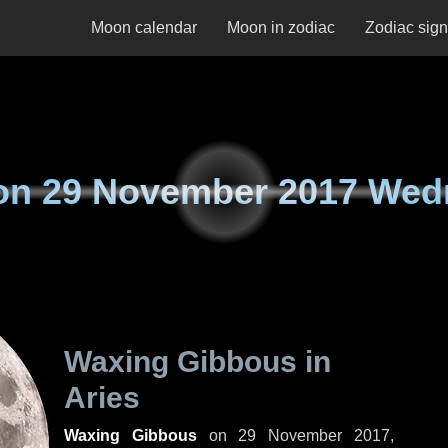
Moon calendar
Moon in zodiac
Zodiac sig
on
29 November 2017 Wed
Waxing Gibbous in
Aries
Waxing Gibbous
on
29 November 2017,