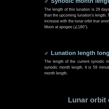
Synodic month lengt
The length of this lunation is
29 day
than the upcoming lunation's length. 
increase with the lunar orbit true anom
Moon at apogee (
∠180°
).
Lunation length lon
The length of the current synodic 
synodic month length. It is
59 minut
month length.
Lunar orbit 