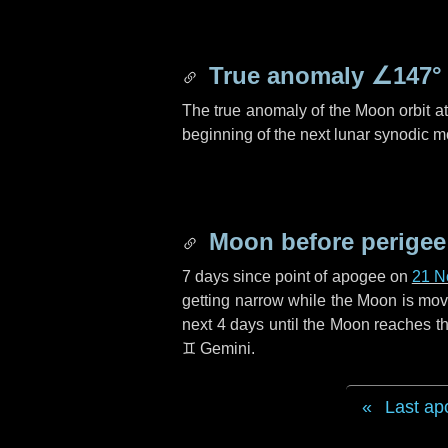
True anomaly
∠147°
The true anomaly of the Moon orbit at 
beginning of the next lunar synodic m
Moon before perigee
7 days
since point of apogee on
21 N
getting narrow while the Moon is movin
next
4 days
until the Moon reaches th
♊ Gemini
.
Last ap