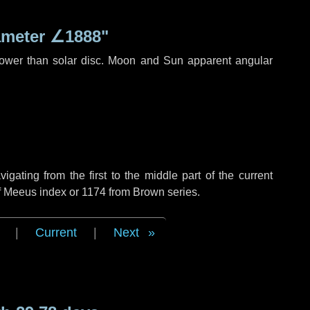
ameter
∠1888"
rower than solar disc. Moon and Sun apparent angular
ating from the first to the middle part of the current
of Meeus index or 1174 from Brown series.
|
Current
|
Next