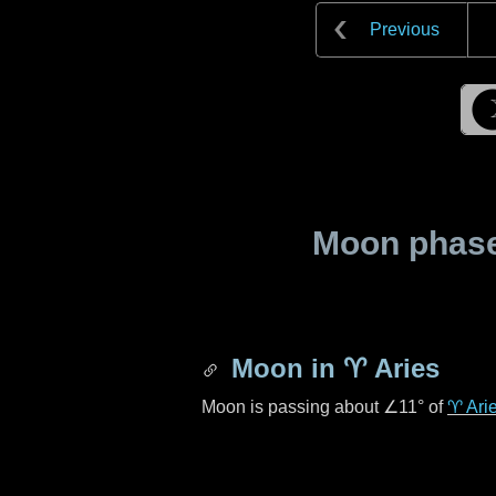
Previous
Moon phase 
Moon in
♈ Aries
Moon is passing about
∠11°
of
♈ Ari