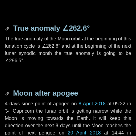
True anomaly
∠262.6°
The true anomaly of the Moon orbit at the beginning of this
lunation cycle is
∠262.6°
and at the beginning of the next
lunar synodic month the true anomaly is going to be
∠296.5°
.
Moon after apogee
4 days
since point of apogee on
8 April 2018
at 05:32 in
♑ Capricorn
the lunar orbit is getting narrow while the
Moon is moving towards the Earth. It will keep this
direction over the next
8 days
until the Moon reaches the
point of next perigee on
20 April 2018
at 14:44 in