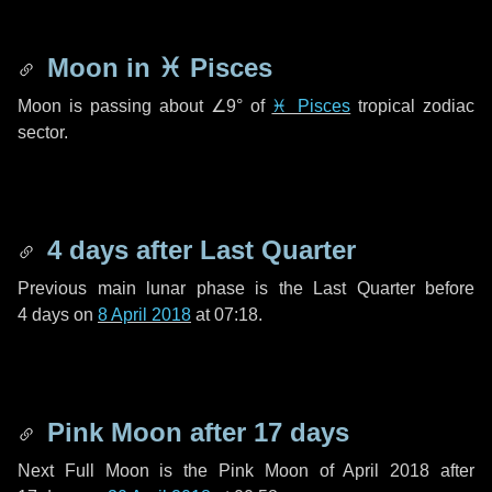
Moon in
♓ Pisces
Moon is passing about
∠9°
of
♓ Pisces
tropical zodiac
sector.
4 days
after Last Quarter
Previous main lunar phase is the Last Quarter before
4 days
on
8 April 2018
at 07:18.
Pink Moon after
17 days
Next Full Moon is the Pink Moon of April 2018 after