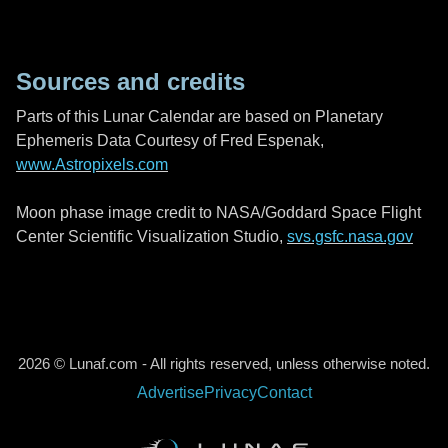
Sources and credits
Parts of this Lunar Calendar are based on Planetary
Ephemeris Data Courtesy of Fred Espenak,
www.Astropixels.com
Moon phase image credit to NASA/Goddard Space Flight
Center Scientific Visualization Studio,
svs.gsfc.nasa.gov
2026 © Lunaf.com - All rights reserved, unless otherwise noted.
Advertise
Privacy
Contact