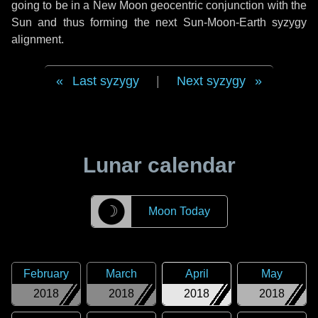
going to be in a New Moon geocentric conjunction with the
Sun and thus forming the next Sun-Moon-Earth syzygy
alignment.
Last syzygy
|
Next syzygy
Lunar calendar
☽
Moon Today
February
March
April
May
2018
2018
2018
2018