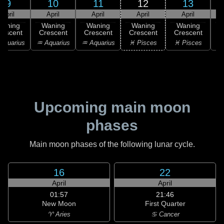
9
10
11
12
13
April
April
April
April
April
Waning
Waning
Waning
Waning
Waning
rescent
Crescent
Crescent
Crescent
Crescent
C
Aquarius
♒ Aquarius
♒ Aquarius
♓ Pisces
♓ Pisces
Upcoming main moon
phases
Main moon phases of the following lunar cycle.
16
22
April
April
01:57
21:46
New Moon
First Quarter
♈ Aries
♋ Cancer