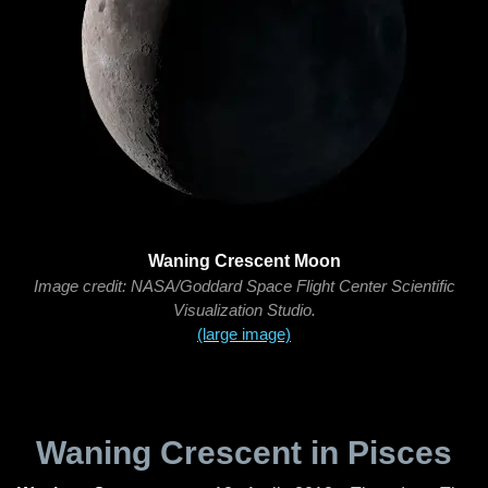
Waning Crescent Moon
Image credit: NASA/Goddard Space Flight Center Scientific
Visualization Studio.
(large image)
Waning Crescent in Pisces