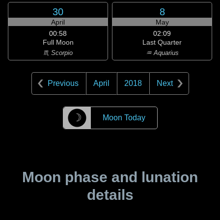
30
8
April
May
00:58
02:09
Full Moon
Last Quarter
♏ Scorpio
♒ Aquarius
Previous
April
2018
Next
☽
Moon Today
Moon phase and lunation
details