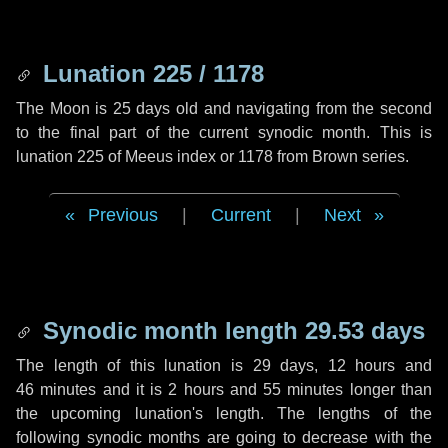
Lunation 225 / 1178
The Moon is 25 days old and navigating from the second
to the final part of the current synodic month. This is
lunation 225 of Meeus index or 1178 from Brown series.
Previous
|
Current
|
Next
Synodic month length 29.53 days
The length of this lunation is
29 days
,
12 hours
and
46 minutes
and it is
2 hours
and
55 minutes
longer than
the upcoming lunation's length. The lengths of the
following synodic months are going to decrease with the