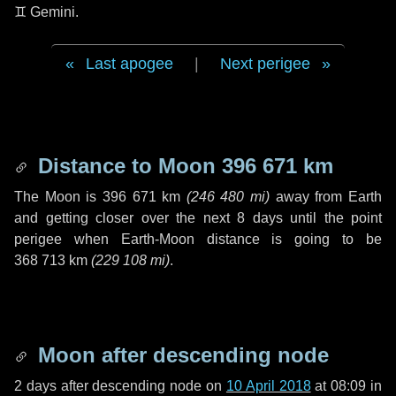
♊ Gemini
.
Last apogee
|
Next perigee
Distance to Moon
396 671 km
The Moon is
396 671 km
(
246 480 mi
)
away from Earth
and getting closer over the next
8 days
until the point
perigee when Earth-Moon distance is going to be
368 713 km
(
229 108 mi
)
.
Moon after descending node
2 days
after descending node on
10 April 2018
at 08:09 in