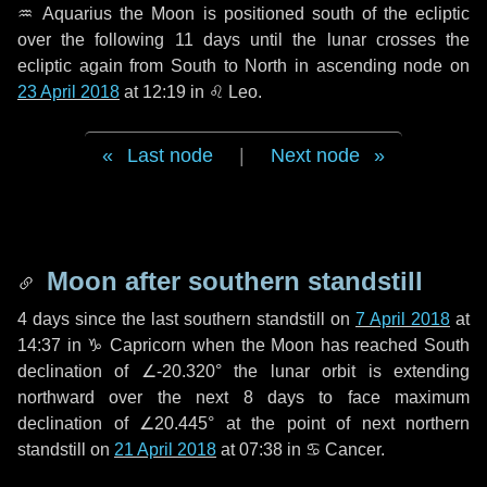
♒ Aquarius
the Moon is positioned south of the ecliptic
over the following
11 days
until the lunar crosses the
ecliptic again from South to North in ascending node on
23 April 2018
at 12:19 in
♌ Leo
.
Last node
|
Next node
Moon after southern standstill
4 days
since the last southern standstill on
7 April 2018
at
14:37 in ♑ Capricorn when the Moon has reached South
declination of ∠-20.320° the lunar orbit is extending
northward over the next
8 days
to face maximum
declination of ∠20.445° at the point of next northern
standstill on
21 April 2018
at 07:38 in ♋ Cancer.