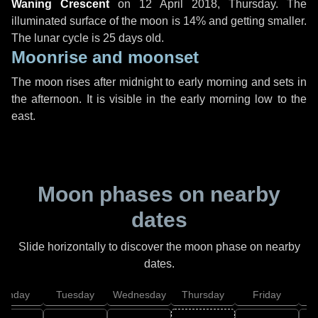
Waning Crescent
on
12 April 2018, Thursday
. The
illuminated surface of the moon is 14% and getting smaller.
The lunar cycle is 25 days old.
Moonrise and moonset
The moon rises after midnight to early morning and sets in
the afternoon. It is visible in the early morning low to the
east.
Moon phases on nearby
dates
Slide horizontally to discover the moon phase on nearby
dates.
onday
Tuesday
Wednesday
Thursday
Friday
S