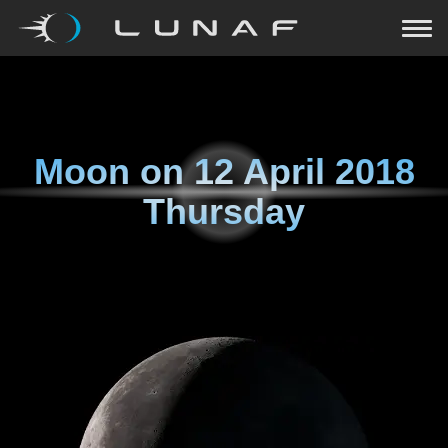
Moon on
12 April 2018
Thursday