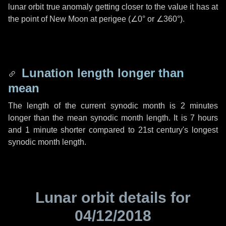
lunar orbit true anomaly getting closer to the value it has at
the point of New Moon at perigee (
∠0°
or
∠360°
).
Lunation length longer than
mean
The length of the current synodic month is
2 minutes
longer than the mean synodic month length. It is
7 hours
and
1 minute
shorter compared to 21st century's longest
synodic month length.
Lunar orbit details for
04/12/2018