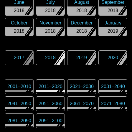
June
July
August
September
2018
2018
2018
2018
October
November
December
January
2018
2018
2018
2019
2017
2018
2019
2020
2001
–
2010
2011
–
2020
2021
–
2030
2031
–
2040
2041
–
2050
2051
–
2060
2061
–
2070
2071
–
2080
2081
–
2090
2091
–
2100