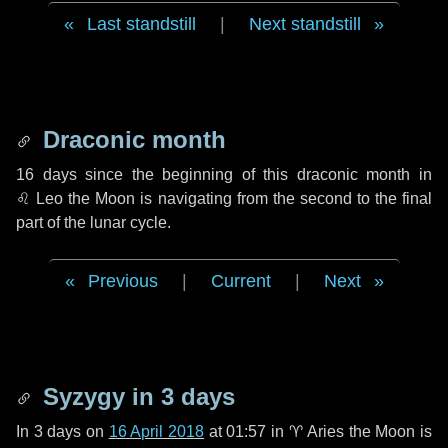
Last standstill
|
Next standstill
Draconic month
16 days
since the beginning of this draconic month in
♌ Leo
the Moon is navigating from the second to the final
part of the lunar cycle.
Previous
|
Current
|
Next
Syzygy in
3 days
In
3 days
on
16 April 2018
at 01:57 in
♈ Aries
the Moon is