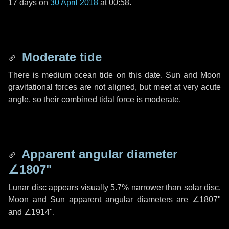
17 days
on
30 April 2018
at 00:58.
Moderate tide
There is medium ocean tide on this date. Sun and Moon
gravitational forces are not aligned, but meet at very acute
angle, so their combined tidal force is moderate.
Apparent angular diameter
∠1807"
Lunar disc appears visually 5.7% narrower than solar disc.
Moon and Sun apparent angular diameters are
∠1807"
and
∠1914"
.