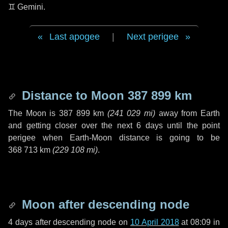
♊ Gemini
.
Last apogee
|
Next perigee
Distance to Moon
387 899 km
The Moon is
387 899 km
(
241 029 mi
)
away from Earth
and getting closer over the next
6 days
until the point
perigee when Earth-Moon distance is going to be
368 713 km
(
229 108 mi
)
.
Moon after descending node
4 days
after descending node on
10 April 2018
at 08:09 in