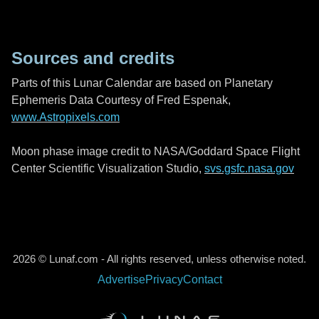
Sources and credits
Parts of this Lunar Calendar are based on Planetary
Ephemeris Data Courtesy of Fred Espenak,
www.Astropixels.com
Moon phase image credit to NASA/Goddard Space Flight
Center Scientific Visualization Studio,
svs.gsfc.nasa.gov
2026 © Lunaf.com - All rights reserved, unless otherwise noted.
Advertise
Privacy
Contact