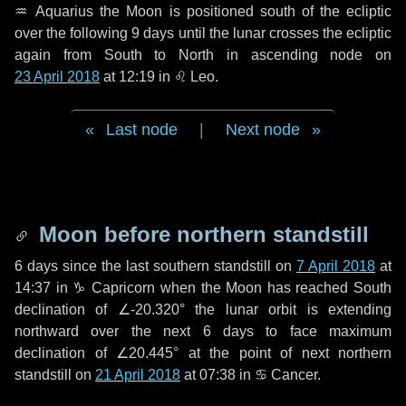
♒ Aquarius
the Moon is positioned south of the ecliptic
over the following
9 days
until the lunar crosses the ecliptic
again from South to North in ascending node on
23 April 2018
at 12:19 in
♌ Leo
.
Last node
|
Next node
Moon before northern standstill
6 days
since the last southern standstill on
7 April 2018
at
14:37 in ♑ Capricorn when the Moon has reached South
declination of ∠-20.320° the lunar orbit is extending
northward over the next
6 days
to face maximum
declination of ∠20.445° at the point of next northern
standstill on
21 April 2018
at 07:38 in ♋ Cancer.