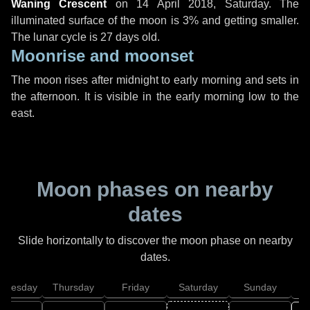
Waning Crescent
on
14 April 2018, Saturday
. The
illuminated surface of the moon is 3% and getting smaller.
The lunar cycle is 27 days old.
Moonrise and moonset
The moon rises after midnight to early morning and sets in
the afternoon. It is visible in the early morning low to the
east.
Moon phases on nearby
dates
Slide horizontally to discover the moon phase on nearby
dates.
dnesday
Thursday
Friday
Saturday
Sunday