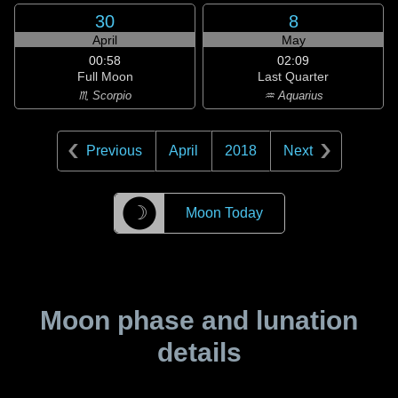
30
8
April
May
00:58
02:09
Full Moon
Last Quarter
♏ Scorpio
♒ Aquarius
Previous
April
2018
Next
☽
Moon Today
Moon phase and lunation
details