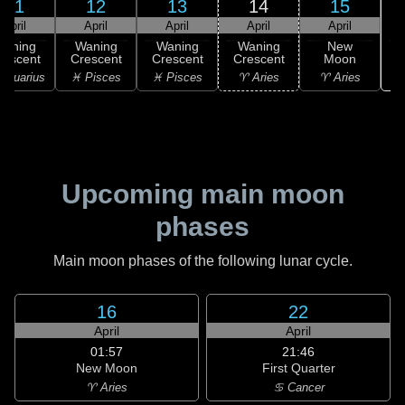
11
12
13
14
15
April
April
April
April
April
Waning
Waning
Waning
Waning
New
rescent
Crescent
Crescent
Crescent
Moon
Aquarius
♓ Pisces
♓ Pisces
♈ Aries
♈ Aries
Upcoming main moon
phases
Main moon phases of the following lunar cycle.
16
22
April
April
01:57
21:46
New Moon
First Quarter
♈ Aries
♋ Cancer