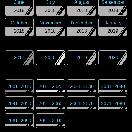
June
July
August
September
2018
2018
2018
2018
October
November
December
January
2018
2018
2018
2019
2017
2018
2019
2020
2001
–
2010
2011
–
2020
2021
–
2030
2031
–
2040
2041
–
2050
2051
–
2060
2061
–
2070
2071
–
2080
2081
–
2090
2091
–
2100