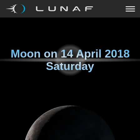
Moon on
14 April 2018
Saturday