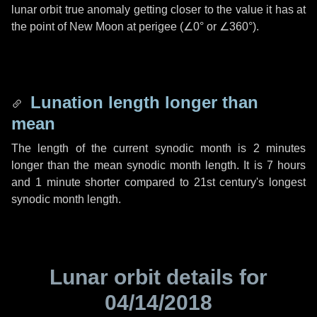
lunar orbit true anomaly getting closer to the value it has at
the point of New Moon at perigee (
∠0°
or
∠360°
).
Lunation length longer than
mean
The length of the current synodic month is
2 minutes
longer than the mean synodic month length. It is
7 hours
and
1 minute
shorter compared to 21st century's longest
synodic month length.
Lunar orbit details for
04/14/2018