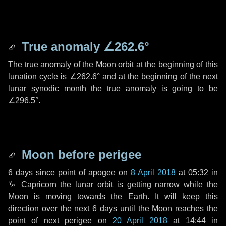
True anomaly
∠262.6°
The true anomaly of the Moon orbit at the beginning of this
lunation cycle is
∠262.6°
and at the beginning of the next
lunar synodic month the true anomaly is going to be
∠296.5°
.
Moon before perigee
6 days
since point of apogee on
8 April 2018
at 05:32 in
♑ Capricorn
the lunar orbit is getting narrow while the
Moon is moving towards the Earth. It will keep this
direction over the next
6 days
until the Moon reaches the
point of next perigee on
20 April 2018
at 14:44 in