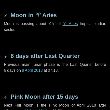
Moon in
♈ Aries
Moon is passing about
∠5°
of
♈ Aries
tropical zodiac
sector.
6 days
after Last Quarter
Previous main lunar phase is the Last Quarter before
6 days
on
8 April 2018
at 07:18.
Pink Moon after
15 days
Next Full Moon is the Pink Moon of April 2018 after