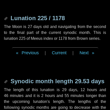
Lunation 225 / 1178
The Moon is 27 days old and navigating from the second
to the final part of the current synodic month. This is
lunation 225 of Meeus index or 1178 from Brown series.
Previous
|
Current
|
Next
Synodic month length 29.53 days
The length of this lunation is
29 days
,
12 hours
and
46 minutes
and it is
2 hours
and
55 minutes
longer than
the upcoming lunation's length. The lengths of the
following synodic months are going to decrease with the