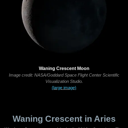
Waning Crescent Moon
Image credit: NASA/Goddard Space Flight Center Scientific
Visualization Studio.
(large image)
Waning Crescent in Aries