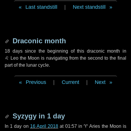
Last standstill
|
Next standstill
Draconic month
18 days
since the beginning of this draconic month in
♌ Leo
the Moon is navigating from the second to the final
part of the lunar cycle.
Previous
|
Current
|
Next
Syzygy in
1 day
In
1 day
on
16 April 2018
at 01:57 in
♈ Aries
the Moon is