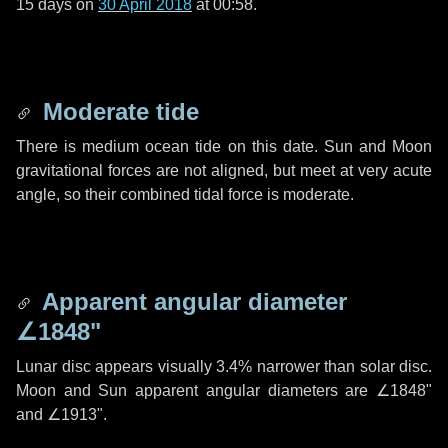
15 days
on
30 April 2018
at 00:58.
Moderate tide
There is medium ocean tide on this date. Sun and Moon
gravitational forces are not aligned, but meet at very acute
angle, so their combined tidal force is moderate.
Apparent angular diameter
∠1848"
Lunar disc appears visually 3.4% narrower than solar disc.
Moon and Sun apparent angular diameters are
∠1848"
and
∠1913"
.