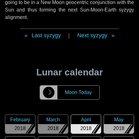
going to be in a New Moon geocentric conjunction with the
Sun and thus forming the next Sun-Moon-Earth syzygy
alignment.
Last syzygy
|
Next syzygy
Lunar calendar
☽
Moon Today
February
March
April
May
2018
2018
2018
2018