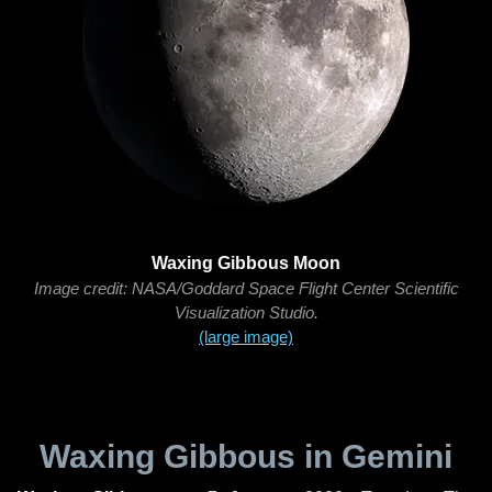
Waxing Gibbous Moon
Image credit: NASA/Goddard Space Flight Center Scientific
Visualization Studio.
(large image)
Waxing Gibbous in Gemini