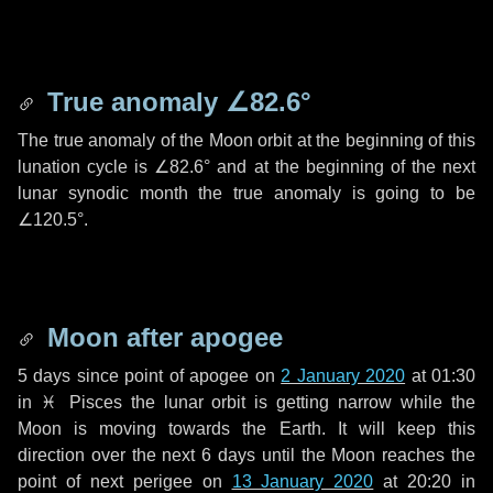
True anomaly
∠82.6°
The true anomaly of the Moon orbit at the beginning of this
lunation cycle is
∠82.6°
and at the beginning of the next
lunar synodic month the true anomaly is going to be
∠120.5°
.
Moon after apogee
5 days
since point of apogee on
2 January 2020
at 01:30
in
♓ Pisces
the lunar orbit is getting narrow while the
Moon is moving towards the Earth. It will keep this
direction over the next
6 days
until the Moon reaches the
point of next perigee on
13 January 2020
at 20:20 in