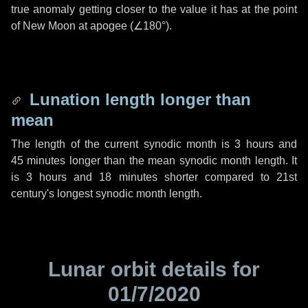
true anomaly getting closer to the value it has at the point
of New Moon at apogee (
∠180°
).
Lunation length longer than
mean
The length of the current synodic month is
3 hours
and
45 minutes
longer than the mean synodic month length. It
is
3 hours
and
18 minutes
shorter compared to 21st
century's longest synodic month length.
Lunar orbit details for
01/7/2020