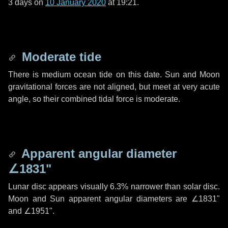
3 days
on
10 January 2020
at 19:21.
Moderate tide
There is medium ocean tide on this date. Sun and Moon
gravitational forces are not aligned, but meet at very acute
angle, so their combined tidal force is moderate.
Apparent angular diameter
∠1831"
Lunar disc appears visually 6.3% narrower than solar disc.
Moon and Sun apparent angular diameters are
∠1831"
and
∠1951"
.