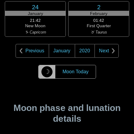
24
2
January
February
21:42
01:42
New Moon
First Quarter
♑ Capricorn
♉ Taurus
Previous
January
2020
Next
☽
Moon Today
Moon phase and lunation
details