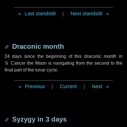
Last standstill
|
Next standstill
Draconic month
24 days
since the beginning of this draconic month in
♋ Cancer
the Moon is navigating from the second to the
final part of the lunar cycle.
Previous
|
Current
|
Next
Syzygy in
3 days