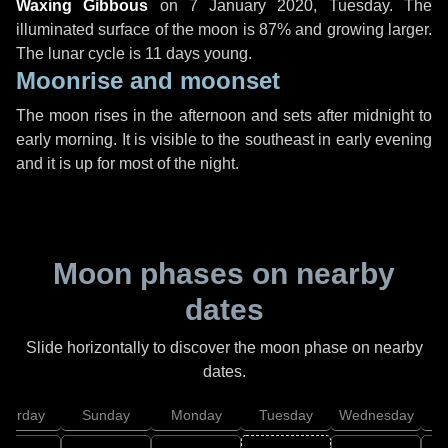
Waxing Gibbous
on
7 January 2020, Tuesday
. The
illuminated surface of the moon is 87% and growing larger.
The lunar cycle is 11 days young.
Moonrise and moonset
The moon rises in the afternoon and sets after midnight to
early morning. It is visible to the southeast in early evening
and it is up for most of the night.
Moon phases on nearby
dates
Slide horizontally to discover the moon phase on nearby
dates.
aturday
Sunday
Monday
Tuesday
Wednesday
T