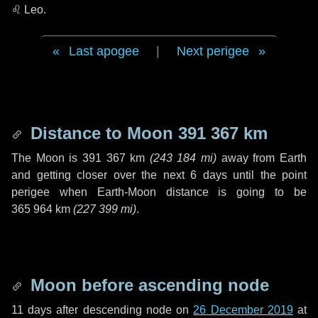
♌ Leo
.
Last apogee
|
Next perigee
Distance to Moon
391 367 km
The Moon is
391 367 km
(
243 184 mi
)
away from Earth
and getting closer over the next
6 days
until the point
perigee when Earth-Moon distance is going to be
365 964 km
(
227 399 mi
)
.
Moon before ascending node
11 days
after descending node on
26 December 2019
at