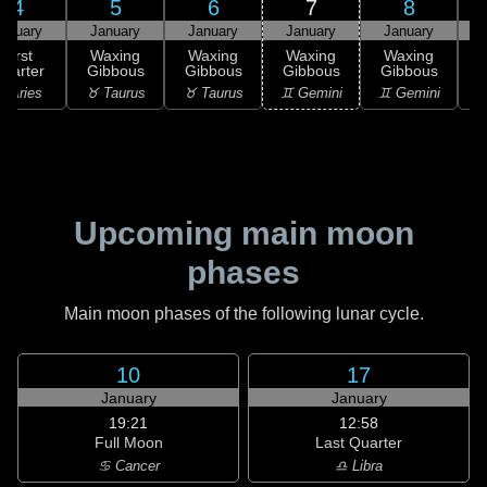
4
5
6
7
8
anuary
January
January
January
January
First
Waxing
Waxing
Waxing
Waxing
uarter
Gibbous
Gibbous
Gibbous
Gibbous
G
 Aries
♉ Taurus
♉ Taurus
♊ Gemini
♊ Gemini
♋
Upcoming main moon
phases
Main moon phases of the following lunar cycle.
10
17
January
January
19:21
12:58
Full Moon
Last Quarter
♋ Cancer
♎ Libra