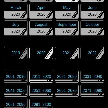
March
April
May
June
2020
2020
2020
2020
July
August
September
October
2020
2020
2020
2020
2019
2020
2021
2022
2001
–
2010
2011
–
2020
2021
–
2030
2031
–
2040
2041
–
2050
2051
–
2060
2061
–
2070
2071
–
2080
2081
–
2090
2091
–
2100