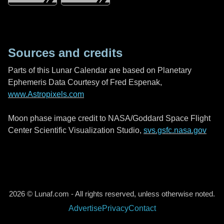
Sources and credits
Parts of this Lunar Calendar are based on Planetary
Ephemeris Data Courtesy of Fred Espenak,
www.Astropixels.com
Moon phase image credit to NASA/Goddard Space Flight
Center Scientific Visualization Studio,
svs.gsfc.nasa.gov
2026 © Lunaf.com - All rights reserved, unless otherwise noted.
Advertise
Privacy
Contact