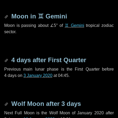
Moon in
♊ Gemini
Moon is passing about
∠5°
of
♊ Gemini
tropical zodiac
sector.
4 days
after First Quarter
Previous main lunar phase is the First Quarter before
4 days
on
3 January 2020
at 04:45.
Wolf Moon after
3 days
Next Full Moon is the Wolf Moon of January 2020 after