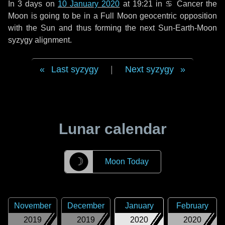
In
3 days
on
10 January 2020
at 19:21 in
♋ Cancer
the
Moon is going to be in a Full Moon geocentric opposition
with the Sun and thus forming the next Sun-Earth-Moon
syzygy alignment.
Last syzygy
|
Next syzygy
Lunar calendar
☽
Moon Today
November
December
January
February
2019
2019
2020
2020