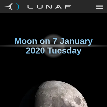
Moon on
7 January
2020 Tuesday