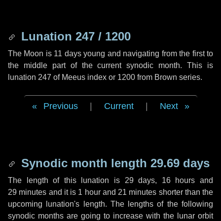
Lunation 247 / 1200
The Moon is 11 days young and navigating from the first to
the middle part of the current synodic month. This is
lunation 247 of Meeus index or 1200 from Brown series.
Previous
|
Current
|
Next
Synodic month length 29.69 days
The length of this lunation is
29 days
,
16 hours
and
29 minutes
and it is
1 hour
and
21 minutes
shorter than the
upcoming lunation's length. The lengths of the following
synodic months are going to increase with the lunar orbit