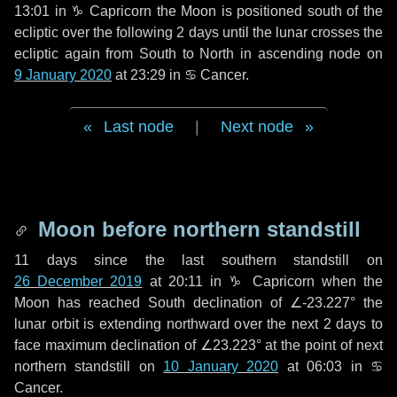
13:01 in
♑ Capricorn
the Moon is positioned south of the
ecliptic over the following
2 days
until the lunar crosses the
ecliptic again from South to North in ascending node on
9 January 2020
at 23:29 in
♋ Cancer
.
Last node
|
Next node
Moon before northern standstill
11 days
since the last southern standstill on
26 December 2019
at 20:11 in ♑ Capricorn when the
Moon has reached South declination of ∠-23.227° the
lunar orbit is extending northward over the next
2 days
to
face maximum declination of ∠23.223° at the point of next
northern standstill on
10 January 2020
at 06:03 in ♋
Cancer.