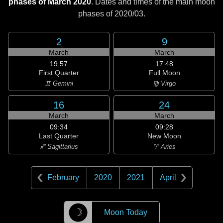
phases of March 2020
. Dates and times of the main moon
phases of
2020/03
.
2
9
March
March
19:57
17:48
First Quarter
Full Moon
♊ Gemini
♍ Virgo
16
24
March
March
09:34
09:28
Last Quarter
New Moon
♐ Sagittarius
♈ Aries
February
2020
2021
April
☽
Moon Today