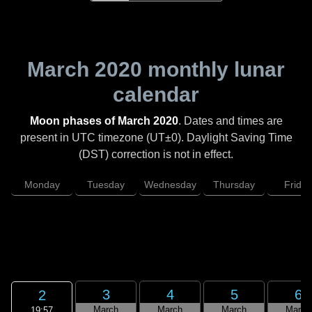
March 2020
monthly lunar
calendar
Moon phases of March 2020
. Dates and times are
present in UTC timezone (UT±0). Daylight Saving Time
(DST) correction is not in effect.
Monday
Tuesday
Wednesday
Thursday
Friday
3
4
5
6
2
March
March
March
March
19:57