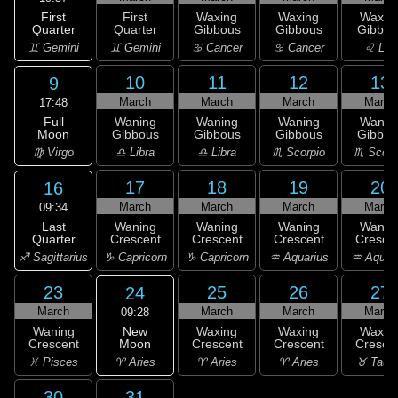
First
First
Waxing
Waxing
Waxin
Quarter
Quarter
Gibbous
Gibbous
Gibbou
♊ Gemini
♊ Gemini
♋ Cancer
♋ Cancer
♌ Leo
10
11
12
13
9
March
March
March
March
17:48
Full
Waning
Waning
Waning
Wanin
Moon
Gibbous
Gibbous
Gibbous
Gibbou
♍ Virgo
♎ Libra
♎ Libra
♏ Scorpio
♏ Scorp
17
18
19
20
16
March
March
March
March
09:34
Last
Waning
Waning
Waning
Wanin
Quarter
Crescent
Crescent
Crescent
Cresce
♐ Sagittarius
♑ Capricorn
♑ Capricorn
♒ Aquarius
♒ Aquar
23
25
26
27
24
March
March
March
March
09:28
New
Waning
Waxing
Waxing
Waxin
Moon
Crescent
Crescent
Crescent
Cresce
♈ Aries
♓ Pisces
♈ Aries
♈ Aries
♉ Taur
30
31