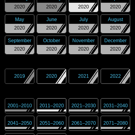
2020
2020
2020
2020
May
June
July
August
2020
2020
2020
2020
September
October
November
December
2020
2020
2020
2020
2019
2020
2021
2022
2001
–
2010
2011
–
2020
2021
–
2030
2031
–
2040
2041
–
2050
2051
–
2060
2061
–
2070
2071
–
2080