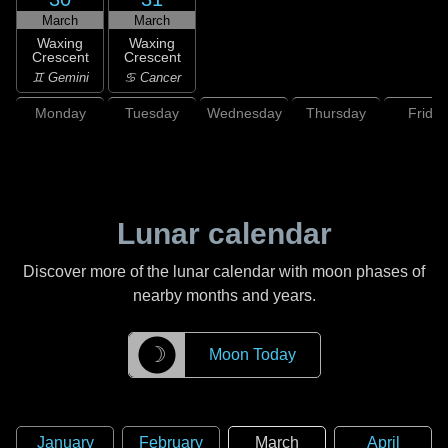
March
March
Waxing
Waxing
Crescent
Crescent
♊ Gemini
♋ Cancer
Monday
Tuesday
Wednesday
Thursday
Friday
Lunar calendar
Discover more of the lunar calendar with moon phases of
nearby months and years.
☽
Moon Today
January
February
March
April