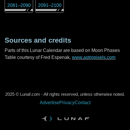
2081
–
2090
2091
–
2100
Sources and credits
Parts of this Lunar Calendar are based on Moon Phases
Table courtesy of Fred Espenak,
www.astropixels.com
2025 © Lunaf.com - All rights reserved, unless otherwise noted.
Advertise
Privacy
Contact