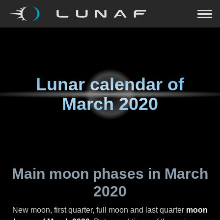
Lunar calendar of
March 2020
Main moon phases in
March
2020
New moon, first quarter, full moon and last quarter
moon